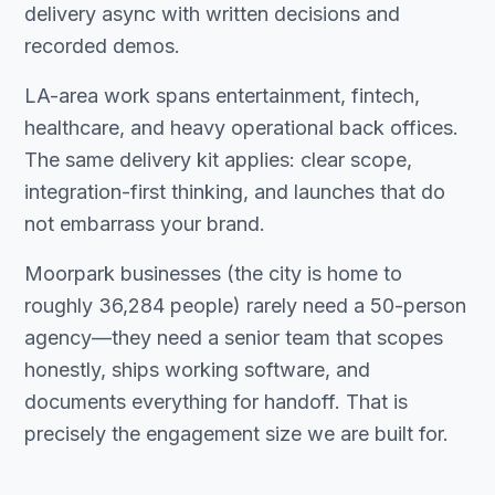
delivery async with written decisions and
recorded demos.
LA-area work spans entertainment, fintech,
healthcare, and heavy operational back offices.
The same delivery kit applies: clear scope,
integration-first thinking, and launches that do
not embarrass your brand.
Moorpark businesses (the city is home to
roughly 36,284 people) rarely need a 50-person
agency—they need a senior team that scopes
honestly, ships working software, and
documents everything for handoff. That is
precisely the engagement size we are built for.