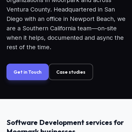
organizations in Moorpark and across
Ventura County. Headquartered in San
Diego with an office in Newport Beach, we
are a Southern California team—on-site
when it helps, documented and async the
rest of the time.
Get in Touch
Case studies
Software Development services for
Moorpark businesses