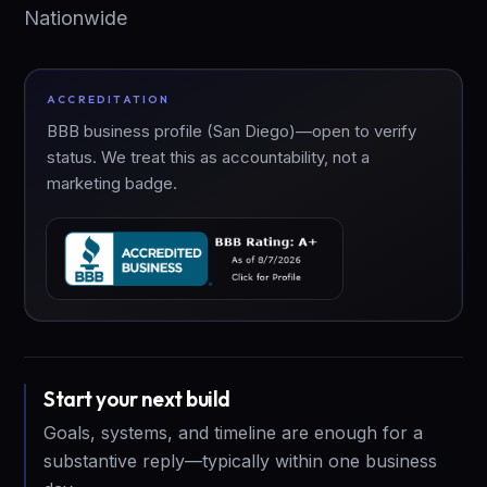
Nationwide
ACCREDITATION
BBB business profile (San Diego)—open to verify
status. We treat this as accountability, not a
marketing badge.
Start your next build
Goals, systems, and timeline are enough for a
substantive reply—typically within one business