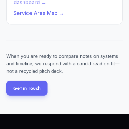
dashboard
→
Service Area Map
→
When you are ready to compare notes on systems
and timeline, we respond with a candid read on fit—
not a recycled pitch deck.
Get in Touch