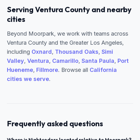
Serving Ventura County and nearby
cities
Beyond Moorpark, we work with teams across
Ventura County and the Greater Los Angeles,
including
Oxnard
,
Thousand Oaks
,
Simi
Valley
,
Ventura
,
Camarillo
,
Santa Paula
,
Port
Hueneme
,
Fillmore
. Browse all
California
cities we serve
.
Frequently asked questions
Where is Nightcoders located relative to Moorpark?