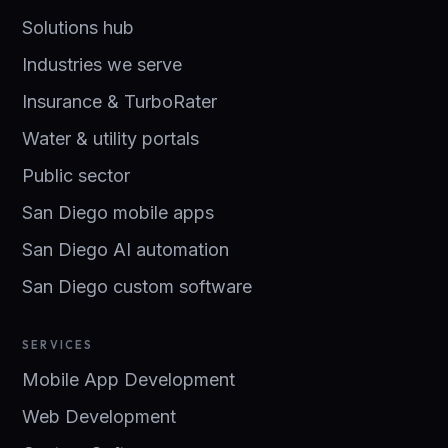
Solutions hub
Industries we serve
Insurance & TurboRater
Water & utility portals
Public sector
San Diego mobile apps
San Diego AI automation
San Diego custom software
SERVICES
Mobile App Development
Web Development