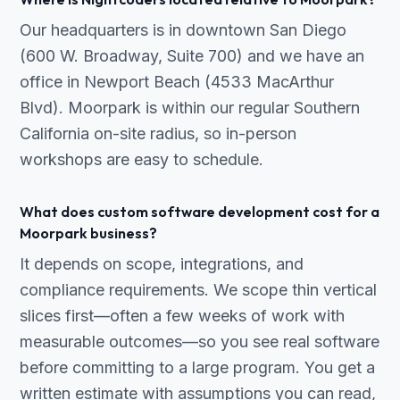
Our headquarters is in downtown San Diego
(600 W. Broadway, Suite 700) and we have an
office in Newport Beach (4533 MacArthur
Blvd). Moorpark is within our regular Southern
California on-site radius, so in-person
workshops are easy to schedule.
What does custom software development cost for a
Moorpark business?
It depends on scope, integrations, and
compliance requirements. We scope thin vertical
slices first—often a few weeks of work with
measurable outcomes—so you see real software
before committing to a large program. You get a
written estimate with assumptions you can read,