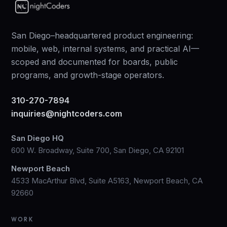
San Diego–headquartered product engineering:
mobile, web, internal systems, and practical AI—
scoped and documented for boards, public
programs, and growth-stage operators.
310-270-7894
inquiries@nightcoders.com
San Diego HQ
600 W. Broadway, Suite 700, San Diego, CA 92101
Newport Beach
4533 MacArthur Blvd, Suite A5163, Newport Beach, CA
92660
WORK