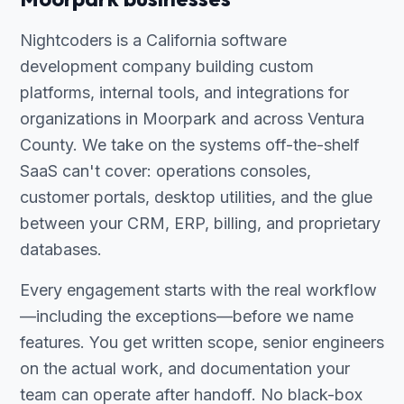
Nightcoders is a California software
development company building custom
platforms, internal tools, and integrations for
organizations in Moorpark and across Ventura
County. We take on the systems off-the-shelf
SaaS can't cover: operations consoles,
customer portals, desktop utilities, and the glue
between your CRM, ERP, billing, and proprietary
databases.
Every engagement starts with the real workflow
—including the exceptions—before we name
features. You get written scope, senior engineers
on the actual work, and documentation your
team can operate after handoff. No black-box