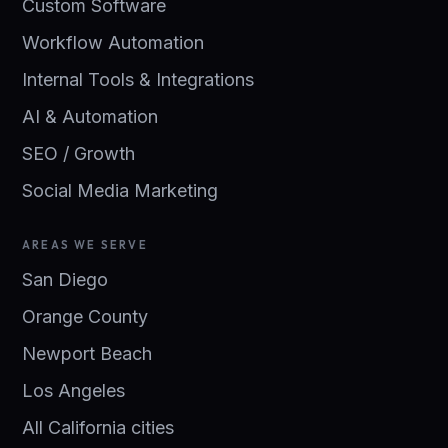
Custom Software
Workflow Automation
Internal Tools & Integrations
AI & Automation
SEO / Growth
Social Media Marketing
AREAS WE SERVE
San Diego
Orange County
Newport Beach
Los Angeles
All California cities