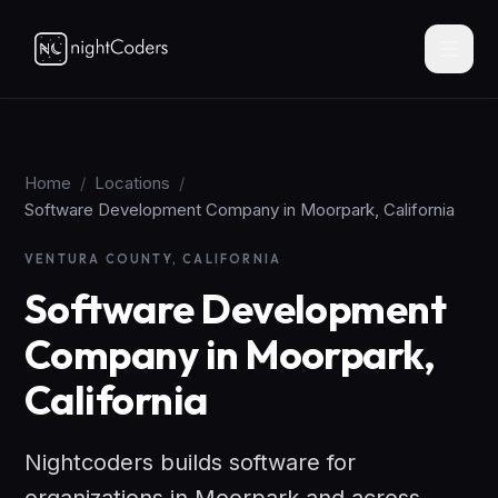
Home
/
Locations
/
Software Development Company in Moorpark, California
VENTURA COUNTY, CALIFORNIA
Software Development
Company in Moorpark,
California
Nightcoders builds software for