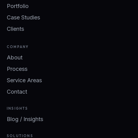
Portfolio
Case Studies
Clients
COMPANY
About
Process
Service Areas
Contact
INSIGHTS
Blog / Insights
SOLUTIONS