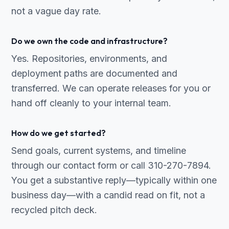
not a vague day rate.
Do we own the code and infrastructure?
Yes. Repositories, environments, and
deployment paths are documented and
transferred. We can operate releases for you or
hand off cleanly to your internal team.
How do we get started?
Send goals, current systems, and timeline
through our contact form or call 310-270-7894.
You get a substantive reply—typically within one
business day—with a candid read on fit, not a
recycled pitch deck.