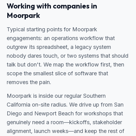
Working with companies in
Moorpark
Typical starting points for Moorpark
engagements: an operations workflow that
outgrew its spreadsheet, a legacy system
nobody dares touch, or two systems that should
talk but don't. We map the workflow first, then
scope the smallest slice of software that
removes the pain.
Moorpark is inside our regular Southern
California on-site radius. We drive up from San
Diego and Newport Beach for workshops that
genuinely need a room—kickoffs, stakeholder
alignment, launch weeks—and keep the rest of