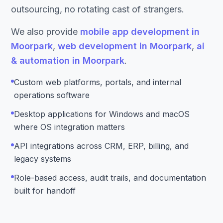
outsourcing, no rotating cast of strangers.
We also provide
mobile app development in
Moorpark
,
web development in Moorpark
,
ai
& automation in Moorpark
.
Custom web platforms, portals, and internal
operations software
Desktop applications for Windows and macOS
where OS integration matters
API integrations across CRM, ERP, billing, and
legacy systems
Role-based access, audit trails, and documentation
built for handoff