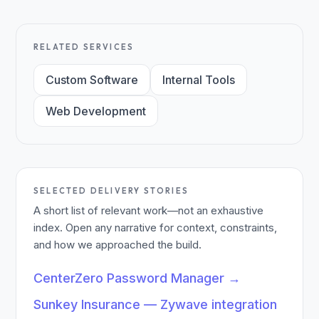
RELATED SERVICES
Custom Software
Internal Tools
Web Development
SELECTED DELIVERY STORIES
A short list of relevant work—not an exhaustive
index. Open any narrative for context, constraints,
and how we approached the build.
CenterZero Password Manager
→
Sunkey Insurance — Zywave integration