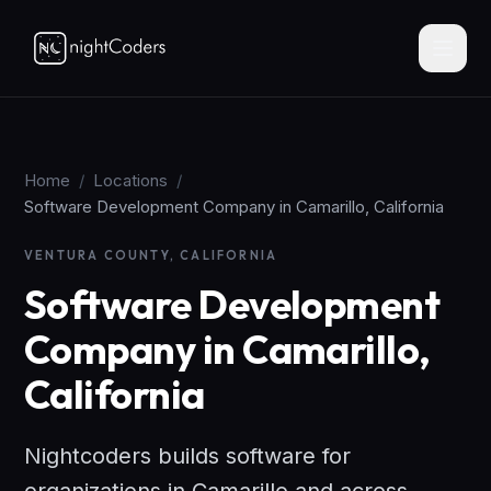
Home
/
Locations
/
Software Development Company in Camarillo, California
VENTURA COUNTY, CALIFORNIA
Software Development
Company in Camarillo,
California
Nightcoders builds software for