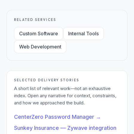
RELATED SERVICES
Custom Software
Internal Tools
Web Development
SELECTED DELIVERY STORIES
A short list of relevant work—not an exhaustive
index. Open any narrative for context, constraints,
and how we approached the build.
CenterZero Password Manager
→
Sunkey Insurance — Zywave integration