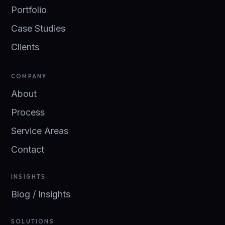
Portfolio
Case Studies
Clients
COMPANY
About
Process
Service Areas
Contact
INSIGHTS
Blog / Insights
SOLUTIONS