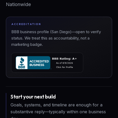
Nationwide
ACCREDITATION
BBB business profile (San Diego)—open to verify
status. We treat this as accountability, not a
marketing badge.
Start your next build
Goals, systems, and timeline are enough for a
substantive reply—typically within one business