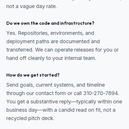
not a vague day rate.
Do we own the code and infrastructure?
Yes. Repositories, environments, and
deployment paths are documented and
transferred. We can operate releases for you or
hand off cleanly to your internal team.
How do we get started?
Send goals, current systems, and timeline
through our contact form or call 310-270-7894.
You get a substantive reply—typically within one
business day—with a candid read on fit, not a
recycled pitch deck.