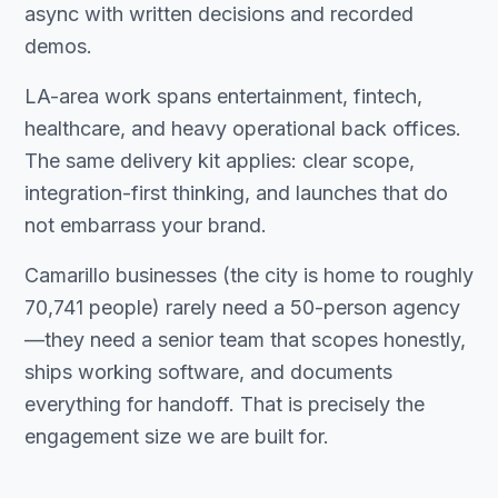
async with written decisions and recorded
demos.
LA-area work spans entertainment, fintech,
healthcare, and heavy operational back offices.
The same delivery kit applies: clear scope,
integration-first thinking, and launches that do
not embarrass your brand.
Camarillo businesses (the city is home to roughly
70,741 people) rarely need a 50-person agency
—they need a senior team that scopes honestly,
ships working software, and documents
everything for handoff. That is precisely the
engagement size we are built for.