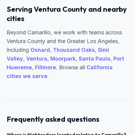
Serving Ventura County and nearby
cities
Beyond Camarillo, we work with teams across
Ventura County and the Greater Los Angeles,
including
Oxnard
,
Thousand Oaks
,
Simi
Valley
,
Ventura
,
Moorpark
,
Santa Paula
,
Port
Hueneme
,
Fillmore
. Browse all
California
cities we serve
.
Frequently asked questions
Where is Nightcoders located relative to Camarillo?