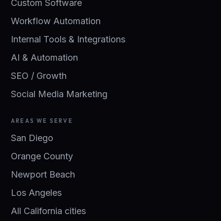
Custom Software
Workflow Automation
Internal Tools & Integrations
AI & Automation
SEO / Growth
Social Media Marketing
AREAS WE SERVE
San Diego
Orange County
Newport Beach
Los Angeles
All California cities