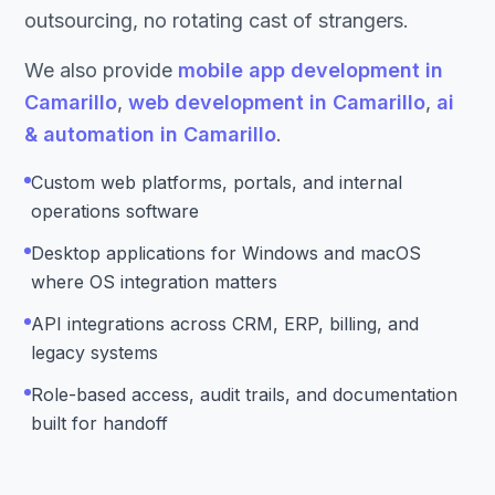
outsourcing, no rotating cast of strangers.
We also provide
mobile app development in
Camarillo
,
web development in Camarillo
,
ai
& automation in Camarillo
.
Custom web platforms, portals, and internal
operations software
Desktop applications for Windows and macOS
where OS integration matters
API integrations across CRM, ERP, billing, and
legacy systems
Role-based access, audit trails, and documentation
built for handoff