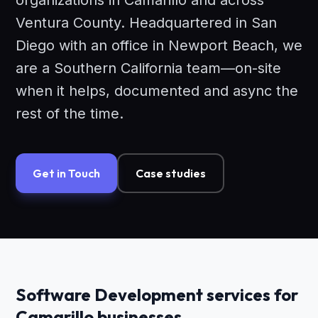
organizations in Camarillo and across
Ventura County. Headquartered in San
Diego with an office in Newport Beach, we
are a Southern California team—on-site
when it helps, documented and async the
rest of the time.
Get in Touch
Case studies
Software Development services for
Camarillo businesses