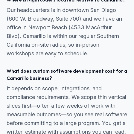
Our headquarters is in downtown San Diego
(600 W. Broadway, Suite 700) and we have an
office in Newport Beach (4533 MacArthur
Blvd). Camarillo is within our regular Southern
California on-site radius, so in-person
workshops are easy to schedule.
What does custom software development cost for a
Camarillo business?
It depends on scope, integrations, and
compliance requirements. We scope thin vertical
slices first—often a few weeks of work with
measurable outcomes—so you see real software
before committing to a large program. You get a
written estimate with assumptions you can read,