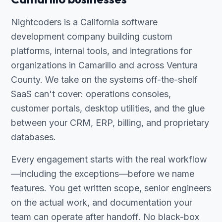
Nightcoders is a California software
development company building custom
platforms, internal tools, and integrations for
organizations in Camarillo and across Ventura
County. We take on the systems off-the-shelf
SaaS can't cover: operations consoles,
customer portals, desktop utilities, and the glue
between your CRM, ERP, billing, and proprietary
databases.
Every engagement starts with the real workflow
—including the exceptions—before we name
features. You get written scope, senior engineers
on the actual work, and documentation your
team can operate after handoff. No black-box