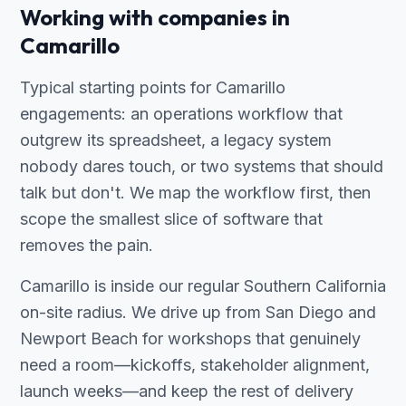
Working with companies in
Camarillo
Typical starting points for Camarillo
engagements: an operations workflow that
outgrew its spreadsheet, a legacy system
nobody dares touch, or two systems that should
talk but don't. We map the workflow first, then
scope the smallest slice of software that
removes the pain.
Camarillo is inside our regular Southern California
on-site radius. We drive up from San Diego and
Newport Beach for workshops that genuinely
need a room—kickoffs, stakeholder alignment,
launch weeks—and keep the rest of delivery