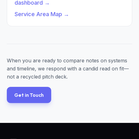
dashboard
→
Service Area Map
→
When you are ready to compare notes on systems
and timeline, we respond with a candid read on fit—
not a recycled pitch deck.
Get in Touch