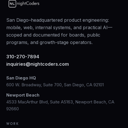
San Diego–headquartered product engineering:
mobile, web, internal systems, and practical AI—
scoped and documented for boards, public
programs, and growth-stage operators.
310-270-7894
inquiries@nightcoders.com
San Diego HQ
600 W. Broadway, Suite 700, San Diego, CA 92101
Newport Beach
4533 MacArthur Blvd, Suite A5163, Newport Beach, CA
92660
WORK