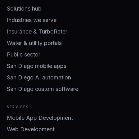
Solutions hub
Industries we serve
Insurance & TurboRater
Water & utility portals
Public sector
San Diego mobile apps
San Diego AI automation
San Diego custom software
SERVICES
Mobile App Development
Web Development