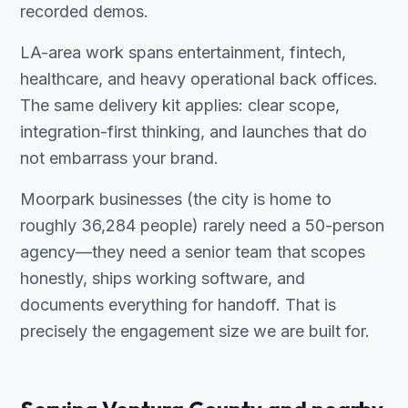
recorded demos.
LA-area work spans entertainment, fintech,
healthcare, and heavy operational back offices.
The same delivery kit applies: clear scope,
integration-first thinking, and launches that do
not embarrass your brand.
Moorpark businesses (the city is home to
roughly 36,284 people) rarely need a 50-person
agency—they need a senior team that scopes
honestly, ships working software, and
documents everything for handoff. That is
precisely the engagement size we are built for.