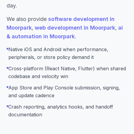
day.
We also provide
software development in
Moorpark
,
web development in Moorpark
,
ai
& automation in Moorpark
.
Native iOS and Android when performance,
peripherals, or store policy demand it
Cross-platform (React Native, Flutter) when shared
codebase and velocity win
App Store and Play Console submission, signing,
and update cadence
Crash reporting, analytics hooks, and handoff
documentation