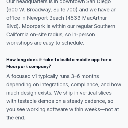
Our headquarters is in downtown San Diego
(600 W. Broadway, Suite 700) and we have an
office in Newport Beach (4533 MacArthur
Blvd). Moorpark is within our regular Southern
California on-site radius, so in-person
workshops are easy to schedule.
How long does it take to build a mobile app for a
Moorpark company?
A focused v1 typically runs 3–6 months
depending on integrations, compliance, and how
much design exists. We ship in vertical slices
with testable demos on a steady cadence, so
you see working software within weeks—not at
the end.