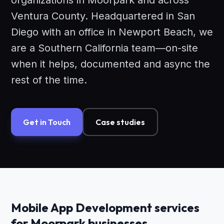
organizations in Moorpark and across
Ventura County. Headquartered in San
Diego with an office in Newport Beach, we
are a Southern California team—on-site
when it helps, documented and async the
rest of the time.
Get in Touch
Case studies
Mobile App Development services
for Moorpark businesses