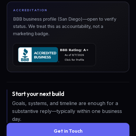
ACCREDITATION
BBB business profile (San Diego)—open to verify
status. We treat this as accountability, not a
marketing badge.
Start your next build
Goals, systems, and timeline are enough for a
substantive reply—typically within one business
day.
Get in Touch