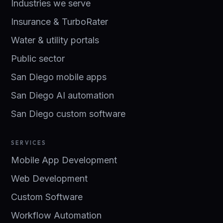
Industries we serve
Insurance & TurboRater
Water & utility portals
Public sector
San Diego mobile apps
San Diego AI automation
San Diego custom software
SERVICES
Mobile App Development
Web Development
Custom Software
Workflow Automation