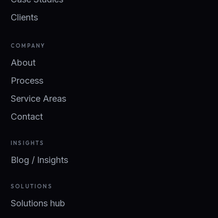
Clients
COMPANY
About
Process
Service Areas
Contact
INSIGHTS
Blog / Insights
SOLUTIONS
Solutions hub