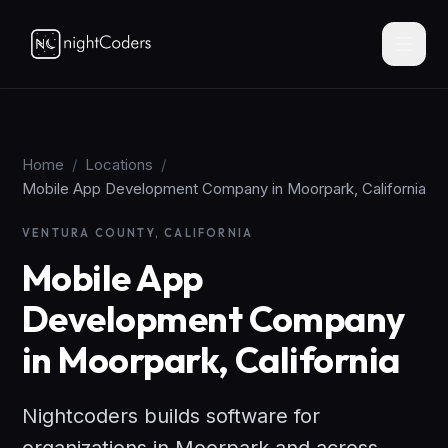
Home
/
Locations
/
Mobile App Development Company in Moorpark, California
VENTURA COUNTY, CALIFORNIA
Mobile App
Development Company
in Moorpark, California
Nightcoders builds software for