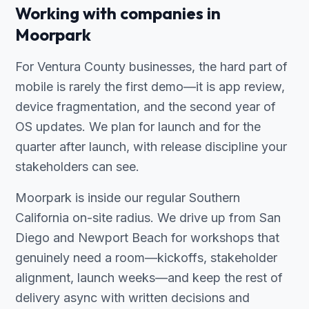
Working with companies in
Moorpark
For Ventura County businesses, the hard part of
mobile is rarely the first demo—it is app review,
device fragmentation, and the second year of
OS updates. We plan for launch and for the
quarter after launch, with release discipline your
stakeholders can see.
Moorpark is inside our regular Southern
California on-site radius. We drive up from San
Diego and Newport Beach for workshops that
genuinely need a room—kickoffs, stakeholder
alignment, launch weeks—and keep the rest of
delivery async with written decisions and