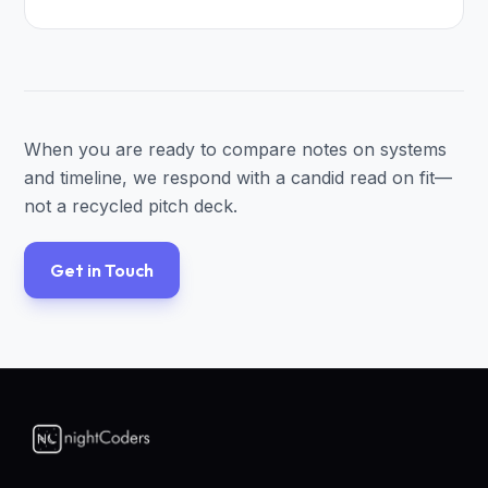
When you are ready to compare notes on systems
and timeline, we respond with a candid read on fit—
not a recycled pitch deck.
Get in Touch