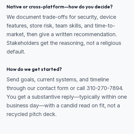
Native or cross-platform—how do you decide?
We document trade-offs for security, device
features, store risk, team skills, and time-to-
market, then give a written recommendation.
Stakeholders get the reasoning, not a religious
default.
How do we get started?
Send goals, current systems, and timeline
through our contact form or call 310-270-7894.
You get a substantive reply—typically within one
business day—with a candid read on fit, not a
recycled pitch deck.