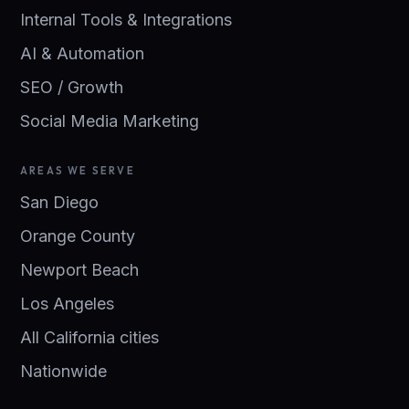
Internal Tools & Integrations
AI & Automation
SEO / Growth
Social Media Marketing
AREAS WE SERVE
San Diego
Orange County
Newport Beach
Los Angeles
All California cities
Nationwide