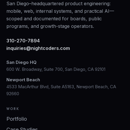
San Diego–headquartered product engineering:
mobile, web, internal systems, and practical AI—
scoped and documented for boards, public
programs, and growth-stage operators.
310-270-7894
inquiries@nightcoders.com
San Diego HQ
600 W. Broadway, Suite 700, San Diego, CA 92101
Newport Beach
4533 MacArthur Blvd, Suite A5163, Newport Beach, CA
92660
WORK
Portfolio
Case Studies