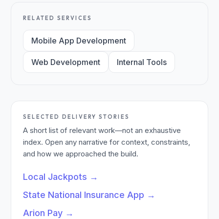
RELATED SERVICES
Mobile App Development
Web Development
Internal Tools
SELECTED DELIVERY STORIES
A short list of relevant work—not an exhaustive
index. Open any narrative for context, constraints,
and how we approached the build.
Local Jackpots
→
State National Insurance App
→
Arion Pay
→