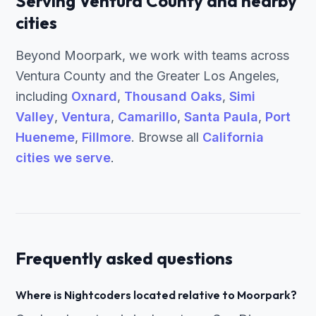
Serving Ventura County and nearby
cities
Beyond Moorpark, we work with teams across
Ventura County and the Greater Los Angeles,
including
Oxnard
,
Thousand Oaks
,
Simi
Valley
,
Ventura
,
Camarillo
,
Santa Paula
,
Port
Hueneme
,
Fillmore
. Browse all
California
cities we serve
.
Frequently asked questions
Where is Nightcoders located relative to Moorpark?