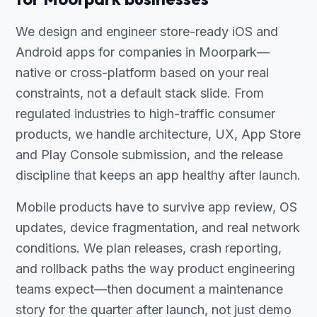
We design and engineer store-ready iOS and
Android apps for companies in Moorpark—
native or cross-platform based on your real
constraints, not a default stack slide. From
regulated industries to high-traffic consumer
products, we handle architecture, UX, App Store
and Play Console submission, and the release
discipline that keeps an app healthy after launch.
Mobile products have to survive app review, OS
updates, device fragmentation, and real network
conditions. We plan releases, crash reporting,
and rollback paths the way product engineering
teams expect—then document a maintenance
story for the quarter after launch, not just demo