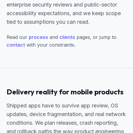
enterprise security reviews and public-sector
accessibility expectations, and we keep scope
tied to assumptions you can read.
Read our
process
and
clients
pages, or jump to
contact
with your constraints.
Delivery reality for mobile products
Shipped apps have to survive app review, OS
updates, device fragmentation, and real network
conditions. We plan releases, crash reporting,
and rollback paths the way product engineering