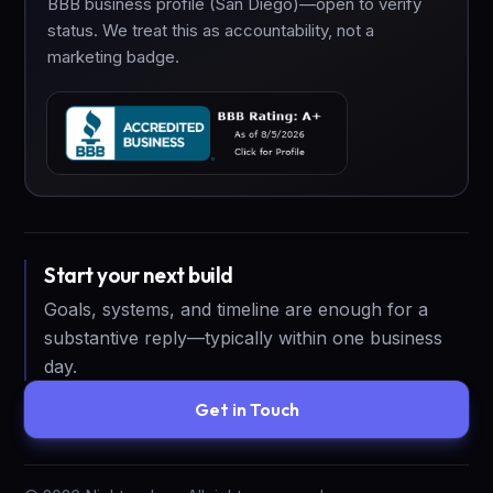
BBB business profile (San Diego)—open to verify
status. We treat this as accountability, not a
marketing badge.
Start your next build
Goals, systems, and timeline are enough for a
substantive reply—typically within one business
day.
Get in Touch