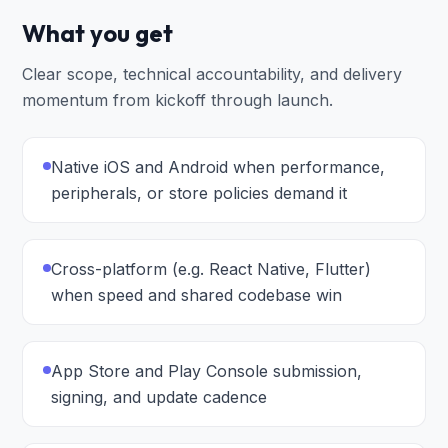
What you get
Clear scope, technical accountability, and delivery
momentum from kickoff through launch.
Native iOS and Android when performance,
peripherals, or store policies demand it
Cross-platform (e.g. React Native, Flutter)
when speed and shared codebase win
App Store and Play Console submission,
signing, and update cadence