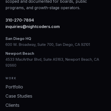
scoped and documented for boards, public
programs, and growth-stage operators.
310-270-7894
inquiries@nightcoders.com
San Diego HQ
600 W. Broadway, Suite 700, San Diego, CA 92101
Newport Beach
4533 MacArthur Blvd, Suite A5163, Newport Beach, CA
92660
WORK
Portfolio
Case Studies
Clients