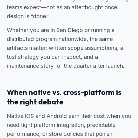
teams expect—not as an afterthought once
design is “done.”
Whether you are in San Diego or running a
distributed program nationwide, the same
artifacts matter: written scope assumptions, a
test strategy you can inspect, and a
maintenance story for the quarter after launch.
When native vs. cross-platform is
the right debate
Native iOS and Android earn their cost when you
need tight platform integration, predictable
performance, or store policies that punish