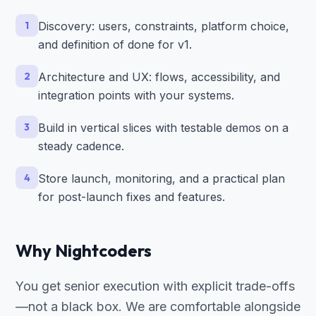
1
Discovery: users, constraints, platform choice,
and definition of done for v1.
2
Architecture and UX: flows, accessibility, and
integration points with your systems.
3
Build in vertical slices with testable demos on a
steady cadence.
4
Store launch, monitoring, and a practical plan
for post-launch fixes and features.
Why Nightcoders
You get senior execution with explicit trade-offs
—not a black box. We are comfortable alongside