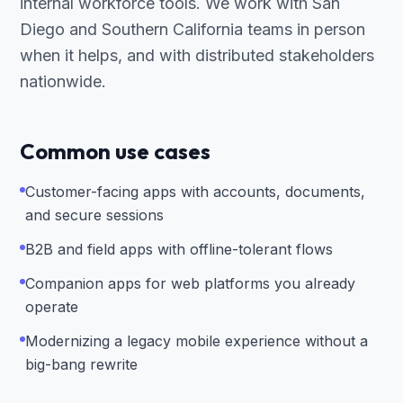
internal workforce tools. We work with San
Diego and Southern California teams in person
when it helps, and with distributed stakeholders
nationwide.
Common use cases
Customer-facing apps with accounts, documents,
and secure sessions
B2B and field apps with offline-tolerant flows
Companion apps for web platforms you already
operate
Modernizing a legacy mobile experience without a
big-bang rewrite