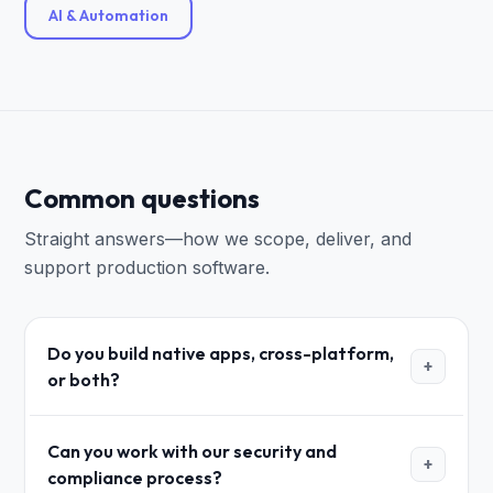
AI & Automation
Common questions
Straight answers—how we scope, deliver, and
support production software.
Do you build native apps, cross-platform,
+
or both?
Can you work with our security and
+
compliance process?