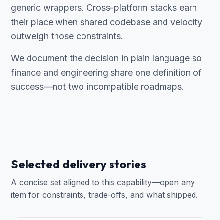
generic wrappers. Cross-platform stacks earn
their place when shared codebase and velocity
outweigh those constraints.
We document the decision in plain language so
finance and engineering share one definition of
success—not two incompatible roadmaps.
Selected delivery stories
A concise set aligned to this capability—open any
item for constraints, trade-offs, and what shipped.