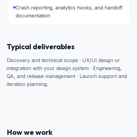
Crash reporting, analytics hooks, and handoff
documentation
Typical deliverables
Discovery and technical scope · UX/UI design or
integration with your design system · Engineering,
QA, and release management · Launch support and
iteration planning
.
How we work