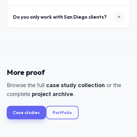
Do you only work with San Diego clients?
+
More proof
Browse the full
case study collection
or the
complete
project archive
.
Case studies
Portfolio