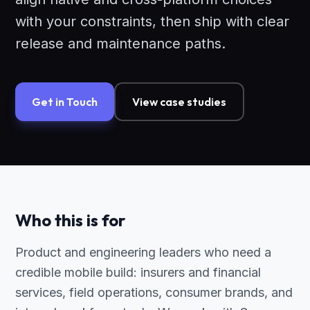
with your constraints, then ship with clear
release and maintenance paths.
Get in Touch
View case studies
Who this is for
Product and engineering leaders who need a
credible mobile build: insurers and financial
services, field operations, consumer brands, and