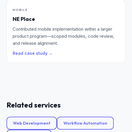
MOBILE
NE Place
Contributed mobile implementation within a larger
product program—scoped modules, code review,
and release alignment.
Read case study →
Related services
Web Development
Workflow Automation