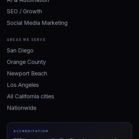
SEO / Growth
Social Media Marketing
AREAS WE SERVE
San Diego
Orange County
Newport Beach
Los Angeles
All California cities
Nationwide
ACCREDITATION