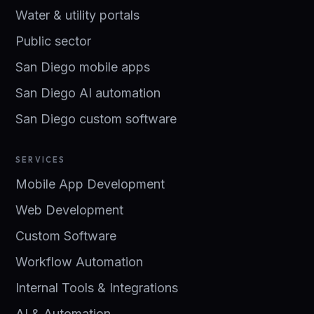
Water & utility portals
Public sector
San Diego mobile apps
San Diego AI automation
San Diego custom software
SERVICES
Mobile App Development
Web Development
Custom Software
Workflow Automation
Internal Tools & Integrations
AI & Automation