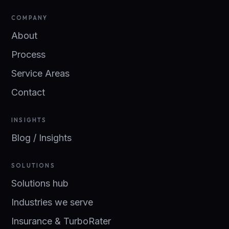
COMPANY
About
Process
Service Areas
Contact
INSIGHTS
Blog / Insights
SOLUTIONS
Solutions hub
Industries we serve
Insurance & TurboRater