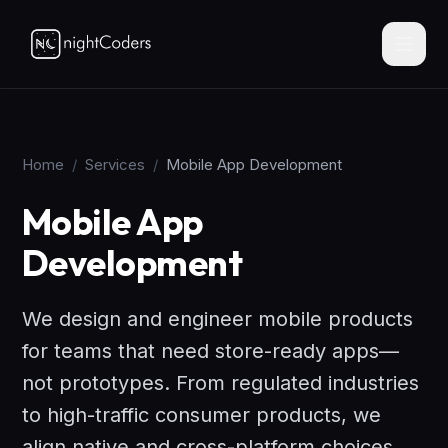
Home
/
Services
/
Mobile App Development
Mobile App
Development
We design and engineer mobile products
for teams that need store-ready apps—
not prototypes. From regulated industries
to high-traffic consumer products, we
align native and cross-platform choices