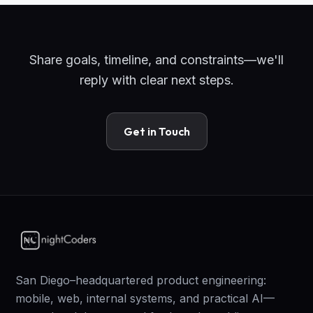
Share goals, timeline, and constraints—we'll
reply with clear next steps.
Get in Touch
San Diego–headquartered product engineering:
mobile, web, internal systems, and practical AI—