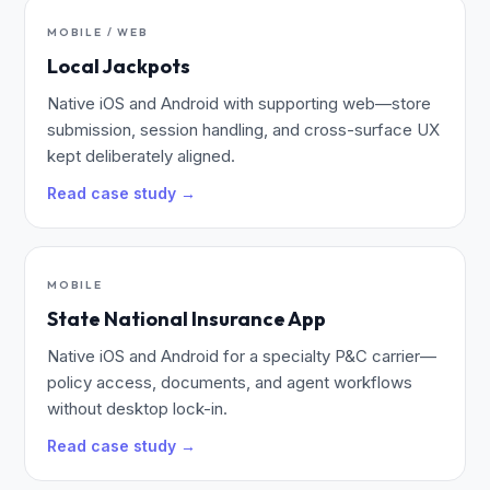
MOBILE / WEB
Local Jackpots
Native iOS and Android with supporting web—store
submission, session handling, and cross-surface UX
kept deliberately aligned.
Read case study →
MOBILE
State National Insurance App
Native iOS and Android for a specialty P&C carrier—
policy access, documents, and agent workflows
without desktop lock-in.
Read case study →