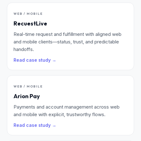
WEB / MOBILE
RecuestLive
Real-time request and fulfillment with aligned web
and mobile clients—status, trust, and predictable
handoffs.
Read case study →
WEB / MOBILE
Arion Pay
Payments and account management across web
and mobile with explicit, trustworthy flows.
Read case study →