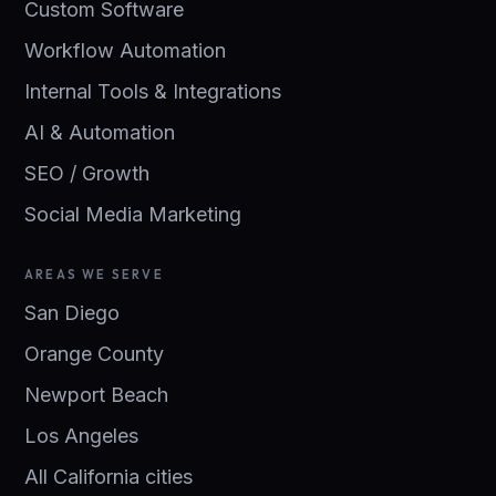
Custom Software
Workflow Automation
Internal Tools & Integrations
AI & Automation
SEO / Growth
Social Media Marketing
AREAS WE SERVE
San Diego
Orange County
Newport Beach
Los Angeles
All California cities