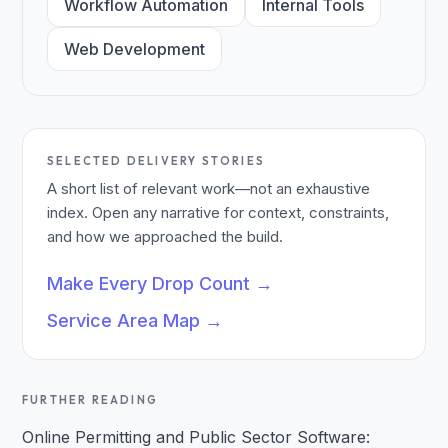
Workflow Automation
Internal Tools
Web Development
SELECTED DELIVERY STORIES
A short list of relevant work—not an exhaustive
index. Open any narrative for context, constraints,
and how we approached the build.
Make Every Drop Count
→
Service Area Map
→
FURTHER READING
Online Permitting and Public Sector Software: