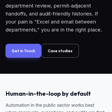
department review, permit-adjacent
handoffs, and audit-friendly histories. If
your pain is “Excel and email between
departments,” you are in the right place.
Get in Touch
Case studies
Human-in-the-loop by default
Automation in the public sector works best