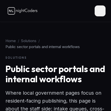
Home
/
Solutions
/
Public sector portals and internal workflows
SOLUTIONS
Public sector portals and
internal workflows
Where local government pages focus on
resident-facing publishing, this page is
about the staff side: intake queues, cross-