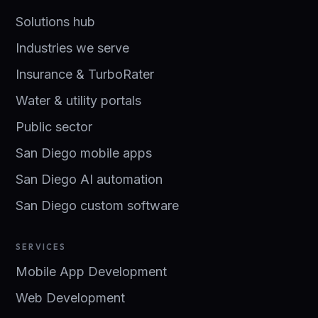
Solutions hub
Industries we serve
Insurance & TurboRater
Water & utility portals
Public sector
San Diego mobile apps
San Diego AI automation
San Diego custom software
SERVICES
Mobile App Development
Web Development