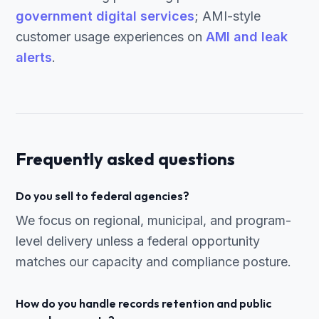
government digital services
; AMI-style
customer usage experiences on
AMI and leak
alerts
.
Frequently asked questions
Do you sell to federal agencies?
We focus on regional, municipal, and program-
level delivery unless a federal opportunity
matches our capacity and compliance posture.
How do you handle records retention and public