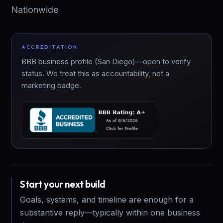
Nationwide
ACCREDITATION
BBB business profile (San Diego)—open to verify
status. We treat this as accountability, not a
marketing badge.
Start your next build
Goals, systems, and timeline are enough for a
substantive reply—typically within one business