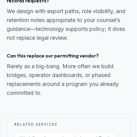
records requests?
We design with export paths, role visibility, and
retention notes appropriate to your counsel’s
guidance—technology supports policy; it does
not replace legal review.
Can this replace our permitting vendor?
Rarely as a big-bang. More often we build
bridges, operator dashboards, or phased
replacements around a program you already
committed to.
RELATED SERVICES