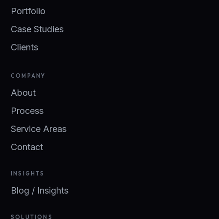
Portfolio
Case Studies
Clients
COMPANY
About
Process
Service Areas
Contact
INSIGHTS
Blog / Insights
SOLUTIONS