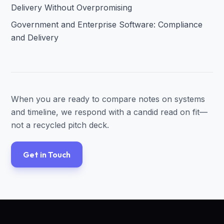
Delivery Without Overpromising
Government and Enterprise Software: Compliance
and Delivery
When you are ready to compare notes on systems
and timeline, we respond with a candid read on fit—
not a recycled pitch deck.
Get in Touch