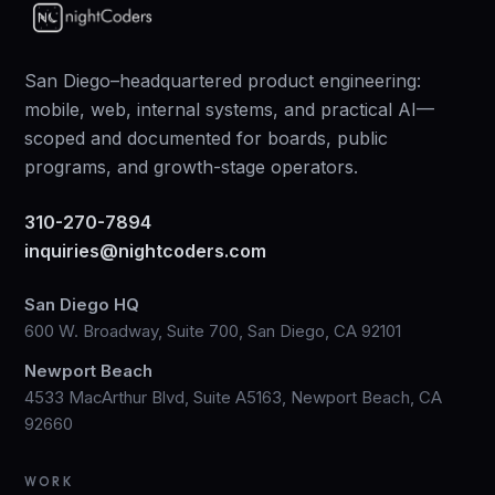
San Diego–headquartered product engineering:
mobile, web, internal systems, and practical AI—
scoped and documented for boards, public
programs, and growth-stage operators.
310-270-7894
inquiries@nightcoders.com
San Diego HQ
600 W. Broadway, Suite 700, San Diego, CA 92101
Newport Beach
4533 MacArthur Blvd, Suite A5163, Newport Beach, CA
92660
WORK