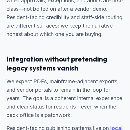
when approvals, exceptions, and audits are first-
class—not bolted on after a vendor demo.
Resident-facing credibility and staff-side routing
are different surfaces; we keep the narrative
honest about which one you are buying.
Integration without pretending
legacy systems vanish
We expect PDFs, mainframe-adjacent exports,
and vendor portals to remain in the loop for
years. The goal is a coherent internal experience
and clear status for residents—even when the
back office is a patchwork.
Resident-facing publishing patterns live on
local