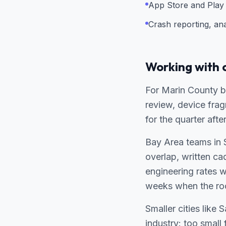
App Store and Play 
Crash reporting, an
Working with 
For Marin County bu
review, device fra
for the quarter afte
Bay Area teams in 
overlap, written c
engineering rates 
weeks when the ro
Smaller cities like
industry: too small 