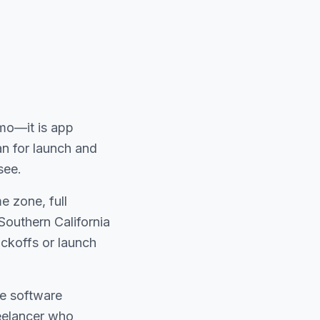
emo—it is app
n for launch and
see.
 zone, full
Southern California
ckoffs or launch
he software
reelancer who