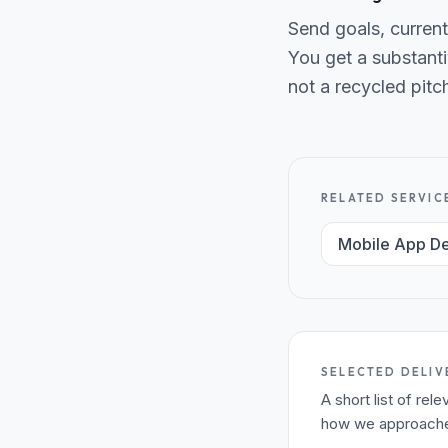
Send goals, current
You get a substanti
not a recycled pitc
RELATED SERVIC
Mobile App D
SELECTED DELIV
A short list of re
how we approached