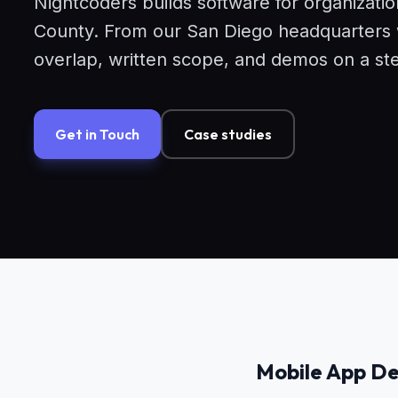
Nightcoders builds software for organizati
County. From our San Diego headquarters we
overlap, written scope, and demos on a st
Get in Touch
Case studies
Mobile App De