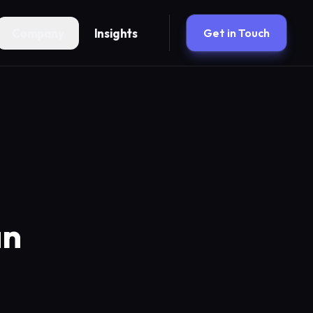
Company
Insights
Get in Touch
an