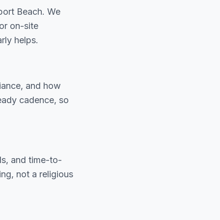
port Beach. We
or on-site
ly helps.
liance, and how
teady cadence, so
ls, and time-to-
g, not a religious