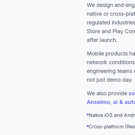
We design and eng
native or cross-pla
regulated industrie
Store and Play Cons
after launch.
Mobile products ha
network conditions.
engineering teams 
not just demo day.
We also provide
so
Anselmo
,
ai & au
Native iOS and Andr
Cross-platform (Rea