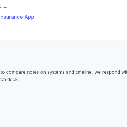
s
→
 Insurance App
→
to compare notes on systems and timeline, we respond wit
tch deck.