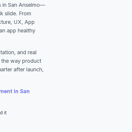
es in San Anselmo—
ck slide. From
ecture, UX, App
 an app healthy
ation, and real
s the way product
rter after launch,
ment in San
 it