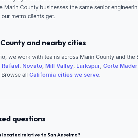
e Marin County businesses the same senior engineering
our metro clients get.
 County and nearby cities
o, we work with teams across Marin County and the 
 Rafael
,
Novato
,
Mill Valley
,
Larkspur
,
Corte Mader
. Browse all
California cities we serve
.
ked questions
 located relative to San Anselmo?