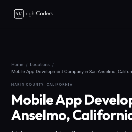
Home
/
Locations
/
Mobile App Development Company in San Anselmo, Califor
MARIN COUNTY, CALIFORNIA
Mobile App Develo
Anselmo, Californi