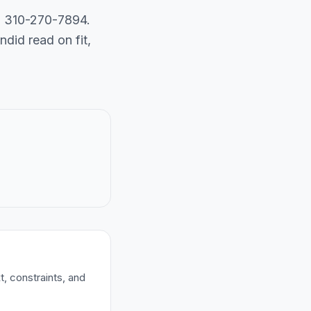
ll 310-270-7894.
did read on fit,
t, constraints, and