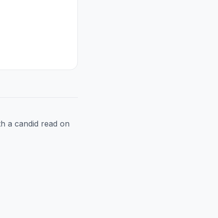
h a candid read on