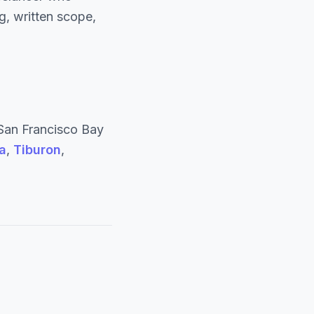
, written scope,
San Francisco Bay
a
,
Tiburon
,