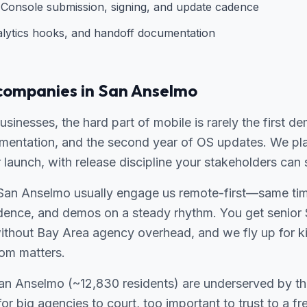
Console submission, signing, and update cadence
alytics hooks, and handoff documentation
companies in San Anselmo
sinesses, the hard part of mobile is rarely the first d
gmentation, and the second year of OS updates. We pla
r launch, with release discipline your stakeholders can 
San Anselmo usually engage us remote-first—same time
adence, and demos on a steady rhythm. You get senior 
without Bay Area agency overhead, and we fly up for ki
om matters.
 San Anselmo (~12,830 residents) are underserved by t
for big agencies to court, too important to trust to a f