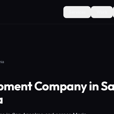
Services
Work
nia
pment Company in S
a