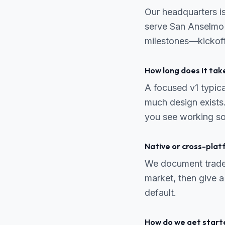
Our headquarters i
serve San Anselmo r
milestones—kickoff
How long does it tak
A focused v1 typic
much design exists.
you see working so
Native or cross-pla
We document trade-o
market, then give a
default.
How do we get start