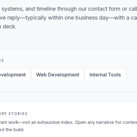
 systems, and timeline through our contact form or ca
ve reply—typically within one business day—with a can
h deck.
ES
evelopment
Web Development
Internal Tools
ERY STORIES
levant work—not an exhaustive index. Open any narrative for contex
 the build.