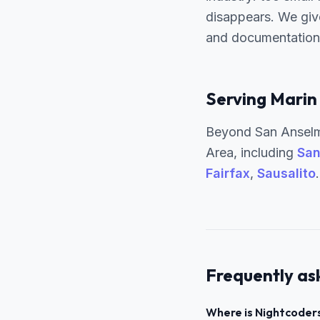
disappears. We giv
and documentation 
Serving Marin
Beyond San Anselm
Area, including
San
Fairfax
,
Sausalito
Frequently as
Where is Nightcoders