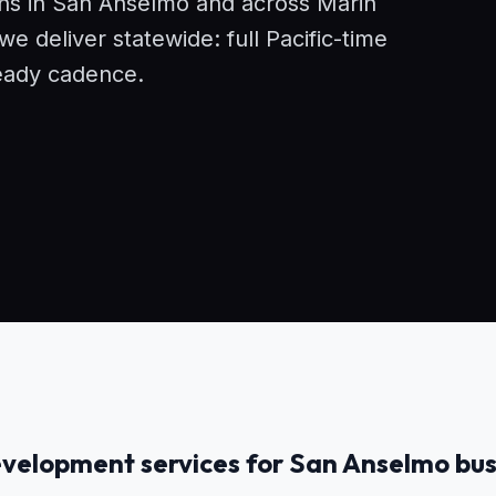
ons in San Anselmo and across Marin
 deliver statewide: full Pacific-time
eady cadence.
velopment services for San Anselmo bus