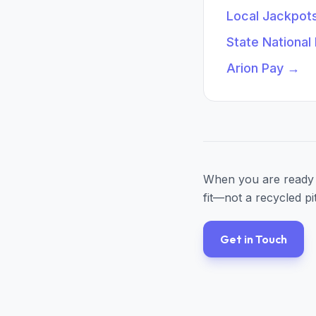
Local Jackpot
State National
Arion Pay
→
When you are ready 
fit—not a recycled pi
Get in Touch