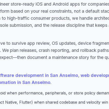
ineer store-ready iOS and Android apps for compani
tform based on your real constraints, not a default sta
s to high-traffic consumer products, we handle archit
ole submission, and the release discipline that keeps
ve to survive app review, OS updates, device fragment
 We plan releases, crash reporting, and rollback path
expect—then document a maintenance story for the qua
ftware development in San Anselmo
,
web develop
tomation in San Anselmo
.
oid when performance, peripherals, or store policy demand
ct Native, Flutter) when shared codebase and velocity win