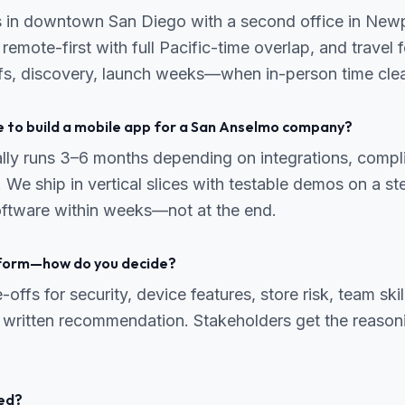
s in downtown San Diego with a second office in New
emote-first with full Pacific-time overlap, and travel f
s, discovery, launch weeks—when in-person time clear
e to build a mobile app for a San Anselmo company?
ally runs 3–6 months depending on integrations, comp
 We ship in vertical slices with testable demos on a s
ftware within weeks—not at the end.
tform—how do you decide?
ffs for security, device features, store risk, team skil
 written recommendation. Stakeholders get the reasonin
ed?