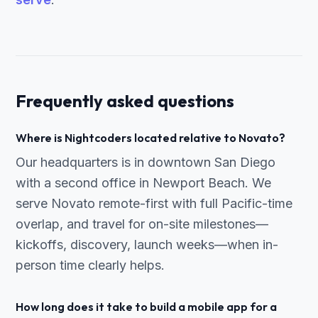
Frequently asked questions
Where is Nightcoders located relative to Novato?
Our headquarters is in downtown San Diego
with a second office in Newport Beach. We
serve Novato remote-first with full Pacific-time
overlap, and travel for on-site milestones—
kickoffs, discovery, launch weeks—when in-
person time clearly helps.
How long does it take to build a mobile app for a