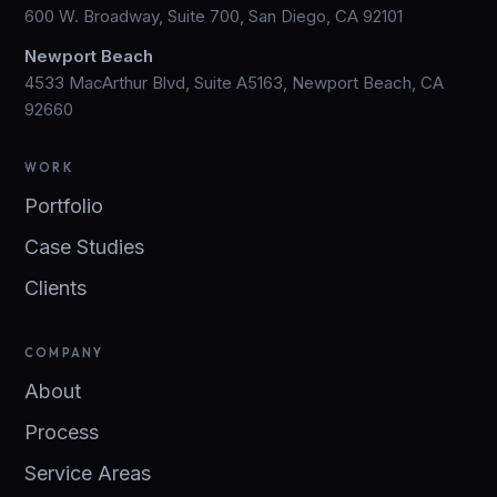
600 W. Broadway, Suite 700, San Diego, CA 92101
Newport Beach
4533 MacArthur Blvd, Suite A5163, Newport Beach, CA
92660
WORK
Portfolio
Case Studies
Clients
COMPANY
About
Process
Service Areas