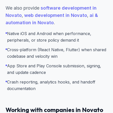
We also provide
software development in
Novato
,
web development in Novato
,
ai &
automation in Novato
.
Native iOS and Android when performance,
peripherals, or store policy demand it
Cross-platform (React Native, Flutter) when shared
codebase and velocity win
App Store and Play Console submission, signing,
and update cadence
Crash reporting, analytics hooks, and handoff
documentation
Working with companies in Novato