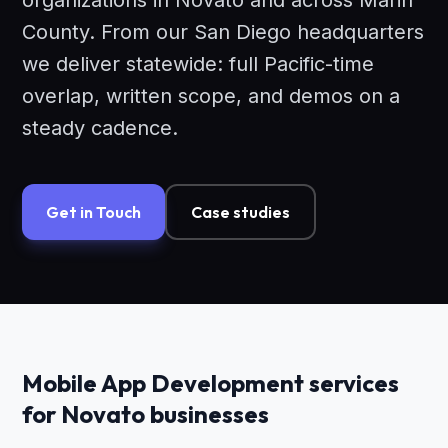
organizations in Novato and across Marin
County. From our San Diego headquarters
we deliver statewide: full Pacific-time
overlap, written scope, and demos on a
steady cadence.
Get in Touch
Case studies
Mobile App Development services
for Novato businesses