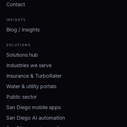
Contact
INSIGHTS
Blog / Insights
SOLUTIONS
Solutions hub
Industries we serve
Insurance & TurboRater
Water & utility portals
Public sector
San Diego mobile apps
San Diego AI automation