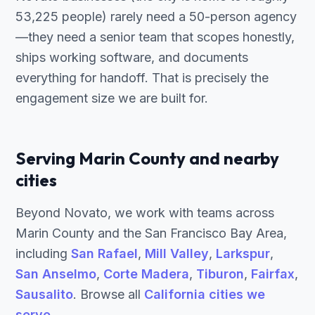
53,225 people) rarely need a 50-person agency
—they need a senior team that scopes honestly,
ships working software, and documents
everything for handoff. That is precisely the
engagement size we are built for.
Serving Marin County and nearby
cities
Beyond Novato, we work with teams across
Marin County and the San Francisco Bay Area,
including
San Rafael
,
Mill Valley
,
Larkspur
,
San Anselmo
,
Corte Madera
,
Tiburon
,
Fairfax
,
Sausalito
. Browse all
California cities we
serve
.