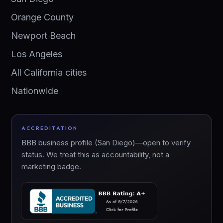
Orange County
Newport Beach
Los Angeles
All California cities
Nationwide
ACCREDITATION
BBB business profile (San Diego)—open to verify
status. We treat this as accountability, not a
marketing badge.