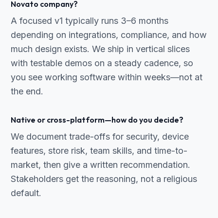
Novato company?
A focused v1 typically runs 3–6 months
depending on integrations, compliance, and how
much design exists. We ship in vertical slices
with testable demos on a steady cadence, so
you see working software within weeks—not at
the end.
Native or cross-platform—how do you decide?
We document trade-offs for security, device
features, store risk, team skills, and time-to-
market, then give a written recommendation.
Stakeholders get the reasoning, not a religious
default.