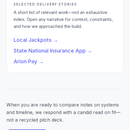
SELECTED DELIVERY STORIES
A short list of relevant work—not an exhaustive
index. Open any narrative for context, constraints,
and how we approached the build.
Local Jackpots
→
State National Insurance App
→
Arion Pay
→
When you are ready to compare notes on systems
and timeline, we respond with a candid read on fit—
not a recycled pitch deck.