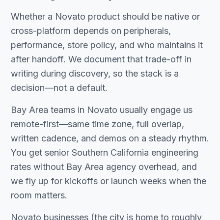
Whether a Novato product should be native or
cross-platform depends on peripherals,
performance, store policy, and who maintains it
after handoff. We document that trade-off in
writing during discovery, so the stack is a
decision—not a default.
Bay Area teams in Novato usually engage us
remote-first—same time zone, full overlap,
written cadence, and demos on a steady rhythm.
You get senior Southern California engineering
rates without Bay Area agency overhead, and
we fly up for kickoffs or launch weeks when the
room matters.
Novato businesses (the city is home to roughly