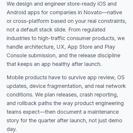
We design and engineer store-ready iOS and
Android apps for companies in Novato—native
or cross-platform based on your real constraints,
not a default stack slide. From regulated
industries to high-traffic consumer products, we
handle architecture, UX, App Store and Play
Console submission, and the release discipline
that keeps an app healthy after launch.
Mobile products have to survive app review, OS
updates, device fragmentation, and real network
conditions. We plan releases, crash reporting,
and rollback paths the way product engineering
teams expect—then document a maintenance
story for the quarter after launch, not just demo
day.