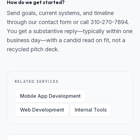
How do we get started?
Send goals, current systems, and timeline
through our contact form or call 310-270-7894.
You get a substantive reply—typically within one
business day—with a candid read on fit, not a
recycled pitch deck.
RELATED SERVICES
Mobile App Development
Web Development
Internal Tools