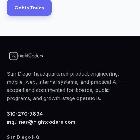
Get in Touch
San Diego–headquartered product engineering:
mobile, web, internal systems, and practical AI—
scoped and documented for boards, public
programs, and growth-stage operators.
310-270-7894
inquiries@nightcoders.com
San Diego HQ