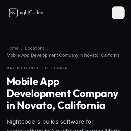
Home
/
Locations
/
Mobile App Development Company in Novato, California
MARIN COUNTY, CALIFORNIA
Mobile App
Development Company
in Novato, California
Nightcoders builds software for