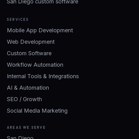
San Diego custom software
SERVICES
Mobile App Development
Web Development
Custom Software
Workflow Automation
Internal Tools & Integrations
AI & Automation
SEO / Growth
Social Media Marketing
AREAS WE SERVE
San Diego