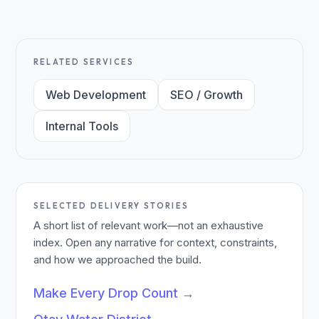
RELATED SERVICES
Web Development
SEO / Growth
Internal Tools
SELECTED DELIVERY STORIES
A short list of relevant work—not an exhaustive
index. Open any narrative for context, constraints,
and how we approached the build.
Make Every Drop Count
→