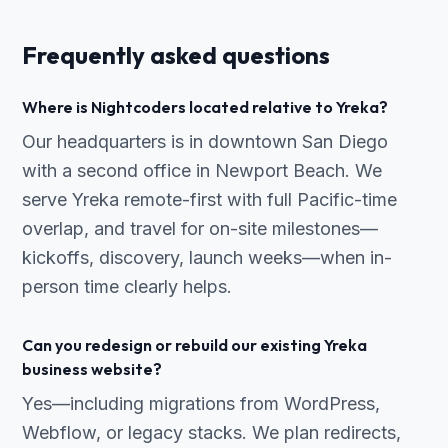
Frequently asked questions
Where is Nightcoders located relative to Yreka?
Our headquarters is in downtown San Diego
with a second office in Newport Beach. We
serve Yreka remote-first with full Pacific-time
overlap, and travel for on-site milestones—
kickoffs, discovery, launch weeks—when in-
person time clearly helps.
Can you redesign or rebuild our existing Yreka
business website?
Yes—including migrations from WordPress,
Webflow, or legacy stacks. We plan redirects,