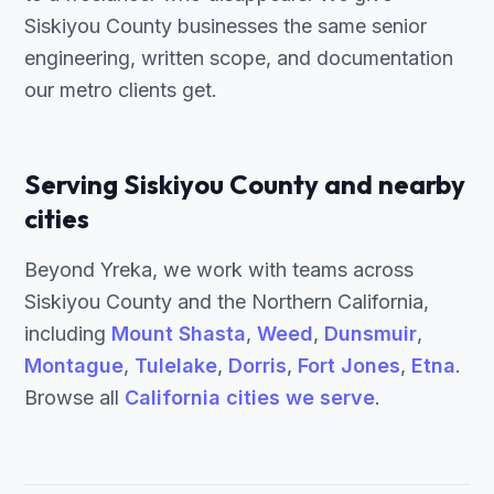
Siskiyou County businesses the same senior
engineering, written scope, and documentation
our metro clients get.
Serving Siskiyou County and nearby
cities
Beyond Yreka, we work with teams across
Siskiyou County and the Northern California,
including
Mount Shasta
,
Weed
,
Dunsmuir
,
Montague
,
Tulelake
,
Dorris
,
Fort Jones
,
Etna
.
Browse all
California cities we serve
.