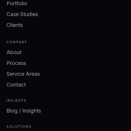
Portfolio
Case Studies
Clients
COMPANY
About
Process
Service Areas
Contact
INSIGHTS
Blog / Insights
SOLUTIONS