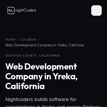
Home
/
Locations
/
Web Development Company in Yreka, California
SISKIYOU COUNTY, CALIFORNIA
Web Development
Company in Yreka,
California
Nightcoders builds software for