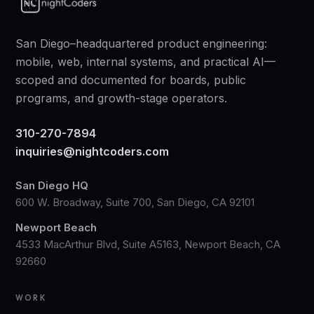
San Diego–headquartered product engineering:
mobile, web, internal systems, and practical AI—
scoped and documented for boards, public
programs, and growth-stage operators.
310-270-7894
inquiries@nightcoders.com
San Diego HQ
600 W. Broadway, Suite 700, San Diego, CA 92101
Newport Beach
4533 MacArthur Blvd, Suite A5163, Newport Beach, CA
92660
WORK