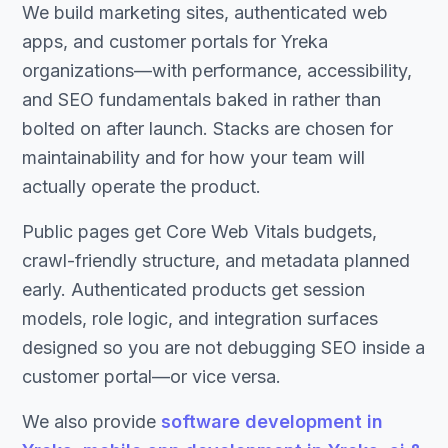
We build marketing sites, authenticated web
apps, and customer portals for Yreka
organizations—with performance, accessibility,
and SEO fundamentals baked in rather than
bolted on after launch. Stacks are chosen for
maintainability and for how your team will
actually operate the product.
Public pages get Core Web Vitals budgets,
crawl-friendly structure, and metadata planned
early. Authenticated products get session
models, role logic, and integration surfaces
designed so you are not debugging SEO inside a
customer portal—or vice versa.
We also provide
software development in