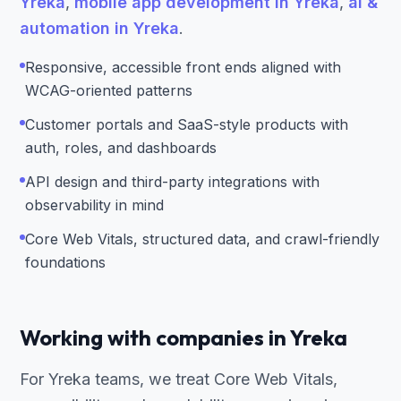
Yreka
,
mobile app development in Yreka
,
ai &
automation in Yreka
.
Responsive, accessible front ends aligned with
WCAG-oriented patterns
Customer portals and SaaS-style products with
auth, roles, and dashboards
API design and third-party integrations with
observability in mind
Core Web Vitals, structured data, and crawl-friendly
foundations
Working with companies in Yreka
For Yreka teams, we treat Core Web Vitals,