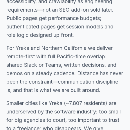
accessibility, and crawlability as engineering
requirements—not an SEO add-on sold later.
Public pages get performance budgets;
authenticated pages get session models and
role logic designed up front.
For Yreka and Northern California we deliver
remote-first with full Pacific-time overlap:
shared Slack or Teams, written decisions, and
demos on a steady cadence. Distance has never
been the constraint—communication discipline
is, and that is what we are built around.
Smaller cities like Yreka (~7,807 residents) are
underserved by the software industry: too small
for big agencies to court, too important to trust
to a freelancer who disappears. We give