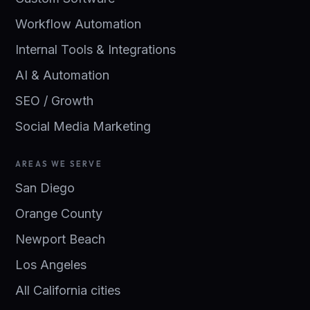
Workflow Automation
Internal Tools & Integrations
AI & Automation
SEO / Growth
Social Media Marketing
AREAS WE SERVE
San Diego
Orange County
Newport Beach
Los Angeles
All California cities