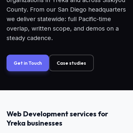
organizations in Yreka and across Siskiyou
County. From our San Diego headquarters
we deliver statewide: full Pacific-time
overlap, written scope, and demos on a
steady cadence.
Get in Touch
Case studies
Web Development services for
Yreka businesses