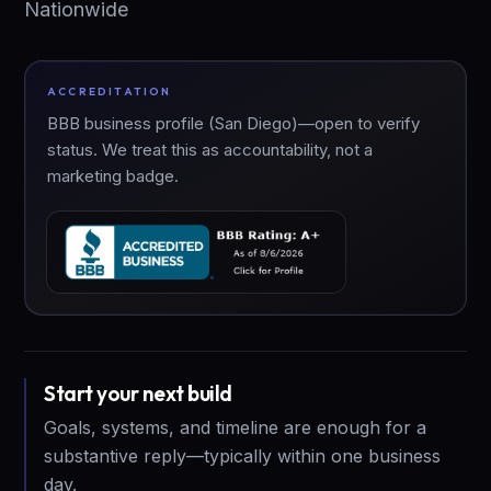
Nationwide
ACCREDITATION
BBB business profile (San Diego)—open to verify
status. We treat this as accountability, not a
marketing badge.
Start your next build
Goals, systems, and timeline are enough for a
substantive reply—typically within one business
day.