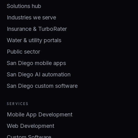
Solutions hub
Industries we serve
Insurance & TurboRater
Water & utility portals
Public sector
San Diego mobile apps
San Diego AI automation
San Diego custom software
SERVICES
Mobile App Development
Web Development
Custom Software