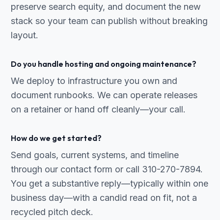
preserve search equity, and document the new
stack so your team can publish without breaking
layout.
Do you handle hosting and ongoing maintenance?
We deploy to infrastructure you own and
document runbooks. We can operate releases
on a retainer or hand off cleanly—your call.
How do we get started?
Send goals, current systems, and timeline
through our contact form or call 310-270-7894.
You get a substantive reply—typically within one
business day—with a candid read on fit, not a
recycled pitch deck.