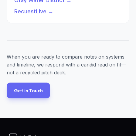
Otay Water District
→
RecuestLive
→
When you are ready to compare notes on systems
and timeline, we respond with a candid read on fit—
not a recycled pitch deck.
Get in Touch