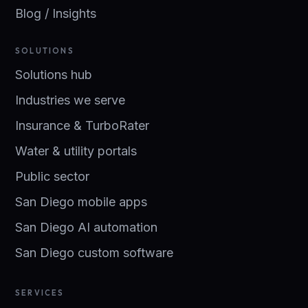
Blog / Insights
SOLUTIONS
Solutions hub
Industries we serve
Insurance & TurboRater
Water & utility portals
Public sector
San Diego mobile apps
San Diego AI automation
San Diego custom software
SERVICES