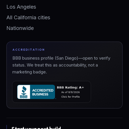
Los Angeles
All California cities
Nationwide
ACCREDITATION
BBB business profile (San Diego)—open to verify
status. We treat this as accountability, not a
marketing badge.