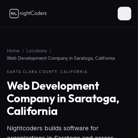
Home
/
Locations
/
Web Development Company in Saratoga, California
SANTA CLARA COUNTY, CALIFORNIA
Web Development
Company in Saratoga,
California
Nightcoders builds software for