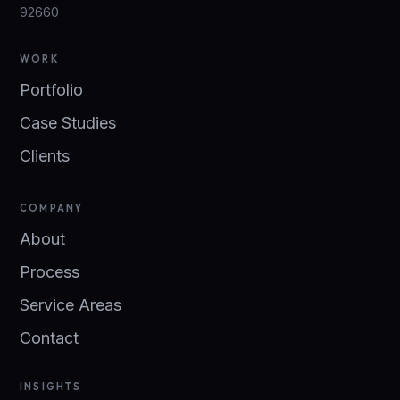
92660
WORK
Portfolio
Case Studies
Clients
COMPANY
About
Process
Service Areas
Contact
INSIGHTS