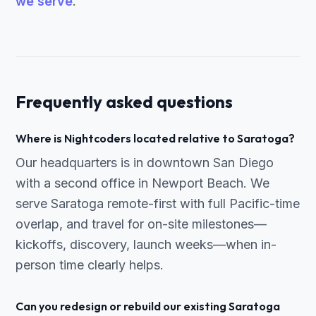
we serve
.
Frequently asked questions
Where is Nightcoders located relative to Saratoga?
Our headquarters is in downtown San Diego
with a second office in Newport Beach. We
serve Saratoga remote-first with full Pacific-time
overlap, and travel for on-site milestones—
kickoffs, discovery, launch weeks—when in-
person time clearly helps.
Can you redesign or rebuild our existing Saratoga