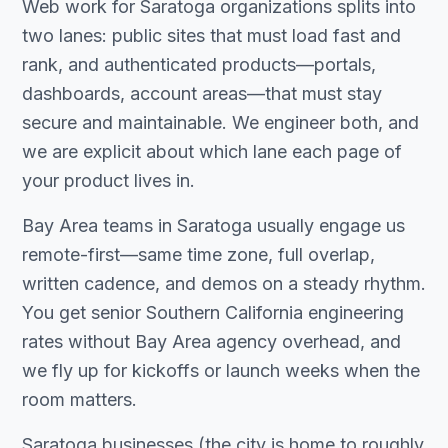
Web work for Saratoga organizations splits into
two lanes: public sites that must load fast and
rank, and authenticated products—portals,
dashboards, account areas—that must stay
secure and maintainable. We engineer both, and
we are explicit about which lane each page of
your product lives in.
Bay Area teams in Saratoga usually engage us
remote-first—same time zone, full overlap,
written cadence, and demos on a steady rhythm.
You get senior Southern California engineering
rates without Bay Area agency overhead, and
we fly up for kickoffs or launch weeks when the
room matters.
Saratoga businesses (the city is home to roughly