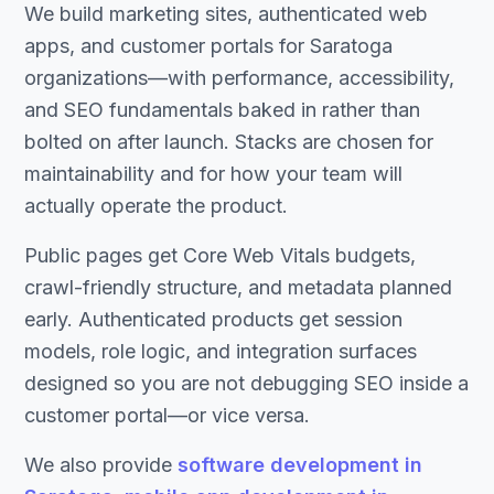
We build marketing sites, authenticated web
apps, and customer portals for Saratoga
organizations—with performance, accessibility,
and SEO fundamentals baked in rather than
bolted on after launch. Stacks are chosen for
maintainability and for how your team will
actually operate the product.
Public pages get Core Web Vitals budgets,
crawl-friendly structure, and metadata planned
early. Authenticated products get session
models, role logic, and integration surfaces
designed so you are not debugging SEO inside a
customer portal—or vice versa.
We also provide
software development in