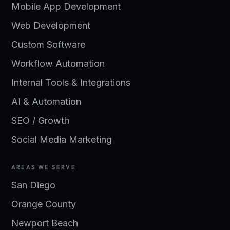
Mobile App Development
Web Development
Custom Software
Workflow Automation
Internal Tools & Integrations
AI & Automation
SEO / Growth
Social Media Marketing
AREAS WE SERVE
San Diego
Orange County
Newport Beach