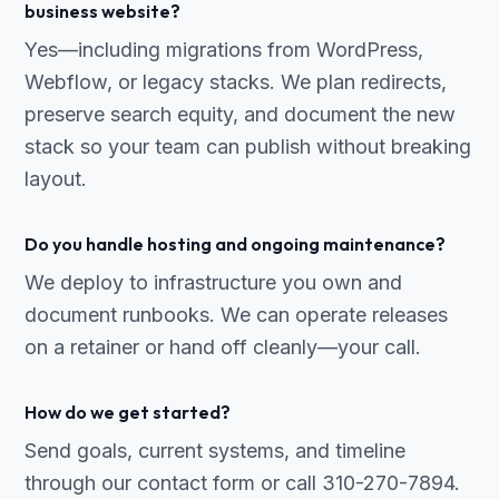
business website?
Yes—including migrations from WordPress,
Webflow, or legacy stacks. We plan redirects,
preserve search equity, and document the new
stack so your team can publish without breaking
layout.
Do you handle hosting and ongoing maintenance?
We deploy to infrastructure you own and
document runbooks. We can operate releases
on a retainer or hand off cleanly—your call.
How do we get started?
Send goals, current systems, and timeline
through our contact form or call 310-270-7894.