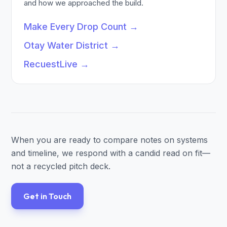
and how we approached the build.
Make Every Drop Count
→
Otay Water District
→
RecuestLive
→
When you are ready to compare notes on systems
and timeline, we respond with a candid read on fit—
not a recycled pitch deck.
Get in Touch