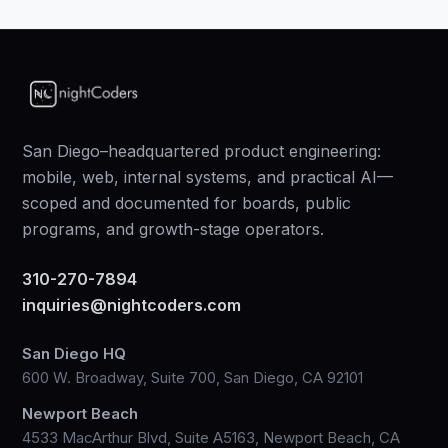
San Diego–headquartered product engineering:
mobile, web, internal systems, and practical AI—
scoped and documented for boards, public
programs, and growth-stage operators.
310-270-7894
inquiries@nightcoders.com
San Diego HQ
600 W. Broadway, Suite 700, San Diego, CA 92101
Newport Beach
4533 MacArthur Blvd, Suite A5163, Newport Beach, CA