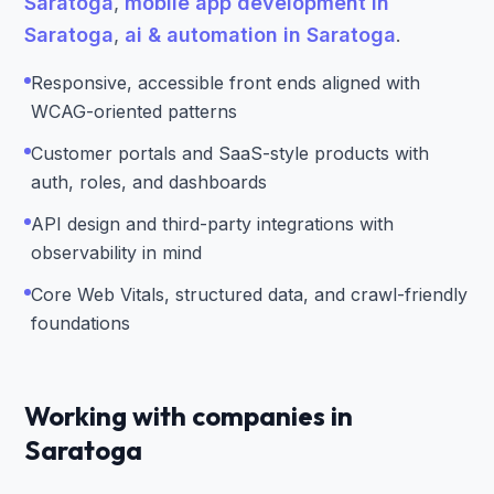
Saratoga
,
mobile app development in
Saratoga
,
ai & automation in Saratoga
.
Responsive, accessible front ends aligned with
WCAG-oriented patterns
Customer portals and SaaS-style products with
auth, roles, and dashboards
API design and third-party integrations with
observability in mind
Core Web Vitals, structured data, and crawl-friendly
foundations
Working with companies in
Saratoga