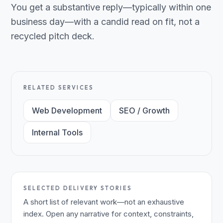
You get a substantive reply—typically within one
business day—with a candid read on fit, not a
recycled pitch deck.
RELATED SERVICES
Web Development
SEO / Growth
Internal Tools
SELECTED DELIVERY STORIES
A short list of relevant work—not an exhaustive
index. Open any narrative for context, constraints,