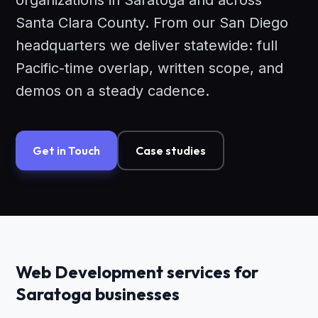
organizations in Saratoga and across
Santa Clara County. From our San Diego
headquarters we deliver statewide: full
Pacific-time overlap, written scope, and
demos on a steady cadence.
Get in Touch
Case studies
Web Development services for
Saratoga businesses