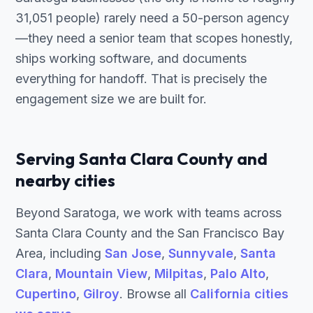
31,051 people) rarely need a 50-person agency
—they need a senior team that scopes honestly,
ships working software, and documents
everything for handoff. That is precisely the
engagement size we are built for.
Serving Santa Clara County and
nearby cities
Beyond Saratoga, we work with teams across
Santa Clara County and the San Francisco Bay
Area, including
San Jose
,
Sunnyvale
,
Santa
Clara
,
Mountain View
,
Milpitas
,
Palo Alto
,
Cupertino
,
Gilroy
. Browse all
California cities