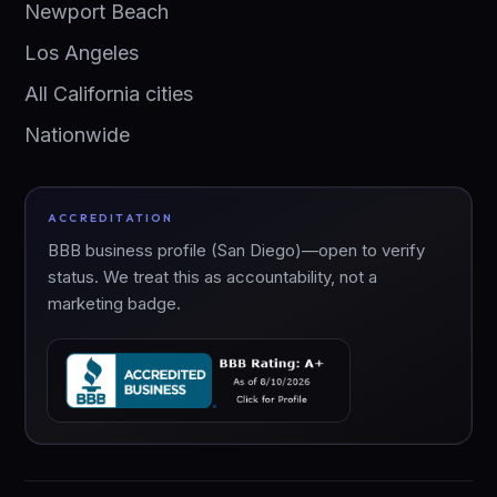
Newport Beach
Los Angeles
All California cities
Nationwide
ACCREDITATION
BBB business profile (San Diego)—open to verify
status. We treat this as accountability, not a
marketing badge.