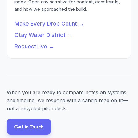
index. Open any narrative for context, constraints,
and how we approached the build.
Make Every Drop Count
→
Otay Water District
→
RecuestLive
→
When you are ready to compare notes on systems
and timeline, we respond with a candid read on fit—
not a recycled pitch deck.
Get in Touch