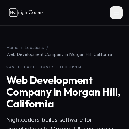
Home
/
Locations
/
Web Development Company in Morgan Hill, California
SANTA CLARA COUNTY, CALIFORNIA
Web Development
Company in Morgan Hill,
California
Nightcoders builds software for