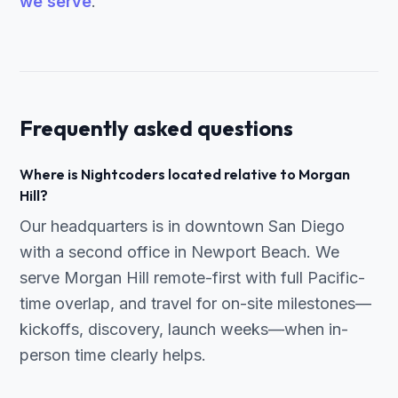
we serve
.
Frequently asked questions
Where is Nightcoders located relative to Morgan
Hill?
Our headquarters is in downtown San Diego
with a second office in Newport Beach. We
serve Morgan Hill remote-first with full Pacific-
time overlap, and travel for on-site milestones—
kickoffs, discovery, launch weeks—when in-
person time clearly helps.