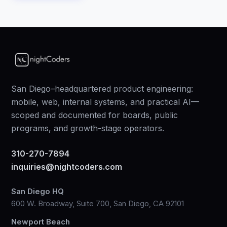
San Diego–headquartered product engineering:
mobile, web, internal systems, and practical AI—
scoped and documented for boards, public
programs, and growth-stage operators.
310-270-7894
inquiries@nightcoders.com
San Diego HQ
600 W. Broadway, Suite 700, San Diego, CA 92101
Newport Beach