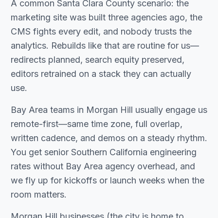
A common Santa Clara County scenario: the
marketing site was built three agencies ago, the
CMS fights every edit, and nobody trusts the
analytics. Rebuilds like that are routine for us—
redirects planned, search equity preserved,
editors retrained on a stack they can actually
use.
Bay Area teams in Morgan Hill usually engage us
remote-first—same time zone, full overlap,
written cadence, and demos on a steady rhythm.
You get senior Southern California engineering
rates without Bay Area agency overhead, and
we fly up for kickoffs or launch weeks when the
room matters.
Morgan Hill businesses (the city is home to