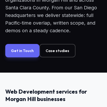
organizations in Morgan Hill and across
Santa Clara County. From our San Diego
headquarters we deliver statewide: full
Pacific-time overlap, written scope, and
demos on a steady cadence.
Get in Touch
Case studies
Web Development services for
Morgan Hill businesses