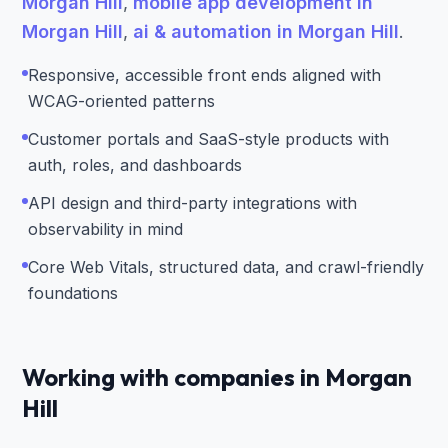
Morgan Hill
,
mobile app development in
Morgan Hill
,
ai & automation in Morgan Hill
.
Responsive, accessible front ends aligned with
WCAG-oriented patterns
Customer portals and SaaS-style products with
auth, roles, and dashboards
API design and third-party integrations with
observability in mind
Core Web Vitals, structured data, and crawl-friendly
foundations
Working with companies in Morgan
Hill