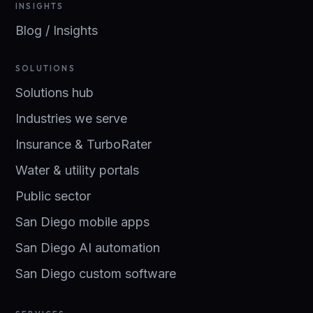
INSIGHTS
Blog / Insights
SOLUTIONS
Solutions hub
Industries we serve
Insurance & TurboRater
Water & utility portals
Public sector
San Diego mobile apps
San Diego AI automation
San Diego custom software