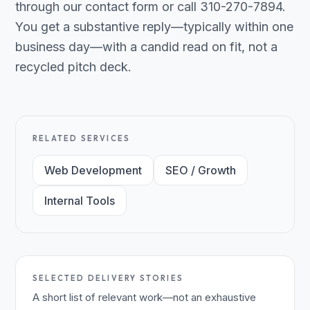
through our contact form or call 310-270-7894.
You get a substantive reply—typically within one
business day—with a candid read on fit, not a
recycled pitch deck.
RELATED SERVICES
Web Development
SEO / Growth
Internal Tools
SELECTED DELIVERY STORIES
A short list of relevant work—not an exhaustive