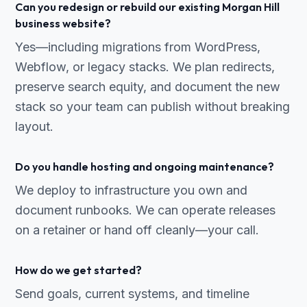
Can you redesign or rebuild our existing Morgan Hill
business website?
Yes—including migrations from WordPress,
Webflow, or legacy stacks. We plan redirects,
preserve search equity, and document the new
stack so your team can publish without breaking
layout.
Do you handle hosting and ongoing maintenance?
We deploy to infrastructure you own and
document runbooks. We can operate releases
on a retainer or hand off cleanly—your call.
How do we get started?
Send goals, current systems, and timeline