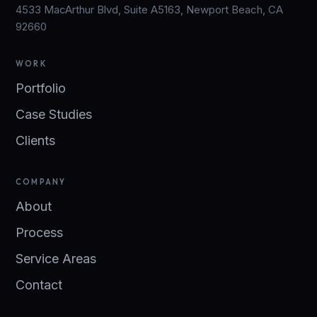
4533 MacArthur Blvd, Suite A5163, Newport Beach, CA
92660
WORK
Portfolio
Case Studies
Clients
COMPANY
About
Process
Service Areas
Contact