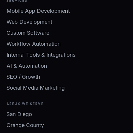
SERVICES
Mobile App Development
Web Development
Custom Software
Workflow Automation
Internal Tools & Integrations
AI & Automation
SEO / Growth
Social Media Marketing
AREAS WE SERVE
San Diego
Orange County