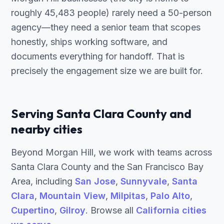
roughly 45,483 people) rarely need a 50-person
agency—they need a senior team that scopes
honestly, ships working software, and
documents everything for handoff. That is
precisely the engagement size we are built for.
Serving Santa Clara County and
nearby cities
Beyond Morgan Hill, we work with teams across
Santa Clara County and the San Francisco Bay
Area, including
San Jose
,
Sunnyvale
,
Santa
Clara
,
Mountain View
,
Milpitas
,
Palo Alto
,
Cupertino
,
Gilroy
. Browse all
California cities