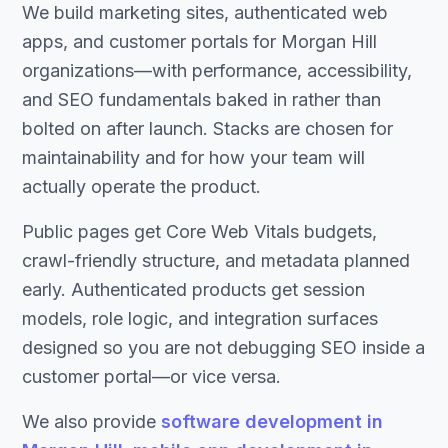
We build marketing sites, authenticated web
apps, and customer portals for Morgan Hill
organizations—with performance, accessibility,
and SEO fundamentals baked in rather than
bolted on after launch. Stacks are chosen for
maintainability and for how your team will
actually operate the product.
Public pages get Core Web Vitals budgets,
crawl-friendly structure, and metadata planned
early. Authenticated products get session
models, role logic, and integration surfaces
designed so you are not debugging SEO inside a
customer portal—or vice versa.
We also provide
software development in