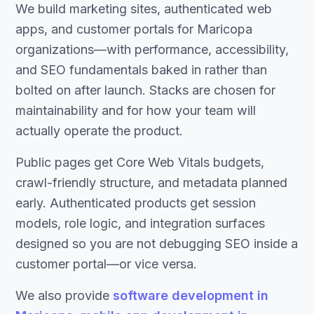
We build marketing sites, authenticated web
apps, and customer portals for Maricopa
organizations—with performance, accessibility,
and SEO fundamentals baked in rather than
bolted on after launch. Stacks are chosen for
maintainability and for how your team will
actually operate the product.
Public pages get Core Web Vitals budgets,
crawl-friendly structure, and metadata planned
early. Authenticated products get session
models, role logic, and integration surfaces
designed so you are not debugging SEO inside a
customer portal—or vice versa.
We also provide
software development in