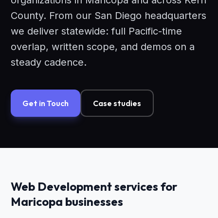
organizations in Maricopa and across Kern
County. From our San Diego headquarters
we deliver statewide: full Pacific-time
overlap, written scope, and demos on a
steady cadence.
Get in Touch
Case studies
Web Development services for
Maricopa businesses