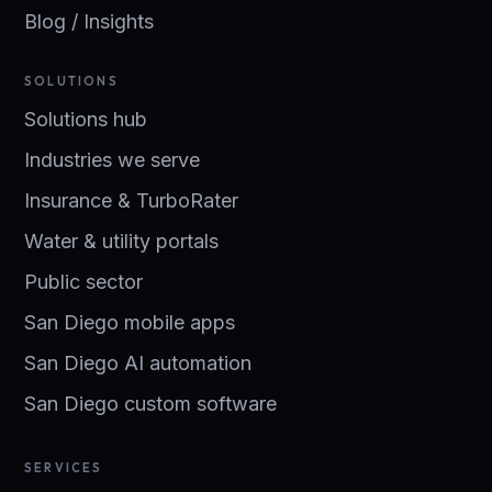
Blog / Insights
SOLUTIONS
Solutions hub
Industries we serve
Insurance & TurboRater
Water & utility portals
Public sector
San Diego mobile apps
San Diego AI automation
San Diego custom software
SERVICES