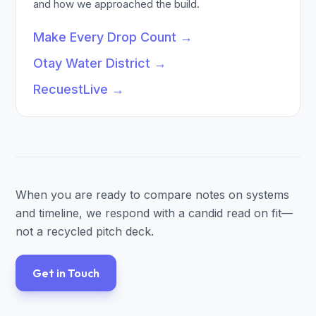
and how we approached the build.
Make Every Drop Count
→
Otay Water District
→
RecuestLive
→
When you are ready to compare notes on systems
and timeline, we respond with a candid read on fit—
not a recycled pitch deck.
Get in Touch