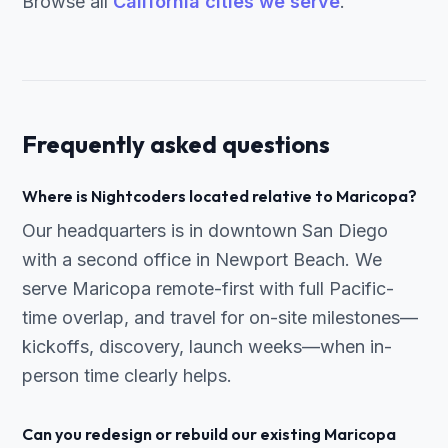
Browse all
California cities we serve
.
Frequently asked questions
Where is Nightcoders located relative to Maricopa?
Our headquarters is in downtown San Diego
with a second office in Newport Beach. We
serve Maricopa remote-first with full Pacific-
time overlap, and travel for on-site milestones—
kickoffs, discovery, launch weeks—when in-
person time clearly helps.
Can you redesign or rebuild our existing Maricopa