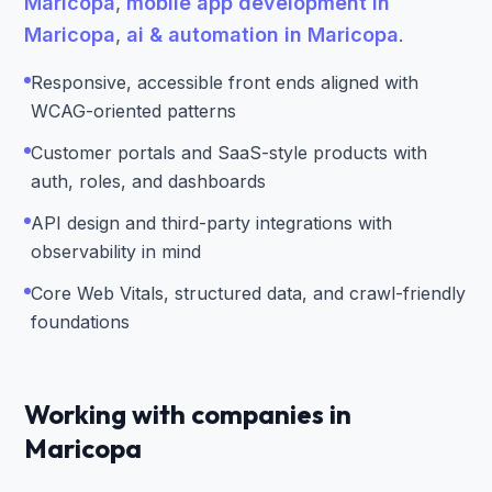
Maricopa
,
mobile app development in
Maricopa
,
ai & automation in Maricopa
.
Responsive, accessible front ends aligned with
WCAG-oriented patterns
Customer portals and SaaS-style products with
auth, roles, and dashboards
API design and third-party integrations with
observability in mind
Core Web Vitals, structured data, and crawl-friendly
foundations
Working with companies in
Maricopa