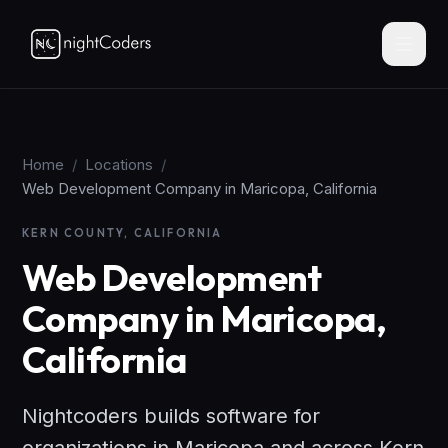
Home
/
Locations
/
Web Development Company in Maricopa, California
KERN COUNTY, CALIFORNIA
Web Development
Company in Maricopa,
California
Nightcoders builds software for