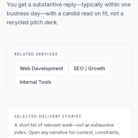
You get a substantive reply—typically within one
business day—with a candid read on fit, not a
recycled pitch deck.
RELATED SERVICES
Web Development
SEO / Growth
Internal Tools
SELECTED DELIVERY STORIES
A short list of relevant work—not an exhaustive
index. Open any narrative for context, constraints,