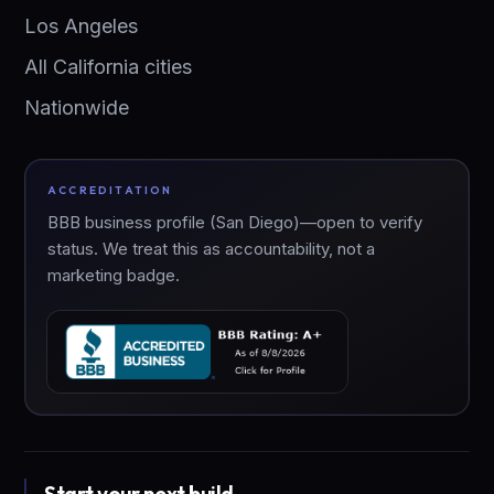
Los Angeles
All California cities
Nationwide
ACCREDITATION
BBB business profile (San Diego)—open to verify
status. We treat this as accountability, not a
marketing badge.