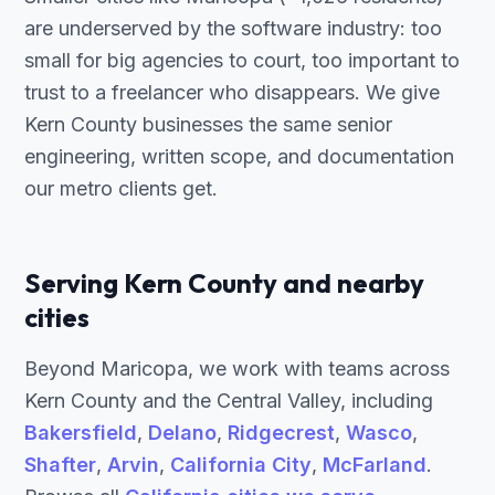
are underserved by the software industry: too
small for big agencies to court, too important to
trust to a freelancer who disappears. We give
Kern County businesses the same senior
engineering, written scope, and documentation
our metro clients get.
Serving Kern County and nearby
cities
Beyond Maricopa, we work with teams across
Kern County and the Central Valley, including
Bakersfield
,
Delano
,
Ridgecrest
,
Wasco
,
Shafter
,
Arvin
,
California City
,
McFarland
.