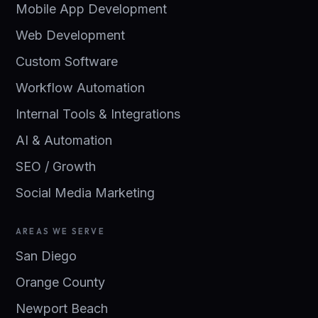
Mobile App Development
Web Development
Custom Software
Workflow Automation
Internal Tools & Integrations
AI & Automation
SEO / Growth
Social Media Marketing
AREAS WE SERVE
San Diego
Orange County
Newport Beach