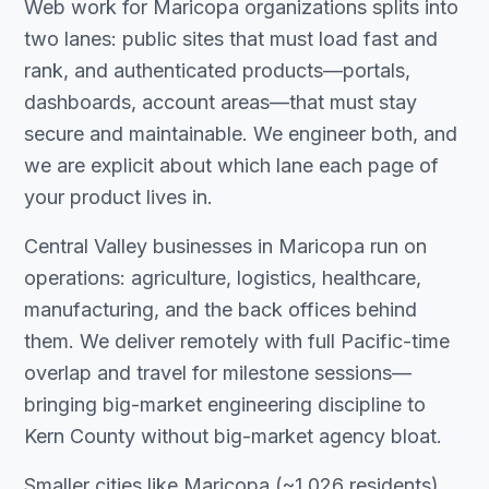
Web work for Maricopa organizations splits into
two lanes: public sites that must load fast and
rank, and authenticated products—portals,
dashboards, account areas—that must stay
secure and maintainable. We engineer both, and
we are explicit about which lane each page of
your product lives in.
Central Valley businesses in Maricopa run on
operations: agriculture, logistics, healthcare,
manufacturing, and the back offices behind
them. We deliver remotely with full Pacific-time
overlap and travel for milestone sessions—
bringing big-market engineering discipline to
Kern County without big-market agency bloat.
Smaller cities like Maricopa (~1,026 residents)