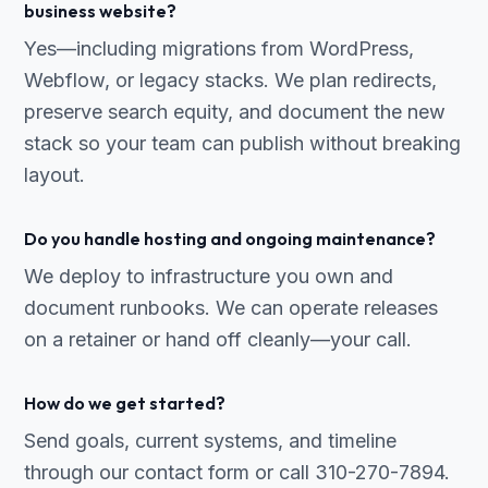
business website?
Yes—including migrations from WordPress,
Webflow, or legacy stacks. We plan redirects,
preserve search equity, and document the new
stack so your team can publish without breaking
layout.
Do you handle hosting and ongoing maintenance?
We deploy to infrastructure you own and
document runbooks. We can operate releases
on a retainer or hand off cleanly—your call.
How do we get started?
Send goals, current systems, and timeline
through our contact form or call 310-270-7894.