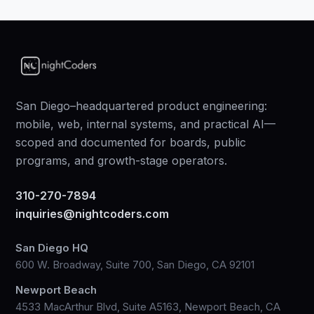
San Diego–headquartered product engineering:
mobile, web, internal systems, and practical AI—
scoped and documented for boards, public
programs, and growth-stage operators.
310-270-7894
inquiries@nightcoders.com
San Diego HQ
600 W. Broadway, Suite 700, San Diego, CA 92101
Newport Beach
4533 MacArthur Blvd, Suite A5163, Newport Beach, CA