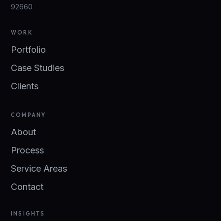
92660
WORK
Portfolio
Case Studies
Clients
COMPANY
About
Process
Service Areas
Contact
INSIGHTS