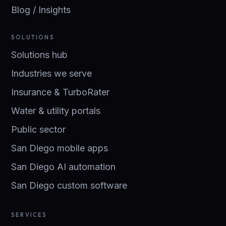
Blog / Insights
SOLUTIONS
Solutions hub
Industries we serve
Insurance & TurboRater
Water & utility portals
Public sector
San Diego mobile apps
San Diego AI automation
San Diego custom software
SERVICES