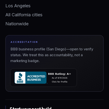
Los Angeles
All California cities
Nationwide
ACCREDITATION
BBB business profile (San Diego)—open to verify
status. We treat this as accountability, not a
marketing badge.