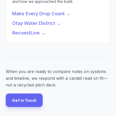
and how we approached the build.
Make Every Drop Count
→
Otay Water District
→
RecuestLive
→
When you are ready to compare notes on systems
and timeline, we respond with a candid read on fit—
not a recycled pitch deck.
Get in Touch