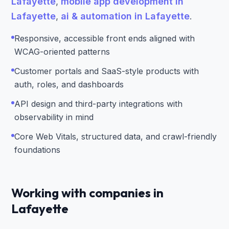
Lafayette
,
mobile app development in
Lafayette
,
ai & automation in Lafayette
.
Responsive, accessible front ends aligned with
WCAG-oriented patterns
Customer portals and SaaS-style products with
auth, roles, and dashboards
API design and third-party integrations with
observability in mind
Core Web Vitals, structured data, and crawl-friendly
foundations
Working with companies in
Lafayette