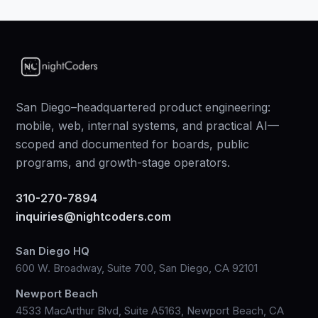
San Diego–headquartered product engineering:
mobile, web, internal systems, and practical AI—
scoped and documented for boards, public
programs, and growth-stage operators.
310-270-7894
inquiries@nightcoders.com
San Diego HQ
600 W. Broadway, Suite 700, San Diego, CA 92101
Newport Beach
4533 MacArthur Blvd, Suite A5163, Newport Beach, CA