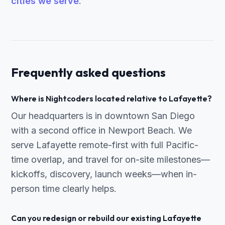
cities we serve
.
Frequently asked questions
Where is Nightcoders located relative to Lafayette?
Our headquarters is in downtown San Diego
with a second office in Newport Beach. We
serve Lafayette remote-first with full Pacific-
time overlap, and travel for on-site milestones—
kickoffs, discovery, launch weeks—when in-
person time clearly helps.
Can you redesign or rebuild our existing Lafayette