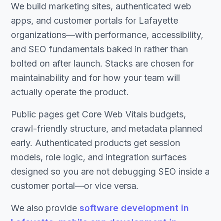
We build marketing sites, authenticated web
apps, and customer portals for Lafayette
organizations—with performance, accessibility,
and SEO fundamentals baked in rather than
bolted on after launch. Stacks are chosen for
maintainability and for how your team will
actually operate the product.
Public pages get Core Web Vitals budgets,
crawl-friendly structure, and metadata planned
early. Authenticated products get session
models, role logic, and integration surfaces
designed so you are not debugging SEO inside a
customer portal—or vice versa.
We also provide
software development in