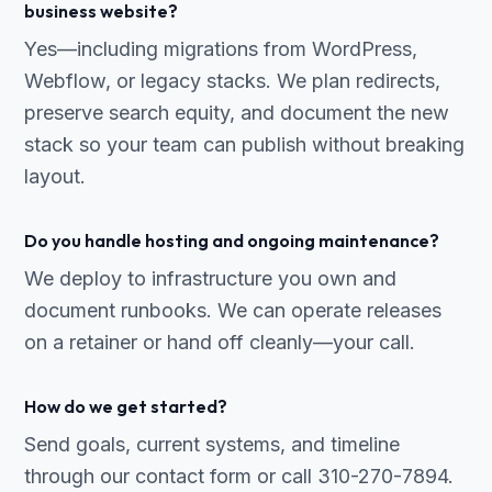
business website?
Yes—including migrations from WordPress,
Webflow, or legacy stacks. We plan redirects,
preserve search equity, and document the new
stack so your team can publish without breaking
layout.
Do you handle hosting and ongoing maintenance?
We deploy to infrastructure you own and
document runbooks. We can operate releases
on a retainer or hand off cleanly—your call.
How do we get started?
Send goals, current systems, and timeline
through our contact form or call 310-270-7894.