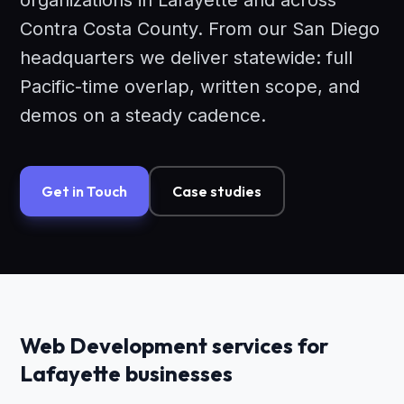
organizations in Lafayette and across
Contra Costa County. From our San Diego
headquarters we deliver statewide: full
Pacific-time overlap, written scope, and
demos on a steady cadence.
Get in Touch
Case studies
Web Development services for
Lafayette businesses