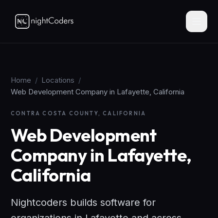
Home
/
Locations
/
Web Development Company in Lafayette, California
CONTRA COSTA COUNTY, CALIFORNIA
Web Development
Company in Lafayette,
California
Nightcoders builds software for