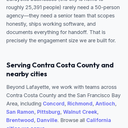
roughly 25,391 people) rarely need a 50-person
agency—they need a senior team that scopes
honestly, ships working software, and
documents everything for handoff. That is
precisely the engagement size we are built for.
Serving Contra Costa County and
nearby cities
Beyond Lafayette, we work with teams across
Contra Costa County and the San Francisco Bay
Area, including
Concord
,
Richmond
,
Antioch
,
San Ramon
,
Pittsburg
,
Walnut Creek
,
Brentwood
,
Danville
. Browse all
California