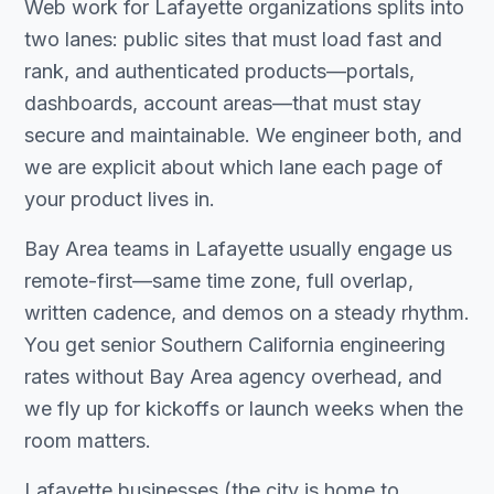
Web work for Lafayette organizations splits into
two lanes: public sites that must load fast and
rank, and authenticated products—portals,
dashboards, account areas—that must stay
secure and maintainable. We engineer both, and
we are explicit about which lane each page of
your product lives in.
Bay Area teams in Lafayette usually engage us
remote-first—same time zone, full overlap,
written cadence, and demos on a steady rhythm.
You get senior Southern California engineering
rates without Bay Area agency overhead, and
we fly up for kickoffs or launch weeks when the
room matters.
Lafayette businesses (the city is home to