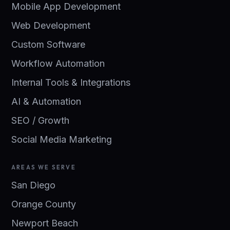
Mobile App Development
Web Development
Custom Software
Workflow Automation
Internal Tools & Integrations
AI & Automation
SEO / Growth
Social Media Marketing
AREAS WE SERVE
San Diego
Orange County
Newport Beach