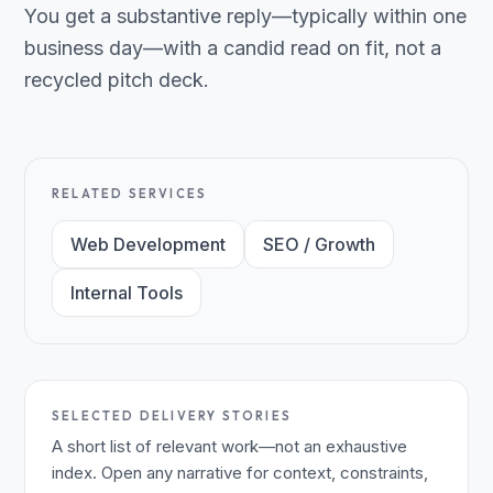
You get a substantive reply—typically within one
business day—with a candid read on fit, not a
recycled pitch deck.
RELATED SERVICES
Web Development
SEO / Growth
Internal Tools
SELECTED DELIVERY STORIES
A short list of relevant work—not an exhaustive
index. Open any narrative for context, constraints,