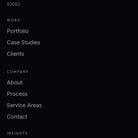
92660
WORK
Portfolio
Case Studies
Clients
COMPANY
About
Process
Service Areas
Contact
INSIGHTS