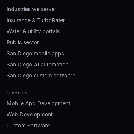
Industries we serve
Insurance & TurboRater
Water & utility portals
Public sector
San Diego mobile apps
San Diego AI automation
San Diego custom software
SERVICES
Mobile App Development
Web Development
Custom Software