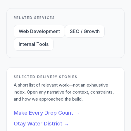
RELATED SERVICES
Web Development
SEO / Growth
Internal Tools
SELECTED DELIVERY STORIES
A short list of relevant work—not an exhaustive
index. Open any narrative for context, constraints,
and how we approached the build.
Make Every Drop Count
→
Otay Water District
→