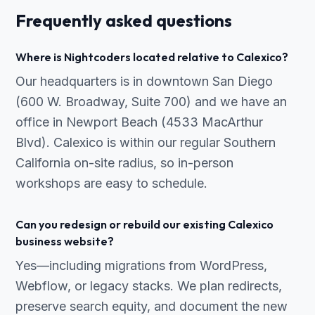
Frequently asked questions
Where is Nightcoders located relative to Calexico?
Our headquarters is in downtown San Diego
(600 W. Broadway, Suite 700) and we have an
office in Newport Beach (4533 MacArthur
Blvd). Calexico is within our regular Southern
California on-site radius, so in-person
workshops are easy to schedule.
Can you redesign or rebuild our existing Calexico
business website?
Yes—including migrations from WordPress,
Webflow, or legacy stacks. We plan redirects,
preserve search equity, and document the new