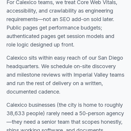
For Calexico teams, we treat Core Web Vitals,
accessibility, and crawlability as engineering
requirements—not an SEO add-on sold later.
Public pages get performance budgets;
authenticated pages get session models and
role logic designed up front.
Calexico sits within easy reach of our San Diego
headquarters. We schedule on-site discovery
and milestone reviews with Imperial Valley teams
and run the rest of delivery on a written,
documented cadence.
Calexico businesses (the city is home to roughly
38,633 people) rarely need a 50-person agency
—they need a senior team that scopes honestly,
ships working software, and documents