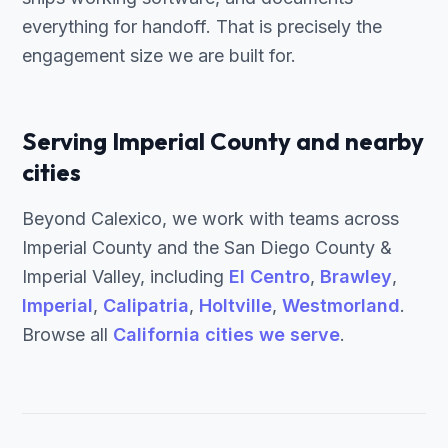
everything for handoff. That is precisely the
engagement size we are built for.
Serving Imperial County and nearby
cities
Beyond Calexico, we work with teams across
Imperial County and the San Diego County &
Imperial Valley, including
El Centro
,
Brawley
,
Imperial
,
Calipatria
,
Holtville
,
Westmorland
.
Browse all
California cities we serve
.