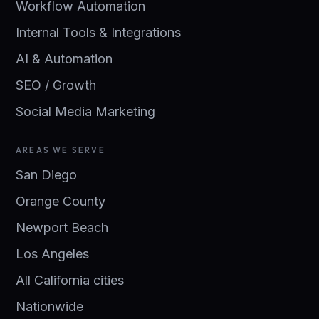
Workflow Automation
Internal Tools & Integrations
AI & Automation
SEO / Growth
Social Media Marketing
AREAS WE SERVE
San Diego
Orange County
Newport Beach
Los Angeles
All California cities
Nationwide