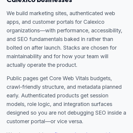
We build marketing sites, authenticated web
apps, and customer portals for Calexico
organizations—with performance, accessibility,
and SEO fundamentals baked in rather than
bolted on after launch. Stacks are chosen for
maintainability and for how your team will
actually operate the product.
Public pages get Core Web Vitals budgets,
crawl-friendly structure, and metadata planned
early. Authenticated products get session
models, role logic, and integration surfaces
designed so you are not debugging SEO inside a
customer portal—or vice versa.