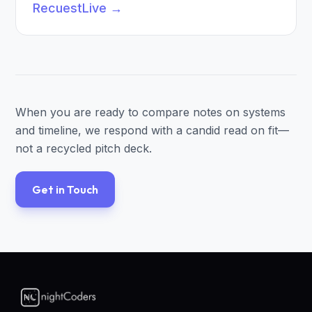
RecuestLive
→
When you are ready to compare notes on systems
and timeline, we respond with a candid read on fit—
not a recycled pitch deck.
Get in Touch