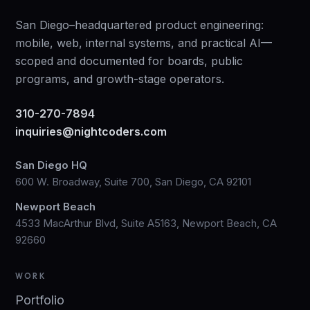
San Diego–headquartered product engineering:
mobile, web, internal systems, and practical AI—
scoped and documented for boards, public
programs, and growth-stage operators.
310-270-7894
inquiries@nightcoders.com
San Diego HQ
600 W. Broadway, Suite 700, San Diego, CA 92101
Newport Beach
4533 MacArthur Blvd, Suite A5163, Newport Beach, CA
92660
WORK
Portfolio