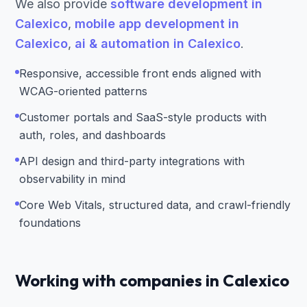
We also provide
software development in
Calexico
,
mobile app development in
Calexico
,
ai & automation in Calexico
.
Responsive, accessible front ends aligned with
WCAG-oriented patterns
Customer portals and SaaS-style products with
auth, roles, and dashboards
API design and third-party integrations with
observability in mind
Core Web Vitals, structured data, and crawl-friendly
foundations
Working with companies in Calexico