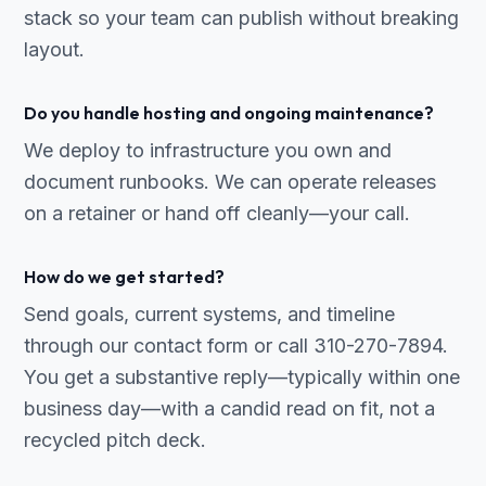
stack so your team can publish without breaking
layout.
Do you handle hosting and ongoing maintenance?
We deploy to infrastructure you own and
document runbooks. We can operate releases
on a retainer or hand off cleanly—your call.
How do we get started?
Send goals, current systems, and timeline
through our contact form or call 310-270-7894.
You get a substantive reply—typically within one
business day—with a candid read on fit, not a
recycled pitch deck.