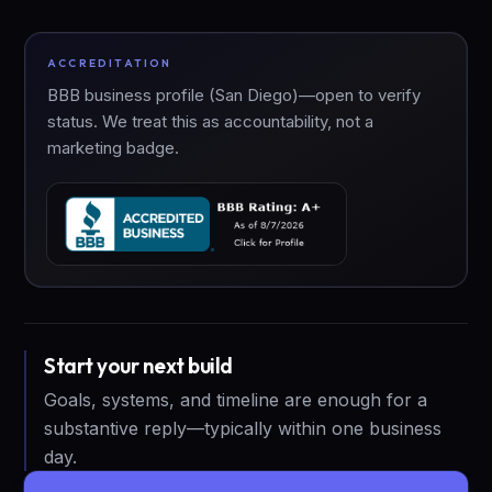
ACCREDITATION
BBB business profile (San Diego)—open to verify
status. We treat this as accountability, not a
marketing badge.
Start your next build
Goals, systems, and timeline are enough for a
substantive reply—typically within one business
day.