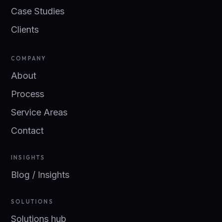
Case Studies
Clients
COMPANY
About
Process
Service Areas
Contact
INSIGHTS
Blog / Insights
SOLUTIONS
Solutions hub