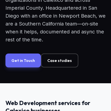
organizations in Calexico and across
Imperial County. Headquartered in San
Diego with an office in Newport Beach, we
are a Southern California team—on-site
when it helps, documented and async the
rest of the time.
Get in Touch
Case studies
Web Development services for
Calexico businesses