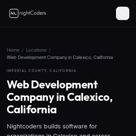
Home
/
Locations
/
Web Development Company in Calexico, California
IMPERIAL COUNTY, CALIFORNIA
Web Development
Company in Calexico,
California
Nightcoders builds software for