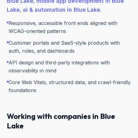
Blue Lake
,
mobile app development in Blue
Lake
,
ai & automation in Blue Lake
.
Responsive, accessible front ends aligned with
WCAG-oriented patterns
Customer portals and SaaS-style products with
auth, roles, and dashboards
API design and third-party integrations with
observability in mind
Core Web Vitals, structured data, and crawl-friendly
foundations
Working with companies in Blue
Lake