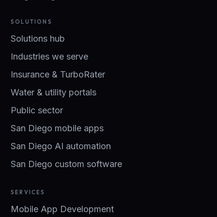
SOLUTIONS
Solutions hub
Industries we serve
Insurance & TurboRater
Water & utility portals
Public sector
San Diego mobile apps
San Diego AI automation
San Diego custom software
SERVICES
Mobile App Development