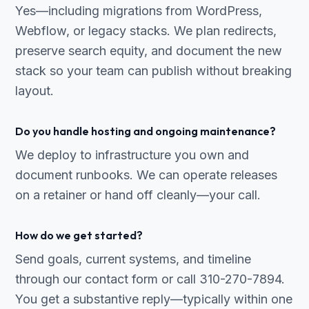
Yes—including migrations from WordPress,
Webflow, or legacy stacks. We plan redirects,
preserve search equity, and document the new
stack so your team can publish without breaking
layout.
Do you handle hosting and ongoing maintenance?
We deploy to infrastructure you own and
document runbooks. We can operate releases
on a retainer or hand off cleanly—your call.
How do we get started?
Send goals, current systems, and timeline
through our contact form or call 310-270-7894.
You get a substantive reply—typically within one