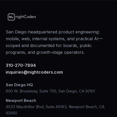
San Diego–headquartered product engineering:
mobile, web, internal systems, and practical AI—
scoped and documented for boards, public
programs, and growth-stage operators.
310-270-7894
inquiries@nightcoders.com
San Diego HQ
600 W. Broadway, Suite 700, San Diego, CA 92101
Newport Beach
4533 MacArthur Blvd, Suite A5163, Newport Beach, CA
92660