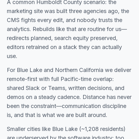
A common Humboldt County scenario: the
marketing site was built three agencies ago, the
CMS fights every edit, and nobody trusts the
analytics. Rebuilds like that are routine for us—
redirects planned, search equity preserved,
editors retrained on a stack they can actually
use.
For Blue Lake and Northern California we deliver
remote-first with full Pacific-time overlap:
shared Slack or Teams, written decisions, and
demos on a steady cadence. Distance has never
been the constraint—communication discipline
is, and that is what we are built around.
Smaller cities like Blue Lake (~1,208 residents)
are underserved by the software industry: too