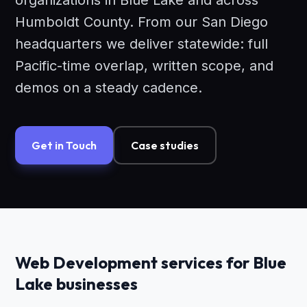
organizations in Blue Lake and across
Humboldt County. From our San Diego
headquarters we deliver statewide: full
Pacific-time overlap, written scope, and
demos on a steady cadence.
Get in Touch
Case studies
Web Development services for Blue
Lake businesses