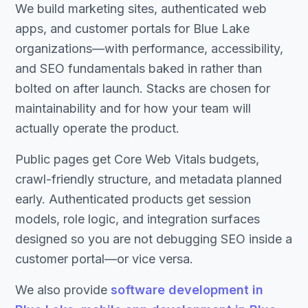
We build marketing sites, authenticated web
apps, and customer portals for Blue Lake
organizations—with performance, accessibility,
and SEO fundamentals baked in rather than
bolted on after launch. Stacks are chosen for
maintainability and for how your team will
actually operate the product.
Public pages get Core Web Vitals budgets,
crawl-friendly structure, and metadata planned
early. Authenticated products get session
models, role logic, and integration surfaces
designed so you are not debugging SEO inside a
customer portal—or vice versa.
We also provide
software development in