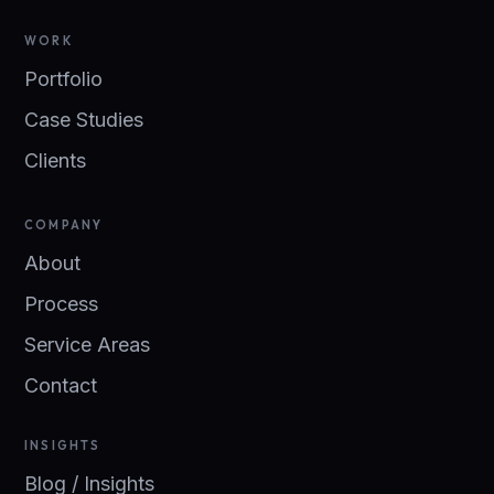
WORK
Portfolio
Case Studies
Clients
COMPANY
About
Process
Service Areas
Contact
INSIGHTS
Blog / Insights