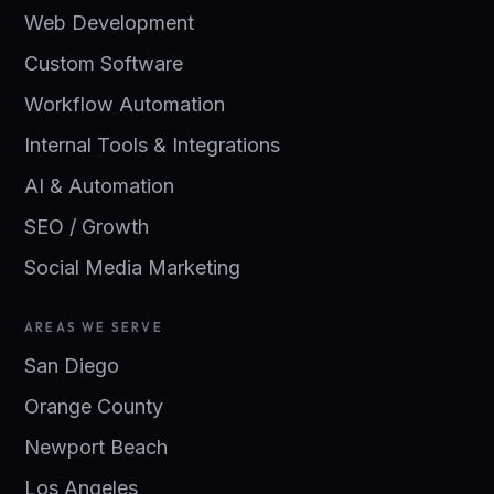
Web Development
Custom Software
Workflow Automation
Internal Tools & Integrations
AI & Automation
SEO / Growth
Social Media Marketing
AREAS WE SERVE
San Diego
Orange County
Newport Beach
Los Angeles