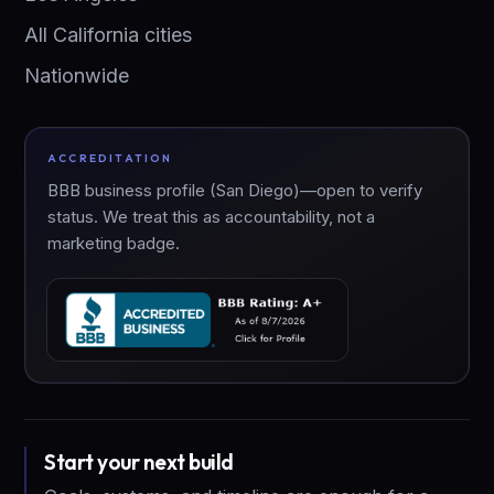
All California cities
Nationwide
ACCREDITATION
BBB business profile (San Diego)—open to verify
status. We treat this as accountability, not a
marketing badge.
Start your next build