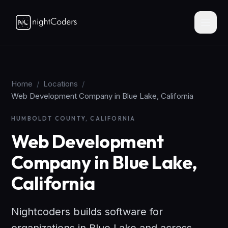
Home
/
Locations
/
Web Development Company in Blue Lake, California
HUMBOLDT COUNTY, CALIFORNIA
Web Development
Company in Blue Lake,
California
Nightcoders builds software for