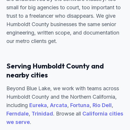
small for big agencies to court, too important to
trust to a freelancer who disappears. We give
Humboldt County businesses the same senior
engineering, written scope, and documentation
our metro clients get.
Serving Humboldt County and
nearby cities
Beyond Blue Lake, we work with teams across
Humboldt County and the Northern California,
including
Eureka
,
Arcata
,
Fortuna
,
Rio Dell
,
Ferndale
,
Trinidad
. Browse all
California cities
we serve
.