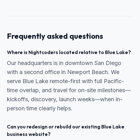
Frequently asked questions
Where is Nightcoders located relative to Blue Lake?
Our headquarters is in downtown San Diego
with a second office in Newport Beach. We
serve Blue Lake remote-first with full Pacific-
time overlap, and travel for on-site milestones—
kickoffs, discovery, launch weeks—when in-
person time clearly helps.
Can you redesign or rebuild our existing Blue Lake
business website?