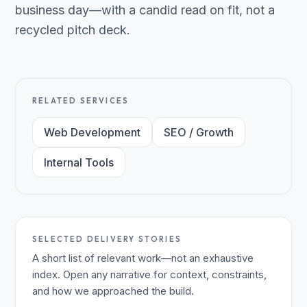
business day—with a candid read on fit, not a
recycled pitch deck.
RELATED SERVICES
Web Development
SEO / Growth
Internal Tools
SELECTED DELIVERY STORIES
A short list of relevant work—not an exhaustive
index. Open any narrative for context, constraints,
and how we approached the build.