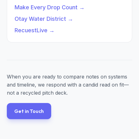
Make Every Drop Count
→
Otay Water District
→
RecuestLive
→
When you are ready to compare notes on systems
and timeline, we respond with a candid read on fit—
not a recycled pitch deck.
Get in Touch