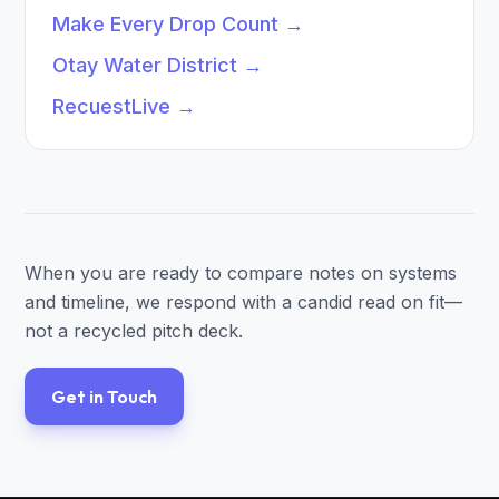
Make Every Drop Count
→
Otay Water District
→
RecuestLive
→
When you are ready to compare notes on systems
and timeline, we respond with a candid read on fit—
not a recycled pitch deck.
Get in Touch