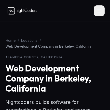
Home
/
Locations
/
Web Development Company in Berkeley, California
ALAMEDA COUNTY, CALIFORNIA
Web Development
Company in Berkeley,
California
Nightcoders builds software for