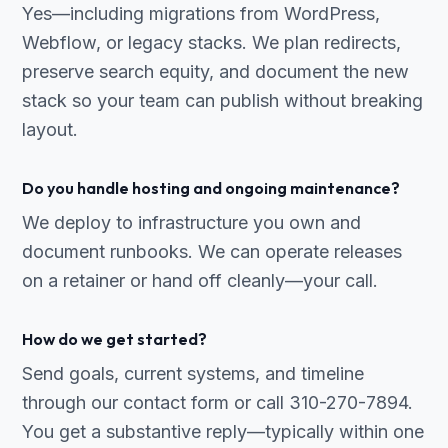
Yes—including migrations from WordPress,
Webflow, or legacy stacks. We plan redirects,
preserve search equity, and document the new
stack so your team can publish without breaking
layout.
Do you handle hosting and ongoing maintenance?
We deploy to infrastructure you own and
document runbooks. We can operate releases
on a retainer or hand off cleanly—your call.
How do we get started?
Send goals, current systems, and timeline
through our contact form or call 310-270-7894.
You get a substantive reply—typically within one