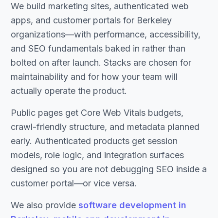
We build marketing sites, authenticated web
apps, and customer portals for Berkeley
organizations—with performance, accessibility,
and SEO fundamentals baked in rather than
bolted on after launch. Stacks are chosen for
maintainability and for how your team will
actually operate the product.
Public pages get Core Web Vitals budgets,
crawl-friendly structure, and metadata planned
early. Authenticated products get session
models, role logic, and integration surfaces
designed so you are not debugging SEO inside a
customer portal—or vice versa.
We also provide
software development in