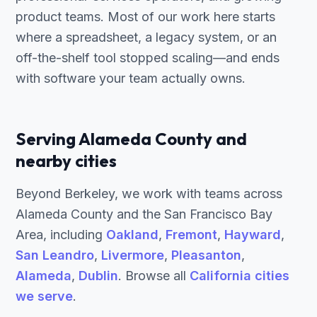
product teams. Most of our work here starts
where a spreadsheet, a legacy system, or an
off-the-shelf tool stopped scaling—and ends
with software your team actually owns.
Serving Alameda County and
nearby cities
Beyond Berkeley, we work with teams across
Alameda County and the San Francisco Bay
Area, including
Oakland
,
Fremont
,
Hayward
,
San Leandro
,
Livermore
,
Pleasanton
,
Alameda
,
Dublin
. Browse all
California cities
we serve
.