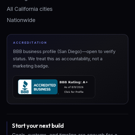
All California cities
Nationwide
ACCREDITATION
BBB business profile (San Diego)—open to verify
status. We treat this as accountability, not a
marketing badge.
Start your next build