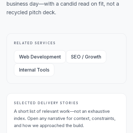
business day—with a candid read on fit, not a
recycled pitch deck.
RELATED SERVICES
Web Development
SEO / Growth
Internal Tools
SELECTED DELIVERY STORIES
A short list of relevant work—not an exhaustive
index. Open any narrative for context, constraints,
and how we approached the build.