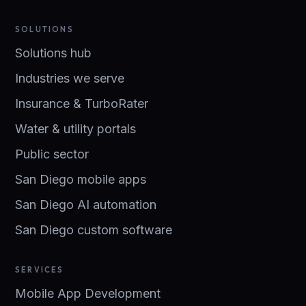
SOLUTIONS
Solutions hub
Industries we serve
Insurance & TurboRater
Water & utility portals
Public sector
San Diego mobile apps
San Diego AI automation
San Diego custom software
SERVICES
Mobile App Development