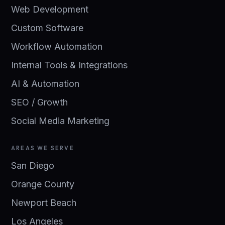
Web Development
Custom Software
Workflow Automation
Internal Tools & Integrations
AI & Automation
SEO / Growth
Social Media Marketing
AREAS WE SERVE
San Diego
Orange County
Newport Beach
Los Angeles