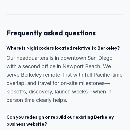
Frequently asked questions
Where is Nightcoders located relative to Berkeley?
Our headquarters is in downtown San Diego
with a second office in Newport Beach. We
serve Berkeley remote-first with full Pacific-time
overlap, and travel for on-site milestones—
kickoffs, discovery, launch weeks—when in-
person time clearly helps.
Can you redesign or rebuild our existing Berkeley
business website?