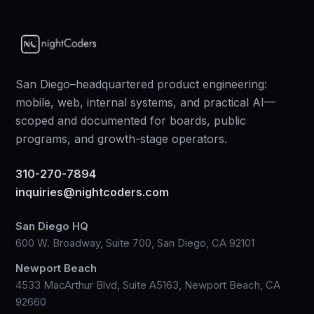
San Diego–headquartered product engineering:
mobile, web, internal systems, and practical AI—
scoped and documented for boards, public
programs, and growth-stage operators.
310-270-7894
inquiries@nightcoders.com
San Diego HQ
600 W. Broadway, Suite 700, San Diego, CA 92101
Newport Beach
4533 MacArthur Blvd, Suite A5163, Newport Beach, CA
92660