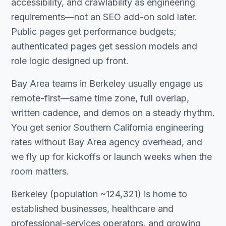
accessibility, and crawlability as engineering
requirements—not an SEO add-on sold later.
Public pages get performance budgets;
authenticated pages get session models and
role logic designed up front.
Bay Area teams in Berkeley usually engage us
remote-first—same time zone, full overlap,
written cadence, and demos on a steady rhythm.
You get senior Southern California engineering
rates without Bay Area agency overhead, and
we fly up for kickoffs or launch weeks when the
room matters.
Berkeley (population ~124,321) is home to
established businesses, healthcare and
professional-services operators, and growing