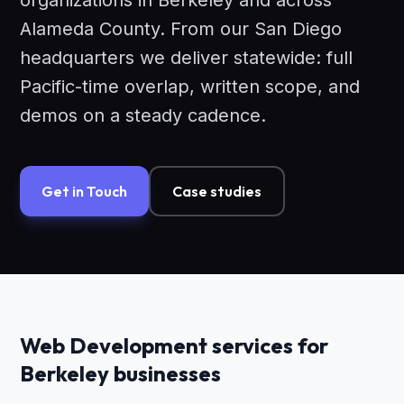
organizations in Berkeley and across
Alameda County. From our San Diego
headquarters we deliver statewide: full
Pacific-time overlap, written scope, and
demos on a steady cadence.
Get in Touch
Case studies
Web Development services for
Berkeley businesses