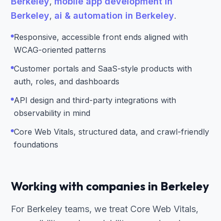
Berkeley
,
mobile app development in
Berkeley
,
ai & automation in Berkeley
.
Responsive, accessible front ends aligned with
WCAG-oriented patterns
Customer portals and SaaS-style products with
auth, roles, and dashboards
API design and third-party integrations with
observability in mind
Core Web Vitals, structured data, and crawl-friendly
foundations
Working with companies in Berkeley
For Berkeley teams, we treat Core Web Vitals,