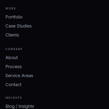
WORK
Portfolio
Case Studies
Clients
COMPANY
About
Process
Service Areas
Contact
INSIGHTS
Blog / Insights