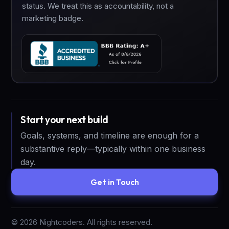
status. We treat this as accountability, not a
marketing badge.
Start your next build
Goals, systems, and timeline are enough for a
substantive reply—typically within one business
day.
Get in Touch
©
2026
Nightcoders. All rights reserved.