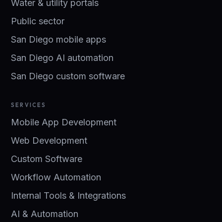
Water & utility portals
Public sector
San Diego mobile apps
San Diego AI automation
San Diego custom software
SERVICES
Mobile App Development
Web Development
Custom Software
Workflow Automation
Internal Tools & Integrations
AI & Automation