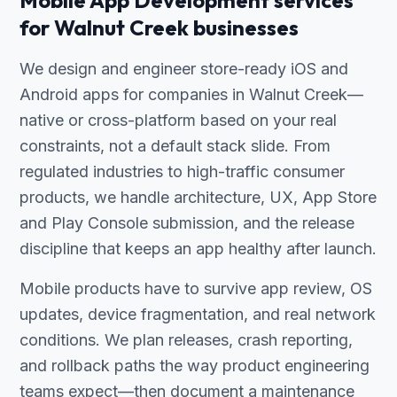
Mobile App Development services
for Walnut Creek businesses
We design and engineer store-ready iOS and
Android apps for companies in Walnut Creek—
native or cross-platform based on your real
constraints, not a default stack slide. From
regulated industries to high-traffic consumer
products, we handle architecture, UX, App Store
and Play Console submission, and the release
discipline that keeps an app healthy after launch.
Mobile products have to survive app review, OS
updates, device fragmentation, and real network
conditions. We plan releases, crash reporting,
and rollback paths the way product engineering
teams expect—then document a maintenance