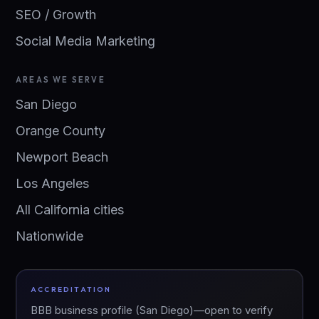
SEO / Growth
Social Media Marketing
AREAS WE SERVE
San Diego
Orange County
Newport Beach
Los Angeles
All California cities
Nationwide
ACCREDITATION
BBB business profile (San Diego)—open to verify