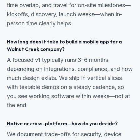
time overlap, and travel for on-site milestones—
kickoffs, discovery, launch weeks—when in-
person time clearly helps.
How long does it take to build a mobile app for a
Walnut Creek company?
A focused v1 typically runs 3–6 months
depending on integrations, compliance, and how
much design exists. We ship in vertical slices
with testable demos on a steady cadence, so
you see working software within weeks—not at
the end.
Native or cross-platform—how do you decide?
We document trade-offs for security, device