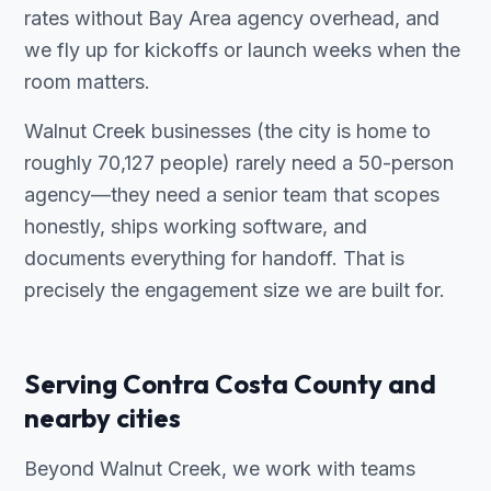
rates without Bay Area agency overhead, and
we fly up for kickoffs or launch weeks when the
room matters.
Walnut Creek businesses (the city is home to
roughly 70,127 people) rarely need a 50-person
agency—they need a senior team that scopes
honestly, ships working software, and
documents everything for handoff. That is
precisely the engagement size we are built for.
Serving Contra Costa County and
nearby cities
Beyond Walnut Creek, we work with teams