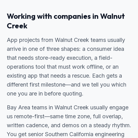
Working with companies in Walnut
Creek
App projects from Walnut Creek teams usually
arrive in one of three shapes: a consumer idea
that needs store-ready execution, a field-
operations tool that must work offline, or an
existing app that needs a rescue. Each gets a
different first milestone—and we tell you which
one you are in before quoting.
Bay Area teams in Walnut Creek usually engage
us remote-first—same time zone, full overlap,
written cadence, and demos on a steady rhythm.
You get senior Southern California engineering