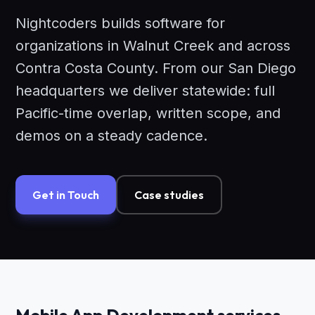
Nightcoders builds software for
organizations in Walnut Creek and across
Contra Costa County. From our San Diego
headquarters we deliver statewide: full
Pacific-time overlap, written scope, and
demos on a steady cadence.
Get in Touch
Case studies