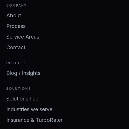
COMPANY
About
Process
Service Areas
Contact
INSIGHTS
Blog / Insights
SOLUTIONS
Solutions hub
Industries we serve
Insurance & TurboRater