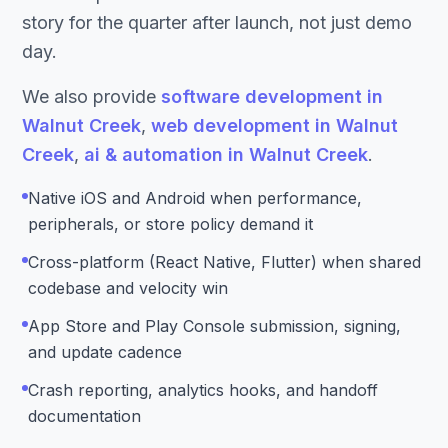
story for the quarter after launch, not just demo
day.
We also provide
software development in
Walnut Creek
,
web development in Walnut
Creek
,
ai & automation in Walnut Creek
.
Native iOS and Android when performance,
peripherals, or store policy demand it
Cross-platform (React Native, Flutter) when shared
codebase and velocity win
App Store and Play Console submission, signing,
and update cadence
Crash reporting, analytics hooks, and handoff
documentation