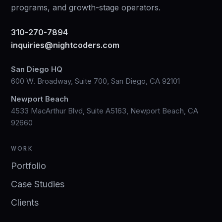
programs, and growth-stage operators.
310-270-7894
inquiries@nightcoders.com
San Diego HQ
600 W. Broadway, Suite 700, San Diego, CA 92101
Newport Beach
4533 MacArthur Blvd, Suite A5163, Newport Beach, CA
92660
WORK
Portfolio
Case Studies
Clients