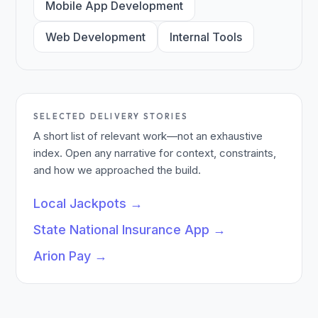
Mobile App Development
Web Development
Internal Tools
SELECTED DELIVERY STORIES
A short list of relevant work—not an exhaustive
index. Open any narrative for context, constraints,
and how we approached the build.
Local Jackpots
→
State National Insurance App
→
Arion Pay
→