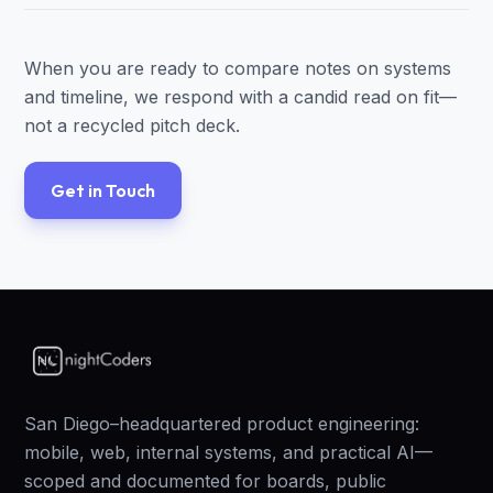
When you are ready to compare notes on systems
and timeline, we respond with a candid read on fit—
not a recycled pitch deck.
Get in Touch
San Diego–headquartered product engineering:
mobile, web, internal systems, and practical AI—
scoped and documented for boards, public