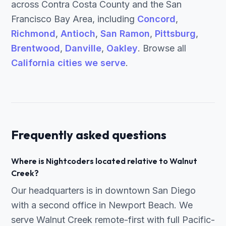
across Contra Costa County and the San
Francisco Bay Area, including
Concord
,
Richmond
,
Antioch
,
San Ramon
,
Pittsburg
,
Brentwood
,
Danville
,
Oakley
. Browse all
California cities we serve
.
Frequently asked questions
Where is Nightcoders located relative to Walnut
Creek?
Our headquarters is in downtown San Diego
with a second office in Newport Beach. We
serve Walnut Creek remote-first with full Pacific-