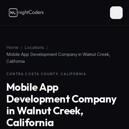
Home
/
Locations
/
Mobile App Development Company in Walnut Creek,
California
CONTRA COSTA COUNTY, CALIFORNIA
Mobile App
Development Company
in Walnut Creek,
California