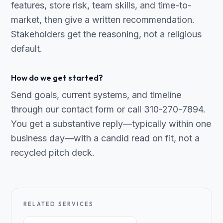
features, store risk, team skills, and time-to-
market, then give a written recommendation.
Stakeholders get the reasoning, not a religious
default.
How do we get started?
Send goals, current systems, and timeline
through our contact form or call 310-270-7894.
You get a substantive reply—typically within one
business day—with a candid read on fit, not a
recycled pitch deck.
RELATED SERVICES