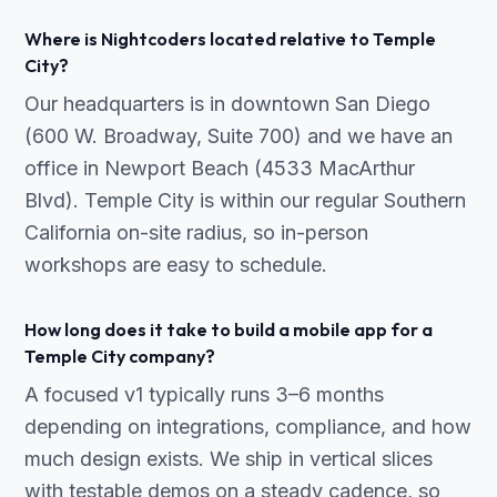
Where is Nightcoders located relative to Temple
City?
Our headquarters is in downtown San Diego
(600 W. Broadway, Suite 700) and we have an
office in Newport Beach (4533 MacArthur
Blvd). Temple City is within our regular Southern
California on-site radius, so in-person
workshops are easy to schedule.
How long does it take to build a mobile app for a
Temple City company?
A focused v1 typically runs 3–6 months
depending on integrations, compliance, and how
much design exists. We ship in vertical slices
with testable demos on a steady cadence, so