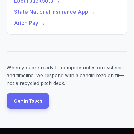
Local Jackpots
→
State National Insurance App
→
Arion Pay
→
When you are ready to compare notes on systems
and timeline, we respond with a candid read on fit—
not a recycled pitch deck.
Get in Touch