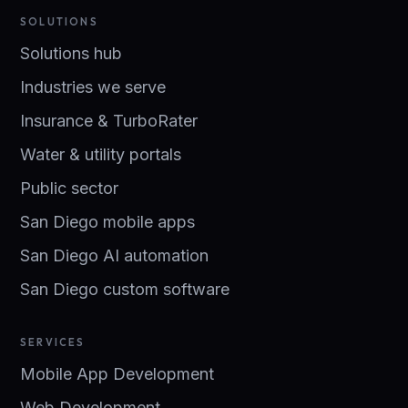
SOLUTIONS
Solutions hub
Industries we serve
Insurance & TurboRater
Water & utility portals
Public sector
San Diego mobile apps
San Diego AI automation
San Diego custom software
SERVICES
Mobile App Development
Web Development