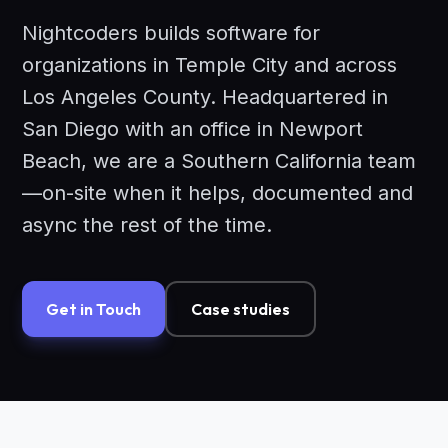
Nightcoders builds software for
organizations in Temple City and across
Los Angeles County. Headquartered in
San Diego with an office in Newport
Beach, we are a Southern California team
—on-site when it helps, documented and
async the rest of the time.
Get in Touch
Case studies