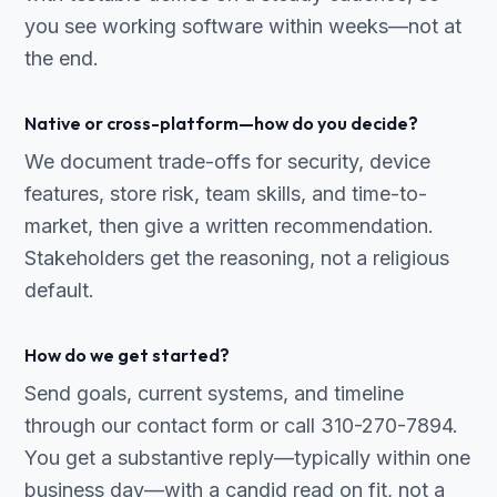
you see working software within weeks—not at
the end.
Native or cross-platform—how do you decide?
We document trade-offs for security, device
features, store risk, team skills, and time-to-
market, then give a written recommendation.
Stakeholders get the reasoning, not a religious
default.
How do we get started?
Send goals, current systems, and timeline
through our contact form or call 310-270-7894.
You get a substantive reply—typically within one
business day—with a candid read on fit, not a