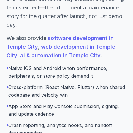
teams expect—then document a maintenance
story for the quarter after launch, not just demo
day.
We also provide
software development in
Temple City
,
web development in Temple
City
,
ai & automation in Temple City
.
Native iOS and Android when performance,
peripherals, or store policy demand it
Cross-platform (React Native, Flutter) when shared
codebase and velocity win
App Store and Play Console submission, signing,
and update cadence
Crash reporting, analytics hooks, and handoff