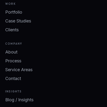
WORK
Portfolio
Case Studies
Clients
COMPANY
About
Process
Service Areas
Contact
INSIGHTS
Blog / Insights