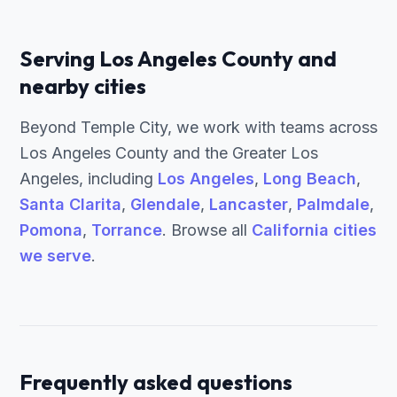
Serving Los Angeles County and
nearby cities
Beyond Temple City, we work with teams across
Los Angeles County and the Greater Los
Angeles, including
Los Angeles
,
Long Beach
,
Santa Clarita
,
Glendale
,
Lancaster
,
Palmdale
,
Pomona
,
Torrance
. Browse all
California cities
we serve
.
Frequently asked questions