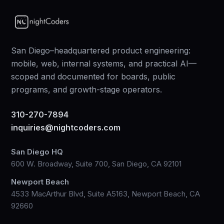
San Diego–headquartered product engineering:
mobile, web, internal systems, and practical AI—
scoped and documented for boards, public
programs, and growth-stage operators.
310-270-7894
inquiries@nightcoders.com
San Diego HQ
600 W. Broadway, Suite 700, San Diego, CA 92101
Newport Beach
4533 MacArthur Blvd, Suite A5163, Newport Beach, CA
92660