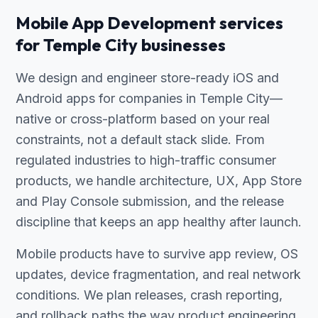
Mobile App Development services
for Temple City businesses
We design and engineer store-ready iOS and
Android apps for companies in Temple City—
native or cross-platform based on your real
constraints, not a default stack slide. From
regulated industries to high-traffic consumer
products, we handle architecture, UX, App Store
and Play Console submission, and the release
discipline that keeps an app healthy after launch.
Mobile products have to survive app review, OS
updates, device fragmentation, and real network
conditions. We plan releases, crash reporting,
and rollback paths the way product engineering