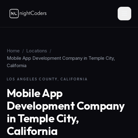
Home
/
Locations
/
Mobile App Development Company in Temple City,
California
LOS ANGELES COUNTY, CALIFORNIA
Mobile App
Development Company
in Temple City,
California