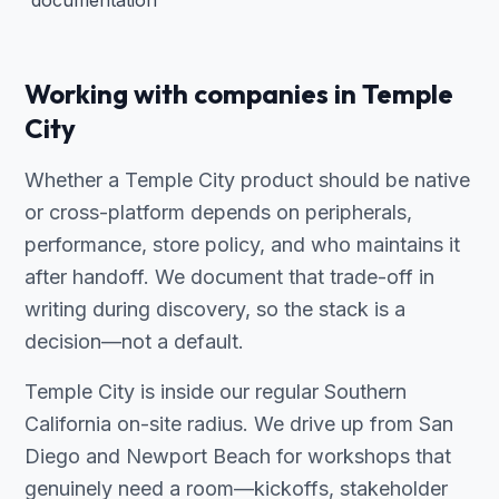
documentation
Working with companies in Temple
City
Whether a Temple City product should be native
or cross-platform depends on peripherals,
performance, store policy, and who maintains it
after handoff. We document that trade-off in
writing during discovery, so the stack is a
decision—not a default.
Temple City is inside our regular Southern
California on-site radius. We drive up from San
Diego and Newport Beach for workshops that
genuinely need a room—kickoffs, stakeholder