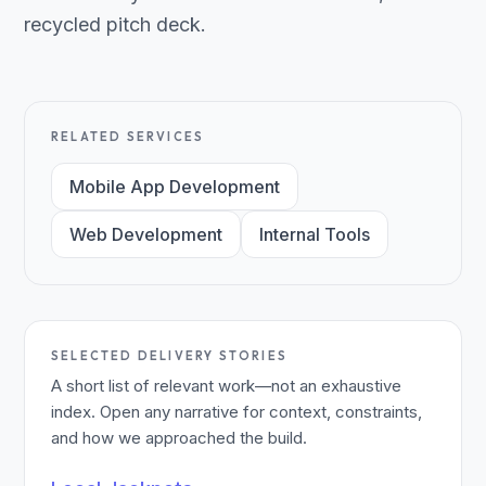
recycled pitch deck.
RELATED SERVICES
Mobile App Development
Web Development
Internal Tools
SELECTED DELIVERY STORIES
A short list of relevant work—not an exhaustive
index. Open any narrative for context, constraints,
and how we approached the build.