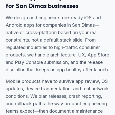
for San Dimas businesses
We design and engineer store-ready iOS and
Android apps for companies in San Dimas—
native or cross-platform based on your real
constraints, not a default stack slide. From
regulated industries to high-traffic consumer
products, we handle architecture, UX, App Store
and Play Console submission, and the release
discipline that keeps an app healthy after launch.
Mobile products have to survive app review, OS
updates, device fragmentation, and real network
conditions. We plan releases, crash reporting,
and rollback paths the way product engineering
teams expect—then document a maintenance