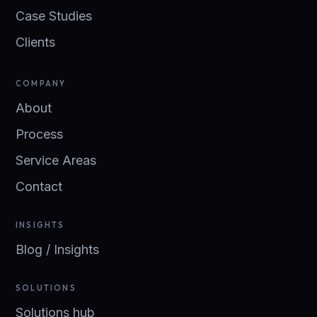
Case Studies
Clients
COMPANY
About
Process
Service Areas
Contact
INSIGHTS
Blog / Insights
SOLUTIONS
Solutions hub