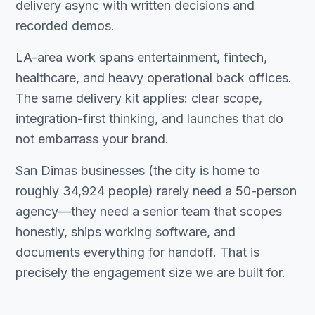
delivery async with written decisions and
recorded demos.
LA-area work spans entertainment, fintech,
healthcare, and heavy operational back offices.
The same delivery kit applies: clear scope,
integration-first thinking, and launches that do
not embarrass your brand.
San Dimas businesses (the city is home to
roughly 34,924 people) rarely need a 50-person
agency—they need a senior team that scopes
honestly, ships working software, and
documents everything for handoff. That is
precisely the engagement size we are built for.