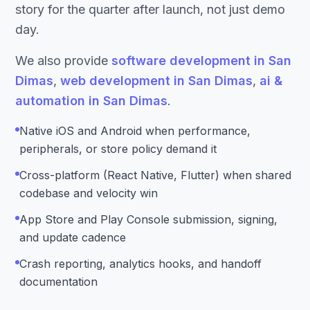
story for the quarter after launch, not just demo
day.
We also provide
software development in San
Dimas
,
web development in San Dimas
,
ai &
automation in San Dimas
.
Native iOS and Android when performance,
peripherals, or store policy demand it
Cross-platform (React Native, Flutter) when shared
codebase and velocity win
App Store and Play Console submission, signing,
and update cadence
Crash reporting, analytics hooks, and handoff
documentation