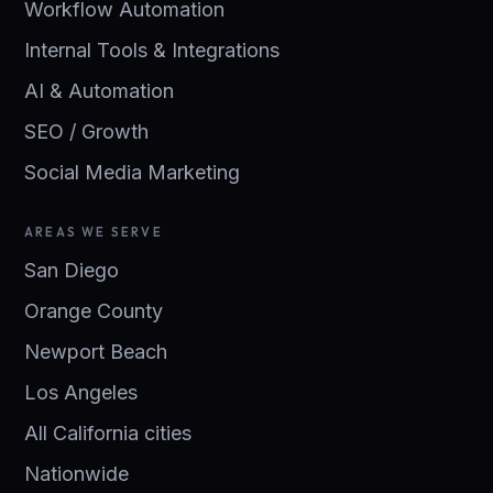
Workflow Automation
Internal Tools & Integrations
AI & Automation
SEO / Growth
Social Media Marketing
AREAS WE SERVE
San Diego
Orange County
Newport Beach
Los Angeles
All California cities
Nationwide