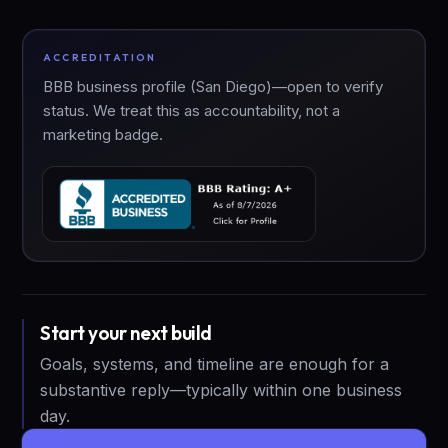
ACCREDITATION
BBB business profile (San Diego)—open to verify
status. We treat this as accountability, not a
marketing badge.
Start your next build
Goals, systems, and timeline are enough for a
substantive reply—typically within one business
day.