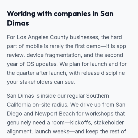
Working with companies in San
Dimas
For Los Angeles County businesses, the hard
part of mobile is rarely the first demo—it is app
review, device fragmentation, and the second
year of OS updates. We plan for launch and for
the quarter after launch, with release discipline
your stakeholders can see.
San Dimas is inside our regular Southern
California on-site radius. We drive up from San
Diego and Newport Beach for workshops that
genuinely need a room—kickoffs, stakeholder
alignment, launch weeks—and keep the rest of