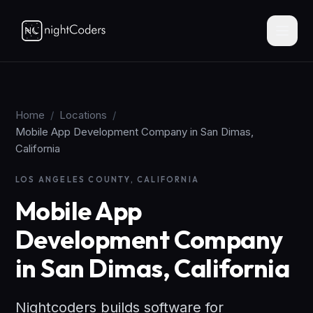
Home
/
Locations
/
Mobile App Development Company in San Dimas,
California
LOS ANGELES COUNTY, CALIFORNIA
Mobile App
Development Company
in San Dimas, California
Nightcoders builds software for