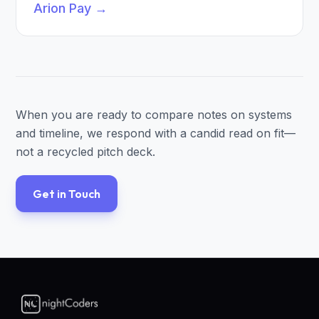
Arion Pay
→
When you are ready to compare notes on systems
and timeline, we respond with a candid read on fit—
not a recycled pitch deck.
Get in Touch