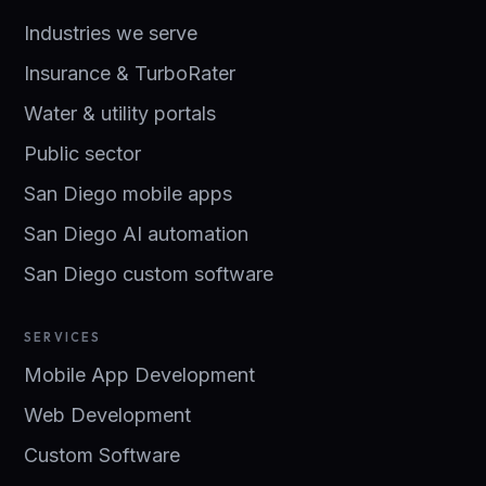
Industries we serve
Insurance & TurboRater
Water & utility portals
Public sector
San Diego mobile apps
San Diego AI automation
San Diego custom software
SERVICES
Mobile App Development
Web Development
Custom Software