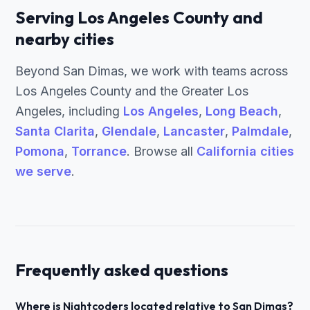
Serving Los Angeles County and
nearby cities
Beyond San Dimas, we work with teams across
Los Angeles County and the Greater Los
Angeles, including
Los Angeles
,
Long Beach
,
Santa Clarita
,
Glendale
,
Lancaster
,
Palmdale
,
Pomona
,
Torrance
. Browse all
California cities
we serve
.
Frequently asked questions
Where is Nightcoders located relative to San Dimas?