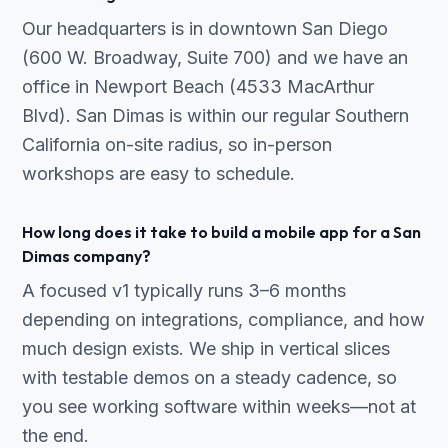
Our headquarters is in downtown San Diego
(600 W. Broadway, Suite 700) and we have an
office in Newport Beach (4533 MacArthur
Blvd). San Dimas is within our regular Southern
California on-site radius, so in-person
workshops are easy to schedule.
How long does it take to build a mobile app for a San
Dimas company?
A focused v1 typically runs 3–6 months
depending on integrations, compliance, and how
much design exists. We ship in vertical slices
with testable demos on a steady cadence, so
you see working software within weeks—not at
the end.