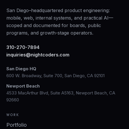
San Diego–headquartered product engineering:
mobile, web, internal systems, and practical AI—
scoped and documented for boards, public
programs, and growth-stage operators.
310-270-7894
inquiries@nightcoders.com
San Diego HQ
600 W. Broadway, Suite 700, San Diego, CA 92101
Newport Beach
4533 MacArthur Blvd, Suite A5163, Newport Beach, CA
92660
WORK
Portfolio