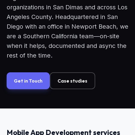
organizations in San Dimas and across Los
Angeles County. Headquartered in San
Diego with an office in Newport Beach, we
are a Southern California team—on-site
when it helps, documented and async the
rest of the time.
Get in Touch
Case studies
Mobile App Development services