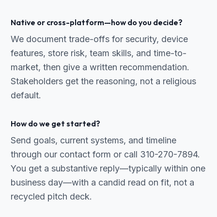
Native or cross-platform—how do you decide?
We document trade-offs for security, device
features, store risk, team skills, and time-to-
market, then give a written recommendation.
Stakeholders get the reasoning, not a religious
default.
How do we get started?
Send goals, current systems, and timeline
through our contact form or call 310-270-7894.
You get a substantive reply—typically within one
business day—with a candid read on fit, not a
recycled pitch deck.