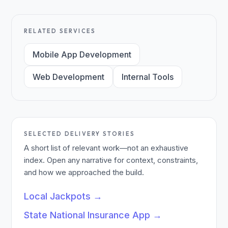
RELATED SERVICES
Mobile App Development
Web Development
Internal Tools
SELECTED DELIVERY STORIES
A short list of relevant work—not an exhaustive
index. Open any narrative for context, constraints,
and how we approached the build.
Local Jackpots
→
State National Insurance App
→