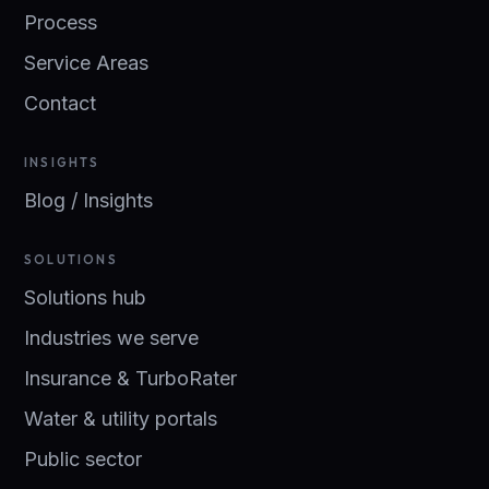
Process
Service Areas
Contact
INSIGHTS
Blog / Insights
SOLUTIONS
Solutions hub
Industries we serve
Insurance & TurboRater
Water & utility portals
Public sector