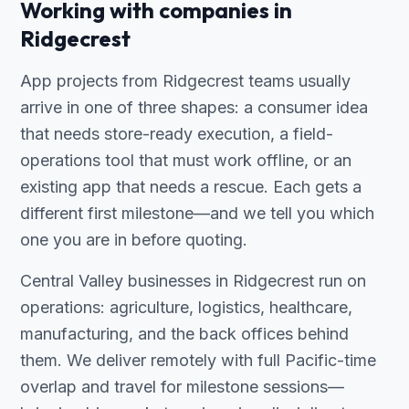
Working with companies in
Ridgecrest
App projects from Ridgecrest teams usually
arrive in one of three shapes: a consumer idea
that needs store-ready execution, a field-
operations tool that must work offline, or an
existing app that needs a rescue. Each gets a
different first milestone—and we tell you which
one you are in before quoting.
Central Valley businesses in Ridgecrest run on
operations: agriculture, logistics, healthcare,
manufacturing, and the back offices behind
them. We deliver remotely with full Pacific-time
overlap and travel for milestone sessions—