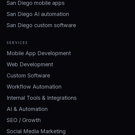
San Diego mobile apps
San Diego AI automation
San Diego custom software
SERVICES
Mobile App Development
Web Development
Custom Software
Workflow Automation
Internal Tools & Integrations
AI & Automation
SEO / Growth
Social Media Marketing