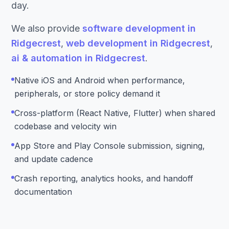
day.
We also provide
software development in
Ridgecrest
,
web development in Ridgecrest
,
ai & automation in Ridgecrest
.
Native iOS and Android when performance,
peripherals, or store policy demand it
Cross-platform (React Native, Flutter) when shared
codebase and velocity win
App Store and Play Console submission, signing,
and update cadence
Crash reporting, analytics hooks, and handoff
documentation