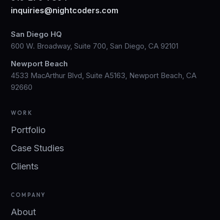
inquiries@nightcoders.com
San Diego HQ
600 W. Broadway, Suite 700, San Diego, CA 92101
Newport Beach
4533 MacArthur Blvd, Suite A5163, Newport Beach, CA
92660
WORK
Portfolio
Case Studies
Clients
COMPANY
About