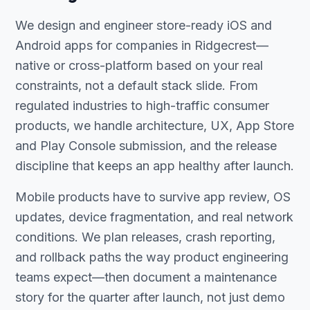
We design and engineer store-ready iOS and
Android apps for companies in Ridgecrest—
native or cross-platform based on your real
constraints, not a default stack slide. From
regulated industries to high-traffic consumer
products, we handle architecture, UX, App Store
and Play Console submission, and the release
discipline that keeps an app healthy after launch.
Mobile products have to survive app review, OS
updates, device fragmentation, and real network
conditions. We plan releases, crash reporting,
and rollback paths the way product engineering
teams expect—then document a maintenance
story for the quarter after launch, not just demo