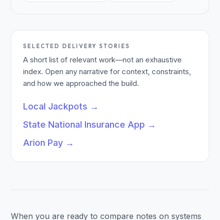
SELECTED DELIVERY STORIES
A short list of relevant work—not an exhaustive
index. Open any narrative for context, constraints,
and how we approached the build.
Local Jackpots
→
State National Insurance App
→
Arion Pay
→
When you are ready to compare notes on systems