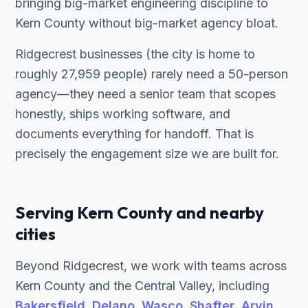
bringing big-market engineering discipline to
Kern County without big-market agency bloat.
Ridgecrest businesses (the city is home to
roughly 27,959 people) rarely need a 50-person
agency—they need a senior team that scopes
honestly, ships working software, and
documents everything for handoff. That is
precisely the engagement size we are built for.
Serving Kern County and nearby
cities
Beyond Ridgecrest, we work with teams across
Kern County and the Central Valley, including
Bakersfield
,
Delano
,
Wasco
,
Shafter
,
Arvin
,