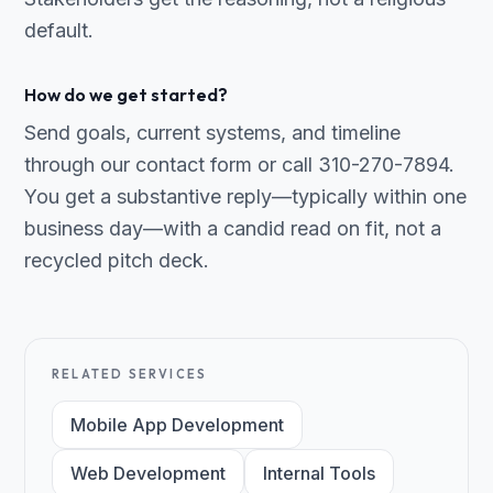
default.
How do we get started?
Send goals, current systems, and timeline
through our contact form or call 310-270-7894.
You get a substantive reply—typically within one
business day—with a candid read on fit, not a
recycled pitch deck.
RELATED SERVICES
Mobile App Development
Web Development
Internal Tools