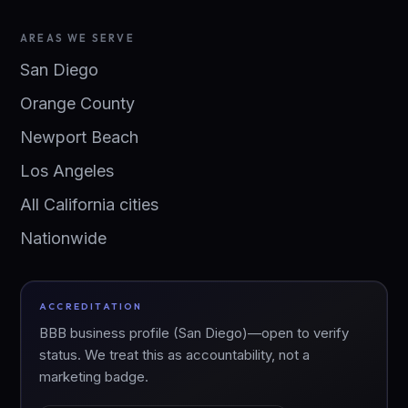
AREAS WE SERVE
San Diego
Orange County
Newport Beach
Los Angeles
All California cities
Nationwide
ACCREDITATION
BBB business profile (San Diego)—open to verify
status. We treat this as accountability, not a
marketing badge.