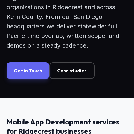
organizations in Ridgecrest and across
Kern County. From our San Diego
headquarters we deliver statewide: full
Pacific-time overlap, written scope, and
demos on a steady cadence.
Get in Touch
Case studies
Mobile App Development services
for Ridgecrest businesses