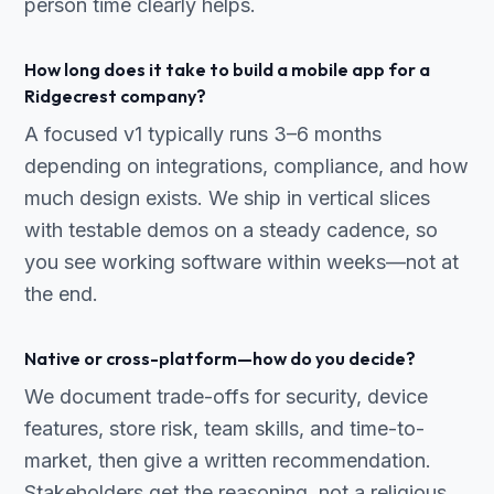
person time clearly helps.
How long does it take to build a mobile app for a
Ridgecrest company?
A focused v1 typically runs 3–6 months
depending on integrations, compliance, and how
much design exists. We ship in vertical slices
with testable demos on a steady cadence, so
you see working software within weeks—not at
the end.
Native or cross-platform—how do you decide?
We document trade-offs for security, device
features, store risk, team skills, and time-to-
market, then give a written recommendation.
Stakeholders get the reasoning, not a religious