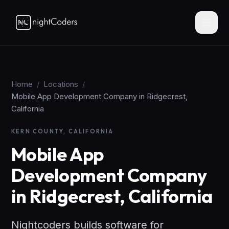
Home
/
Locations
/
Mobile App Development Company in Ridgecrest,
California
KERN COUNTY, CALIFORNIA
Mobile App
Development Company
in Ridgecrest, California
Nightcoders builds software for