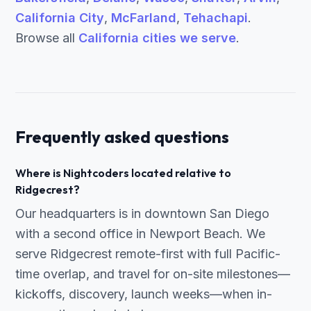
California City
,
McFarland
,
Tehachapi
.
Browse all
California cities we serve
.
Frequently asked questions
Where is Nightcoders located relative to
Ridgecrest?
Our headquarters is in downtown San Diego
with a second office in Newport Beach. We
serve Ridgecrest remote-first with full Pacific-
time overlap, and travel for on-site milestones—
kickoffs, discovery, launch weeks—when in-