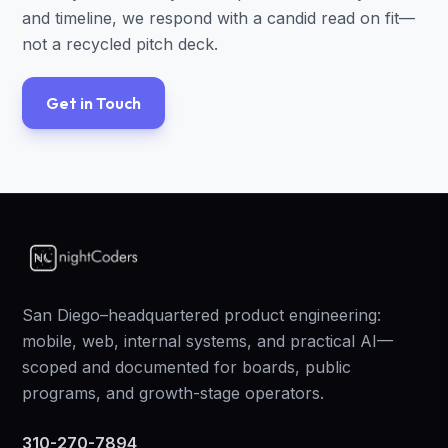
and timeline, we respond with a candid read on fit—
not a recycled pitch deck.
Get in Touch
San Diego–headquartered product engineering:
mobile, web, internal systems, and practical AI—
scoped and documented for boards, public
programs, and growth-stage operators.
310-270-7894