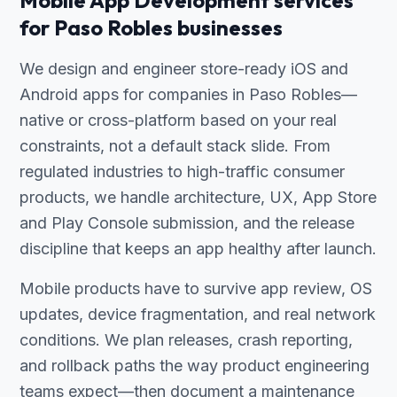
Mobile App Development services
for Paso Robles businesses
We design and engineer store-ready iOS and
Android apps for companies in Paso Robles—
native or cross-platform based on your real
constraints, not a default stack slide. From
regulated industries to high-traffic consumer
products, we handle architecture, UX, App Store
and Play Console submission, and the release
discipline that keeps an app healthy after launch.
Mobile products have to survive app review, OS
updates, device fragmentation, and real network
conditions. We plan releases, crash reporting,
and rollback paths the way product engineering
teams expect—then document a maintenance