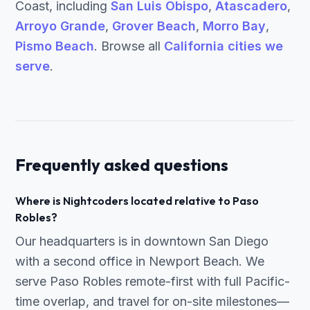
Coast, including
San Luis Obispo
,
Atascadero
,
Arroyo Grande
,
Grover Beach
,
Morro Bay
,
Pismo Beach
. Browse all
California cities we
serve
.
Frequently asked questions
Where is Nightcoders located relative to Paso
Robles?
Our headquarters is in downtown San Diego
with a second office in Newport Beach. We
serve Paso Robles remote-first with full Pacific-
time overlap, and travel for on-site milestones—