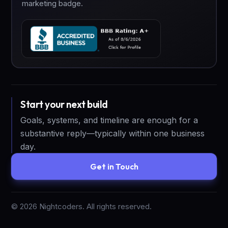
marketing badge.
Start your next build
Goals, systems, and timeline are enough for a
substantive reply—typically within one business
day.
Get in Touch
©
2026
Nightcoders. All rights reserved.