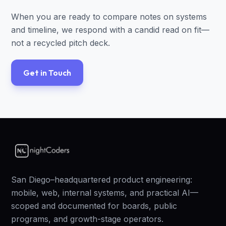
When you are ready to compare notes on systems
and timeline, we respond with a candid read on fit—
not a recycled pitch deck.
Get in Touch
San Diego–headquartered product engineering:
mobile, web, internal systems, and practical AI—
scoped and documented for boards, public
programs, and growth-stage operators.