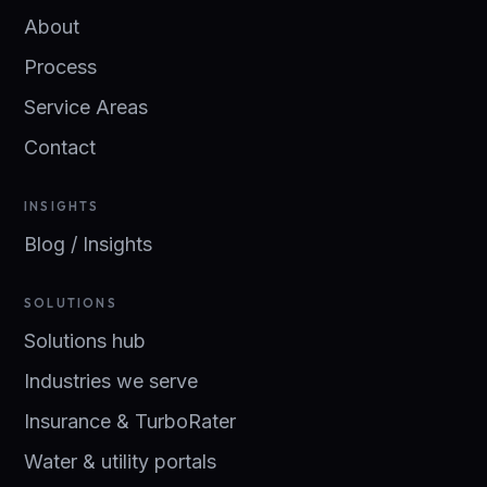
About
Process
Service Areas
Contact
INSIGHTS
Blog / Insights
SOLUTIONS
Solutions hub
Industries we serve
Insurance & TurboRater
Water & utility portals