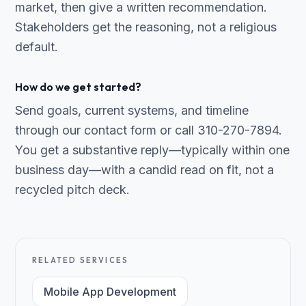
market, then give a written recommendation.
Stakeholders get the reasoning, not a religious
default.
How do we get started?
Send goals, current systems, and timeline
through our contact form or call 310-270-7894.
You get a substantive reply—typically within one
business day—with a candid read on fit, not a
recycled pitch deck.
RELATED SERVICES
Mobile App Development