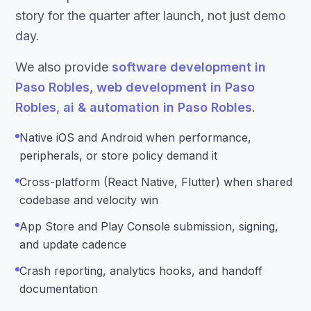
story for the quarter after launch, not just demo
day.
We also provide
software development in
Paso Robles
,
web development in Paso
Robles
,
ai & automation in Paso Robles
.
Native iOS and Android when performance,
peripherals, or store policy demand it
Cross-platform (React Native, Flutter) when shared
codebase and velocity win
App Store and Play Console submission, signing,
and update cadence
Crash reporting, analytics hooks, and handoff
documentation