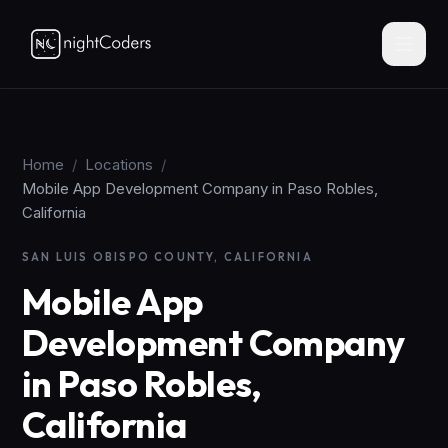
Home
/
Locations
/
Mobile App Development Company in Paso Robles,
California
SAN LUIS OBISPO COUNTY, CALIFORNIA
Mobile App
Development Company
in Paso Robles,
California