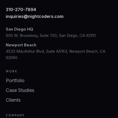
310-270-7894
inquiries@nightcoders.com
San Diego HQ
600 W. Broadway, Suite 700, San Diego, CA 92101
Newport Beach
4533 MacArthur Blvd, Suite A5163, Newport Beach, CA
92660
WORK
Portfolio
Case Studies
Clients
COMPANY