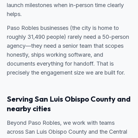
launch milestones when in-person time clearly
helps.
Paso Robles businesses (the city is home to
roughly 31,490 people) rarely need a 50-person
agency—they need a senior team that scopes
honestly, ships working software, and
documents everything for handoff. That is
precisely the engagement size we are built for.
Serving San Luis Obispo County and
nearby cities
Beyond Paso Robles, we work with teams
across San Luis Obispo County and the Central