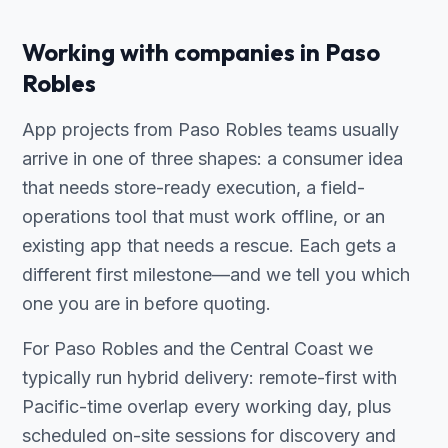
Working with companies in Paso
Robles
App projects from Paso Robles teams usually
arrive in one of three shapes: a consumer idea
that needs store-ready execution, a field-
operations tool that must work offline, or an
existing app that needs a rescue. Each gets a
different first milestone—and we tell you which
one you are in before quoting.
For Paso Robles and the Central Coast we
typically run hybrid delivery: remote-first with
Pacific-time overlap every working day, plus
scheduled on-site sessions for discovery and