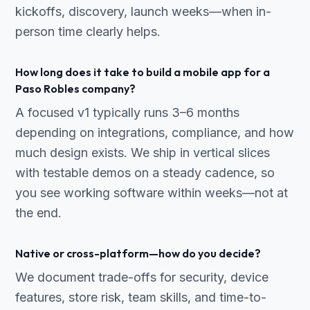
kickoffs, discovery, launch weeks—when in-
person time clearly helps.
How long does it take to build a mobile app for a
Paso Robles company?
A focused v1 typically runs 3–6 months
depending on integrations, compliance, and how
much design exists. We ship in vertical slices
with testable demos on a steady cadence, so
you see working software within weeks—not at
the end.
Native or cross-platform—how do you decide?
We document trade-offs for security, device
features, store risk, team skills, and time-to-