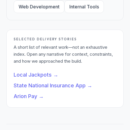
Web Development
Internal Tools
SELECTED DELIVERY STORIES
A short list of relevant work—not an exhaustive
index. Open any narrative for context, constraints,
and how we approached the build.
Local Jackpots
→
State National Insurance App
→
Arion Pay
→