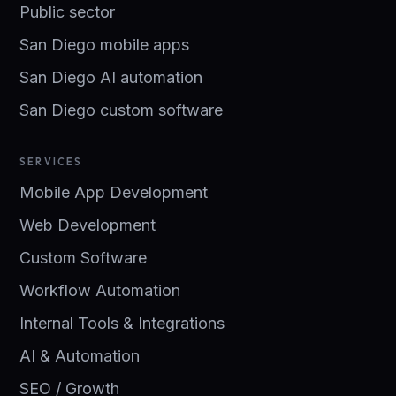
Public sector
San Diego mobile apps
San Diego AI automation
San Diego custom software
SERVICES
Mobile App Development
Web Development
Custom Software
Workflow Automation
Internal Tools & Integrations
AI & Automation
SEO / Growth