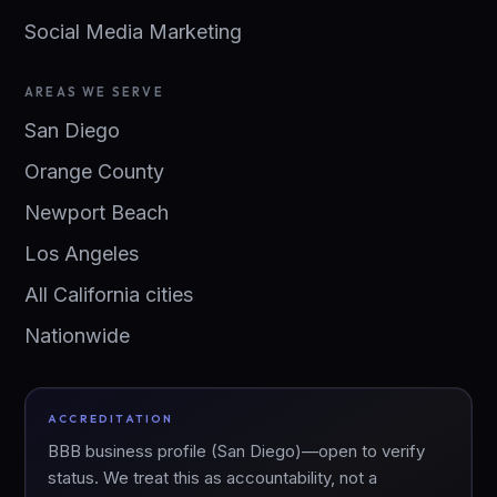
Social Media Marketing
AREAS WE SERVE
San Diego
Orange County
Newport Beach
Los Angeles
All California cities
Nationwide
ACCREDITATION
BBB business profile (San Diego)—open to verify
status. We treat this as accountability, not a