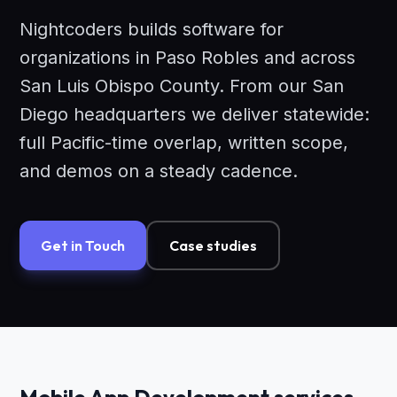
Nightcoders builds software for
organizations in Paso Robles and across
San Luis Obispo County. From our San
Diego headquarters we deliver statewide:
full Pacific-time overlap, written scope,
and demos on a steady cadence.
Get in Touch
Case studies