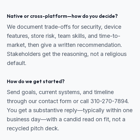
Native or cross-platform—how do you decide?
We document trade-offs for security, device
features, store risk, team skills, and time-to-
market, then give a written recommendation.
Stakeholders get the reasoning, not a religious
default.
How do we get started?
Send goals, current systems, and timeline
through our contact form or call 310-270-7894.
You get a substantive reply—typically within one
business day—with a candid read on fit, not a
recycled pitch deck.