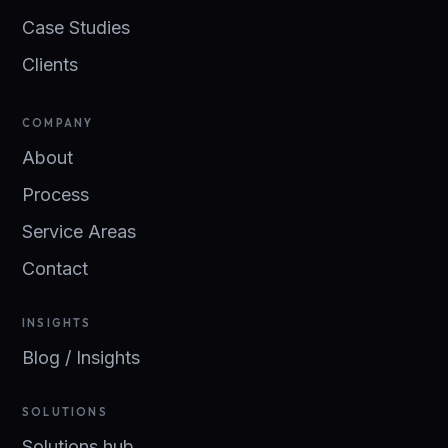
Case Studies
Clients
COMPANY
About
Process
Service Areas
Contact
INSIGHTS
Blog / Insights
SOLUTIONS
Solutions hub