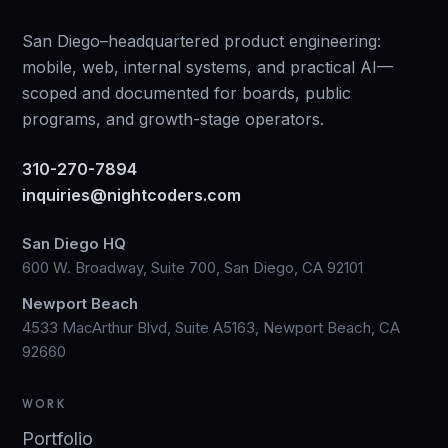
San Diego–headquartered product engineering:
mobile, web, internal systems, and practical AI—
scoped and documented for boards, public
programs, and growth-stage operators.
310-270-7894
inquiries@nightcoders.com
San Diego HQ
600 W. Broadway, Suite 700, San Diego, CA 92101
Newport Beach
4533 MacArthur Blvd, Suite A5163, Newport Beach, CA
92660
WORK
Portfolio