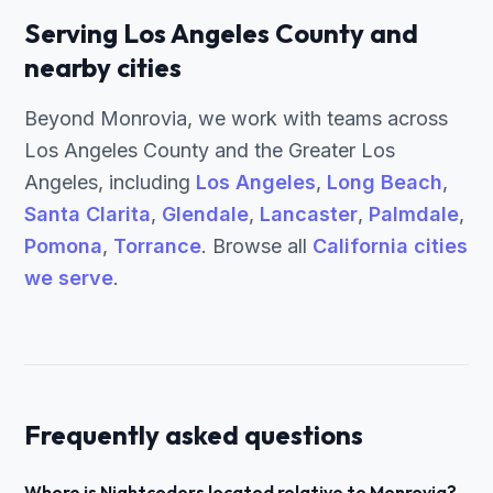
Serving Los Angeles County and
nearby cities
Beyond Monrovia, we work with teams across
Los Angeles County and the Greater Los
Angeles, including
Los Angeles
,
Long Beach
,
Santa Clarita
,
Glendale
,
Lancaster
,
Palmdale
,
Pomona
,
Torrance
. Browse all
California cities
we serve
.
Frequently asked questions
Where is Nightcoders located relative to Monrovia?