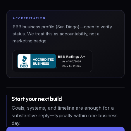
ACCREDITATION
BBB business profile (San Diego)—open to verify
status. We treat this as accountability, not a
marketing badge.
Start your next build
Goals, systems, and timeline are enough for a
substantive reply—typically within one business
day.