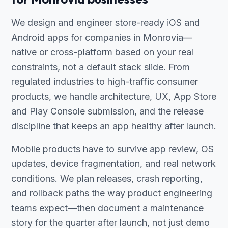
We design and engineer store-ready iOS and
Android apps for companies in Monrovia—
native or cross-platform based on your real
constraints, not a default stack slide. From
regulated industries to high-traffic consumer
products, we handle architecture, UX, App Store
and Play Console submission, and the release
discipline that keeps an app healthy after launch.
Mobile products have to survive app review, OS
updates, device fragmentation, and real network
conditions. We plan releases, crash reporting,
and rollback paths the way product engineering
teams expect—then document a maintenance
story for the quarter after launch, not just demo