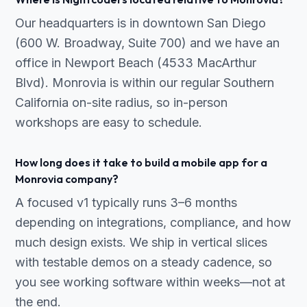
Our headquarters is in downtown San Diego
(600 W. Broadway, Suite 700) and we have an
office in Newport Beach (4533 MacArthur
Blvd). Monrovia is within our regular Southern
California on-site radius, so in-person
workshops are easy to schedule.
How long does it take to build a mobile app for a
Monrovia company?
A focused v1 typically runs 3–6 months
depending on integrations, compliance, and how
much design exists. We ship in vertical slices
with testable demos on a steady cadence, so
you see working software within weeks—not at
the end.