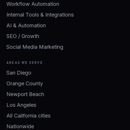
Workflow Automation
Internal Tools & Integrations
AI & Automation
SEO / Growth
Social Media Marketing
AREAS WE SERVE
San Diego
Orange County
Newport Beach
Los Angeles
All California cities
Nationwide