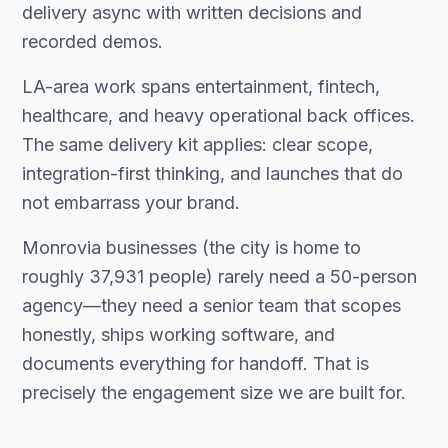
delivery async with written decisions and
recorded demos.
LA-area work spans entertainment, fintech,
healthcare, and heavy operational back offices.
The same delivery kit applies: clear scope,
integration-first thinking, and launches that do
not embarrass your brand.
Monrovia businesses (the city is home to
roughly 37,931 people) rarely need a 50-person
agency—they need a senior team that scopes
honestly, ships working software, and
documents everything for handoff. That is
precisely the engagement size we are built for.