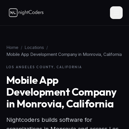
Home
/
Locations
/
Mobile App Development Company in Monrovia, California
LOS ANGELES COUNTY, CALIFORNIA
Mobile App
Development Company
in Monrovia, California
Nightcoders builds software for