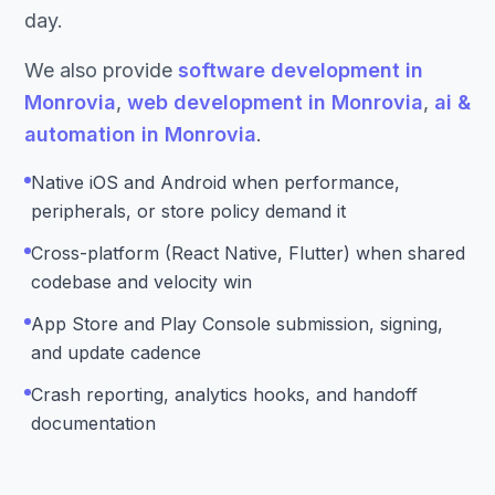
day.
We also provide
software development in
Monrovia
,
web development in Monrovia
,
ai &
automation in Monrovia
.
Native iOS and Android when performance,
peripherals, or store policy demand it
Cross-platform (React Native, Flutter) when shared
codebase and velocity win
App Store and Play Console submission, signing,
and update cadence
Crash reporting, analytics hooks, and handoff
documentation