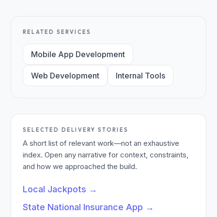
RELATED SERVICES
Mobile App Development
Web Development
Internal Tools
SELECTED DELIVERY STORIES
A short list of relevant work—not an exhaustive
index. Open any narrative for context, constraints,
and how we approached the build.
Local Jackpots
→
State National Insurance App
→