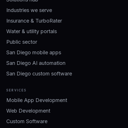
Industries we serve
Insurance & TurboRater
Water & utility portals
Public sector
San Diego mobile apps
San Diego AI automation
San Diego custom software
SERVICES
Mobile App Development
Web Development
Custom Software