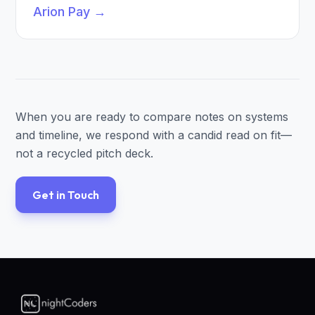
Arion Pay
→
When you are ready to compare notes on systems
and timeline, we respond with a candid read on fit—
not a recycled pitch deck.
Get in Touch