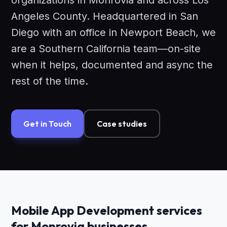
organizations in Monrovia and across Los
Angeles County. Headquartered in San
Diego with an office in Newport Beach, we
are a Southern California team—on-site
when it helps, documented and async the
rest of the time.
Get in Touch
Case studies
Mobile App Development services
for Monrovia businesses