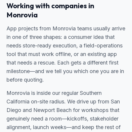
Working with companies in
Monrovia
App projects from Monrovia teams usually arrive
in one of three shapes: a consumer idea that
needs store-ready execution, a field-operations
tool that must work offline, or an existing app
that needs a rescue. Each gets a different first
milestone—and we tell you which one you are in
before quoting.
Monrovia is inside our regular Southern
California on-site radius. We drive up from San
Diego and Newport Beach for workshops that
genuinely need a room—kickoffs, stakeholder
alignment, launch weeks—and keep the rest of