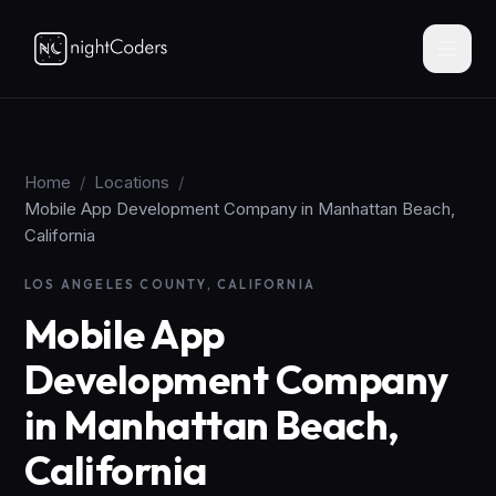
Home
/
Locations
/
Mobile App Development Company in Manhattan Beach,
California
LOS ANGELES COUNTY, CALIFORNIA
Mobile App
Development Company
in Manhattan Beach,
California