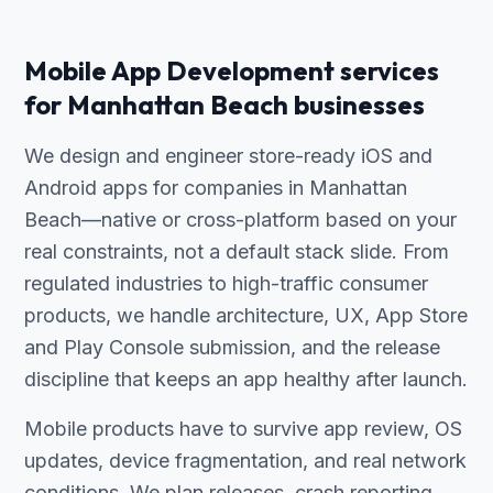
Mobile App Development services
for Manhattan Beach businesses
We design and engineer store-ready iOS and
Android apps for companies in Manhattan
Beach—native or cross-platform based on your
real constraints, not a default stack slide. From
regulated industries to high-traffic consumer
products, we handle architecture, UX, App Store
and Play Console submission, and the release
discipline that keeps an app healthy after launch.
Mobile products have to survive app review, OS
updates, device fragmentation, and real network
conditions. We plan releases, crash reporting,