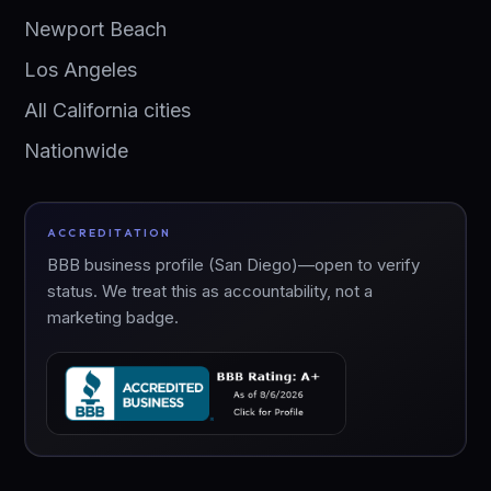
Newport Beach
Los Angeles
All California cities
Nationwide
ACCREDITATION
BBB business profile (San Diego)—open to verify
status. We treat this as accountability, not a
marketing badge.