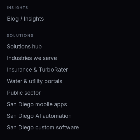
INSIGHTS
Blog / Insights
SOLUTIONS
Solutions hub
Industries we serve
Insurance & TurboRater
Water & utility portals
Public sector
San Diego mobile apps
San Diego AI automation
San Diego custom software