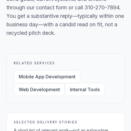
through our contact form or call 310-270-7894.
You get a substantive reply—typically within one
business day—with a candid read on fit, not a
recycled pitch deck.
RELATED SERVICES
Mobile App Development
Web Development
Internal Tools
SELECTED DELIVERY STORIES
A short list of relevant work—not an exhaustive