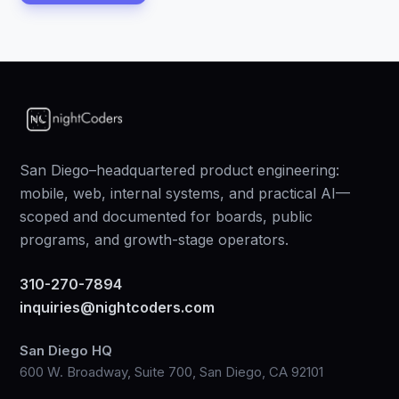
San Diego–headquartered product engineering:
mobile, web, internal systems, and practical AI—
scoped and documented for boards, public
programs, and growth-stage operators.
310-270-7894
inquiries@nightcoders.com
San Diego HQ
600 W. Broadway, Suite 700, San Diego, CA 92101