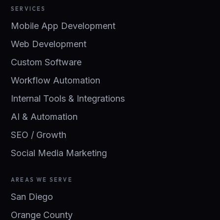
SERVICES
Mobile App Development
Web Development
Custom Software
Workflow Automation
Internal Tools & Integrations
AI & Automation
SEO / Growth
Social Media Marketing
AREAS WE SERVE
San Diego
Orange County