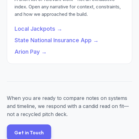
index. Open any narrative for context, constraints,
and how we approached the build.
Local Jackpots
→
State National Insurance App
→
Arion Pay
→
When you are ready to compare notes on systems
and timeline, we respond with a candid read on fit—
not a recycled pitch deck.
Get in Touch