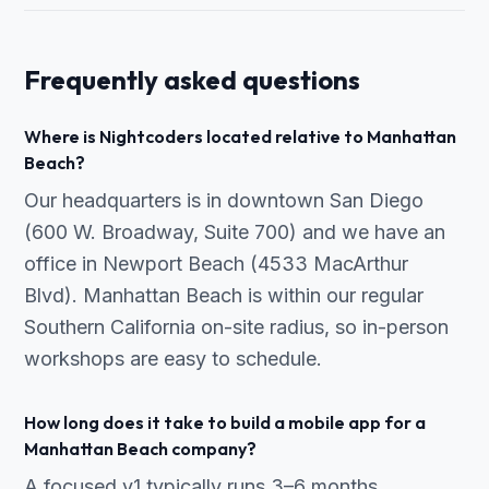
Frequently asked questions
Where is Nightcoders located relative to Manhattan
Beach?
Our headquarters is in downtown San Diego
(600 W. Broadway, Suite 700) and we have an
office in Newport Beach (4533 MacArthur
Blvd). Manhattan Beach is within our regular
Southern California on-site radius, so in-person
workshops are easy to schedule.
How long does it take to build a mobile app for a
Manhattan Beach company?
A focused v1 typically runs 3–6 months