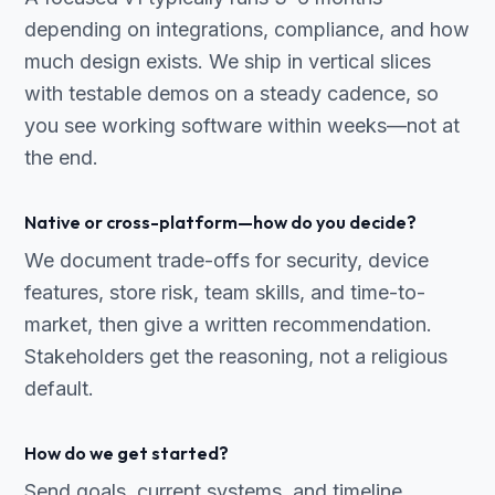
depending on integrations, compliance, and how
much design exists. We ship in vertical slices
with testable demos on a steady cadence, so
you see working software within weeks—not at
the end.
Native or cross-platform—how do you decide?
We document trade-offs for security, device
features, store risk, team skills, and time-to-
market, then give a written recommendation.
Stakeholders get the reasoning, not a religious
default.
How do we get started?
Send goals, current systems, and timeline