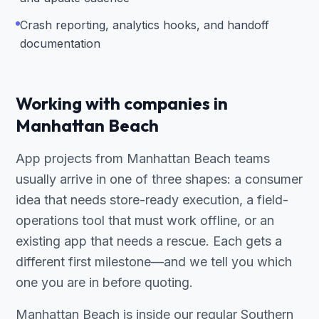
Crash reporting, analytics hooks, and handoff
documentation
Working with companies in
Manhattan Beach
App projects from Manhattan Beach teams
usually arrive in one of three shapes: a consumer
idea that needs store-ready execution, a field-
operations tool that must work offline, or an
existing app that needs a rescue. Each gets a
different first milestone—and we tell you which
one you are in before quoting.
Manhattan Beach is inside our regular Southern