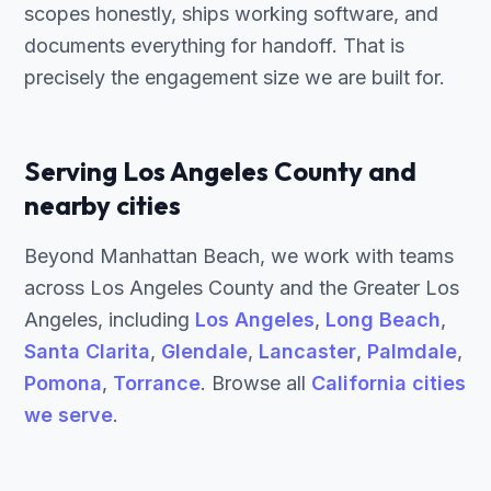
scopes honestly, ships working software, and
documents everything for handoff. That is
precisely the engagement size we are built for.
Serving Los Angeles County and
nearby cities
Beyond Manhattan Beach, we work with teams
across Los Angeles County and the Greater Los
Angeles, including
Los Angeles
,
Long Beach
,
Santa Clarita
,
Glendale
,
Lancaster
,
Palmdale
,
Pomona
,
Torrance
. Browse all
California cities
we serve
.