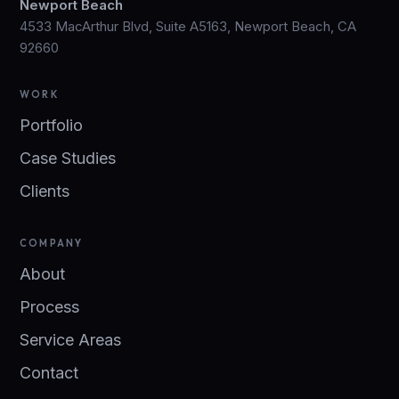
Newport Beach
4533 MacArthur Blvd, Suite A5163, Newport Beach, CA
92660
WORK
Portfolio
Case Studies
Clients
COMPANY
About
Process
Service Areas
Contact