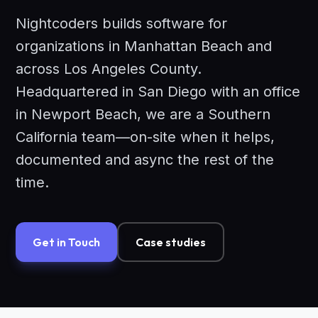
Nightcoders builds software for
organizations in Manhattan Beach and
across Los Angeles County.
Headquartered in San Diego with an office
in Newport Beach, we are a Southern
California team—on-site when it helps,
documented and async the rest of the
time.
Get in Touch
Case studies