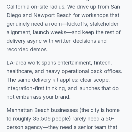
California on-site radius. We drive up from San
Diego and Newport Beach for workshops that
genuinely need a room—kickoffs, stakeholder
alignment, launch weeks—and keep the rest of
delivery async with written decisions and
recorded demos.
LA-area work spans entertainment, fintech,
healthcare, and heavy operational back offices.
The same delivery kit applies: clear scope,
integration-first thinking, and launches that do
not embarrass your brand.
Manhattan Beach businesses (the city is home
to roughly 35,506 people) rarely need a 50-
person agency—they need a senior team that