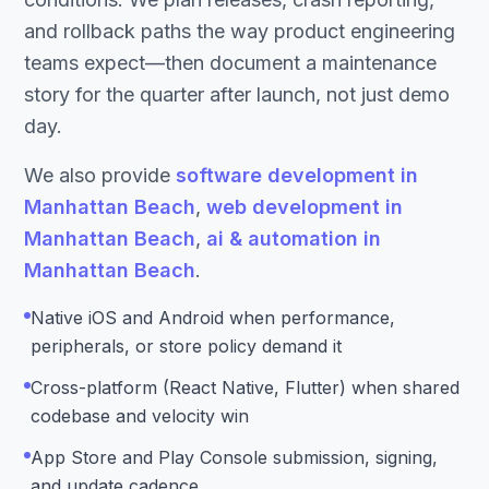
and rollback paths the way product engineering
teams expect—then document a maintenance
story for the quarter after launch, not just demo
day.
We also provide
software development in
Manhattan Beach
,
web development in
Manhattan Beach
,
ai & automation in
Manhattan Beach
.
Native iOS and Android when performance,
peripherals, or store policy demand it
Cross-platform (React Native, Flutter) when shared
codebase and velocity win
App Store and Play Console submission, signing,
and update cadence