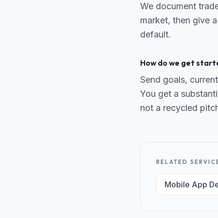
We document trade-o
market, then give a
default.
How do we get start
Send goals, current
You get a substanti
not a recycled pitc
RELATED SERVIC
Mobile App D