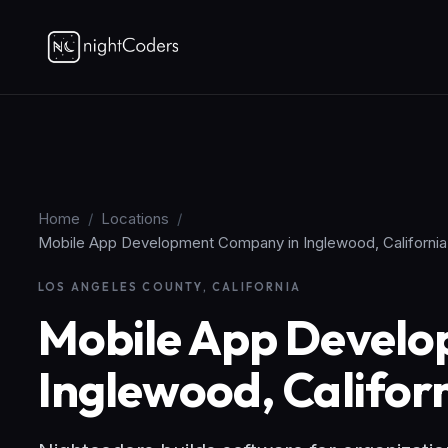
Home
/
Locations
/
Mobile App Development Company in Inglewood, California
LOS ANGELES COUNTY, CALIFORNIA
Mobile App Devel
Inglewood, Califor