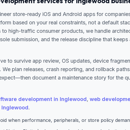
velopment services for Inglewood busin
ineer store-ready iOS and Android apps for companie
tform based on your real constraints, not a default sta
s to high-traffic consumer products, we handle archit
ole submission, and the release discipline that keeps
ve to survive app review, OS updates, device fragment
 We plan releases, crash reporting, and rollback path
expect—then document a maintenance story for the qua
ftware development in Inglewood
,
web developmen
n Inglewood
.
oid when performance, peripherals, or store policy demand