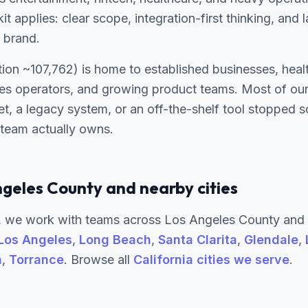
it applies: clear scope, integration-first thinking, and
 brand.
ion ~107,762) is home to established businesses, heal
ces operators, and growing product teams. Most of our
t, a legacy system, or an off-the-shelf tool stopped
 team actually owns.
ngeles County and nearby cities
 we work with teams across Los Angeles County and 
Los Angeles
,
Long Beach
,
Santa Clarita
,
Glendale
,
a
,
Torrance
. Browse all
California cities we serve
.