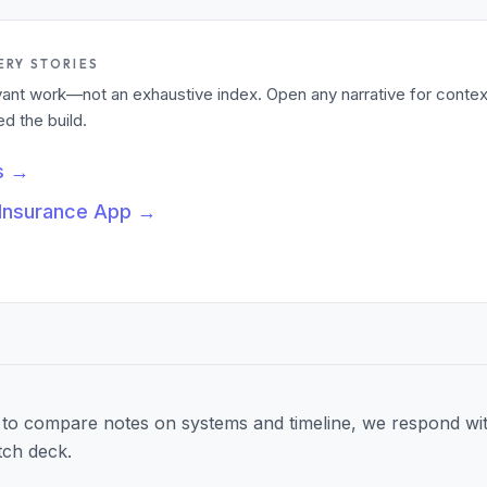
ERY STORIES
levant work—not an exhaustive index. Open any narrative for contex
 the build.
s
→
 Insurance App
→
to compare notes on systems and timeline, we respond wit
tch deck.