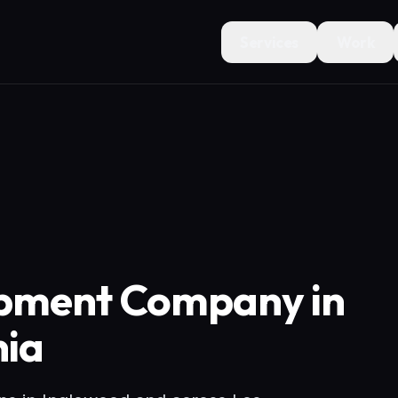
Services
Work
opment Company in
nia