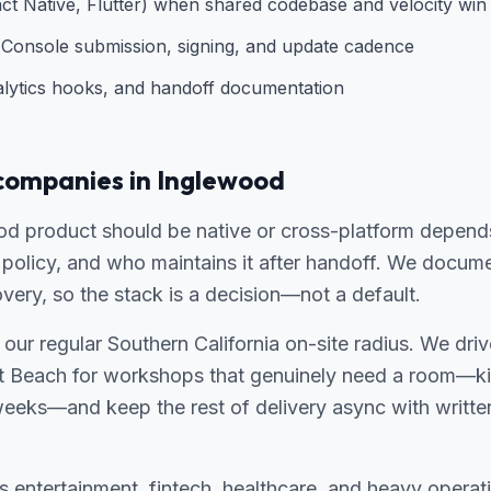
ct Native, Flutter) when shared codebase and velocity win
Console submission, signing, and update cadence
alytics hooks, and handoff documentation
companies in Inglewood
d product should be native or cross-platform depends
policy, and who maintains it after handoff. We documen
overy, so the stack is a decision—not a default.
 our regular Southern California on-site radius. We dri
 Beach for workshops that genuinely need a room—kic
weeks—and keep the rest of delivery async with writte
entertainment, fintech, healthcare, and heavy operati