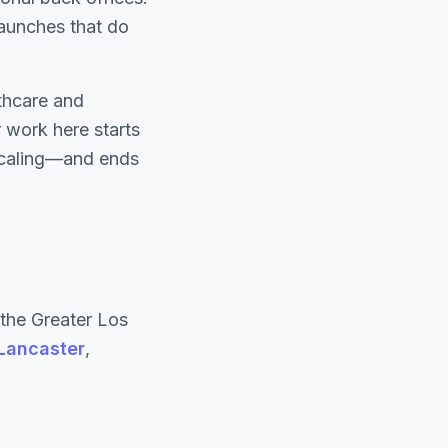
 launches that do
thcare and
 work here starts
 scaling—and ends
the Greater Los
Lancaster
,