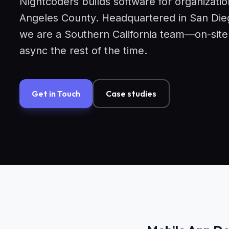
Nightcoders builds software for organizati
Angeles County. Headquartered in San Dieg
we are a Southern California team—on-sit
async the rest of the time.
Get in Touch
Case studies