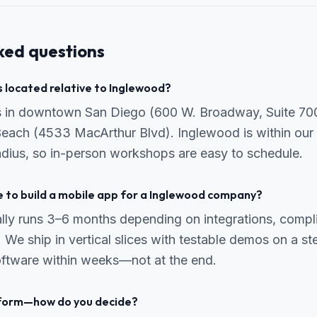
ked questions
 located relative to Inglewood?
is in downtown San Diego (600 W. Broadway, Suite 70
Beach (4533 MacArthur Blvd). Inglewood is within our 
radius, so in-person workshops are easy to schedule.
e to build a mobile app for a Inglewood company?
ally runs 3–6 months depending on integrations, comp
 We ship in vertical slices with testable demos on a s
ftware within weeks—not at the end.
tform—how do you decide?