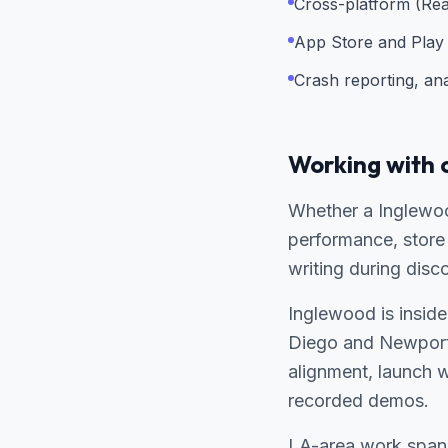
Cross-platform (Rea
App Store and Play 
Crash reporting, an
Working with 
Whether a Inglewoo
performance, store 
writing during disc
Inglewood is inside
Diego and Newport
alignment, launch 
recorded demos.
LA-area work spans 