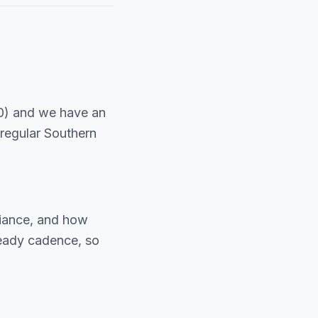
0) and we have an
regular Southern
liance, and how
teady cadence, so