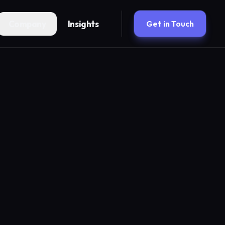
Company
Insights
Get in Touch