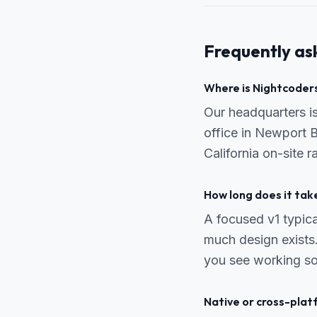
Frequently as
Where is Nightcoders
Our headquarters 
office in Newport 
California on-site 
How long does it tak
A focused v1 typic
much design exists.
you see working so
Native or cross-pla