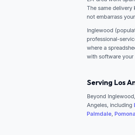
The same delivery k
not embarrass your
Inglewood (populat
professional-servi
where a spreadshee
with software your
Serving Los A
Beyond Inglewood,
Angeles, including
Palmdale
,
Pomon