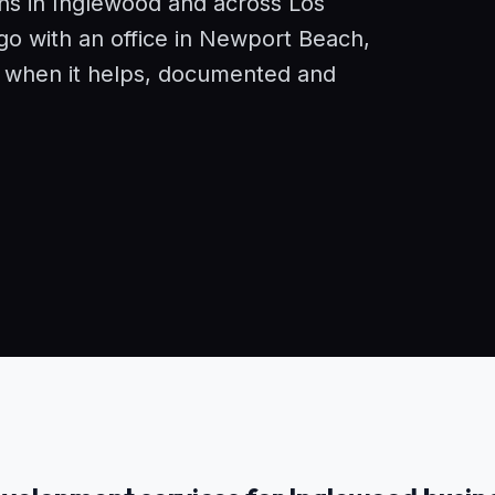
ons in Inglewood and across Los
o with an office in Newport Beach,
e when it helps, documented and