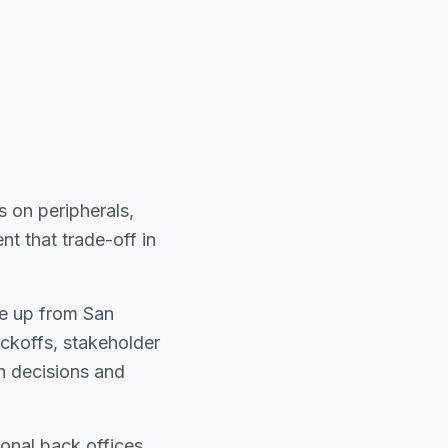
 on peripherals,
t that trade-off in
ve up from San
koffs, stakeholder
n decisions and
onal back offices.