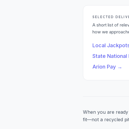
SELECTED DELIV
A short list of re
how we approached
Local Jackpot
State National
Arion Pay
→
When you are ready 
fit—not a recycled pi