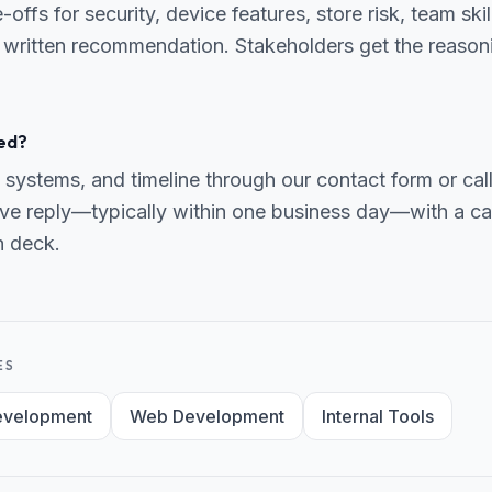
ffs for security, device features, store risk, team skil
 written recommendation. Stakeholders get the reasonin
ed?
 systems, and timeline through our contact form or ca
ve reply—typically within one business day—with a can
h deck.
ES
evelopment
Web Development
Internal Tools