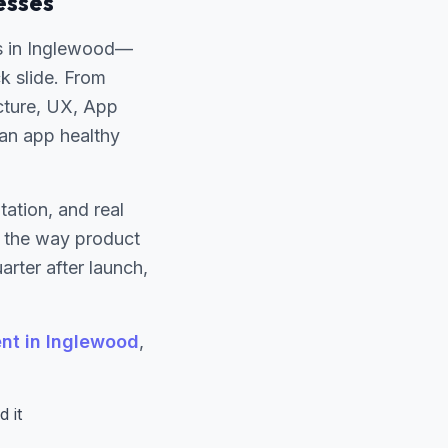
esses
s in Inglewood—
ck slide. From
ecture, UX, App
 an app healthy
ation, and real
s the way product
rter after launch,
t in Inglewood
,
 it