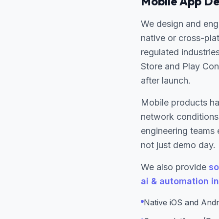
Mobile App De
We design and eng
native or cross-pla
regulated industrie
Store and Play Cons
after launch.
Mobile products ha
network conditions.
engineering teams 
not just demo day.
We also provide
so
ai & automation i
Native iOS and Andr