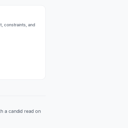
t, constraints, and
h a candid read on