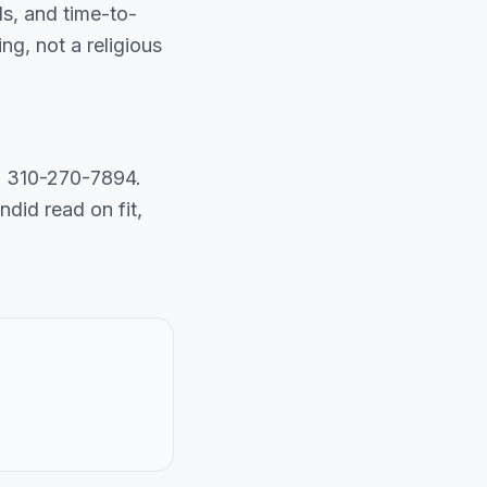
ls, and time-to-
g, not a religious
ll 310-270-7894.
did read on fit,