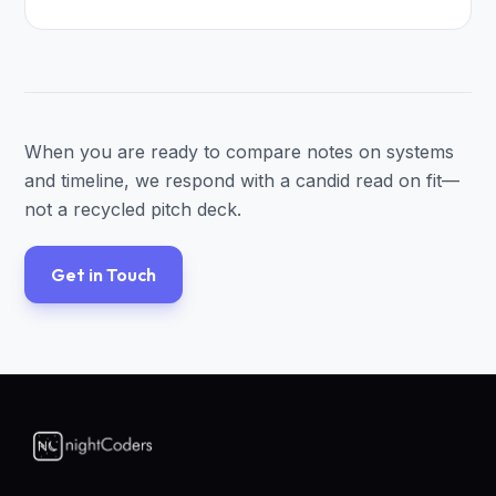
When you are ready to compare notes on systems
and timeline, we respond with a candid read on fit—
not a recycled pitch deck.
Get in Touch