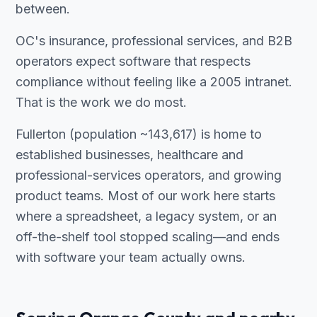
between.
OC's insurance, professional services, and B2B
operators expect software that respects
compliance without feeling like a 2005 intranet.
That is the work we do most.
Fullerton (population ~143,617) is home to
established businesses, healthcare and
professional-services operators, and growing
product teams. Most of our work here starts
where a spreadsheet, a legacy system, or an
off-the-shelf tool stopped scaling—and ends
with software your team actually owns.