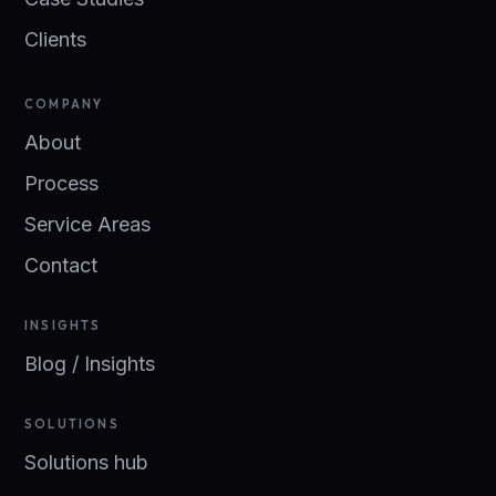
Clients
COMPANY
About
Process
Service Areas
Contact
INSIGHTS
Blog / Insights
SOLUTIONS
Solutions hub