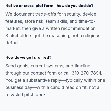
Native or cross-platform—how do you decide?
We document trade-offs for security, device
features, store risk, team skills, and time-to-
market, then give a written recommendation.
Stakeholders get the reasoning, not a religious
default.
How do we get started?
Send goals, current systems, and timeline
through our contact form or call 310-270-7894.
You get a substantive reply—typically within one
business day—with a candid read on fit, not a
recycled pitch deck.