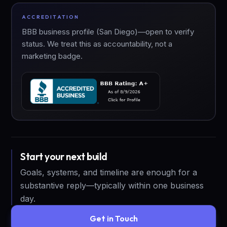
ACCREDITATION
BBB business profile (San Diego)—open to verify
status. We treat this as accountability, not a
marketing badge.
Start your next build
Goals, systems, and timeline are enough for a
substantive reply—typically within one business
day.
Get in Touch