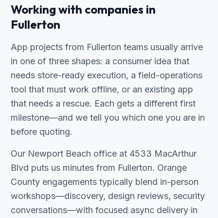
Working with companies in
Fullerton
App projects from Fullerton teams usually arrive
in one of three shapes: a consumer idea that
needs store-ready execution, a field-operations
tool that must work offline, or an existing app
that needs a rescue. Each gets a different first
milestone—and we tell you which one you are in
before quoting.
Our Newport Beach office at 4533 MacArthur
Blvd puts us minutes from Fullerton. Orange
County engagements typically blend in-person
workshops—discovery, design reviews, security
conversations—with focused async delivery in