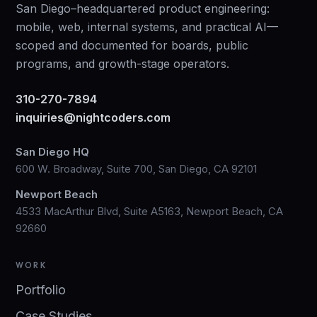
San Diego–headquartered product engineering:
mobile, web, internal systems, and practical AI—
scoped and documented for boards, public
programs, and growth-stage operators.
310-270-7894
inquiries@nightcoders.com
San Diego HQ
600 W. Broadway, Suite 700, San Diego, CA 92101
Newport Beach
4533 MacArthur Blvd, Suite A5163, Newport Beach, CA
92660
WORK
Portfolio
Case Studies