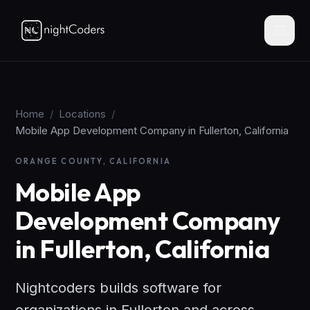
Home
/
Locations
/
Mobile App Development Company in Fullerton, California
ORANGE COUNTY, CALIFORNIA
Mobile App
Development Company
in Fullerton, California
Nightcoders builds software for