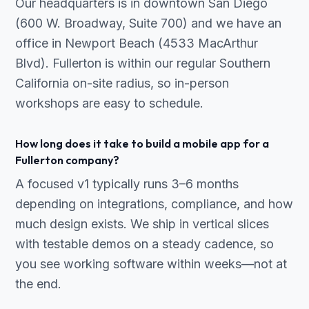
Our headquarters is in downtown San Diego
(600 W. Broadway, Suite 700) and we have an
office in Newport Beach (4533 MacArthur
Blvd). Fullerton is within our regular Southern
California on-site radius, so in-person
workshops are easy to schedule.
How long does it take to build a mobile app for a
Fullerton company?
A focused v1 typically runs 3–6 months
depending on integrations, compliance, and how
much design exists. We ship in vertical slices
with testable demos on a steady cadence, so
you see working software within weeks—not at
the end.