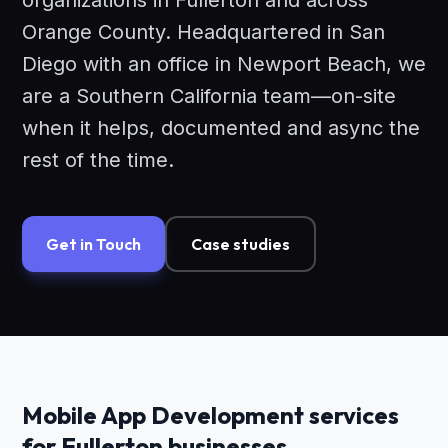
organizations in Fullerton and across
Orange County. Headquartered in San
Diego with an office in Newport Beach, we
are a Southern California team—on-site
when it helps, documented and async the
rest of the time.
Get in Touch
Case studies
Mobile App Development services
for Fullerton businesses