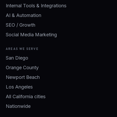
Internal Tools & Integrations
AI & Automation
SEO / Growth
Social Media Marketing
AREAS WE SERVE
San Diego
Orange County
Newport Beach
Los Angeles
All California cities
Nationwide