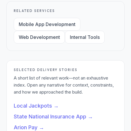
RELATED SERVICES
Mobile App Development
Web Development
Internal Tools
SELECTED DELIVERY STORIES
A short list of relevant work—not an exhaustive
index. Open any narrative for context, constraints,
and how we approached the build.
Local Jackpots
→
State National Insurance App
→
Arion Pay
→