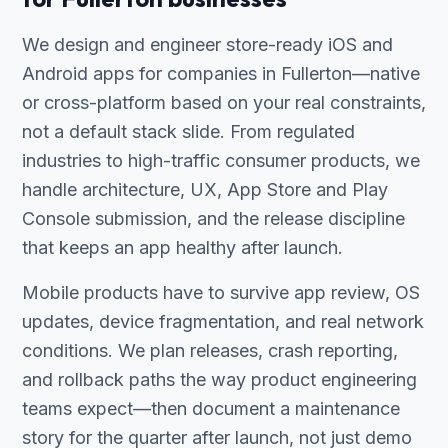
We design and engineer store-ready iOS and
Android apps for companies in Fullerton—native
or cross-platform based on your real constraints,
not a default stack slide. From regulated
industries to high-traffic consumer products, we
handle architecture, UX, App Store and Play
Console submission, and the release discipline
that keeps an app healthy after launch.
Mobile products have to survive app review, OS
updates, device fragmentation, and real network
conditions. We plan releases, crash reporting,
and rollback paths the way product engineering
teams expect—then document a maintenance
story for the quarter after launch, not just demo