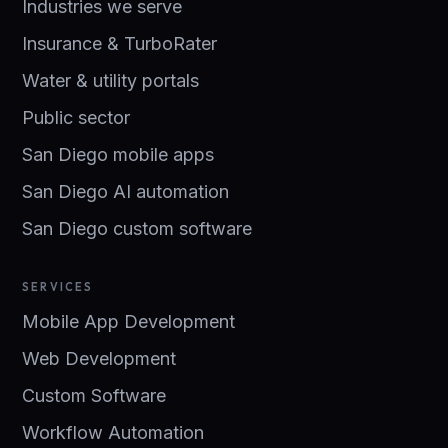
Industries we serve
Insurance & TurboRater
Water & utility portals
Public sector
San Diego mobile apps
San Diego AI automation
San Diego custom software
SERVICES
Mobile App Development
Web Development
Custom Software
Workflow Automation