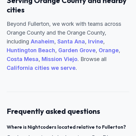
Serving Orange County and nearby
cities
Beyond Fullerton, we work with teams across
Orange County and the Orange County,
including
Anaheim
,
Santa Ana
,
Irvine
,
Huntington Beach
,
Garden Grove
,
Orange
,
Costa Mesa
,
Mission Viejo
. Browse all
California cities we serve
.
Frequently asked questions
Where is Nightcoders located relative to Fullerton?