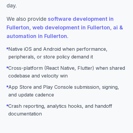
day.
We also provide
software development in
Fullerton
,
web development in Fullerton
,
ai &
automation in Fullerton
.
Native iOS and Android when performance,
peripherals, or store policy demand it
Cross-platform (React Native, Flutter) when shared
codebase and velocity win
App Store and Play Console submission, signing,
and update cadence
Crash reporting, analytics hooks, and handoff
documentation