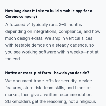
How long does it take to build a mobile app for a
Corona company?
A focused v1 typically runs 3–6 months
depending on integrations, compliance, and how
much design exists. We ship in vertical slices
with testable demos on a steady cadence, so
you see working software within weeks—not at
the end.
Native or cross-platform—how do you decide?
We document trade-offs for security, device
features, store risk, team skills, and time-to-
market, then give a written recommendation.
Stakeholders get the reasoning, not a religious