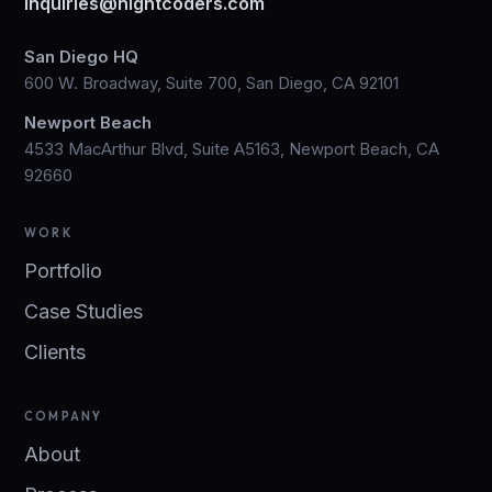
inquiries@nightcoders.com
San Diego HQ
600 W. Broadway, Suite 700, San Diego, CA 92101
Newport Beach
4533 MacArthur Blvd, Suite A5163, Newport Beach, CA
92660
WORK
Portfolio
Case Studies
Clients
COMPANY
About