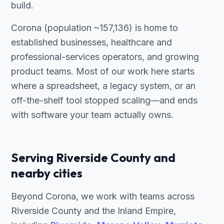
build.
Corona (population ~157,136) is home to
established businesses, healthcare and
professional-services operators, and growing
product teams. Most of our work here starts
where a spreadsheet, a legacy system, or an
off-the-shelf tool stopped scaling—and ends
with software your team actually owns.
Serving Riverside County and
nearby cities
Beyond Corona, we work with teams across
Riverside County and the Inland Empire,