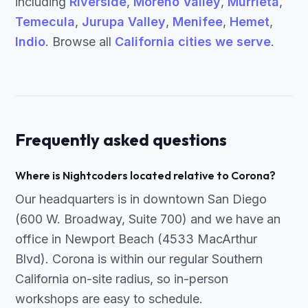
including
Riverside
,
Moreno Valley
,
Murrieta
,
Temecula
,
Jurupa Valley
,
Menifee
,
Hemet
,
Indio
. Browse all
California cities we serve
.
Frequently asked questions
Where is Nightcoders located relative to Corona?
Our headquarters is in downtown San Diego
(600 W. Broadway, Suite 700) and we have an
office in Newport Beach (4533 MacArthur
Blvd). Corona is within our regular Southern
California on-site radius, so in-person
workshops are easy to schedule.