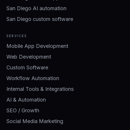
San Diego AI automation
San Diego custom software
SERVICES
Mobile App Development
Web Development
Custom Software
Workflow Automation
Internal Tools & Integrations
AI & Automation
SEO / Growth
Social Media Marketing