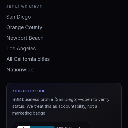
AREAS WE SERVE
San Diego
Orange County
Newport Beach
Los Angeles
All California cities
Nationwide
ACCREDITATION
BBB business profile (San Diego)—open to verify
status. We treat this as accountability, not a
marketing badge.