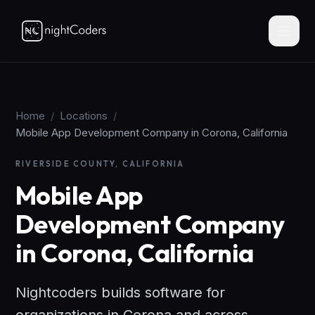
Home
/
Locations
/
Mobile App Development Company in Corona, California
RIVERSIDE COUNTY, CALIFORNIA
Mobile App
Development Company
in Corona, California
Nightcoders builds software for