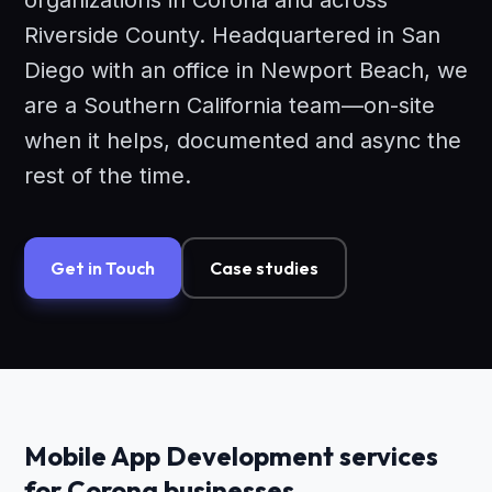
organizations in Corona and across
Riverside County. Headquartered in San
Diego with an office in Newport Beach, we
are a Southern California team—on-site
when it helps, documented and async the
rest of the time.
Get in Touch
Case studies
Mobile App Development services
for Corona businesses