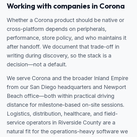
Working with companies in Corona
Whether a Corona product should be native or
cross-platform depends on peripherals,
performance, store policy, and who maintains it
after handoff. We document that trade-off in
writing during discovery, so the stack is a
decision—not a default.
We serve Corona and the broader Inland Empire
from our San Diego headquarters and Newport
Beach office—both within practical driving
distance for milestone-based on-site sessions.
Logistics, distribution, healthcare, and field-
service operators in Riverside County are a
natural fit for the operations-heavy software we