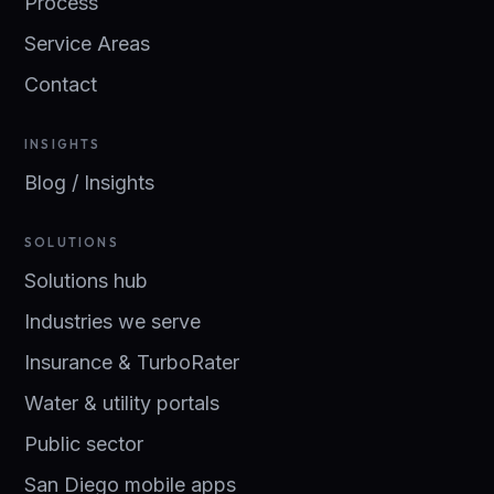
Process
Service Areas
Contact
INSIGHTS
Blog / Insights
SOLUTIONS
Solutions hub
Industries we serve
Insurance & TurboRater
Water & utility portals
Public sector
San Diego mobile apps