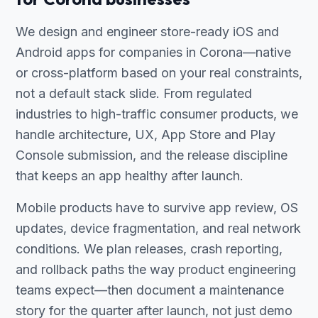
We design and engineer store-ready iOS and
Android apps for companies in Corona—native
or cross-platform based on your real constraints,
not a default stack slide. From regulated
industries to high-traffic consumer products, we
handle architecture, UX, App Store and Play
Console submission, and the release discipline
that keeps an app healthy after launch.
Mobile products have to survive app review, OS
updates, device fragmentation, and real network
conditions. We plan releases, crash reporting,
and rollback paths the way product engineering
teams expect—then document a maintenance
story for the quarter after launch, not just demo