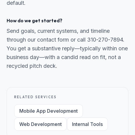
default.
How do we get started?
Send goals, current systems, and timeline
through our contact form or call 310-270-7894.
You get a substantive reply—typically within one
business day—with a candid read on fit, not a
recycled pitch deck.
RELATED SERVICES
Mobile App Development
Web Development
Internal Tools