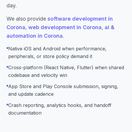
day.
We also provide
software development in
Corona
,
web development in Corona
,
ai &
automation in Corona
.
Native iOS and Android when performance,
peripherals, or store policy demand it
Cross-platform (React Native, Flutter) when shared
codebase and velocity win
App Store and Play Console submission, signing,
and update cadence
Crash reporting, analytics hooks, and handoff
documentation