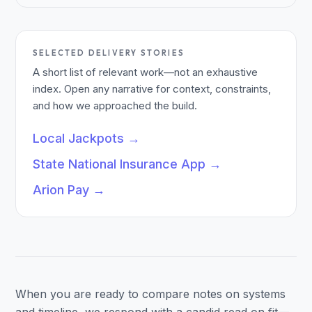
SELECTED DELIVERY STORIES
A short list of relevant work—not an exhaustive
index. Open any narrative for context, constraints,
and how we approached the build.
Local Jackpots
→
State National Insurance App
→
Arion Pay
→
When you are ready to compare notes on systems