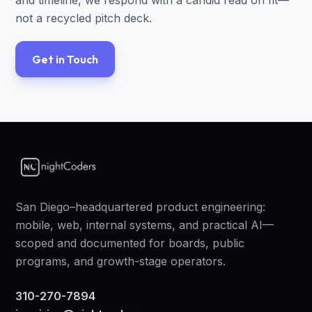
and timeline, we respond with a candid read on fit—
not a recycled pitch deck.
Get in Touch
San Diego–headquartered product engineering:
mobile, web, internal systems, and practical AI—
scoped and documented for boards, public
programs, and growth-stage operators.
310-270-7894