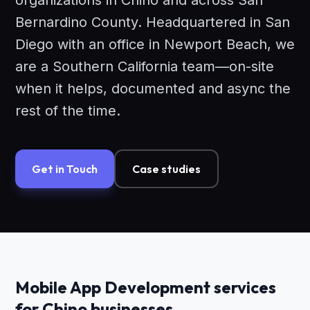
organizations in Chino and across San
Bernardino County. Headquartered in San
Diego with an office in Newport Beach, we
are a Southern California team—on-site
when it helps, documented and async the
rest of the time.
Get in Touch
Case studies
Mobile App Development services
for Chino businesses