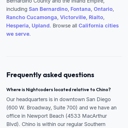
Bernardino County and the Inland Empire,
including
San Bernardino
,
Fontana
,
Ontario
,
Rancho Cucamonga
,
Victorville
,
Rialto
,
Hesperia
,
Upland
. Browse all
California cities
we serve
.
Frequently asked questions
Where is Nightcoders located relative to Chino?
Our headquarters is in downtown San Diego
(600 W. Broadway, Suite 700) and we have an
office in Newport Beach (4533 MacArthur
Blvd). Chino is within our regular Southern