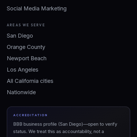
Social Media Marketing
AREAS WE SERVE
San Diego
Orange County
Newport Beach
Los Angeles
All California cities
Nationwide
ACCREDITATION
BBB business profile (San Diego)—open to verify
status. We treat this as accountability, not a