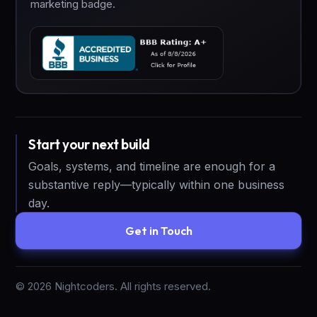
marketing badge.
Start your next build
Goals, systems, and timeline are enough for a
substantive reply—typically within one business
day.
Get in Touch
©
2026
Nightcoders. All rights reserved.