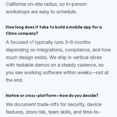
California on-site radius, so in-person
workshops are easy to schedule.
How long does it take to build a mobile app for a
Chino company?
A focused v1 typically runs 3–6 months
depending on integrations, compliance, and how
much design exists. We ship in vertical slices
with testable demos on a steady cadence, so
you see working software within weeks—not at
the end.
Native or cross-platform—how do you decide?
We document trade-offs for security, device
features, store risk, team skills, and time-to-