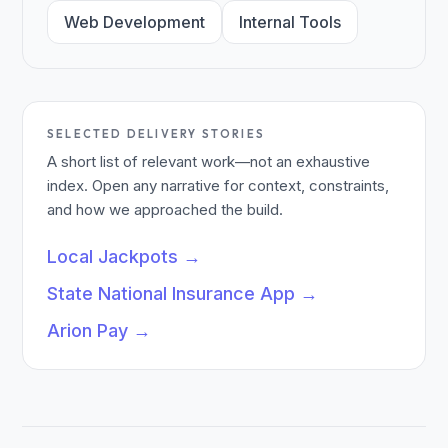
Web Development
Internal Tools
SELECTED DELIVERY STORIES
A short list of relevant work—not an exhaustive
index. Open any narrative for context, constraints,
and how we approached the build.
Local Jackpots
→
State National Insurance App
→
Arion Pay
→