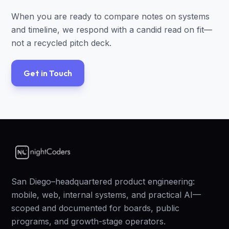
When you are ready to compare notes on systems
and timeline, we respond with a candid read on fit—
not a recycled pitch deck.
Get in Touch
San Diego–headquartered product engineering:
mobile, web, internal systems, and practical AI—
scoped and documented for boards, public
programs, and growth-stage operators.