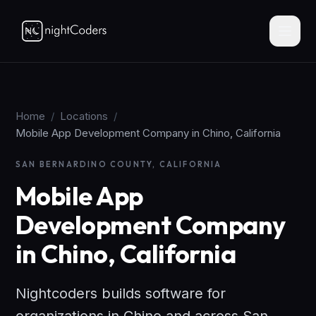
Home
/
Locations
/
Mobile App Development Company in Chino, California
SAN BERNARDINO COUNTY, CALIFORNIA
Mobile App
Development Company
in Chino, California
Nightcoders builds software for