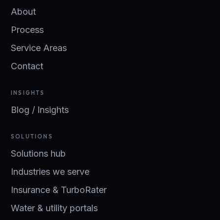
About
Process
Service Areas
Contact
INSIGHTS
Blog / Insights
SOLUTIONS
Solutions hub
Industries we serve
Insurance & TurboRater
Water & utility portals