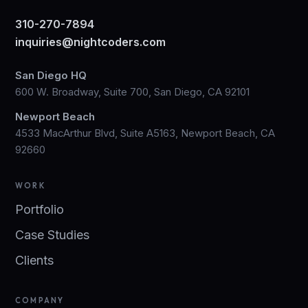
310-270-7894
inquiries@nightcoders.com
San Diego HQ
600 W. Broadway, Suite 700, San Diego, CA 92101
Newport Beach
4533 MacArthur Blvd, Suite A5163, Newport Beach, CA
92660
WORK
Portfolio
Case Studies
Clients
COMPANY