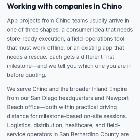
Working with companies in Chino
App projects from Chino teams usually arrive in
one of three shapes: a consumer idea that needs
store-ready execution, a field-operations tool
that must work offline, or an existing app that
needs a rescue. Each gets a different first
milestone—and we tell you which one you are in
before quoting.
We serve Chino and the broader Inland Empire
from our San Diego headquarters and Newport
Beach office—both within practical driving
distance for milestone-based on-site sessions.
Logistics, distribution, healthcare, and field-
service operators in San Bernardino County are