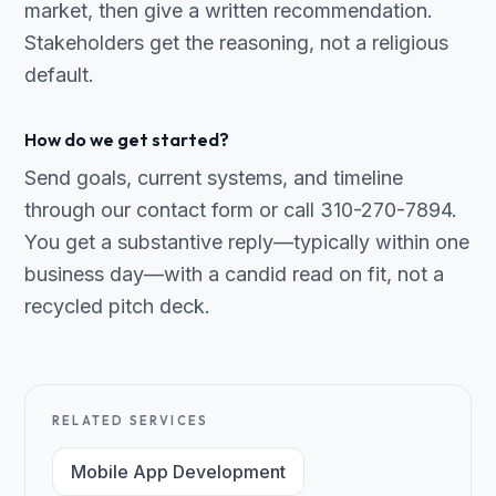
market, then give a written recommendation.
Stakeholders get the reasoning, not a religious
default.
How do we get started?
Send goals, current systems, and timeline
through our contact form or call 310-270-7894.
You get a substantive reply—typically within one
business day—with a candid read on fit, not a
recycled pitch deck.
RELATED SERVICES
Mobile App Development