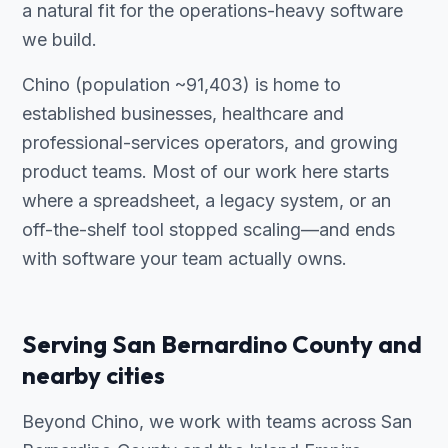
a natural fit for the operations-heavy software
we build.
Chino (population ~91,403) is home to
established businesses, healthcare and
professional-services operators, and growing
product teams. Most of our work here starts
where a spreadsheet, a legacy system, or an
off-the-shelf tool stopped scaling—and ends
with software your team actually owns.
Serving San Bernardino County and
nearby cities
Beyond Chino, we work with teams across San