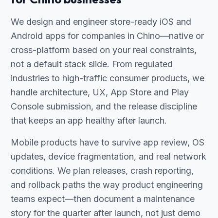
We design and engineer store-ready iOS and
Android apps for companies in Chino—native or
cross-platform based on your real constraints,
not a default stack slide. From regulated
industries to high-traffic consumer products, we
handle architecture, UX, App Store and Play
Console submission, and the release discipline
that keeps an app healthy after launch.
Mobile products have to survive app review, OS
updates, device fragmentation, and real network
conditions. We plan releases, crash reporting,
and rollback paths the way product engineering
teams expect—then document a maintenance
story for the quarter after launch, not just demo