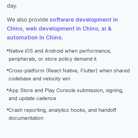
day.
We also provide
software development in
Chino
,
web development in Chino
,
ai &
automation in Chino
.
Native iOS and Android when performance,
peripherals, or store policy demand it
Cross-platform (React Native, Flutter) when shared
codebase and velocity win
App Store and Play Console submission, signing,
and update cadence
Crash reporting, analytics hooks, and handoff
documentation