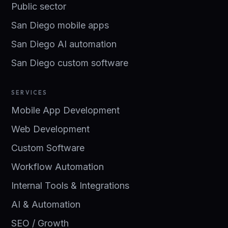
Public sector
San Diego mobile apps
San Diego AI automation
San Diego custom software
SERVICES
Mobile App Development
Web Development
Custom Software
Workflow Automation
Internal Tools & Integrations
AI & Automation
SEO / Growth