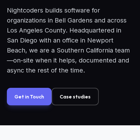
Nightcoders builds software for
organizations in Bell Gardens and across
Los Angeles County. Headquartered in
San Diego with an office in Newport
Beach, we are a Southern California team
—on-site when it helps, documented and
async the rest of the time.
Get in Touch
Case studies