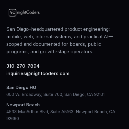
San Diego–headquartered product engineering:
mobile, web, internal systems, and practical AI—
scoped and documented for boards, public
programs, and growth-stage operators.
310-270-7894
inquiries@nightcoders.com
San Diego HQ
600 W. Broadway, Suite 700, San Diego, CA 92101
Newport Beach
4533 MacArthur Blvd, Suite A5163, Newport Beach, CA
92660