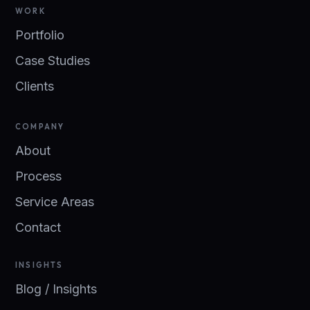
WORK
Portfolio
Case Studies
Clients
COMPANY
About
Process
Service Areas
Contact
INSIGHTS
Blog / Insights