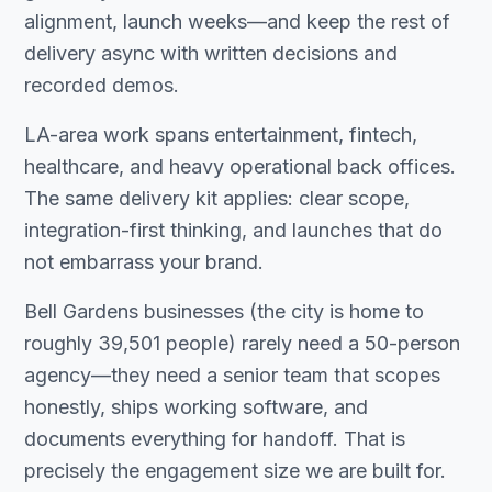
alignment, launch weeks—and keep the rest of
delivery async with written decisions and
recorded demos.
LA-area work spans entertainment, fintech,
healthcare, and heavy operational back offices.
The same delivery kit applies: clear scope,
integration-first thinking, and launches that do
not embarrass your brand.
Bell Gardens businesses (the city is home to
roughly 39,501 people) rarely need a 50-person
agency—they need a senior team that scopes
honestly, ships working software, and
documents everything for handoff. That is
precisely the engagement size we are built for.