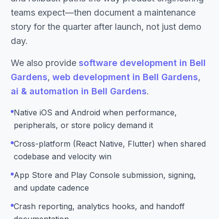
teams expect—then document a maintenance
story for the quarter after launch, not just demo
day.
We also provide
software development in Bell
Gardens
,
web development in Bell Gardens
,
ai & automation in Bell Gardens
.
Native iOS and Android when performance,
peripherals, or store policy demand it
Cross-platform (React Native, Flutter) when shared
codebase and velocity win
App Store and Play Console submission, signing,
and update cadence
Crash reporting, analytics hooks, and handoff