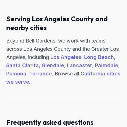
Serving Los Angeles County and
nearby cities
Beyond Bell Gardens, we work with teams
across Los Angeles County and the Greater Los
Angeles, including
Los Angeles
,
Long Beach
,
Santa Clarita
,
Glendale
,
Lancaster
,
Palmdale
,
Pomona
,
Torrance
. Browse all
California cities
we serve
.
Frequently asked questions