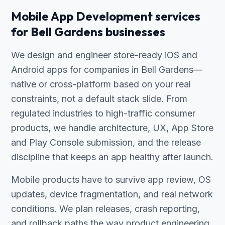
Mobile App Development services
for Bell Gardens businesses
We design and engineer store-ready iOS and
Android apps for companies in Bell Gardens—
native or cross-platform based on your real
constraints, not a default stack slide. From
regulated industries to high-traffic consumer
products, we handle architecture, UX, App Store
and Play Console submission, and the release
discipline that keeps an app healthy after launch.
Mobile products have to survive app review, OS
updates, device fragmentation, and real network
conditions. We plan releases, crash reporting,
and rollback paths the way product engineering