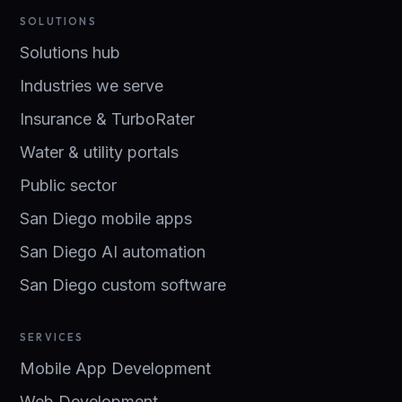
SOLUTIONS
Solutions hub
Industries we serve
Insurance & TurboRater
Water & utility portals
Public sector
San Diego mobile apps
San Diego AI automation
San Diego custom software
SERVICES
Mobile App Development
Web Development