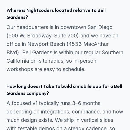
Where is Nightcoders located relative to Bell
Gardens?
Our headquarters is in downtown San Diego
(600 W. Broadway, Suite 700) and we have an
office in Newport Beach (4533 MacArthur
Blvd). Bell Gardens is within our regular Southern
California on-site radius, so in-person
workshops are easy to schedule.
How long does it take to build a mobile app for a Bell
Gardens company?
A focused v1 typically runs 3–6 months
depending on integrations, compliance, and how
much design exists. We ship in vertical slices
with testable demos on a steady cadence, so