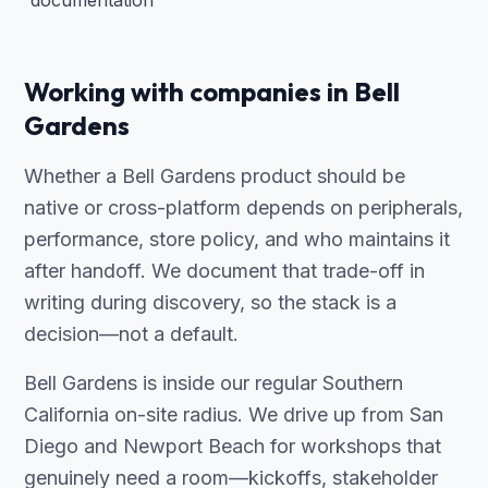
documentation
Working with companies in Bell
Gardens
Whether a Bell Gardens product should be
native or cross-platform depends on peripherals,
performance, store policy, and who maintains it
after handoff. We document that trade-off in
writing during discovery, so the stack is a
decision—not a default.
Bell Gardens is inside our regular Southern
California on-site radius. We drive up from San
Diego and Newport Beach for workshops that
genuinely need a room—kickoffs, stakeholder