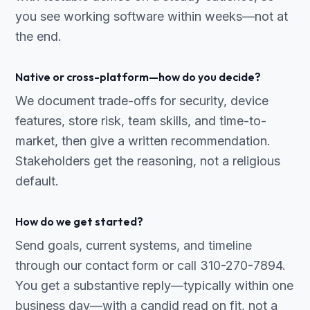
you see working software within weeks—not at
the end.
Native or cross-platform—how do you decide?
We document trade-offs for security, device
features, store risk, team skills, and time-to-
market, then give a written recommendation.
Stakeholders get the reasoning, not a religious
default.
How do we get started?
Send goals, current systems, and timeline
through our contact form or call 310-270-7894.
You get a substantive reply—typically within one
business day—with a candid read on fit, not a