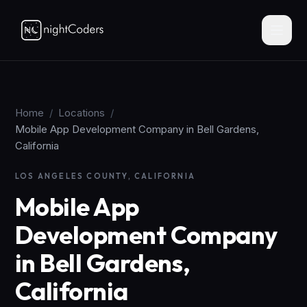
Home
/
Locations
/
Mobile App Development Company in Bell Gardens,
California
LOS ANGELES COUNTY, CALIFORNIA
Mobile App
Development Company
in Bell Gardens,
California