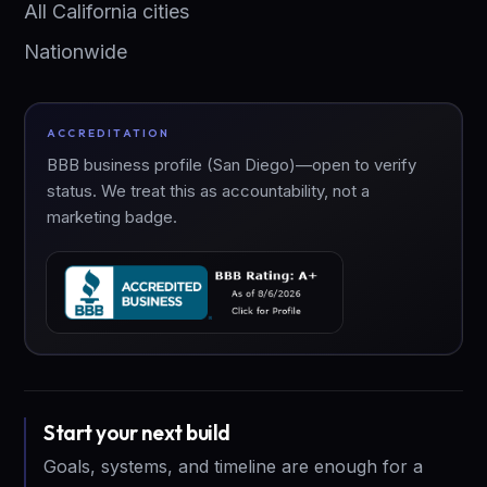
All California cities
Nationwide
ACCREDITATION
BBB business profile (San Diego)—open to verify
status. We treat this as accountability, not a
marketing badge.
Start your next build
Goals, systems, and timeline are enough for a