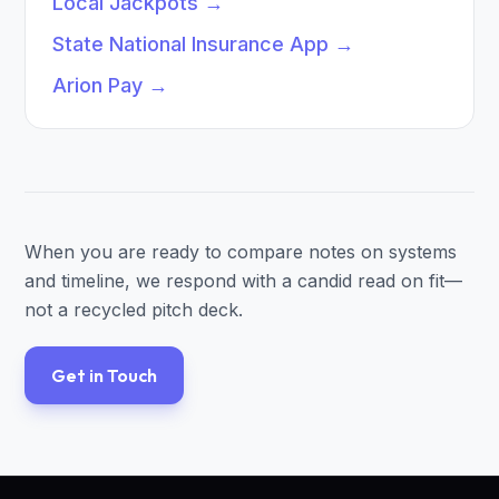
Local Jackpots
→
State National Insurance App
→
Arion Pay
→
When you are ready to compare notes on systems
and timeline, we respond with a candid read on fit—
not a recycled pitch deck.
Get in Touch