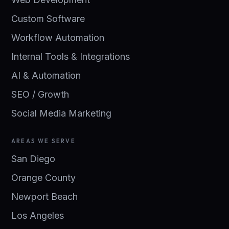
Custom Software
Workflow Automation
Internal Tools & Integrations
AI & Automation
SEO / Growth
Social Media Marketing
AREAS WE SERVE
San Diego
Orange County
Newport Beach
Los Angeles