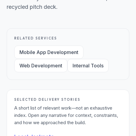
recycled pitch deck.
RELATED SERVICES
Mobile App Development
Web Development
Internal Tools
SELECTED DELIVERY STORIES
A short list of relevant work—not an exhaustive
index. Open any narrative for context, constraints,
and how we approached the build.