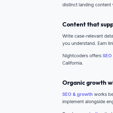
distinct landing content
Content that supp
Write case-relevant deta
you understand. Earn li
Nightcoders offers
SEO 
California.
Organic growth w
SEO & growth
works bes
implement alongside en