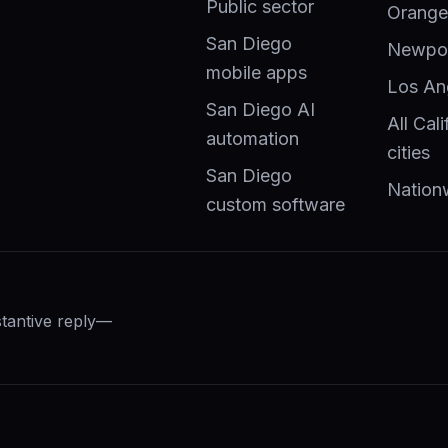
Public sector
Orange
San Diego
Newpor
mobile apps
Los An
San Diego AI
All Cali
automation
cities
San Diego
Nation
custom software
stantive reply—