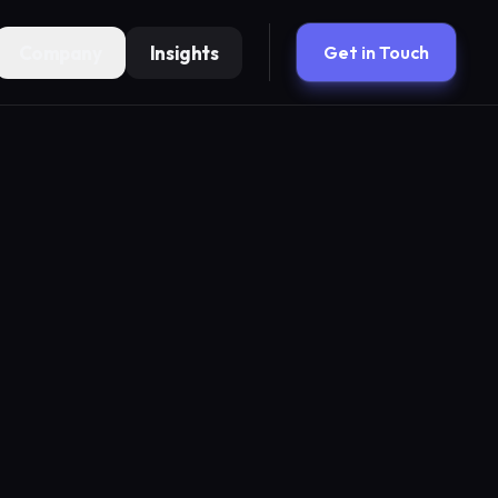
Company
Insights
Get in Touch