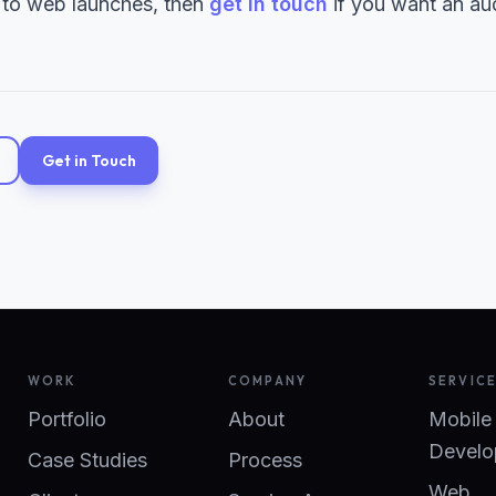
 to web launches, then
get in touch
if you want an aud
Get in Touch
WORK
COMPANY
SERVIC
Portfolio
About
Mobile
Develo
Case Studies
Process
Web