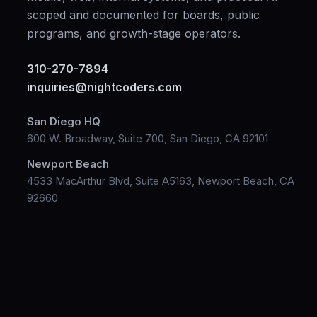
scoped and documented for boards, public
programs, and growth-stage operators.
310-270-7894
inquiries@nightcoders.com
San Diego HQ
600 W. Broadway, Suite 700, San Diego, CA 92101
Newport Beach
4533 MacArthur Blvd, Suite A5163, Newport Beach, CA
92660