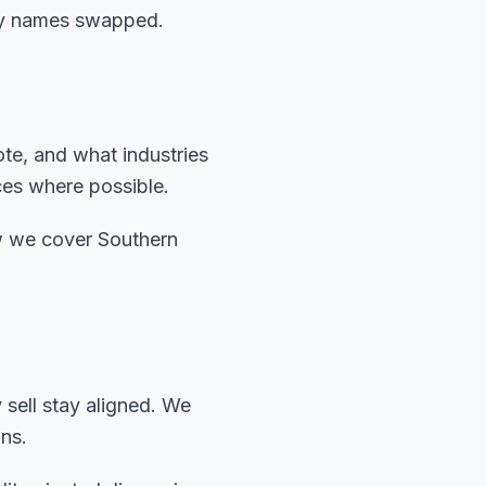
city names swapped.
ote, and what industries
ces where possible.
w we cover Southern
sell stay aligned. We
ns.