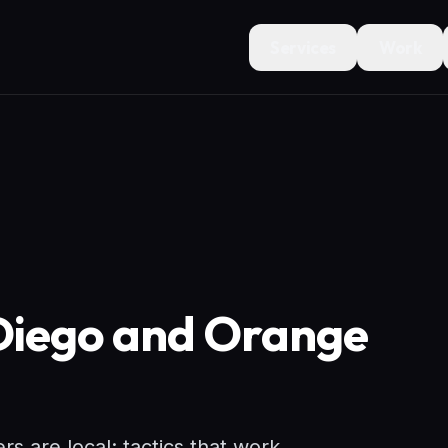
Services
Work
 Diego and Orange
 are local: tactics that work.