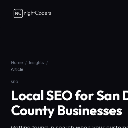
Home
/
Insights
/
Article
SEO
Local SEO for San
County Businesses
Getting found in search when your customers