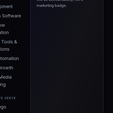
marketing badge.
pment
 Software
ow
tion
l Tools &
tions
utomation
Growth
 Media
ing
WE SERVE
ego