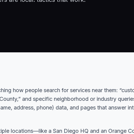
hing how people search for services near them: “cus
ounty,” and specific neighborhood or industry querie
name, address, phone) data, and pages that answer in
ltiple locations—like a San Diego HQ and an Orange C