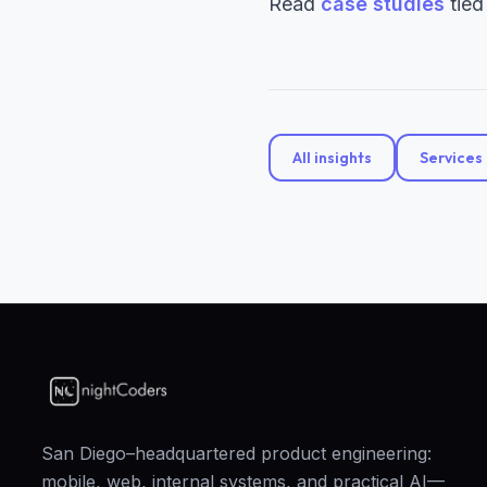
Read
case studies
tied
All insights
Services
San Diego–headquartered product engineering:
mobile, web, internal systems, and practical AI—