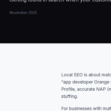
November 2025
Local SEO is about matc
“app developer Orange C
Profile, accurate NAP (
stuffing.
For businesses with mu