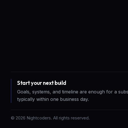
Start your next build
Goals, systems, and timeline are enough for a sub
typically within one business day.
©
2026
Nightcoders. All rights reserved.