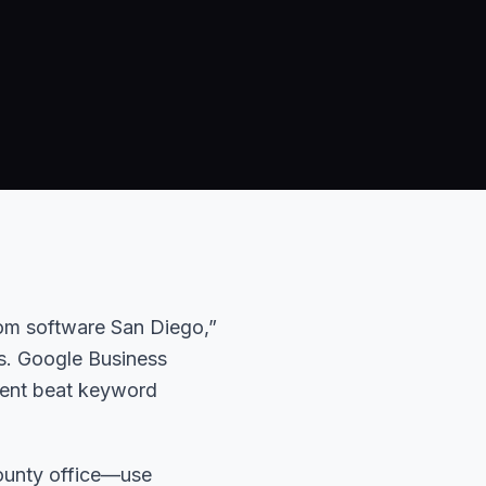
tom software San Diego,”
s. Google Business
tent beat keyword
ounty office—use