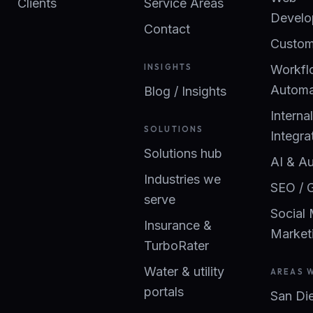
Clients
Service Areas
Develo
Contact
Custom
INSIGHTS
Workfl
Automa
Blog / Insights
Interna
SOLUTIONS
Integra
Solutions hub
AI & A
Industries we
SEO / 
serve
Social
Insurance &
Market
TurboRater
Water & utility
AREAS 
portals
San Di