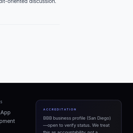
it-oriented discussion.
ES
ACCREDITATION
 App
BBB business profile (San Diego)
pment
—open to verify status. We treat
this as accountability, not a