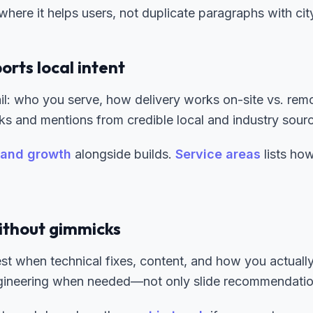
 where it helps users, not duplicate paragraphs with 
orts local intent
il: who you serve, how delivery works on-site vs. rem
nks and mentions from credible local and industry sour
and growth
alongside builds.
Service areas
lists ho
ithout gimmicks
t when technical fixes, content, and how you actually 
gineering when needed—not only slide recommendatio