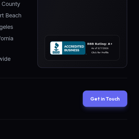
 County
t Beach
geles
fornia
wide
Get in Touch