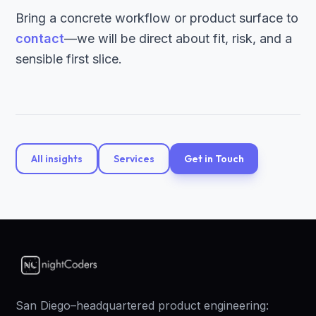
Bring a concrete workflow or product surface to
contact
—we will be direct about fit, risk, and a
sensible first slice.
All insights
Services
Get in Touch
San Diego–headquartered product engineering: