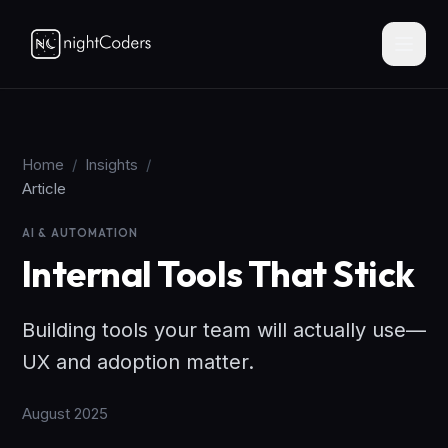
Home
/
Insights
/
Article
AI & AUTOMATION
Internal Tools That Stick
Building tools your team will actually use—
UX and adoption matter.
August 2025