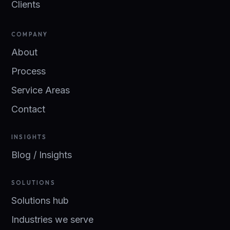
Clients
COMPANY
About
Process
Service Areas
Contact
INSIGHTS
Blog / Insights
SOLUTIONS
Solutions hub
Industries we serve