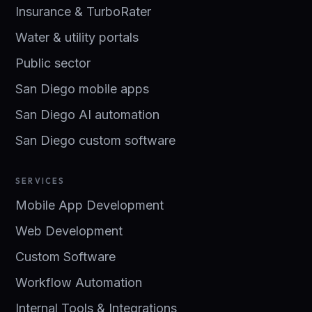
Insurance & TurboRater
Water & utility portals
Public sector
San Diego mobile apps
San Diego AI automation
San Diego custom software
SERVICES
Mobile App Development
Web Development
Custom Software
Workflow Automation
Internal Tools & Integrations