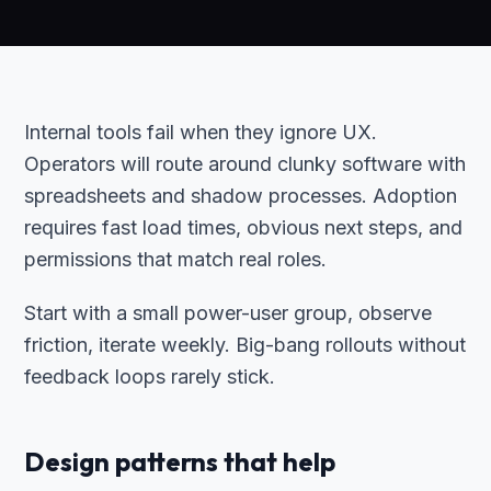
Internal tools fail when they ignore UX.
Operators will route around clunky software with
spreadsheets and shadow processes. Adoption
requires fast load times, obvious next steps, and
permissions that match real roles.
Start with a small power-user group, observe
friction, iterate weekly. Big-bang rollouts without
feedback loops rarely stick.
Design patterns that help