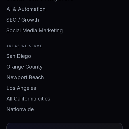
AI & Automation
SEO / Growth
Social Media Marketing
AREAS WE SERVE
San Diego
Orange County
Newport Beach
Los Angeles
All California cities
Nationwide