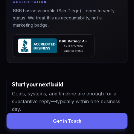
ACCREDITATION
BBB business profile (San Diego)—open to verify
status. We treat this as accountability, not a
marketing badge.
Start your next build
Goals, systems, and timeline are enough for a
substantive reply—typically within one business
day.
Get in Touch