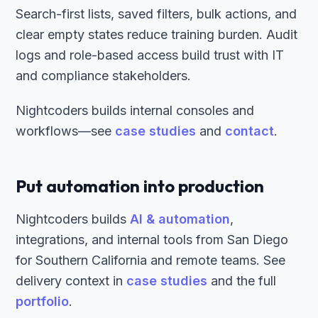
Search-first lists, saved filters, bulk actions, and
clear empty states reduce training burden. Audit
logs and role-based access build trust with IT
and compliance stakeholders.
Nightcoders builds internal consoles and
workflows—see
case studies
and
contact
.
Put automation into production
Nightcoders builds
AI & automation
,
integrations, and internal tools from San Diego
for Southern California and remote teams. See
delivery context in
case studies
and the full
portfolio
.