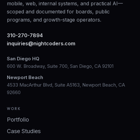
mobile, web, internal systems, and practical AI—
scoped and documented for boards, public
programs, and growth-stage operators.
310-270-7894
inquiries@nightcoders.com
San Diego HQ
600 W. Broadway, Suite 700, San Diego, CA 92101
Newport Beach
4533 MacArthur Blvd, Suite A5163, Newport Beach, CA
92660
WORK
Portfolio
Case Studies