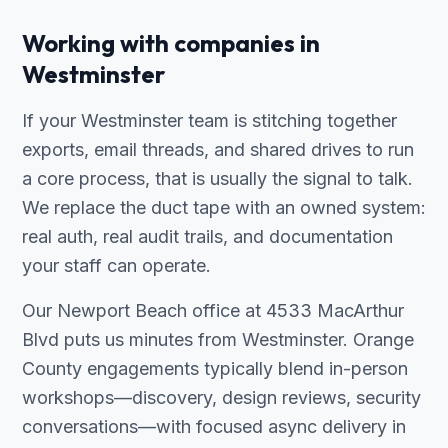
Working with companies in
Westminster
If your Westminster team is stitching together
exports, email threads, and shared drives to run
a core process, that is usually the signal to talk.
We replace the duct tape with an owned system:
real auth, real audit trails, and documentation
your staff can operate.
Our Newport Beach office at 4533 MacArthur
Blvd puts us minutes from Westminster. Orange
County engagements typically blend in-person
workshops—discovery, design reviews, security
conversations—with focused async delivery in