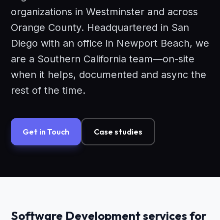
organizations in Westminster and across
Orange County. Headquartered in San
Diego with an office in Newport Beach, we
are a Southern California team—on-site
when it helps, documented and async the
rest of the time.
Get in Touch
Case studies
Software Development services for