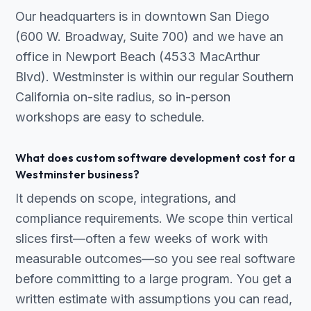
Our headquarters is in downtown San Diego
(600 W. Broadway, Suite 700) and we have an
office in Newport Beach (4533 MacArthur
Blvd). Westminster is within our regular Southern
California on-site radius, so in-person
workshops are easy to schedule.
What does custom software development cost for a
Westminster business?
It depends on scope, integrations, and
compliance requirements. We scope thin vertical
slices first—often a few weeks of work with
measurable outcomes—so you see real software
before committing to a large program. You get a
written estimate with assumptions you can read,