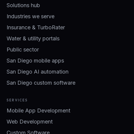
Solutions hub
Industries we serve
Insurance & TurboRater
Water & utility portals
Public sector
San Diego mobile apps
San Diego AI automation
San Diego custom software
SERVICES
Mobile App Development
Web Development
Custom Software