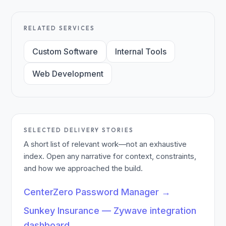
RELATED SERVICES
Custom Software
Internal Tools
Web Development
SELECTED DELIVERY STORIES
A short list of relevant work—not an exhaustive
index. Open any narrative for context, constraints,
and how we approached the build.
CenterZero Password Manager
→
Sunkey Insurance — Zywave integration
dashboard
→