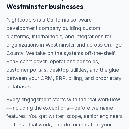
Westminster businesses
Nightcoders is a California software
development company building custom
platforms, internal tools, and integrations for
organizations in Westminster and across Orange
County. We take on the systems off-the-shelf
SaaS can't cover: operations consoles,
customer portals, desktop utilities, and the glue
between your CRM, ERP, billing, and proprietary
databases.
Every engagement starts with the real workflow
—including the exceptions—before we name
features. You get written scope, senior engineers
on the actual work, and documentation your