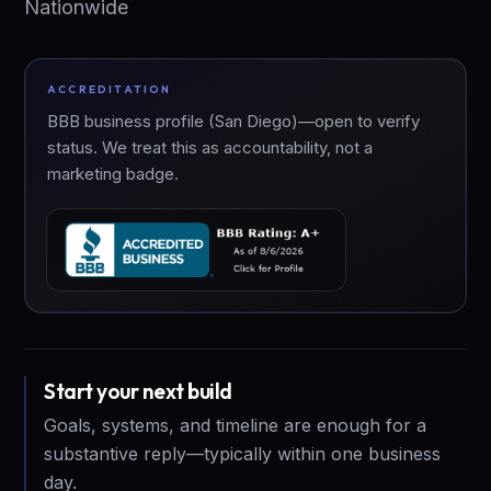
Nationwide
ACCREDITATION
BBB business profile (San Diego)—open to verify
status. We treat this as accountability, not a
marketing badge.
Start your next build
Goals, systems, and timeline are enough for a
substantive reply—typically within one business
day.