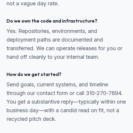
not a vague day rate.
Do we own the code and infrastructure?
Yes. Repositories, environments, and
deployment paths are documented and
transferred. We can operate releases for you or
hand off cleanly to your internal team.
How do we get started?
Send goals, current systems, and timeline
through our contact form or call 310-270-7894.
You get a substantive reply—typically within one
business day—with a candid read on fit, not a
recycled pitch deck.