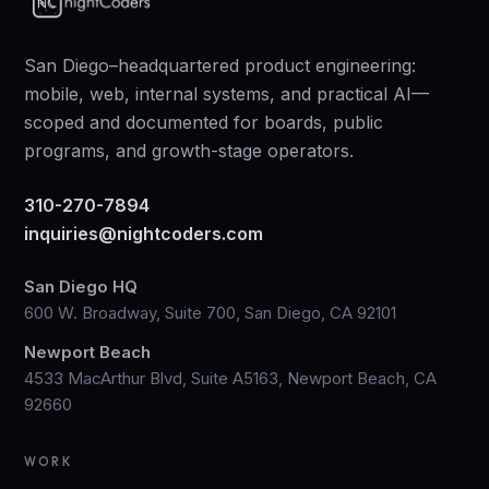
San Diego–headquartered product engineering:
mobile, web, internal systems, and practical AI—
scoped and documented for boards, public
programs, and growth-stage operators.
310-270-7894
inquiries@nightcoders.com
San Diego HQ
600 W. Broadway, Suite 700, San Diego, CA 92101
Newport Beach
4533 MacArthur Blvd, Suite A5163, Newport Beach, CA
92660
WORK