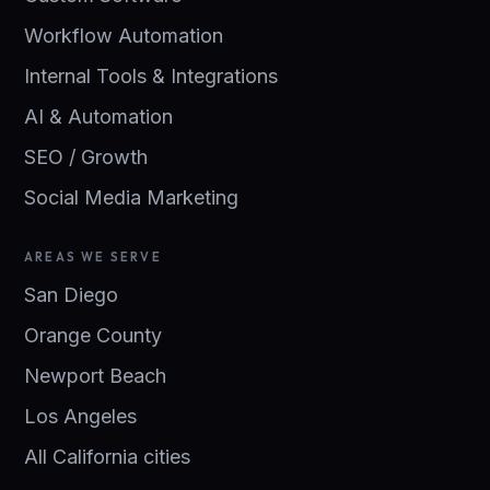
Workflow Automation
Internal Tools & Integrations
AI & Automation
SEO / Growth
Social Media Marketing
AREAS WE SERVE
San Diego
Orange County
Newport Beach
Los Angeles
All California cities