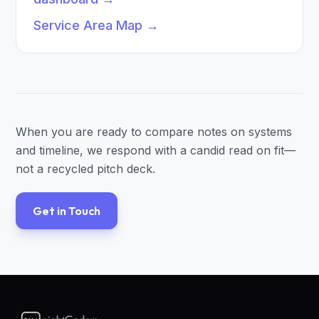
Service Area Map
→
When you are ready to compare notes on systems
and timeline, we respond with a candid read on fit—
not a recycled pitch deck.
Get in Touch