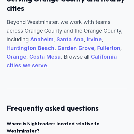
cities
Beyond Westminster, we work with teams
across Orange County and the Orange County,
including
Anaheim
,
Santa Ana
,
Irvine
,
Huntington Beach
,
Garden Grove
,
Fullerton
,
Orange
,
Costa Mesa
. Browse all
California
cities we serve
.
Frequently asked questions
Where is Nightcoders located relative to
Westminster?