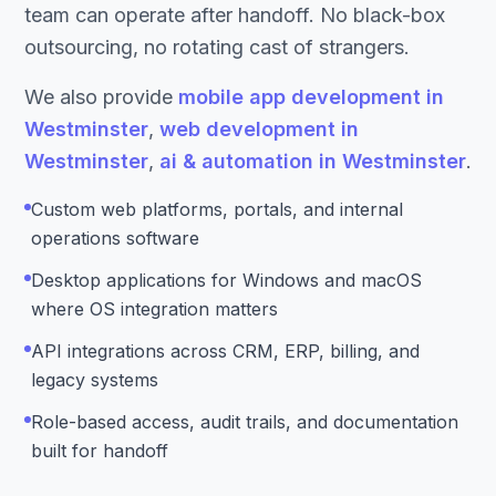
team can operate after handoff. No black-box
outsourcing, no rotating cast of strangers.
We also provide
mobile app development in
Westminster
,
web development in
Westminster
,
ai & automation in Westminster
.
Custom web platforms, portals, and internal
operations software
Desktop applications for Windows and macOS
where OS integration matters
API integrations across CRM, ERP, billing, and
legacy systems
Role-based access, audit trails, and documentation
built for handoff