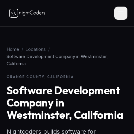
Home
/
Locations
/
Software Development Company in Westminster,
California
ORANGE COUNTY, CALIFORNIA
Software Development
Company in
Westminster, California
Nightcoders builds software for