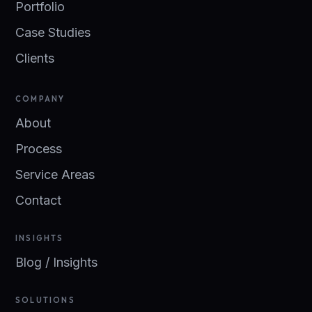
Portfolio
Case Studies
Clients
COMPANY
About
Process
Service Areas
Contact
INSIGHTS
Blog / Insights
SOLUTIONS