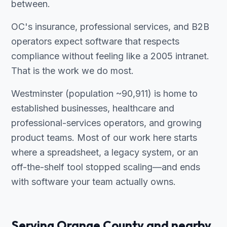
between.
OC's insurance, professional services, and B2B
operators expect software that respects
compliance without feeling like a 2005 intranet.
That is the work we do most.
Westminster (population ~90,911) is home to
established businesses, healthcare and
professional-services operators, and growing
product teams. Most of our work here starts
where a spreadsheet, a legacy system, or an
off-the-shelf tool stopped scaling—and ends
with software your team actually owns.
Serving Orange County and nearby