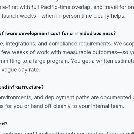
te-first with full Pacific-time overlap, and travel for 
y, launch weeks—when in-person time clearly helps.
ftware development cost for a Trinidad business?
, integrations, and compliance requirements. We scope
 a few weeks of work with measurable outcomes—so yo
mmitting to a large program. You get a written estima
 vague day rate.
and infrastructure?
 environments, and deployment paths are documented 
s for you or hand off cleanly to your internal team.
ed?
 systems, and timeline through our contact form or ca