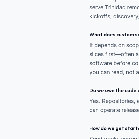
serve Trinidad remo
kickoffs, discover
What does custom so
It depends on scope
slices first—often
software before co
you can read, not a
Do we own the code 
Yes. Repositories,
can operate release
How do we get start
Send goals, current