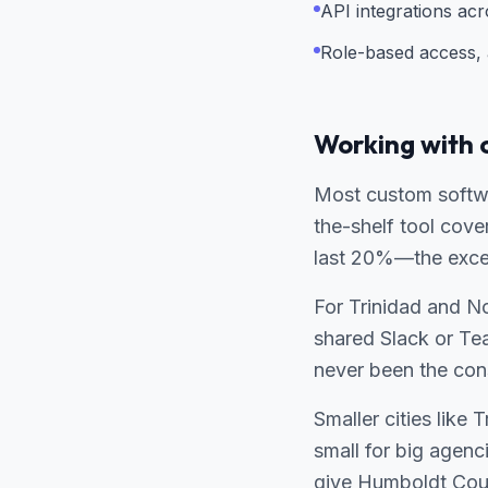
API integrations ac
Role-based access, a
Working with 
Most custom softwa
the-shelf tool cov
last 20%—the except
For Trinidad and Nor
shared Slack or Te
never been the cons
Smaller cities like
small for big agenc
give Humboldt Coun