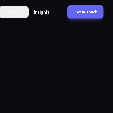
Company
Insights
Get in Touch