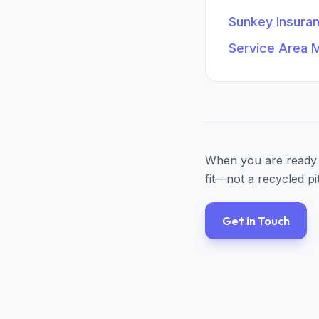
Sunkey Insura
Service Area 
When you are ready 
fit—not a recycled pi
Get in Touch