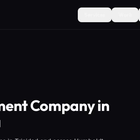
Services
Work
ment Company in
a