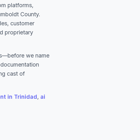
om platforms,
Humboldt County.
les, customer
nd proprietary
ons—before we name
d documentation
ng cast of
t in Trinidad
,
ai