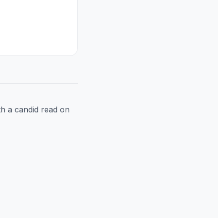
h a candid read on