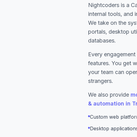
Nightcoders is a C
internal tools, and
We take on the sys
portals, desktop ut
databases.
Every engagement 
features. You get 
your team can opera
strangers.
We also provide
mo
& automation in T
Custom web platform
Desktop applicatio