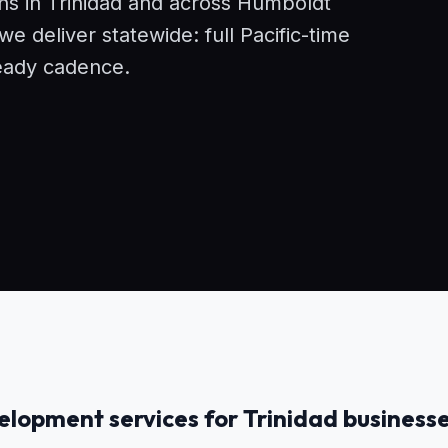
ons in Trinidad and across Humboldt
 deliver statewide: full Pacific-time
eady cadence.
lopment services for Trinidad business