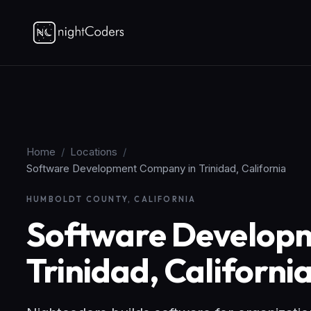
Home
/
Locations
/
Software Development Company in Trinidad, California
HUMBOLDT COUNTY, CALIFORNIA
Software Develop
Trinidad, Californi