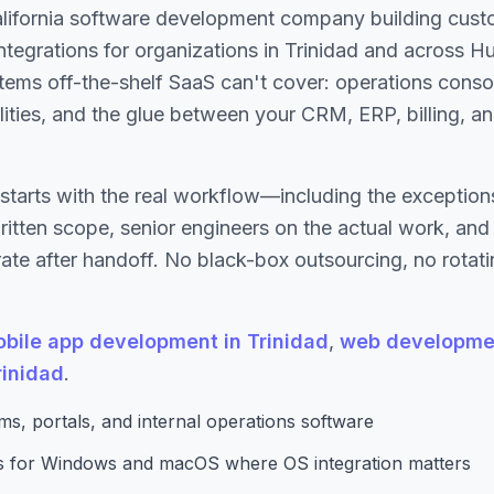
alifornia software development company building cust
 integrations for organizations in Trinidad and across 
tems off-the-shelf SaaS can't cover: operations conso
ilities, and the glue between your CRM, ERP, billing, a
starts with the real workflow—including the excepti
written scope, senior engineers on the actual work, an
te after handoff. No black-box outsourcing, no rotati
bile app development in Trinidad
,
web developmen
rinidad
.
s, portals, and internal operations software
ns for Windows and macOS where OS integration matters