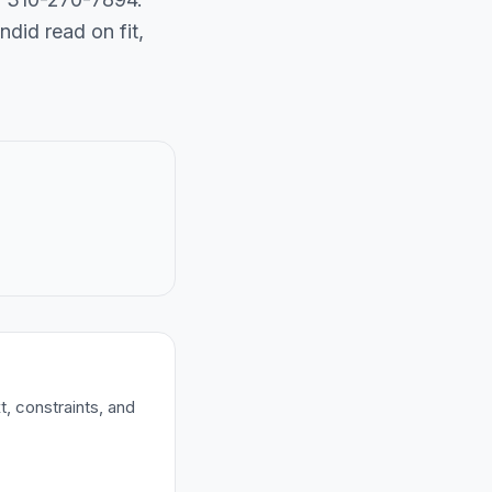
did read on fit,
t, constraints, and