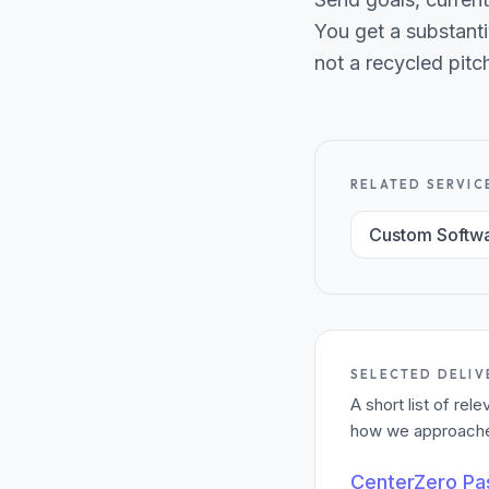
You get a substanti
not a recycled pitc
RELATED SERVIC
Custom Softw
SELECTED DELIV
A short list of re
how we approached
CenterZero P