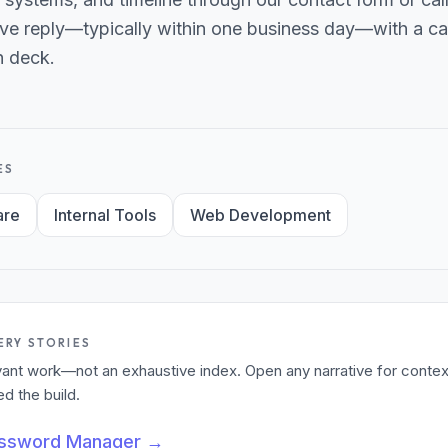
ve reply—typically within one business day—with a can
h deck.
ES
are
Internal Tools
Web Development
ERY STORIES
levant work—not an exhaustive index. Open any narrative for contex
 the build.
assword Manager
→