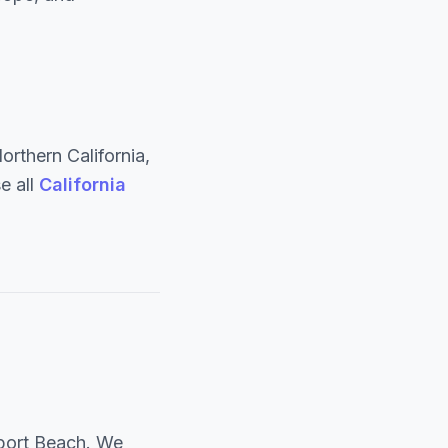
rthern California,
e all
California
port Beach. We