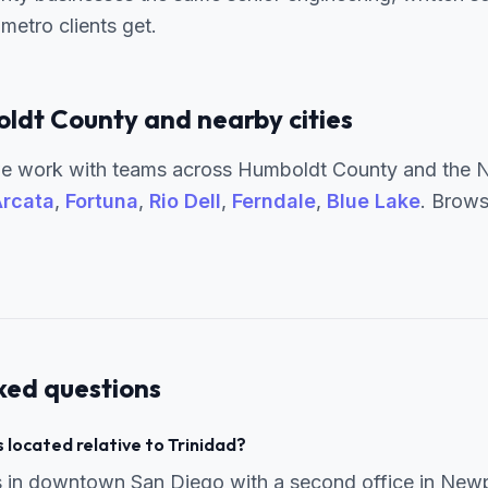
metro clients get.
ldt County and nearby cities
e work with teams across Humboldt County and the No
rcata
,
Fortuna
,
Rio Dell
,
Ferndale
,
Blue Lake
. Brows
ked questions
 located relative to Trinidad?
s in downtown San Diego with a second office in New