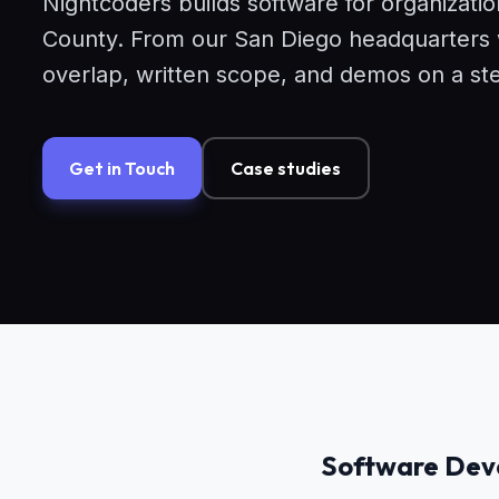
Nightcoders builds software for organizati
County. From our San Diego headquarters we
overlap, written scope, and demos on a st
Get in Touch
Case studies
Software Deve