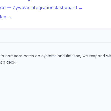
nce — Zywave integration dashboard
→
Map
→
to compare notes on systems and timeline, we respond wit
tch deck.