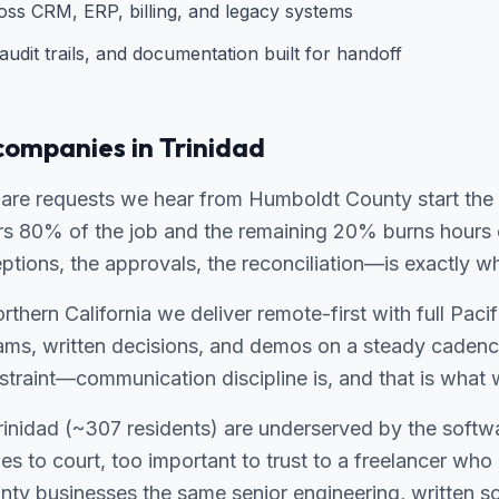
ross CRM, ERP, billing, and legacy systems
udit trails, and documentation built for handoff
companies in Trinidad
re requests we hear from Humboldt County start the 
ers 80% of the job and the remaining 20% burns hours
ions, the approvals, the reconciliation—is exactly wh
thern California we deliver remote-first with full Pacif
ams, written decisions, and demos on a steady cadenc
traint—communication discipline is, and that is what w
 Trinidad (~307 residents) are underserved by the softw
ies to court, too important to trust to a freelancer wh
ty businesses the same senior engineering, written s