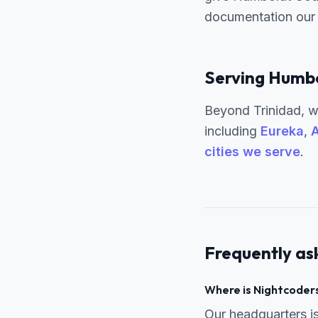
documentation our 
Serving Humbo
Beyond Trinidad, w
including
Eureka
,
A
cities we serve
.
Frequently as
Where is Nightcoders
Our headquarters i