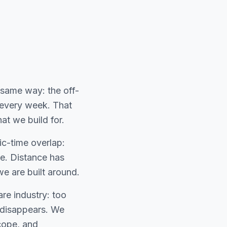
same way: the off-
 every week. That
at we build for.
ic-time overlap:
e. Distance has
e are built around.
are industry: too
o disappears. We
cope, and