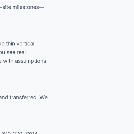
on-site milestones—
 thin vertical
u see real
te with assumptions
and transferred. We
ll 310-270-7894.