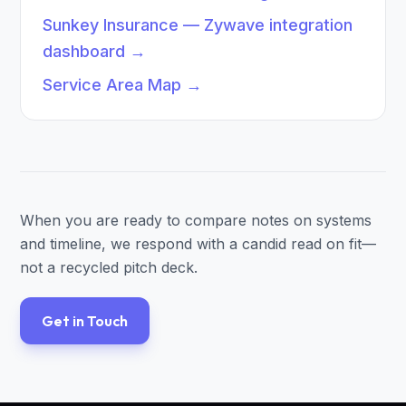
Sunkey Insurance — Zywave integration
dashboard
→
Service Area Map
→
When you are ready to compare notes on systems
and timeline, we respond with a candid read on fit—
not a recycled pitch deck.
Get in Touch