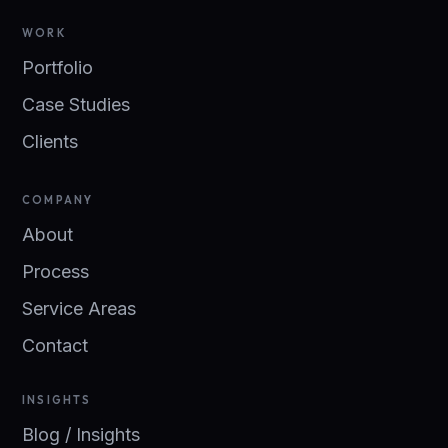
WORK
Portfolio
Case Studies
Clients
COMPANY
About
Process
Service Areas
Contact
INSIGHTS
Blog / Insights