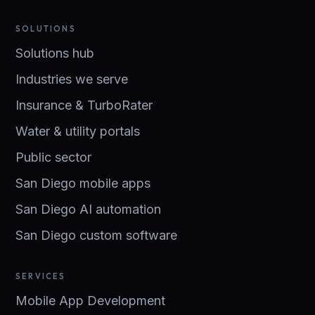
SOLUTIONS
Solutions hub
Industries we serve
Insurance & TurboRater
Water & utility portals
Public sector
San Diego mobile apps
San Diego AI automation
San Diego custom software
SERVICES
Mobile App Development