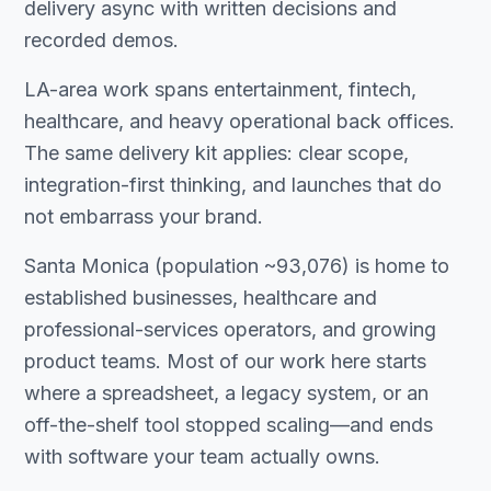
delivery async with written decisions and
recorded demos.
LA-area work spans entertainment, fintech,
healthcare, and heavy operational back offices.
The same delivery kit applies: clear scope,
integration-first thinking, and launches that do
not embarrass your brand.
Santa Monica (population ~93,076) is home to
established businesses, healthcare and
professional-services operators, and growing
product teams. Most of our work here starts
where a spreadsheet, a legacy system, or an
off-the-shelf tool stopped scaling—and ends
with software your team actually owns.