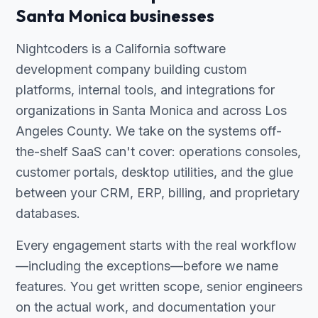
Santa Monica businesses
Nightcoders is a California software
development company building custom
platforms, internal tools, and integrations for
organizations in Santa Monica and across Los
Angeles County. We take on the systems off-
the-shelf SaaS can't cover: operations consoles,
customer portals, desktop utilities, and the glue
between your CRM, ERP, billing, and proprietary
databases.
Every engagement starts with the real workflow
—including the exceptions—before we name
features. You get written scope, senior engineers
on the actual work, and documentation your