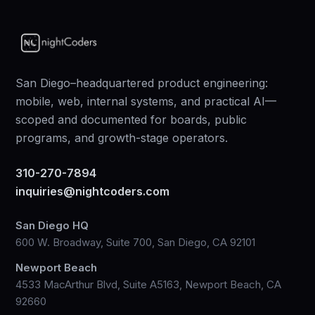
San Diego–headquartered product engineering:
mobile, web, internal systems, and practical AI—
scoped and documented for boards, public
programs, and growth-stage operators.
310-270-7894
inquiries@nightcoders.com
San Diego HQ
600 W. Broadway, Suite 700, San Diego, CA 92101
Newport Beach
4533 MacArthur Blvd, Suite A5163, Newport Beach, CA
92660