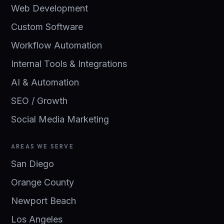
Web Development
Custom Software
Workflow Automation
Internal Tools & Integrations
AI & Automation
SEO / Growth
Social Media Marketing
AREAS WE SERVE
San Diego
Orange County
Newport Beach
Los Angeles