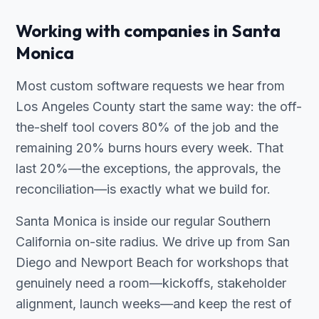
Working with companies in Santa
Monica
Most custom software requests we hear from
Los Angeles County start the same way: the off-
the-shelf tool covers 80% of the job and the
remaining 20% burns hours every week. That
last 20%—the exceptions, the approvals, the
reconciliation—is exactly what we build for.
Santa Monica is inside our regular Southern
California on-site radius. We drive up from San
Diego and Newport Beach for workshops that
genuinely need a room—kickoffs, stakeholder
alignment, launch weeks—and keep the rest of