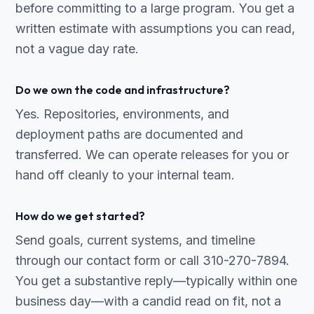
before committing to a large program. You get a
written estimate with assumptions you can read,
not a vague day rate.
Do we own the code and infrastructure?
Yes. Repositories, environments, and
deployment paths are documented and
transferred. We can operate releases for you or
hand off cleanly to your internal team.
How do we get started?
Send goals, current systems, and timeline
through our contact form or call 310-270-7894.
You get a substantive reply—typically within one
business day—with a candid read on fit, not a