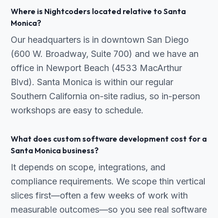
Where is Nightcoders located relative to Santa
Monica?
Our headquarters is in downtown San Diego
(600 W. Broadway, Suite 700) and we have an
office in Newport Beach (4533 MacArthur
Blvd). Santa Monica is within our regular
Southern California on-site radius, so in-person
workshops are easy to schedule.
What does custom software development cost for a
Santa Monica business?
It depends on scope, integrations, and
compliance requirements. We scope thin vertical
slices first—often a few weeks of work with
measurable outcomes—so you see real software