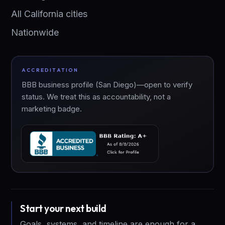
All California cities
Nationwide
ACCREDITATION
BBB business profile (San Diego)—open to verify
status. We treat this as accountability, not a
marketing badge.
Start your next build
Goals, systems, and timeline are enough for a