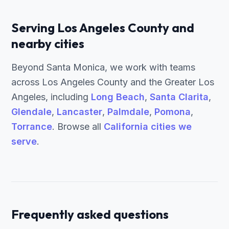
Serving Los Angeles County and
nearby cities
Beyond Santa Monica, we work with teams
across Los Angeles County and the Greater Los
Angeles, including
Long Beach
,
Santa Clarita
,
Glendale
,
Lancaster
,
Palmdale
,
Pomona
,
Torrance
. Browse all
California cities we
serve
.
Frequently asked questions