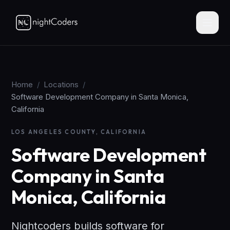
Home
/
Locations
/
Software Development Company in Santa Monica,
California
LOS ANGELES COUNTY, CALIFORNIA
Software Development
Company in Santa
Monica, California
Nightcoders builds software for