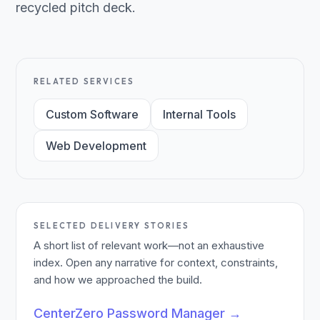
recycled pitch deck.
RELATED SERVICES
Custom Software
Internal Tools
Web Development
SELECTED DELIVERY STORIES
A short list of relevant work—not an exhaustive
index. Open any narrative for context, constraints,
and how we approached the build.
CenterZero Password Manager
→