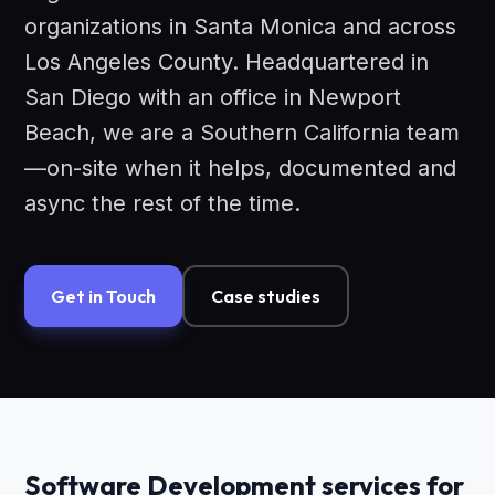
organizations in Santa Monica and across
Los Angeles County. Headquartered in
San Diego with an office in Newport
Beach, we are a Southern California team
—on-site when it helps, documented and
async the rest of the time.
Get in Touch
Case studies
Software Development services for