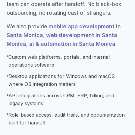
team can operate after handoff. No black-box
outsourcing, no rotating cast of strangers.
We also provide
mobile app development in
Santa Monica
,
web development in Santa
Monica
,
ai & automation in Santa Monica
.
Custom web platforms, portals, and internal
operations software
Desktop applications for Windows and macOS
where OS integration matters
API integrations across CRM, ERP, billing, and
legacy systems
Role-based access, audit trails, and documentation
built for handoff