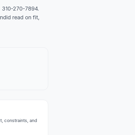
ll 310-270-7894.
did read on fit,
t, constraints, and