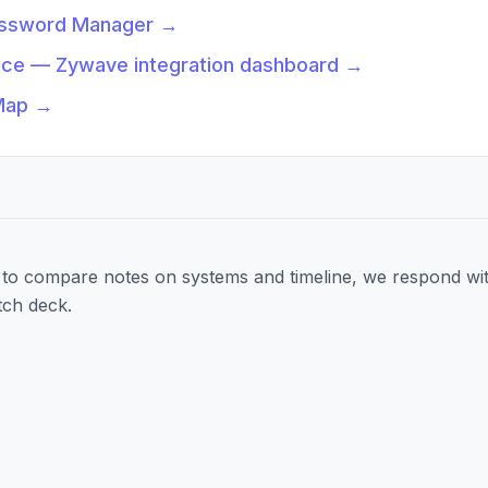
assword Manager
→
nce — Zywave integration dashboard
→
Map
→
to compare notes on systems and timeline, we respond wit
tch deck.