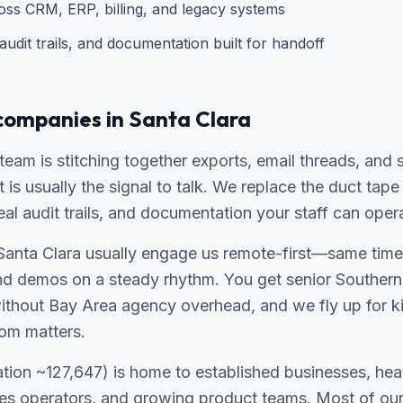
ross CRM, ERP, billing, and legacy systems
udit trails, and documentation built for handoff
companies in Santa Clara
 team is stitching together exports, email threads, and 
t is usually the signal to talk. We replace the duct ta
real audit trails, and documentation your staff can oper
Santa Clara usually engage us remote-first—same time 
nd demos on a steady rhythm. You get senior Southern 
without Bay Area agency overhead, and we fly up for ki
om matters.
ation ~127,647) is home to established businesses, hea
ces operators, and growing product teams. Most of our