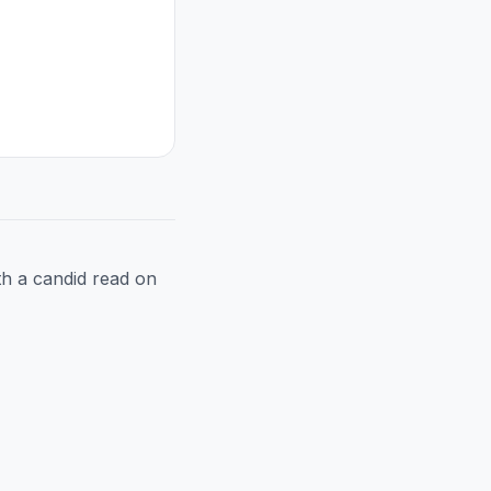
h a candid read on