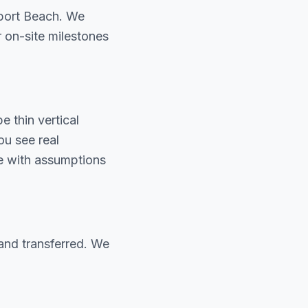
port Beach. We
r on-site milestones
 thin vertical
u see real
te with assumptions
and transferred. We