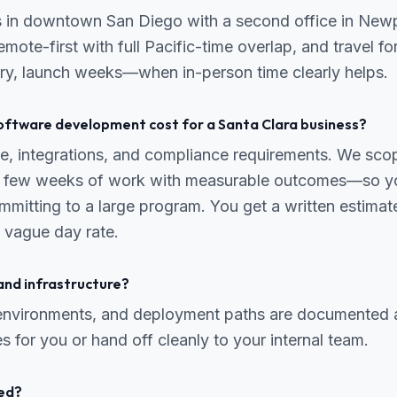
s in downtown San Diego with a second office in New
mote-first with full Pacific-time overlap, and travel fo
ry, launch weeks—when in-person time clearly helps.
ftware development cost for a Santa Clara business?
, integrations, and compliance requirements. We scope
 a few weeks of work with measurable outcomes—so yo
mmitting to a large program. You get a written estima
 vague day rate.
and infrastructure?
 environments, and deployment paths are documented 
s for you or hand off cleanly to your internal team.
ed?