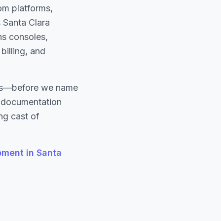
om platforms,
s Santa Clara
ns consoles,
billing, and
ons—before we name
d documentation
ng cast of
ment in Santa