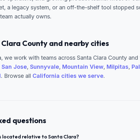
t, a legacy system, or an off-the-shelf tool stopped
 team actually owns.
 Clara County and nearby cities
, we work with teams across Santa Clara County and 
g
San Jose
,
Sunnyvale
,
Mountain View
,
Milpitas
,
Pal
l
. Browse all
California cities we serve
.
ked questions
 located relative to Santa Clara?