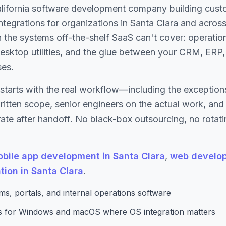
alifornia software development company building cust
 integrations for organizations in Santa Clara and acros
 the systems off-the-shelf SaaS can't cover: operatio
esktop utilities, and the glue between your CRM, ERP, 
ses.
starts with the real workflow—including the excepti
written scope, senior engineers on the actual work, an
te after handoff. No black-box outsourcing, no rotati
bile app development in Santa Clara
,
web develop
tion in Santa Clara
.
s, portals, and internal operations software
ns for Windows and macOS where OS integration matters