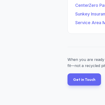
CenterZero P
Sunkey Insura
Service Area 
When you are ready 
fit—not a recycled pi
Get in Touch