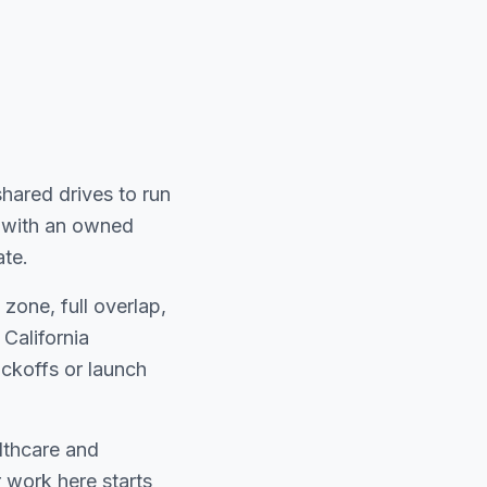
shared drives to run
pe with an owned
ate.
zone, full overlap,
California
ckoffs or launch
lthcare and
 work here starts