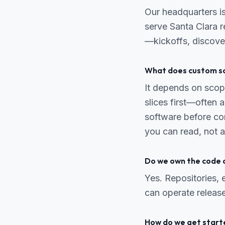
Our headquarters i
serve Santa Clara re
—kickoffs, discove
What does custom so
It depends on scope
slices first—often
software before co
you can read, not a
Do we own the code 
Yes. Repositories,
can operate release
How do we get start