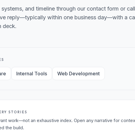
 systems, and timeline through our contact form or ca
ve reply—typically within one business day—with a can
h deck.
ES
are
Internal Tools
Web Development
ERY STORIES
levant work—not an exhaustive index. Open any narrative for contex
 the build.