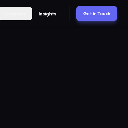
Company
Insights
Get in Touch