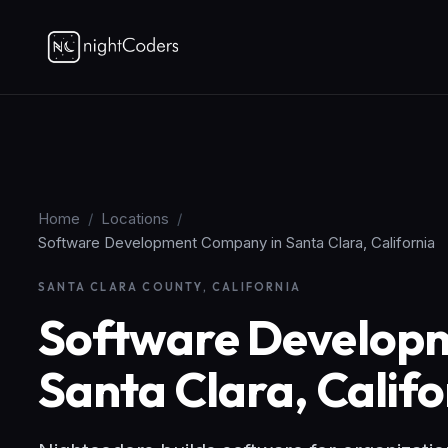
Home
/
Locations
/
Software Development Company in Santa Clara, California
SANTA CLARA COUNTY, CALIFORNIA
Software Develop
Santa Clara, Califo