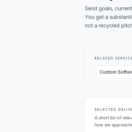
Send goals, current
You get a substanti
not a recycled pitc
RELATED SERVIC
Custom Softw
SELECTED DELIV
A short list of re
how we approached