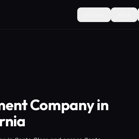
Services
Work
ment Company in
rnia