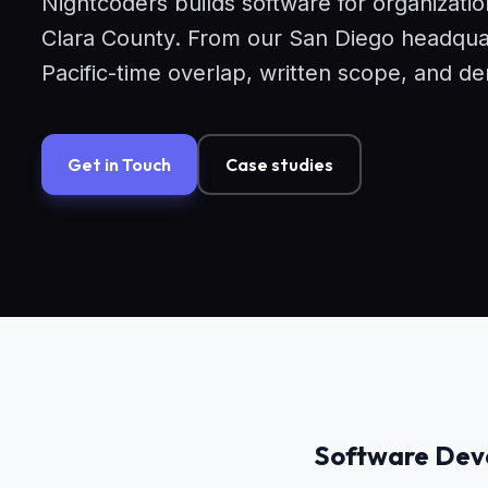
Nightcoders builds software for organizati
Clara County. From our San Diego headquart
Pacific-time overlap, written scope, and 
Get in Touch
Case studies
Software Deve