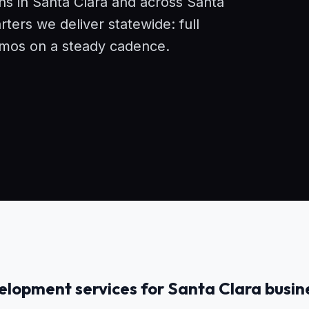
ons in Santa Clara and across Santa
ers we deliver statewide: full
demos on a steady cadence.
lopment services for Santa Clara busin