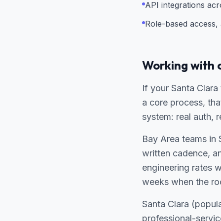
API integrations ac
Role-based access, a
Working with 
If your Santa Clara
a core process, tha
system: real auth, 
Bay Area teams in 
written cadence, a
engineering rates 
weeks when the ro
Santa Clara (popul
professional-servi