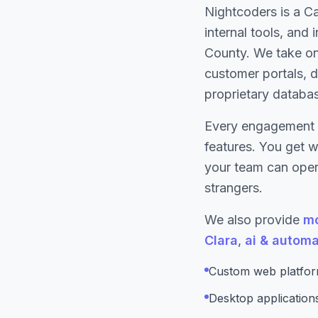
Nightcoders is a C
internal tools, and
County. We take on
customer portals, d
proprietary databa
Every engagement 
features. You get 
your team can opera
strangers.
We also provide
mo
Clara
,
ai & automa
Custom web platform
Desktop applicatio