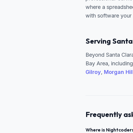
where a spreadshee
with software your
Serving Santa
Beyond Santa Clara
Bay Area, includin
Gilroy
,
Morgan Hil
Frequently as
Where is Nightcoders