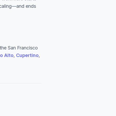
 scaling—and ends
the San Francisco
o Alto
,
Cupertino
,