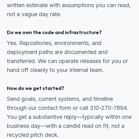
written estimate with assumptions you can read,
not a vague day rate.
Do we own the code and infrastructure?
Yes. Repositories, environments, and
deployment paths are documented and
transferred. We can operate releases for you or
hand off cleanly to your internal team.
How do we get started?
Send goals, current systems, and timeline
through our contact form or call 310-270-7894.
You get a substantive reply—typically within one
business day—with a candid read on fit, not a
recycled pitch deck.