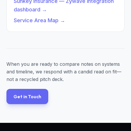
Sunkey Insurance — Zywave integration
dashboard
→
Service Area Map
→
When you are ready to compare notes on systems
and timeline, we respond with a candid read on fit—
not a recycled pitch deck.
Get in Touch