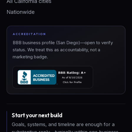
All California cities
Nationwide
ACCREDITATION
BBB business profile (San Diego)—open to verify
status. We treat this as accountability, not a
marketing badge.
Start your next build
Goals, systems, and timeline are enough for a