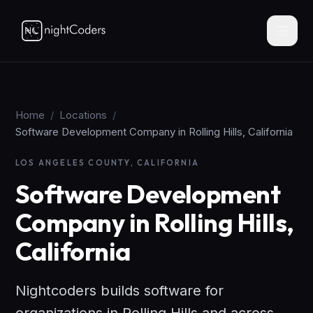
Home
/
Locations
/
Software Development Company in Rolling Hills, California
LOS ANGELES COUNTY, CALIFORNIA
Software Development
Company in Rolling Hills,
California
Nightcoders builds software for