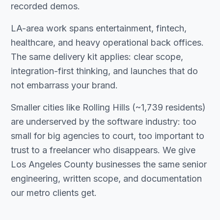
recorded demos.
LA-area work spans entertainment, fintech,
healthcare, and heavy operational back offices.
The same delivery kit applies: clear scope,
integration-first thinking, and launches that do
not embarrass your brand.
Smaller cities like Rolling Hills (~1,739 residents)
are underserved by the software industry: too
small for big agencies to court, too important to
trust to a freelancer who disappears. We give
Los Angeles County businesses the same senior
engineering, written scope, and documentation
our metro clients get.