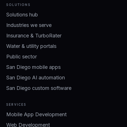
SOLUTIONS
Solutions hub
Industries we serve
Insurance & TurboRater
Water & utility portals
Public sector
San Diego mobile apps
San Diego AI automation
San Diego custom software
SERVICES
Mobile App Development
Web Development