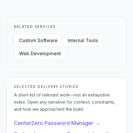
RELATED SERVICES
Custom Software
Internal Tools
Web Development
SELECTED DELIVERY STORIES
A short list of relevant work—not an exhaustive
index. Open any narrative for context, constraints,
and how we approached the build.
CenterZero Password Manager
→