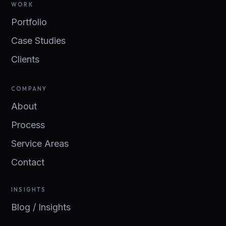
WORK
Portfolio
Case Studies
Clients
COMPANY
About
Process
Service Areas
Contact
INSIGHTS
Blog / Insights