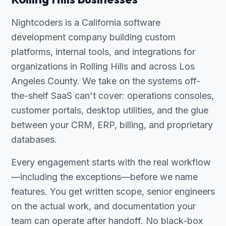
Nightcoders is a California software
development company building custom
platforms, internal tools, and integrations for
organizations in Rolling Hills and across Los
Angeles County. We take on the systems off-
the-shelf SaaS can't cover: operations consoles,
customer portals, desktop utilities, and the glue
between your CRM, ERP, billing, and proprietary
databases.
Every engagement starts with the real workflow
—including the exceptions—before we name
features. You get written scope, senior engineers
on the actual work, and documentation your
team can operate after handoff. No black-box