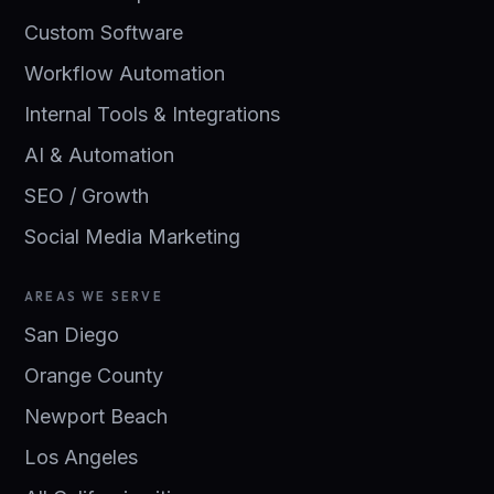
Custom Software
Workflow Automation
Internal Tools & Integrations
AI & Automation
SEO / Growth
Social Media Marketing
AREAS WE SERVE
San Diego
Orange County
Newport Beach
Los Angeles