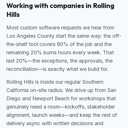
Working with companies in Rolling
Hills
Most custom software requests we hear from
Los Angeles County start the same way: the off-
the-shelf tool covers 80% of the job and the
remaining 20% burns hours every week. That
last 20%—the exceptions, the approvals, the
reconciliation—is exactly what we build for.
Rolling Hills is inside our regular Southern
California on-site radius. We drive up from San
Diego and Newport Beach for workshops that
genuinely need a room—kickoffs, stakeholder
alignment, launch weeks—and keep the rest of
delivery async with written decisions and