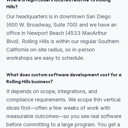
Hills?
Our headquarters is in downtown San Diego
(600 W. Broadway, Suite 700) and we have an
office in Newport Beach (4533 MacArthur
Blvd). Rolling Hills is within our regular Southern
California on-site radius, so in-person
workshops are easy to schedule.
What does custom software development cost for a
Rolling Hills business?
It depends on scope, integrations, and
compliance requirements. We scope thin vertical
slices first—often a few weeks of work with
measurable outcomes—so you see real software
before committing to a large program. You get a