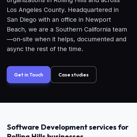
organizations in Rolling Hills and across
Los Angeles County. Headquartered in
San Diego with an office in Newport
Beach, we are a Southern California team
—on-site when it helps, documented and
async the rest of the time.
Get in Touch
Case studies
Software Development services for
Rolling Hills businesses