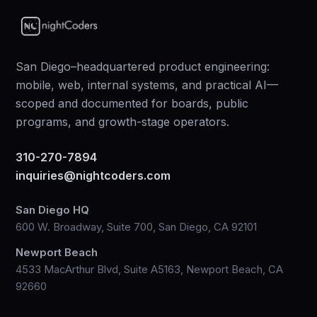
San Diego–headquartered product engineering:
mobile, web, internal systems, and practical AI—
scoped and documented for boards, public
programs, and growth-stage operators.
310-270-7894
inquiries@nightcoders.com
San Diego HQ
600 W. Broadway, Suite 700, San Diego, CA 92101
Newport Beach
4533 MacArthur Blvd, Suite A5163, Newport Beach, CA
92660