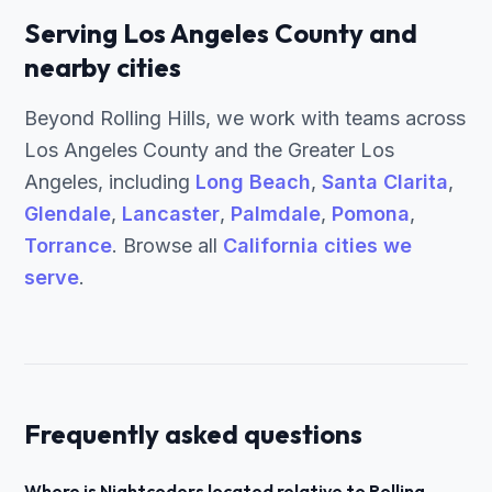
Serving Los Angeles County and
nearby cities
Beyond Rolling Hills, we work with teams across
Los Angeles County and the Greater Los
Angeles, including
Long Beach
,
Santa Clarita
,
Glendale
,
Lancaster
,
Palmdale
,
Pomona
,
Torrance
. Browse all
California cities we
serve
.
Frequently asked questions
Where is Nightcoders located relative to Rolling