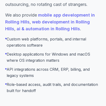
outsourcing, no rotating cast of strangers.
We also provide
mobile app development in
Rolling Hills
,
web development in Rolling
Hills
,
ai & automation in Rolling Hills
.
Custom web platforms, portals, and internal
operations software
Desktop applications for Windows and macOS
where OS integration matters
API integrations across CRM, ERP, billing, and
legacy systems
Role-based access, audit trails, and documentation
built for handoff