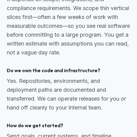
compliance requirements. We scope thin vertical
slices first—often a few weeks of work with
measurable outcomes—so you see real software
before committing to a large program. You get a
written estimate with assumptions you can read,
not a vague day rate.
Do we own the code and infrastructure?
Yes. Repositories, environments, and
deployment paths are documented and
transferred. We can operate releases for you or
hand off cleanly to your internal team.
How do we get started?
Send goals, current systems, and timeline