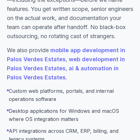
features. You get written scope, senior engineers
on the actual work, and documentation your
team can operate after handoff. No black-box
outsourcing, no rotating cast of strangers.
We also provide
mobile app development in
Palos Verdes Estates
,
web development in
Palos Verdes Estates
,
ai & automation in
Palos Verdes Estates
.
Custom web platforms, portals, and internal
operations software
Desktop applications for Windows and macOS
where OS integration matters
API integrations across CRM, ERP, billing, and
legacy systems