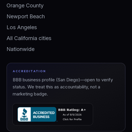
Orange County
Newport Beach
Los Angeles
All California cities
Nationwide
ACCREDITATION
BBB business profile (San Diego)—open to verify
status. We treat this as accountability, not a
marketing badge.