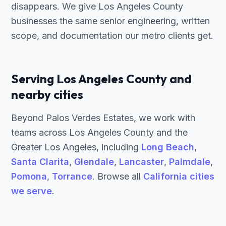
disappears. We give Los Angeles County
businesses the same senior engineering, written
scope, and documentation our metro clients get.
Serving Los Angeles County and
nearby cities
Beyond Palos Verdes Estates, we work with
teams across Los Angeles County and the
Greater Los Angeles, including
Long Beach
,
Santa Clarita
,
Glendale
,
Lancaster
,
Palmdale
,
Pomona
,
Torrance
. Browse all
California cities
we serve
.