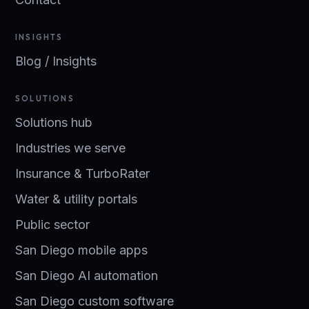
INSIGHTS
Blog / Insights
SOLUTIONS
Solutions hub
Industries we serve
Insurance & TurboRater
Water & utility portals
Public sector
San Diego mobile apps
San Diego AI automation
San Diego custom software