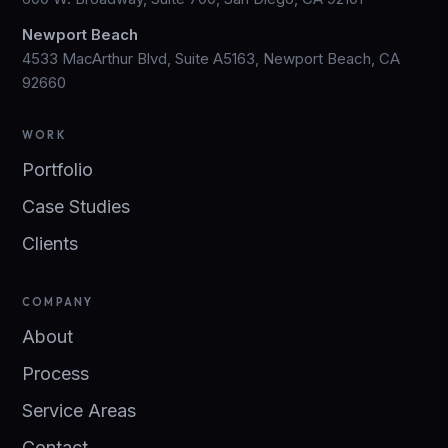
Newport Beach
4533 MacArthur Blvd, Suite A5163, Newport Beach, CA
92660
WORK
Portfolio
Case Studies
Clients
COMPANY
About
Process
Service Areas
Contact