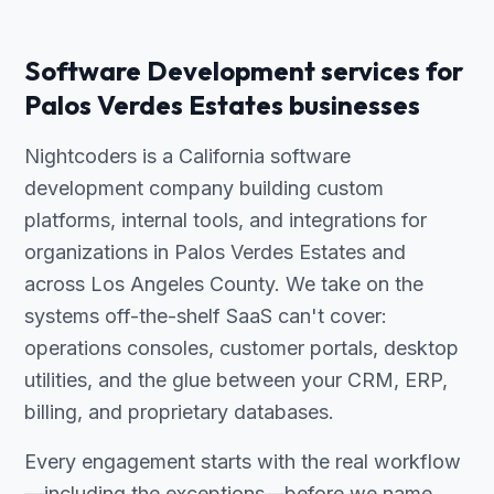
Software Development services for
Palos Verdes Estates businesses
Nightcoders is a California software
development company building custom
platforms, internal tools, and integrations for
organizations in Palos Verdes Estates and
across Los Angeles County. We take on the
systems off-the-shelf SaaS can't cover:
operations consoles, customer portals, desktop
utilities, and the glue between your CRM, ERP,
billing, and proprietary databases.
Every engagement starts with the real workflow
—including the exceptions—before we name