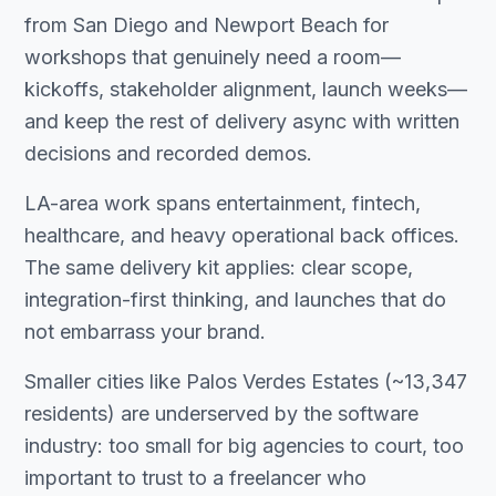
from San Diego and Newport Beach for
workshops that genuinely need a room—
kickoffs, stakeholder alignment, launch weeks—
and keep the rest of delivery async with written
decisions and recorded demos.
LA-area work spans entertainment, fintech,
healthcare, and heavy operational back offices.
The same delivery kit applies: clear scope,
integration-first thinking, and launches that do
not embarrass your brand.
Smaller cities like Palos Verdes Estates (~13,347
residents) are underserved by the software
industry: too small for big agencies to court, too
important to trust to a freelancer who