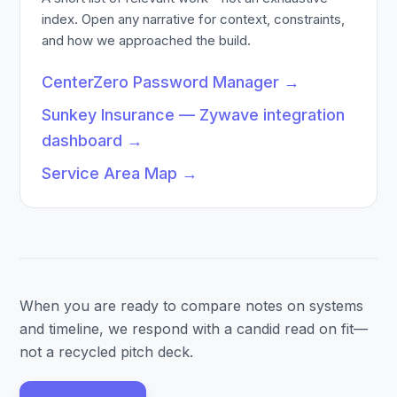
index. Open any narrative for context, constraints,
and how we approached the build.
CenterZero Password Manager
→
Sunkey Insurance — Zywave integration
dashboard
→
Service Area Map
→
When you are ready to compare notes on systems
and timeline, we respond with a candid read on fit—
not a recycled pitch deck.