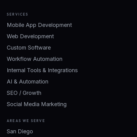
SERVICES
Mobile App Development
Web Development
Custom Software
Workflow Automation
Internal Tools & Integrations
AI & Automation
SEO / Growth
Social Media Marketing
AREAS WE SERVE
San Diego