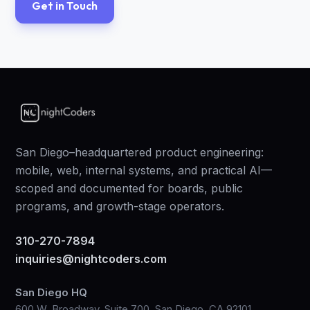
Get in Touch
San Diego–headquartered product engineering:
mobile, web, internal systems, and practical AI—
scoped and documented for boards, public
programs, and growth-stage operators.
310-270-7894
inquiries@nightcoders.com
San Diego HQ
600 W. Broadway, Suite 700, San Diego, CA 92101