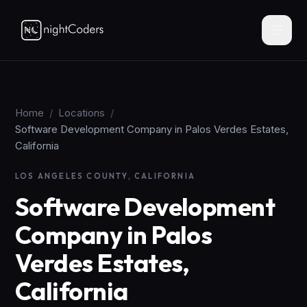
Home
/
Locations
/
Software Development Company in Palos Verdes Estates,
California
LOS ANGELES COUNTY, CALIFORNIA
Software Development
Company in Palos
Verdes Estates,
California