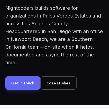
Nightcoders builds software for
organizations in Palos Verdes Estates and
across Los Angeles County.
Headquartered in San Diego with an office
in Newport Beach, we are a Southern
California team—on-site when it helps,
documented and async the rest of the
time.
Get in Touch
Case studies