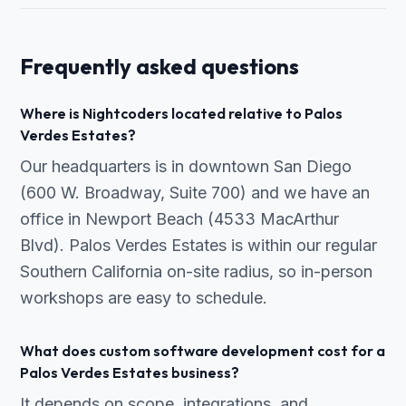
Frequently asked questions
Where is Nightcoders located relative to Palos
Verdes Estates?
Our headquarters is in downtown San Diego
(600 W. Broadway, Suite 700) and we have an
office in Newport Beach (4533 MacArthur
Blvd). Palos Verdes Estates is within our regular
Southern California on-site radius, so in-person
workshops are easy to schedule.
What does custom software development cost for a
Palos Verdes Estates business?
It depends on scope, integrations, and