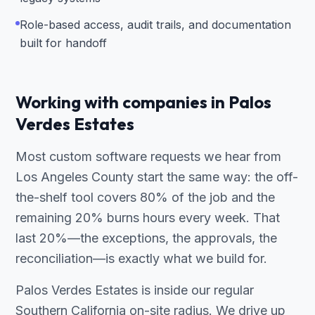
Role-based access, audit trails, and documentation
built for handoff
Working with companies in Palos
Verdes Estates
Most custom software requests we hear from
Los Angeles County start the same way: the off-
the-shelf tool covers 80% of the job and the
remaining 20% burns hours every week. That
last 20%—the exceptions, the approvals, the
reconciliation—is exactly what we build for.
Palos Verdes Estates is inside our regular
Southern California on-site radius. We drive up