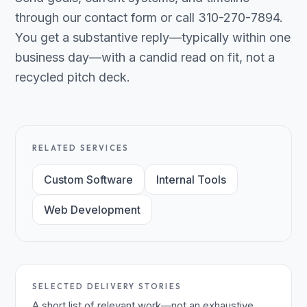
through our contact form or call 310-270-7894.
You get a substantive reply—typically within one
business day—with a candid read on fit, not a
recycled pitch deck.
RELATED SERVICES
Custom Software
Internal Tools
Web Development
SELECTED DELIVERY STORIES
A short list of relevant work—not an exhaustive