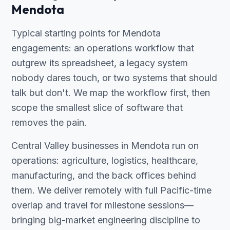
Mendota
Typical starting points for Mendota
engagements: an operations workflow that
outgrew its spreadsheet, a legacy system
nobody dares touch, or two systems that should
talk but don't. We map the workflow first, then
scope the smallest slice of software that
removes the pain.
Central Valley businesses in Mendota run on
operations: agriculture, logistics, healthcare,
manufacturing, and the back offices behind
them. We deliver remotely with full Pacific-time
overlap and travel for milestone sessions—
bringing big-market engineering discipline to