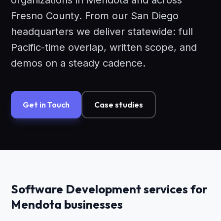
organizations in Mendota and across
Fresno County. From our San Diego
headquarters we deliver statewide: full
Pacific-time overlap, written scope, and
demos on a steady cadence.
Get in Touch
Case studies
Software Development services for
Mendota businesses