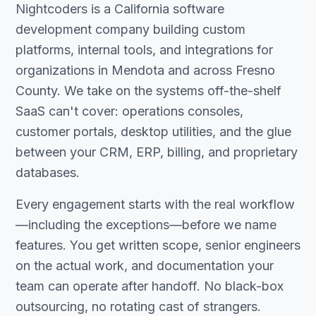
Nightcoders is a California software
development company building custom
platforms, internal tools, and integrations for
organizations in Mendota and across Fresno
County. We take on the systems off-the-shelf
SaaS can't cover: operations consoles,
customer portals, desktop utilities, and the glue
between your CRM, ERP, billing, and proprietary
databases.
Every engagement starts with the real workflow
—including the exceptions—before we name
features. You get written scope, senior engineers
on the actual work, and documentation your
team can operate after handoff. No black-box
outsourcing, no rotating cast of strangers.