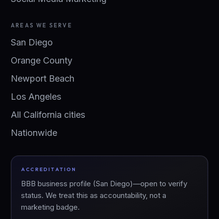
AREAS WE SERVE
San Diego
Orange County
Newport Beach
Los Angeles
All California cities
Nationwide
ACCREDITATION
BBB business profile (San Diego)—open to verify
status. We treat this as accountability, not a
marketing badge.