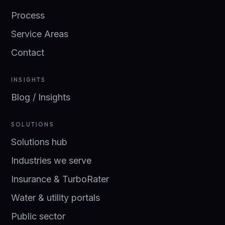
Process
Service Areas
Contact
INSIGHTS
Blog / Insights
SOLUTIONS
Solutions hub
Industries we serve
Insurance & TurboRater
Water & utility portals
Public sector