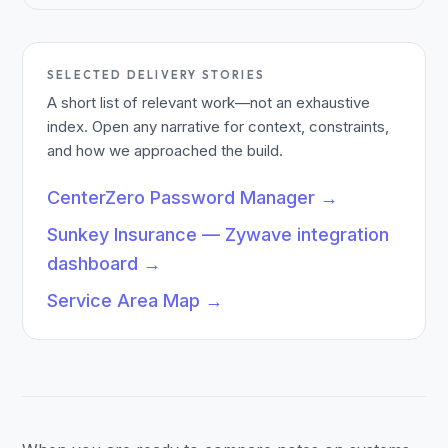
SELECTED DELIVERY STORIES
A short list of relevant work—not an exhaustive
index. Open any narrative for context, constraints,
and how we approached the build.
CenterZero Password Manager
→
Sunkey Insurance — Zywave integration
dashboard
→
Service Area Map
→