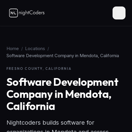
Home
/
Locations
/
Software Development Company in Mendota, California
FRESNO COUNTY, CALIFORNIA
Software Development
Company in Mendota,
California
Nightcoders builds software for