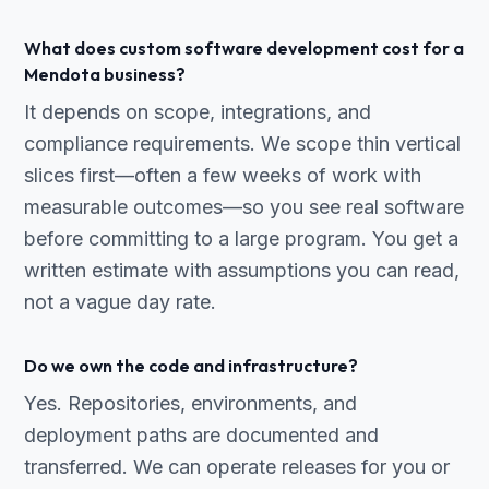
What does custom software development cost for a
Mendota business?
It depends on scope, integrations, and
compliance requirements. We scope thin vertical
slices first—often a few weeks of work with
measurable outcomes—so you see real software
before committing to a large program. You get a
written estimate with assumptions you can read,
not a vague day rate.
Do we own the code and infrastructure?
Yes. Repositories, environments, and
deployment paths are documented and
transferred. We can operate releases for you or