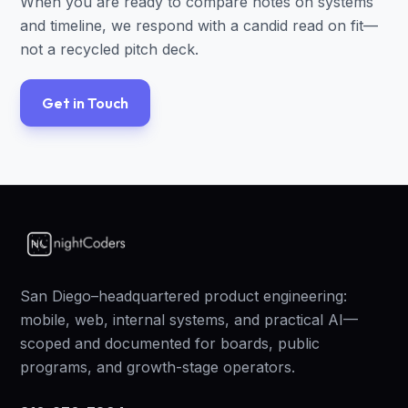
When you are ready to compare notes on systems
and timeline, we respond with a candid read on fit—
not a recycled pitch deck.
Get in Touch
San Diego–headquartered product engineering:
mobile, web, internal systems, and practical AI—
scoped and documented for boards, public
programs, and growth-stage operators.