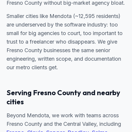
Fresno County without big-market agency bloat.
Smaller cities like Mendota (~12,595 residents)
are underserved by the software industry: too
small for big agencies to court, too important to
trust to a freelancer who disappears. We give
Fresno County businesses the same senior
engineering, written scope, and documentation
our metro clients get.
Serving Fresno County and nearby
cities
Beyond Mendota, we work with teams across
Fresno County and the Central Valley, including