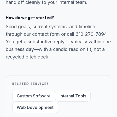
hand off cleanly to your internal team.
How do we get started?
Send goals, current systems, and timeline
through our contact form or call 310-270-7894.
You get a substantive reply—typically within one
business day—with a candid read on fit, not a
recycled pitch deck.
RELATED SERVICES
Custom Software
Internal Tools
Web Development