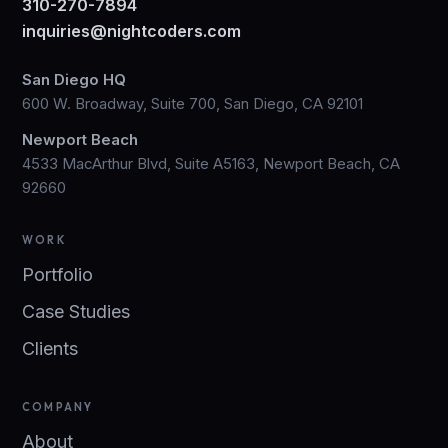
310-270-7894
inquiries@nightcoders.com
San Diego HQ
600 W. Broadway, Suite 700, San Diego, CA 92101
Newport Beach
4533 MacArthur Blvd, Suite A5163, Newport Beach, CA
92660
WORK
Portfolio
Case Studies
Clients
COMPANY
About