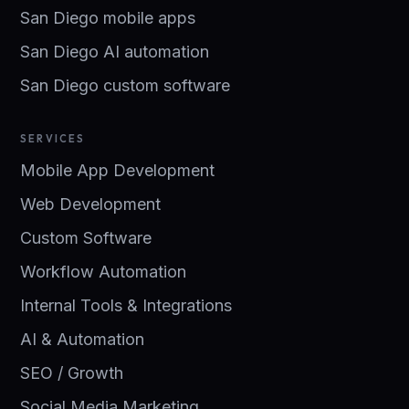
San Diego mobile apps
San Diego AI automation
San Diego custom software
SERVICES
Mobile App Development
Web Development
Custom Software
Workflow Automation
Internal Tools & Integrations
AI & Automation
SEO / Growth
Social Media Marketing