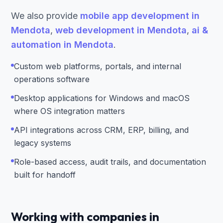
We also provide
mobile app development in
Mendota
,
web development in Mendota
,
ai &
automation in Mendota
.
Custom web platforms, portals, and internal
operations software
Desktop applications for Windows and macOS
where OS integration matters
API integrations across CRM, ERP, billing, and
legacy systems
Role-based access, audit trails, and documentation
built for handoff
Working with companies in