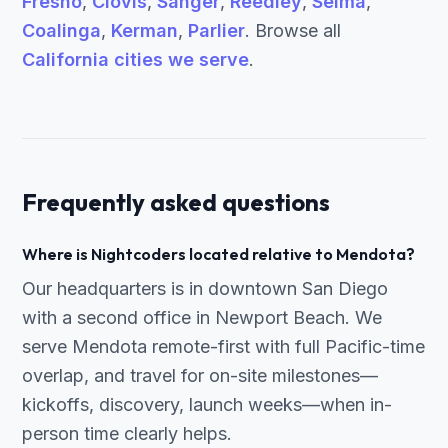
Fresno
,
Clovis
,
Sanger
,
Reedley
,
Selma
,
Coalinga
,
Kerman
,
Parlier
. Browse all
California cities we serve
.
Frequently asked questions
Where is Nightcoders located relative to Mendota?
Our headquarters is in downtown San Diego
with a second office in Newport Beach. We
serve Mendota remote-first with full Pacific-time
overlap, and travel for on-site milestones—
kickoffs, discovery, launch weeks—when in-
person time clearly helps.