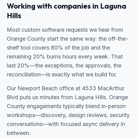
Working with companies in Laguna
Hills
Most custom software requests we hear from
Orange County start the same way: the off-the-
shelf tool covers 80% of the job and the
remaining 20% burns hours every week. That
last 20%—the exceptions, the approvals, the
reconciliation—is exactly what we build for.
Our Newport Beach office at 4533 MacArthur
Blvd puts us minutes from Laguna Hills. Orange
County engagements typically blend in-person
workshops—discovery, design reviews, security
conversations—with focused async delivery in
between.