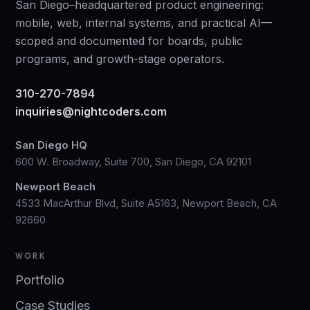
San Diego–headquartered product engineering:
mobile, web, internal systems, and practical AI—
scoped and documented for boards, public
programs, and growth-stage operators.
310-270-7894
inquiries@nightcoders.com
San Diego HQ
600 W. Broadway, Suite 700, San Diego, CA 92101
Newport Beach
4533 MacArthur Blvd, Suite A5163, Newport Beach, CA
92660
WORK
Portfolio
Case Studies