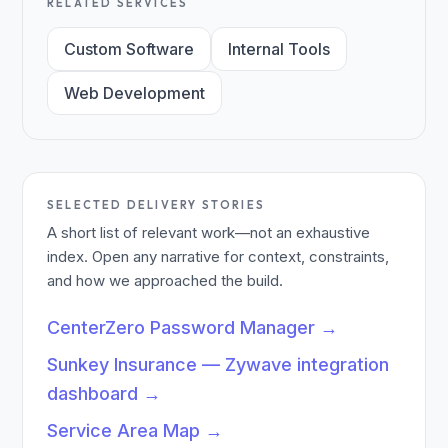
RELATED SERVICES
Custom Software
Internal Tools
Web Development
SELECTED DELIVERY STORIES
A short list of relevant work—not an exhaustive
index. Open any narrative for context, constraints,
and how we approached the build.
CenterZero Password Manager
→
Sunkey Insurance — Zywave integration
dashboard
→
Service Area Map
→