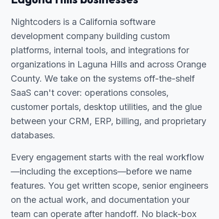
Nightcoders is a California software
development company building custom
platforms, internal tools, and integrations for
organizations in Laguna Hills and across Orange
County. We take on the systems off-the-shelf
SaaS can't cover: operations consoles,
customer portals, desktop utilities, and the glue
between your CRM, ERP, billing, and proprietary
databases.
Every engagement starts with the real workflow
—including the exceptions—before we name
features. You get written scope, senior engineers
on the actual work, and documentation your
team can operate after handoff. No black-box