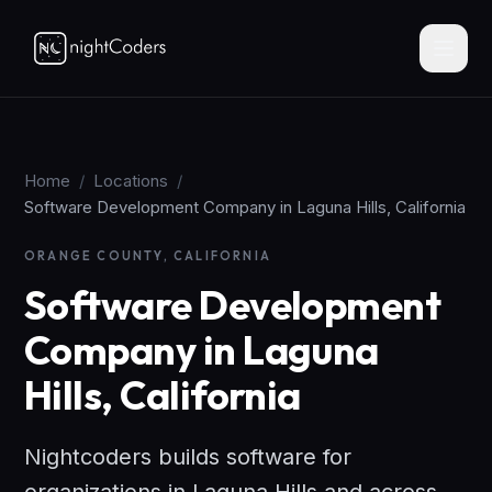
Home
/
Locations
/
Software Development Company in Laguna Hills, California
ORANGE COUNTY, CALIFORNIA
Software Development
Company in Laguna
Hills, California
Nightcoders builds software for