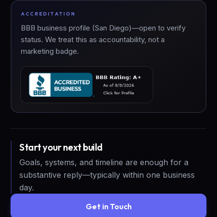
ACCREDITATION
BBB business profile (San Diego)—open to verify
status. We treat this as accountability, not a
marketing badge.
Start your next build
Goals, systems, and timeline are enough for a
substantive reply—typically within one business
day.
Get in Touch