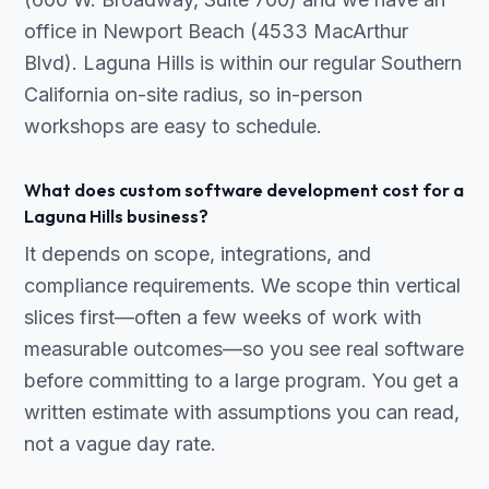
office in Newport Beach (4533 MacArthur
Blvd). Laguna Hills is within our regular Southern
California on-site radius, so in-person
workshops are easy to schedule.
What does custom software development cost for a
Laguna Hills business?
It depends on scope, integrations, and
compliance requirements. We scope thin vertical
slices first—often a few weeks of work with
measurable outcomes—so you see real software
before committing to a large program. You get a
written estimate with assumptions you can read,
not a vague day rate.