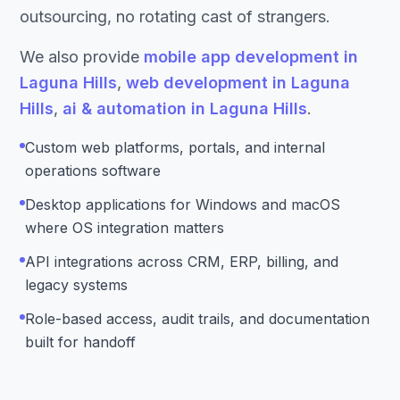
outsourcing, no rotating cast of strangers.
We also provide
mobile app development in
Laguna Hills
,
web development in Laguna
Hills
,
ai & automation in Laguna Hills
.
Custom web platforms, portals, and internal
operations software
Desktop applications for Windows and macOS
where OS integration matters
API integrations across CRM, ERP, billing, and
legacy systems
Role-based access, audit trails, and documentation
built for handoff