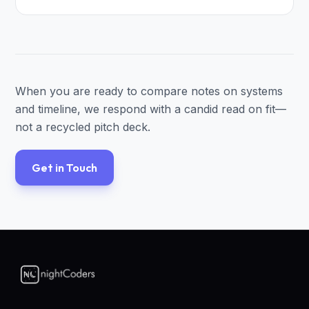
When you are ready to compare notes on systems
and timeline, we respond with a candid read on fit—
not a recycled pitch deck.
Get in Touch