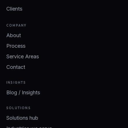
Clients
COMPANY
About
Process
Service Areas
Contact
INSIGHTS
Blog / Insights
SOLUTIONS
Solutions hub