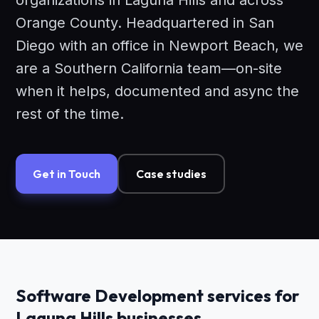
organizations in Laguna Hills and across
Orange County. Headquartered in San
Diego with an office in Newport Beach, we
are a Southern California team—on-site
when it helps, documented and async the
rest of the time.
Get in Touch
Case studies
Software Development services for
Laguna Hills businesses