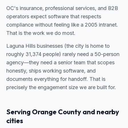
OC's insurance, professional services, and B2B
operators expect software that respects
compliance without feeling like a 2005 intranet.
That is the work we do most.
Laguna Hills businesses (the city is home to
roughly 31,374 people) rarely need a 50-person
agency—they need a senior team that scopes
honestly, ships working software, and
documents everything for handoff. That is
precisely the engagement size we are built for.
Serving Orange County and nearby
cities