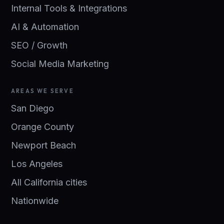
Internal Tools & Integrations
AI & Automation
SEO / Growth
Social Media Marketing
AREAS WE SERVE
San Diego
Orange County
Newport Beach
Los Angeles
All California cities
Nationwide