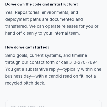
Do we own the code and infrastructure?
Yes. Repositories, environments, and
deployment paths are documented and
transferred. We can operate releases for you or
hand off cleanly to your internal team.
How do we get started?
Send goals, current systems, and timeline
through our contact form or call 310-270-7894.
You get a substantive reply—typically within one
business day—with a candid read on fit, not a
recycled pitch deck.