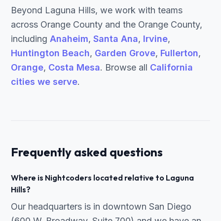
Beyond Laguna Hills, we work with teams
across Orange County and the Orange County,
including
Anaheim
,
Santa Ana
,
Irvine
,
Huntington Beach
,
Garden Grove
,
Fullerton
,
Orange
,
Costa Mesa
. Browse all
California
cities we serve
.
Frequently asked questions
Where is Nightcoders located relative to Laguna
Hills?
Our headquarters is in downtown San Diego
(600 W. Broadway, Suite 700) and we have an