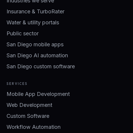
Industries we serve
Insurance & TurboRater
Water & utility portals
Public sector
San Diego mobile apps
San Diego AI automation
San Diego custom software
SERVICES
Mobile App Development
Web Development
Custom Software
Workflow Automation