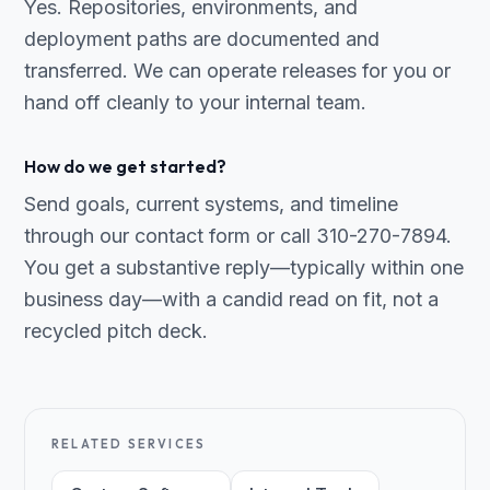
Yes. Repositories, environments, and
deployment paths are documented and
transferred. We can operate releases for you or
hand off cleanly to your internal team.
How do we get started?
Send goals, current systems, and timeline
through our contact form or call 310-270-7894.
You get a substantive reply—typically within one
business day—with a candid read on fit, not a
recycled pitch deck.
RELATED SERVICES