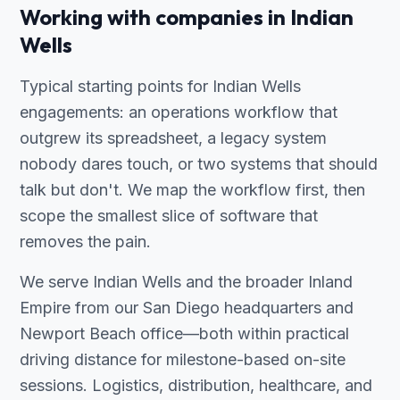
Working with companies in Indian
Wells
Typical starting points for Indian Wells
engagements: an operations workflow that
outgrew its spreadsheet, a legacy system
nobody dares touch, or two systems that should
talk but don't. We map the workflow first, then
scope the smallest slice of software that
removes the pain.
We serve Indian Wells and the broader Inland
Empire from our San Diego headquarters and
Newport Beach office—both within practical
driving distance for milestone-based on-site
sessions. Logistics, distribution, healthcare, and