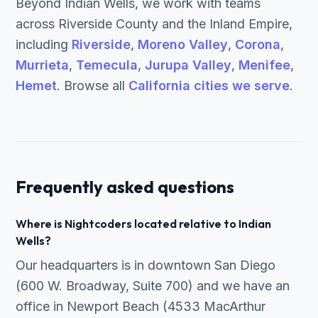
Beyond Indian Wells, we work with teams
across Riverside County and the Inland Empire,
including
Riverside
,
Moreno Valley
,
Corona
,
Murrieta
,
Temecula
,
Jurupa Valley
,
Menifee
,
Hemet
. Browse all
California cities we serve
.
Frequently asked questions
Where is Nightcoders located relative to Indian
Wells?
Our headquarters is in downtown San Diego
(600 W. Broadway, Suite 700) and we have an
office in Newport Beach (4533 MacArthur