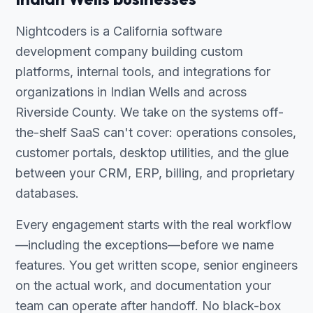
Nightcoders is a California software
development company building custom
platforms, internal tools, and integrations for
organizations in Indian Wells and across
Riverside County. We take on the systems off-
the-shelf SaaS can't cover: operations consoles,
customer portals, desktop utilities, and the glue
between your CRM, ERP, billing, and proprietary
databases.
Every engagement starts with the real workflow
—including the exceptions—before we name
features. You get written scope, senior engineers
on the actual work, and documentation your
team can operate after handoff. No black-box