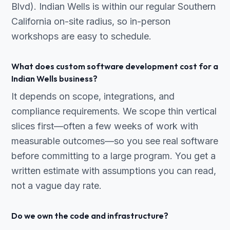
Blvd). Indian Wells is within our regular Southern
California on-site radius, so in-person
workshops are easy to schedule.
What does custom software development cost for a
Indian Wells business?
It depends on scope, integrations, and
compliance requirements. We scope thin vertical
slices first—often a few weeks of work with
measurable outcomes—so you see real software
before committing to a large program. You get a
written estimate with assumptions you can read,
not a vague day rate.
Do we own the code and infrastructure?