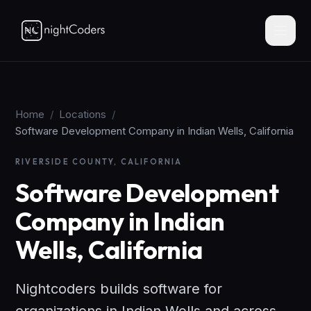
Home
/
Locations
/
Software Development Company in Indian Wells, California
RIVERSIDE COUNTY, CALIFORNIA
Software Development
Company in Indian
Wells, California
Nightcoders builds software for