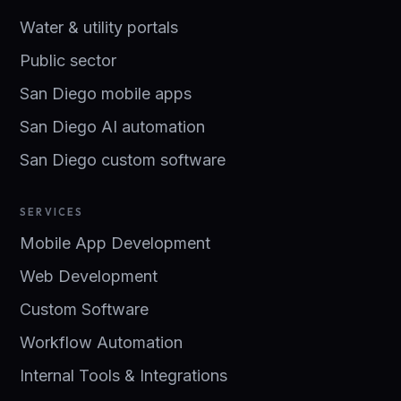
Water & utility portals
Public sector
San Diego mobile apps
San Diego AI automation
San Diego custom software
SERVICES
Mobile App Development
Web Development
Custom Software
Workflow Automation
Internal Tools & Integrations