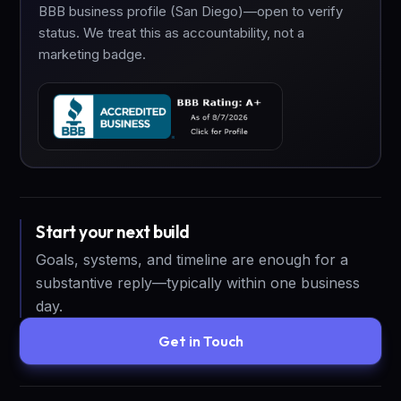
BBB business profile (San Diego)—open to verify
status. We treat this as accountability, not a
marketing badge.
Start your next build
Goals, systems, and timeline are enough for a
substantive reply—typically within one business
day.
Get in Touch