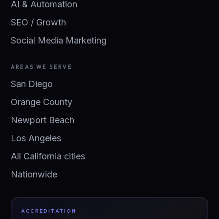
AI & Automation
SEO / Growth
Social Media Marketing
AREAS WE SERVE
San Diego
Orange County
Newport Beach
Los Angeles
All California cities
Nationwide
ACCREDITATION