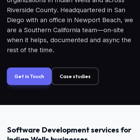
organizations in Indian Wells and across
Riverside County. Headquartered in San
Diego with an office in Newport Beach, we
are a Southern California team—on-site
when it helps, documented and async the
rest of the time.
Get in Touch
Case studies
Software Development services for
Indian Wells businesses