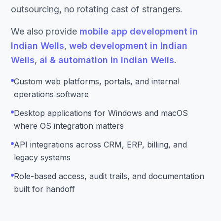
outsourcing, no rotating cast of strangers.
We also provide
mobile app development in
Indian Wells
,
web development in Indian
Wells
,
ai & automation in Indian Wells
.
Custom web platforms, portals, and internal
operations software
Desktop applications for Windows and macOS
where OS integration matters
API integrations across CRM, ERP, billing, and
legacy systems
Role-based access, audit trails, and documentation
built for handoff