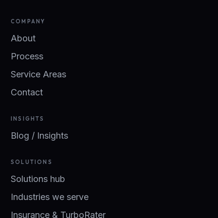
COMPANY
About
Process
Service Areas
Contact
INSIGHTS
Blog / Insights
SOLUTIONS
Solutions hub
Industries we serve
Insurance & TurboRater