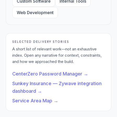
Custom Software
Internal Tools
Web Development
SELECTED DELIVERY STORIES
A short list of relevant work—not an exhaustive
index. Open any narrative for context, constraints,
and how we approached the build.
CenterZero Password Manager
→
Sunkey Insurance — Zywave integration
dashboard
→
Service Area Map
→