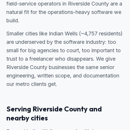
field-service operators in Riverside County are a
natural fit for the operations-heavy software we
build.
Smaller cities like Indian Wells (~4,757 residents)
are underserved by the software industry: too
small for big agencies to court, too important to
trust to a freelancer who disappears. We give
Riverside County businesses the same senior
engineering, written scope, and documentation
our metro clients get.
Serving Riverside County and
nearby cities