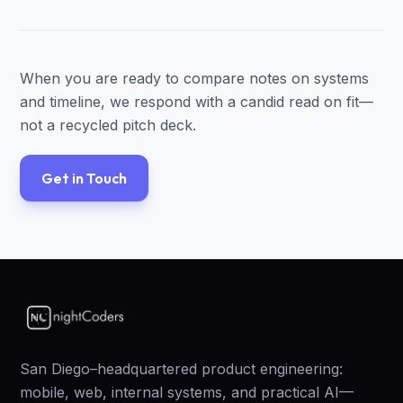
When you are ready to compare notes on systems
and timeline, we respond with a candid read on fit—
not a recycled pitch deck.
Get in Touch
San Diego–headquartered product engineering:
mobile, web, internal systems, and practical AI—