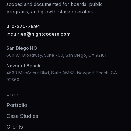
scoped and documented for boards, public
programs, and growth-stage operators.
310-270-7894
inquiries@nightcoders.com
San Diego HQ
600 W. Broadway, Suite 700, San Diego, CA 92101
Newport Beach
4533 MacArthur Blvd, Suite A5163, Newport Beach, CA
92660
WORK
Portfolio
Case Studies
Clients