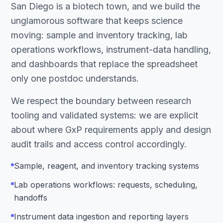
San Diego is a biotech town, and we build the
unglamorous software that keeps science
moving: sample and inventory tracking, lab
operations workflows, instrument-data handling,
and dashboards that replace the spreadsheet
only one postdoc understands.
We respect the boundary between research
tooling and validated systems: we are explicit
about where GxP requirements apply and design
audit trails and access control accordingly.
Sample, reagent, and inventory tracking systems
Lab operations workflows: requests, scheduling,
handoffs
Instrument data ingestion and reporting layers