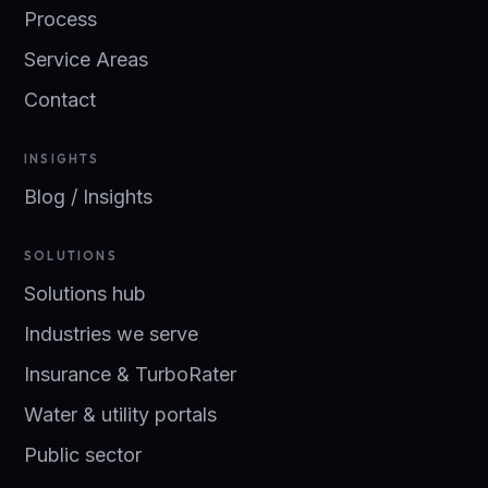
Process
Service Areas
Contact
INSIGHTS
Blog / Insights
SOLUTIONS
Solutions hub
Industries we serve
Insurance & TurboRater
Water & utility portals
Public sector