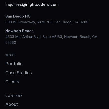
inquiries@nightcoders.com
San Diego HQ
600 W. Broadway, Suite 700, San Diego, CA 92101
Newport Beach
4533 MacArthur Blvd, Suite A5163, Newport Beach, CA
92660
WORK
Portfolio
Case Studies
Clients
COMPANY
About