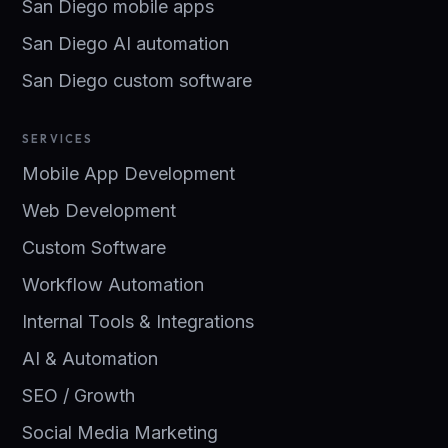
San Diego mobile apps
San Diego AI automation
San Diego custom software
SERVICES
Mobile App Development
Web Development
Custom Software
Workflow Automation
Internal Tools & Integrations
AI & Automation
SEO / Growth
Social Media Marketing