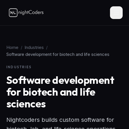
Home
/
Industries
/
Software development for biotech and life sciences
INDUSTRIES
Software development
for biotech and life
sciences
Nightcoders builds custom software for