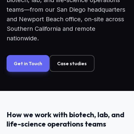
biotech, lab, and life-science operations
teams—from our San Diego headquarters
and Newport Beach office, on-site across
Southern California and remote
nationwide.
Get in Touch
Case studies
How we work with biotech, lab, and
life-science operations teams