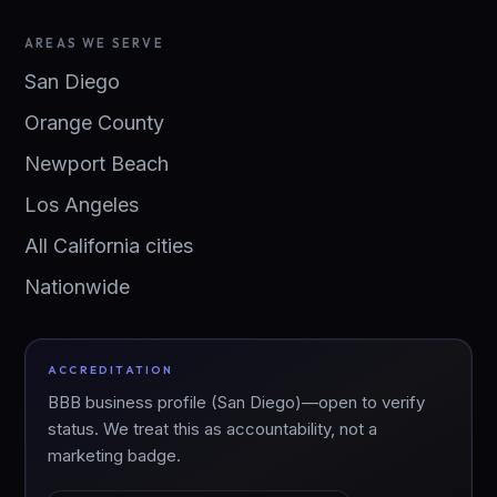
AREAS WE SERVE
San Diego
Orange County
Newport Beach
Los Angeles
All California cities
Nationwide
ACCREDITATION
BBB business profile (San Diego)—open to verify
status. We treat this as accountability, not a
marketing badge.