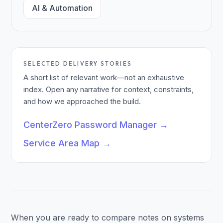
AI & Automation
SELECTED DELIVERY STORIES
A short list of relevant work—not an exhaustive
index. Open any narrative for context, constraints,
and how we approached the build.
CenterZero Password Manager
→
Service Area Map
→
When you are ready to compare notes on systems