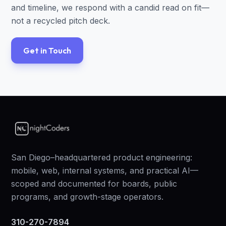
and timeline, we respond with a candid read on fit—
not a recycled pitch deck.
Get in Touch
San Diego–headquartered product engineering:
mobile, web, internal systems, and practical AI—
scoped and documented for boards, public
programs, and growth-stage operators.
310-270-7894