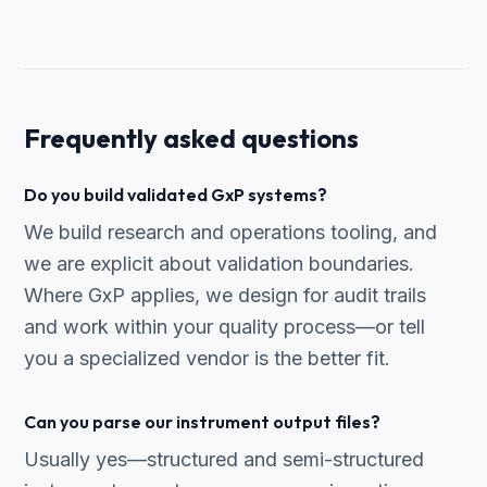
Frequently asked questions
Do you build validated GxP systems?
We build research and operations tooling, and
we are explicit about validation boundaries.
Where GxP applies, we design for audit trails
and work within your quality process—or tell
you a specialized vendor is the better fit.
Can you parse our instrument output files?
Usually yes—structured and semi-structured