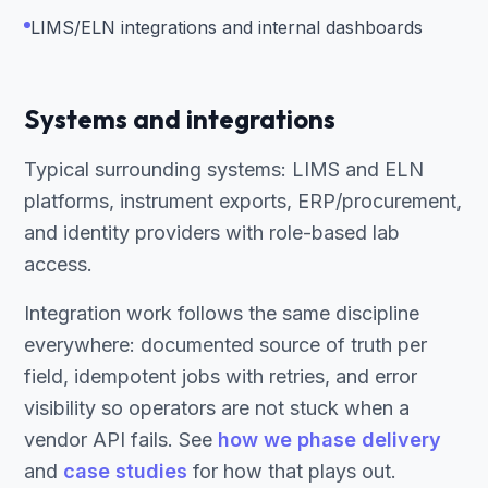
LIMS/ELN integrations and internal dashboards
Systems and integrations
Typical surrounding systems: LIMS and ELN
platforms, instrument exports, ERP/procurement,
and identity providers with role-based lab
access.
Integration work follows the same discipline
everywhere: documented source of truth per
field, idempotent jobs with retries, and error
visibility so operators are not stuck when a
vendor API fails. See
how we phase delivery
and
case studies
for how that plays out.