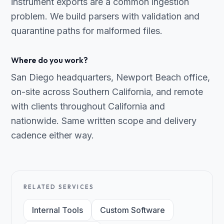
instrument exports are a common ingestion
problem. We build parsers with validation and
quarantine paths for malformed files.
Where do you work?
San Diego headquarters, Newport Beach office,
on-site across Southern California, and remote
with clients throughout California and
nationwide. Same written scope and delivery
cadence either way.
RELATED SERVICES
Internal Tools
Custom Software