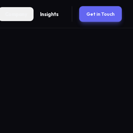
Company
Insights
Get in Touch