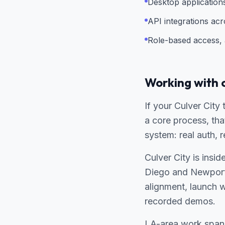
Desktop applicatio
API integrations ac
Role-based access, a
Working with 
If your Culver City
a core process, tha
system: real auth, 
Culver City is insi
Diego and Newport
alignment, launch 
recorded demos.
LA-area work spans 