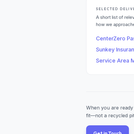
SELECTED DELIV
A short list of re
how we approached
CenterZero P
Sunkey Insura
Service Area 
When you are ready 
fit—not a recycled pi
Get in Touch