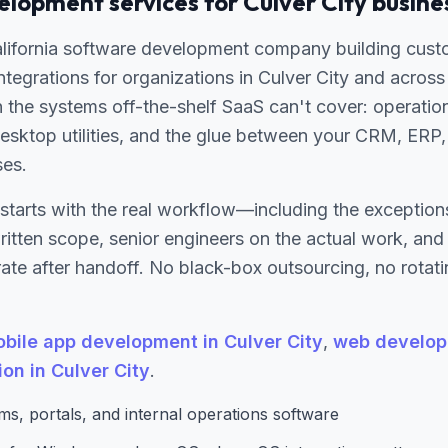
lopment services for Culver City busine
alifornia software development company building cust
 integrations for organizations in Culver City and acros
 the systems off-the-shelf SaaS can't cover: operatio
esktop utilities, and the glue between your CRM, ERP, 
ses.
starts with the real workflow—including the excepti
written scope, senior engineers on the actual work, an
te after handoff. No black-box outsourcing, no rotati
bile app development in Culver City
,
web develop
ion in Culver City
.
s, portals, and internal operations software