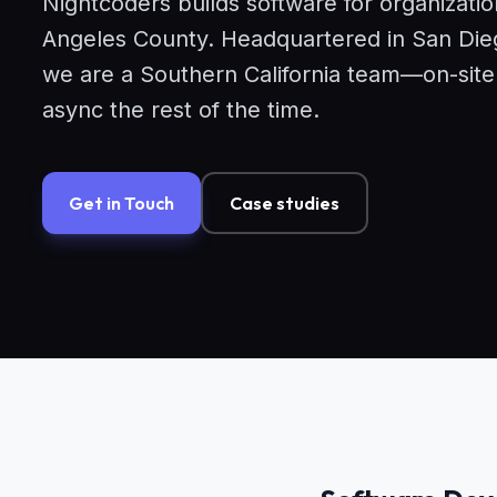
Nightcoders builds software for organizatio
Angeles County. Headquartered in San Dieg
we are a Southern California team—on-sit
async the rest of the time.
Get in Touch
Case studies