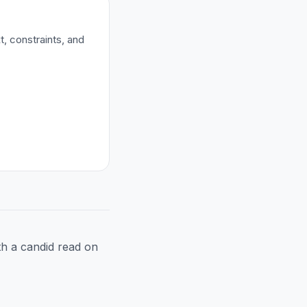
t, constraints, and
h a candid read on