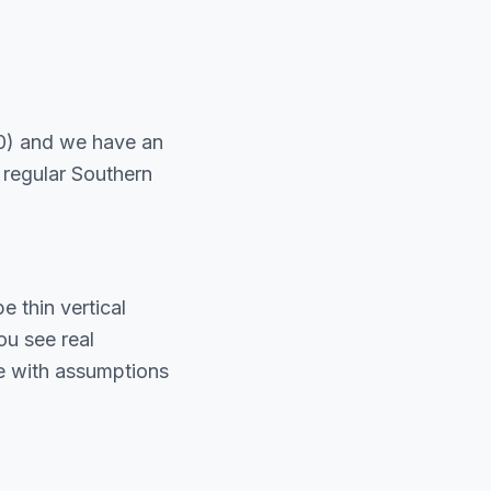
0) and we have an
 regular Southern
 thin vertical
u see real
te with assumptions