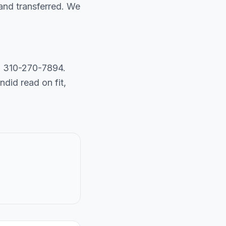
and transferred. We
ll 310-270-7894.
did read on fit,