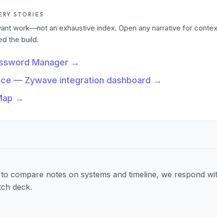
ERY STORIES
levant work—not an exhaustive index. Open any narrative for contex
 the build.
assword Manager
→
nce — Zywave integration dashboard
→
Map
→
to compare notes on systems and timeline, we respond wit
tch deck.