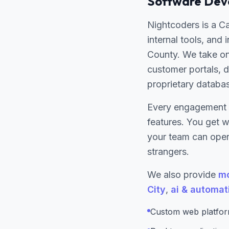
Software Deve
Nightcoders is a C
internal tools, and
County. We take on
customer portals, d
proprietary databa
Every engagement 
features. You get 
your team can opera
strangers.
We also provide
mo
City
,
ai & automat
Custom web platform