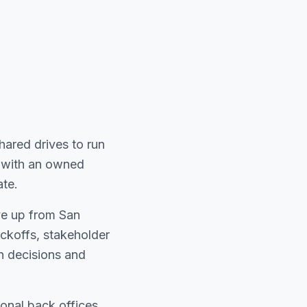
shared drives to run
pe with an owned
ate.
ive up from San
koffs, stakeholder
n decisions and
onal back offices.