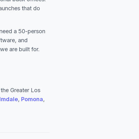
 launches that do
y need a 50-person
ftware, and
e are built for.
the Greater Los
lmdale
,
Pomona
,