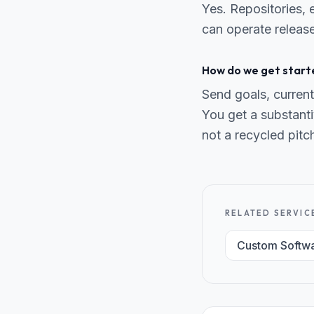
Yes. Repositories,
can operate release
How do we get start
Send goals, current
You get a substanti
not a recycled pitc
RELATED SERVIC
Custom Softw