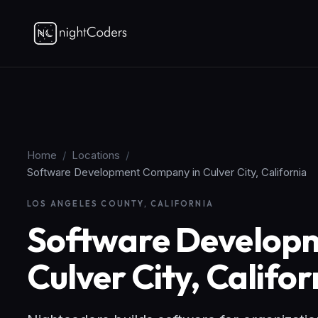
Home
/
Locations
/
Software Development Company in Culver City, California
LOS ANGELES COUNTY, CALIFORNIA
Software Develop
Culver City, Califor