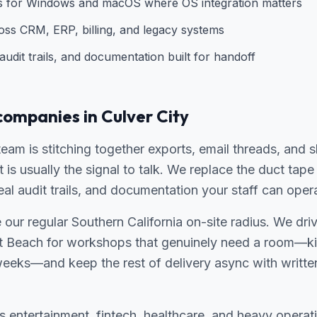
ns for Windows and macOS where OS integration matters
ross CRM, ERP, billing, and legacy systems
udit trails, and documentation built for handoff
companies in Culver City
 team is stitching together exports, email threads, and 
t is usually the signal to talk. We replace the duct ta
real audit trails, and documentation your staff can oper
de our regular Southern California on-site radius. We dr
 Beach for workshops that genuinely need a room—kic
weeks—and keep the rest of delivery async with writte
entertainment, fintech, healthcare, and heavy operati