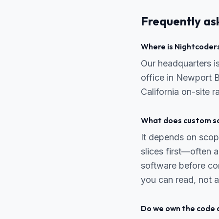
Frequently as
Where is Nightcoders
Our headquarters 
office in Newport B
California on-site 
What does custom so
It depends on scope
slices first—often
software before co
you can read, not a
Do we own the code 