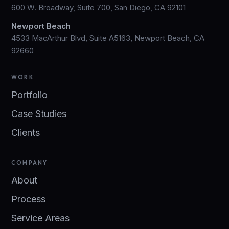
600 W. Broadway, Suite 700, San Diego, CA 92101
Newport Beach
4533 MacArthur Blvd, Suite A5163, Newport Beach, CA
92660
WORK
Portfolio
Case Studies
Clients
COMPANY
About
Process
Service Areas