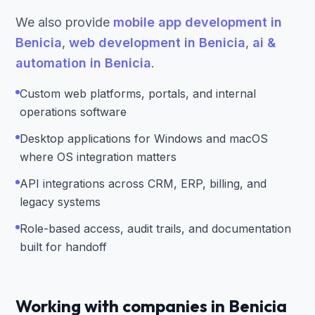
We also provide
mobile app development in
Benicia
,
web development in Benicia
,
ai &
automation in Benicia
.
Custom web platforms, portals, and internal
operations software
Desktop applications for Windows and macOS
where OS integration matters
API integrations across CRM, ERP, billing, and
legacy systems
Role-based access, audit trails, and documentation
built for handoff
Working with companies in Benicia