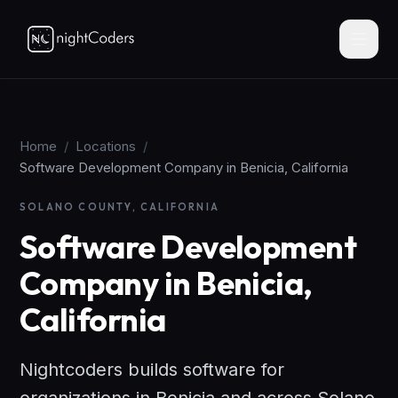
Home
/
Locations
/
Software Development Company in Benicia, California
SOLANO COUNTY, CALIFORNIA
Software Development
Company in Benicia,
California
Nightcoders builds software for