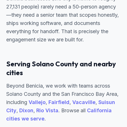
27,131 people) rarely need a 50-person agency
—they need a senior team that scopes honestly,
ships working software, and documents
everything for handoff. That is precisely the
engagement size we are built for.
Serving Solano County and nearby
cities
Beyond Benicia, we work with teams across
Solano County and the San Francisco Bay Area,
including
Vallejo
,
Fairfield
,
Vacaville
,
Suisun
City
,
Dixon
,
Rio Vista
. Browse all
California
cities we serve
.