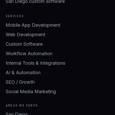
San Diego custom software
SERVICES
Mobile App Development
Web Development
Custom Software
Workflow Automation
Internal Tools & Integrations
AI & Automation
SEO / Growth
Social Media Marketing
AREAS WE SERVE
San Diego