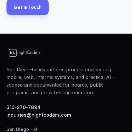
Get in Touch
San Diego–headquartered product engineering:
mobile, web, internal systems, and practical AI—
scoped and documented for boards, public
programs, and growth-stage operators.
310-270-7894
inquiries@nightcoders.com
San Diego HQ