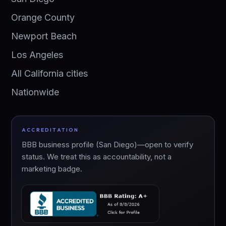
Orange County
Newport Beach
Los Angeles
All California cities
Nationwide
ACCREDITATION
BBB business profile (San Diego)—open to verify
status. We treat this as accountability, not a
marketing badge.