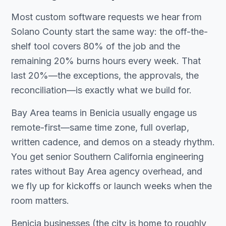
Most custom software requests we hear from
Solano County start the same way: the off-the-
shelf tool covers 80% of the job and the
remaining 20% burns hours every week. That
last 20%—the exceptions, the approvals, the
reconciliation—is exactly what we build for.
Bay Area teams in Benicia usually engage us
remote-first—same time zone, full overlap,
written cadence, and demos on a steady rhythm.
You get senior Southern California engineering
rates without Bay Area agency overhead, and
we fly up for kickoffs or launch weeks when the
room matters.
Benicia businesses (the city is home to roughly