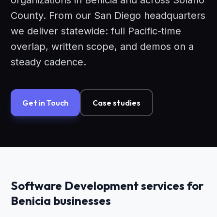
organizations in Benicia and across Solano
County. From our San Diego headquarters
we deliver statewide: full Pacific-time
overlap, written scope, and demos on a
steady cadence.
Get in Touch
Case studies
Software Development services for
Benicia businesses