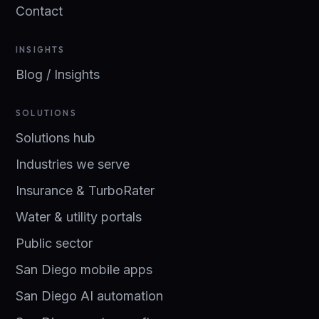
Contact
INSIGHTS
Blog / Insights
SOLUTIONS
Solutions hub
Industries we serve
Insurance & TurboRater
Water & utility portals
Public sector
San Diego mobile apps
San Diego AI automation