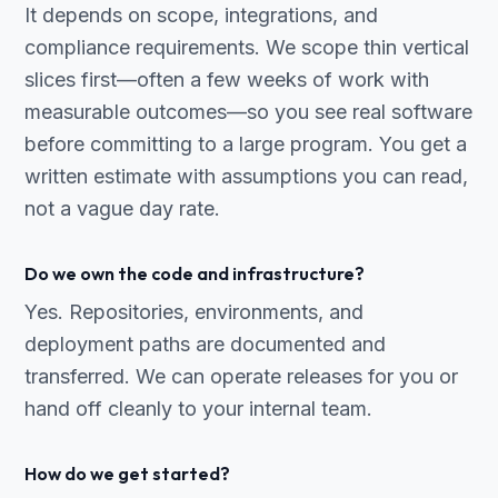
It depends on scope, integrations, and
compliance requirements. We scope thin vertical
slices first—often a few weeks of work with
measurable outcomes—so you see real software
before committing to a large program. You get a
written estimate with assumptions you can read,
not a vague day rate.
Do we own the code and infrastructure?
Yes. Repositories, environments, and
deployment paths are documented and
transferred. We can operate releases for you or
hand off cleanly to your internal team.
How do we get started?