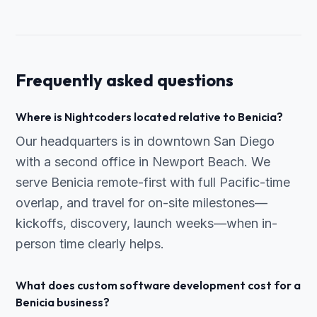
Frequently asked questions
Where is Nightcoders located relative to Benicia?
Our headquarters is in downtown San Diego
with a second office in Newport Beach. We
serve Benicia remote-first with full Pacific-time
overlap, and travel for on-site milestones—
kickoffs, discovery, launch weeks—when in-
person time clearly helps.
What does custom software development cost for a
Benicia business?