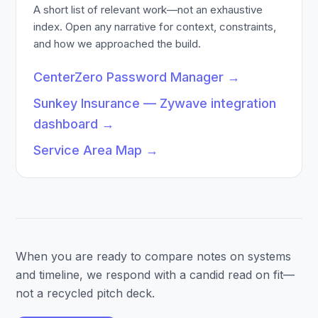
A short list of relevant work—not an exhaustive
index. Open any narrative for context, constraints,
and how we approached the build.
CenterZero Password Manager
→
Sunkey Insurance — Zywave integration
dashboard
→
Service Area Map
→
When you are ready to compare notes on systems
and timeline, we respond with a candid read on fit—
not a recycled pitch deck.