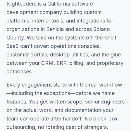
Nightcoders is a California software
development company building custom
platforms, internal tools, and integrations for
organizations in Benicia and across Solano
County. We take on the systems off-the-shelf
SaaS can't cover: operations consoles,
customer portals, desktop utilities, and the glue
between your CRM, ERP, billing, and proprietary
databases.
Every engagement starts with the real workflow
—including the exceptions—before we name
features. You get written scope, senior engineers
on the actual work, and documentation your
team can operate after handoff. No black-box
outsourcing, no rotating cast of strangers.