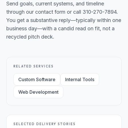
Send goals, current systems, and timeline
through our contact form or call 310-270-7894.
You get a substantive reply—typically within one
business day—with a candid read on fit, not a
recycled pitch deck.
RELATED SERVICES
Custom Software
Internal Tools
Web Development
SELECTED DELIVERY STORIES