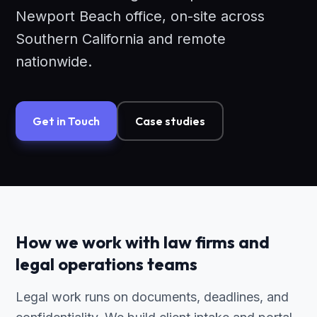
Newport Beach office, on-site across
Southern California and remote
nationwide.
Get in Touch
Case studies
How we work with law firms and
legal operations teams
Legal work runs on documents, deadlines, and