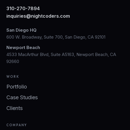
310-270-7894
inquiries@nightcoders.com
San Diego HQ
600 W. Broadway, Suite 700, San Diego, CA 92101
Newport Beach
4533 MacArthur Blvd, Suite A5163, Newport Beach, CA
92660
WORK
Portfolio
Case Studies
Clients
COMPANY