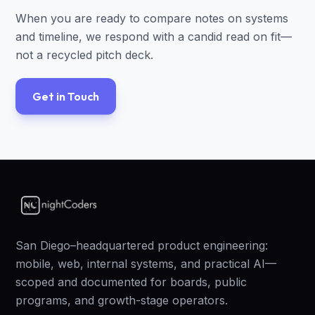
When you are ready to compare notes on systems
and timeline, we respond with a candid read on fit—
not a recycled pitch deck.
Get in Touch
San Diego–headquartered product engineering:
mobile, web, internal systems, and practical AI—
scoped and documented for boards, public
programs, and growth-stage operators.