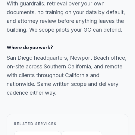
With guardrails: retrieval over your own
documents, no training on your data by default,
and attorney review before anything leaves the
building. We scope pilots your GC can defend.
Where do you work?
San Diego headquarters, Newport Beach office,
on-site across Southern California, and remote
with clients throughout California and
nationwide. Same written scope and delivery
cadence either way.
RELATED SERVICES