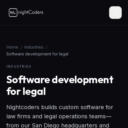
Home
/
Industries
/
Software development for legal
INDUSTRIES
Software development
for legal
Nightcoders builds custom software for
law firms and legal operations teams—
from our San Diego headquarters and