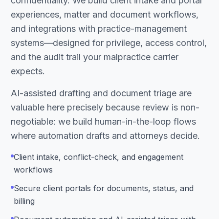
confidentiality. We build client intake and portal
experiences, matter and document workflows,
and integrations with practice-management
systems—designed for privilege, access control,
and the audit trail your malpractice carrier
expects.
AI-assisted drafting and document triage are
valuable here precisely because review is non-
negotiable: we build human-in-the-loop flows
where automation drafts and attorneys decide.
Client intake, conflict-check, and engagement
workflows
Secure client portals for documents, status, and
billing