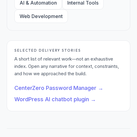
AI & Automation
Internal Tools
Web Development
SELECTED DELIVERY STORIES
A short list of relevant work—not an exhaustive
index. Open any narrative for context, constraints,
and how we approached the build.
CenterZero Password Manager
→
WordPress AI chatbot plugin
→