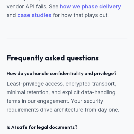
vendor API fails. See
how we phase delivery
and
case studies
for how that plays out.
Frequently asked questions
How do you handle confidentiality and privilege?
Least-privilege access, encrypted transport,
minimal retention, and explicit data-handling
terms in our engagement. Your security
requirements drive architecture from day one.
Is AI safe for legal documents?