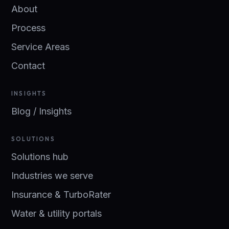
About
Process
Service Areas
Contact
INSIGHTS
Blog / Insights
SOLUTIONS
Solutions hub
Industries we serve
Insurance & TurboRater
Water & utility portals