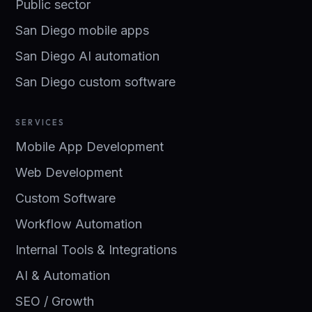
Public sector
San Diego mobile apps
San Diego AI automation
San Diego custom software
SERVICES
Mobile App Development
Web Development
Custom Software
Workflow Automation
Internal Tools & Integrations
AI & Automation
SEO / Growth