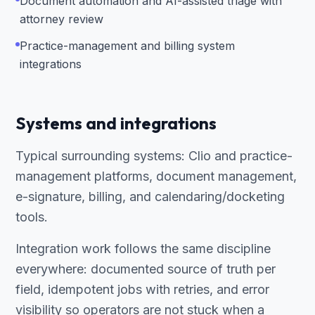
Document automation and AI-assisted triage with
attorney review
Practice-management and billing system
integrations
Systems and integrations
Typical surrounding systems: Clio and practice-
management platforms, document management,
e-signature, billing, and calendaring/docketing
tools.
Integration work follows the same discipline
everywhere: documented source of truth per
field, idempotent jobs with retries, and error
visibility so operators are not stuck when a