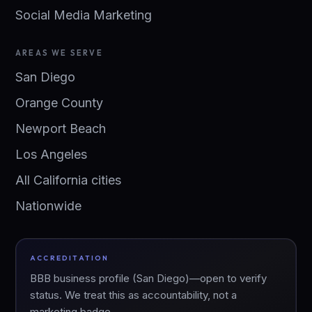
Social Media Marketing
AREAS WE SERVE
San Diego
Orange County
Newport Beach
Los Angeles
All California cities
Nationwide
ACCREDITATION
BBB business profile (San Diego)—open to verify
status. We treat this as accountability, not a
marketing badge.