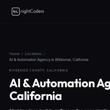
Home
/
Locations
/
AI & Automation Agency in Wildomar, California
RIVERSIDE COUNTY, CALIFORNIA
AI & Automation Ag
California