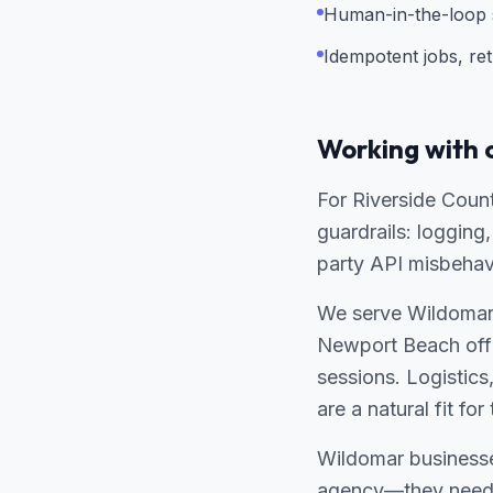
Human-in-the-loop s
Idempotent jobs, ret
Working with 
For Riverside Coun
guardrails: loggin
party API misbehav
We serve Wildomar 
Newport Beach offi
sessions. Logistics
are a natural fit f
Wildomar businesse
agency—they need a