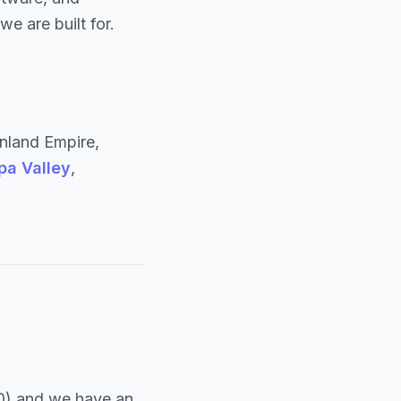
e are built for.
nland Empire,
pa Valley
,
0) and we have an