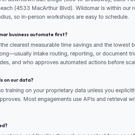
Beach (4533 MacArthur Blvd). Wildomar is within our r
radius, so in-person workshops are easy to schedule.
mar business automate first?
the clearest measurable time savings and the lowest b
ng—usually intake routing, reporting, or document tr
odes, and who approves automated actions before scal
ls on our data?
o training on your proprietary data unless you explicitl
 approves. Most engagements use APIs and retrieval wi
ed?