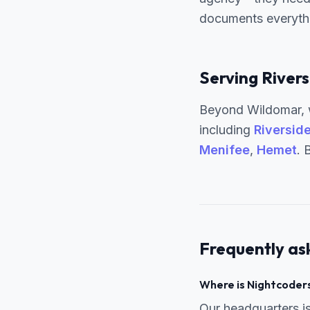
documents everythin
Serving Rivers
Beyond Wildomar, w
including
Riversid
Menifee
,
Hemet
. 
Frequently as
Where is Nightcoders
Our headquarters 