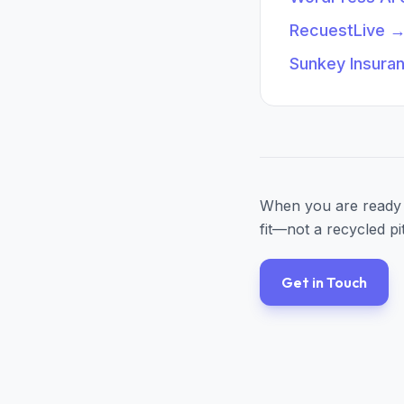
RecuestLive
Sunkey Insura
When you are ready 
fit—not a recycled pi
Get in Touch