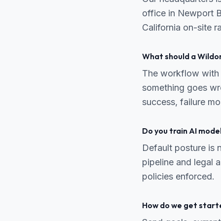
office in Newport 
California on-site 
What should a Wildo
The workflow with 
something goes wro
success, failure m
Do you train AI mode
Default posture is n
pipeline and legal
policies enforced.
How do we get start