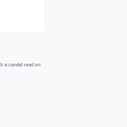
h a candid read on