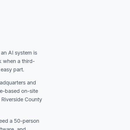
an AI system is
k when a third-
easy part.
eadquarters and
ne-based on-site
in Riverside County
need a 50-person
ftware, and