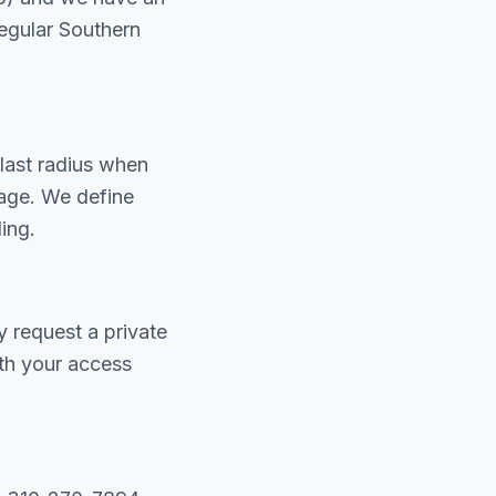
egular Southern
last radius when
iage. We define
ing.
y request a private
th your access