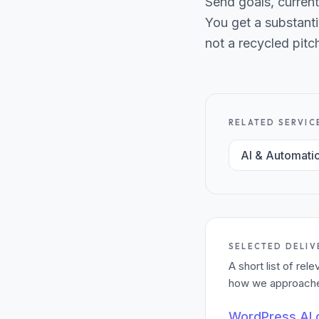
Send goals, current
You get a substanti
not a recycled pitc
RELATED SERVIC
AI & Automati
SELECTED DELIV
A short list of re
how we approached
WordPress AI c