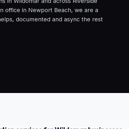
ons in Wildomar and across Riverside
n office in Newport Beach, we are a
helps, documented and async the rest