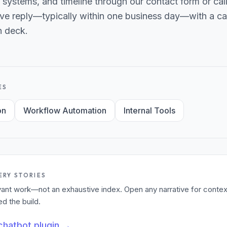
 systems, and timeline through our contact form or ca
ve reply—typically within one business day—with a can
h deck.
ES
on
Workflow Automation
Internal Tools
ERY STORIES
levant work—not an exhaustive index. Open any narrative for contex
 the build.
hatbot plugin
→