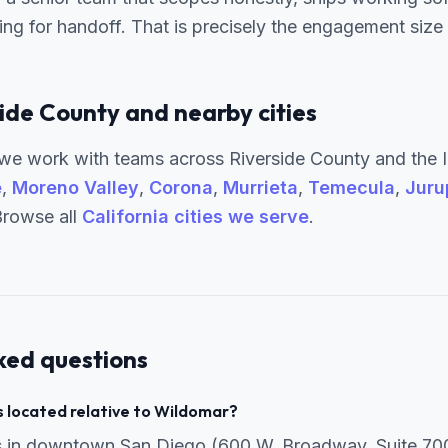
g for handoff. That is precisely the engagement size w
ide County and nearby cities
e work with teams across Riverside County and the I
e
,
Moreno Valley
,
Corona
,
Murrieta
,
Temecula
,
Juru
Browse all
California cities we serve
.
ked questions
 located relative to Wildomar?
is in downtown San Diego (600 W. Broadway, Suite 70