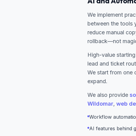
AI and Automa
We implement pract
between the tools 
reduce manual copy
rollback—not magi
High-value starting
lead and ticket ro
We start from one c
expand.
We also provide
so
Wildomar
,
web de
Workflow automatio
AI features behind gu