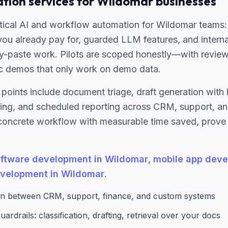
tion services for Wildomar businesses
ical AI and workflow automation for Wildomar teams: 
you already pay for, guarded LLM features, and interna
-paste work. Pilots are scoped honestly—with review
c demos that only work on demo data.
 points include document triage, draft generation wit
uting, and scheduled reporting across CRM, support, a
oncrete workflow with measurable time saved, prove re
ftware development in Wildomar
,
mobile app deve
velopment in Wildomar
.
n between CRM, support, finance, and custom systems
ardrails: classification, drafting, retrieval over your docs