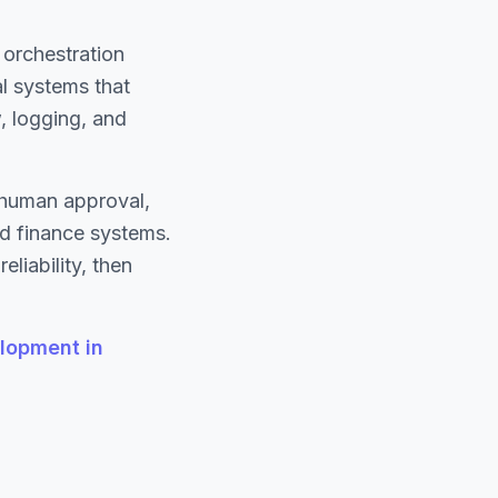
orchestration
l systems that
, logging, and
h human approval,
nd finance systems.
liability, then
lopment in