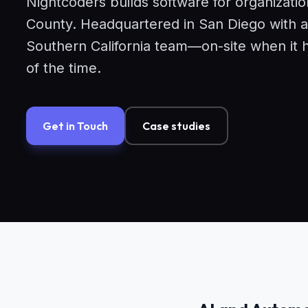
Nightcoders builds software for organizati
County. Headquartered in San Diego with a
Southern California team—on-site when it 
of the time.
Get in Touch
Case studies