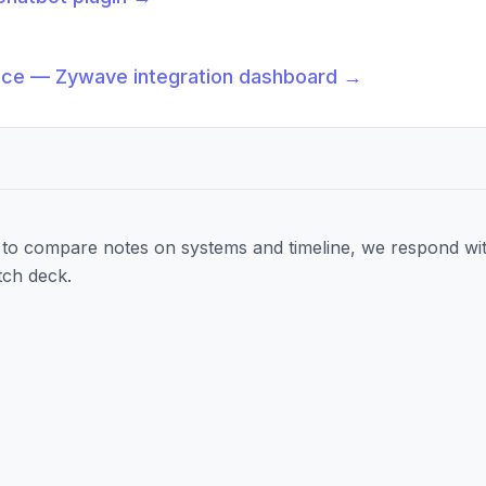
→
nce — Zywave integration dashboard
→
to compare notes on systems and timeline, we respond wit
tch deck.