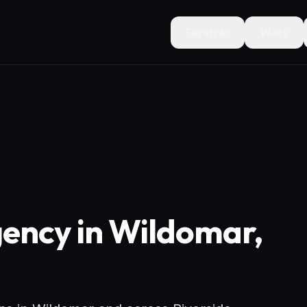
Services
Work
ency in Wildomar,