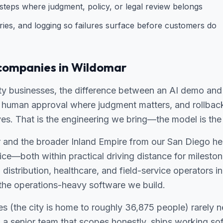
teps where judgment, policy, or legal review belongs
ries, and logging so failures surface before customers do
companies in Wildomar
ty businesses, the difference between an AI demo and 
g, human approval where judgment matters, and rollbac
es. That is the engineering we bring—the model is the 
and the broader Inland Empire from our San Diego h
ce—both within practical driving distance for milesto
, distribution, healthcare, and field-service operators 
or the operations-heavy software we build.
s (the city is home to roughly 36,875 people) rarely 
 senior team that scopes honestly, ships working so