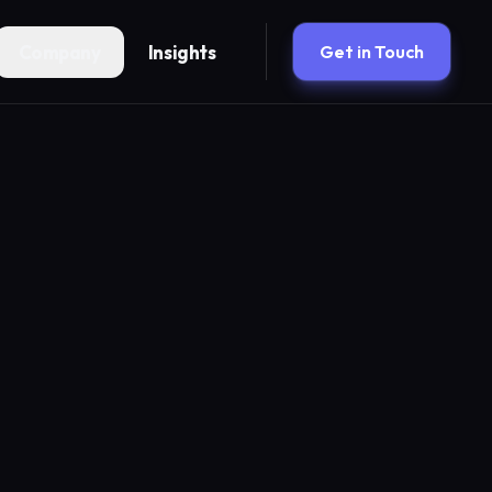
Company
Insights
Get in Touch