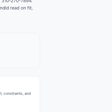
ll 310-270-7894.
did read on fit,
t, constraints, and