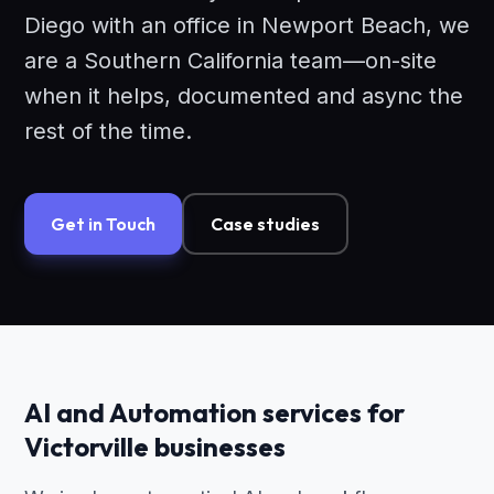
Diego with an office in Newport Beach, we
are a Southern California team—on-site
when it helps, documented and async the
rest of the time.
Get in Touch
Case studies
AI and Automation services for
Victorville businesses