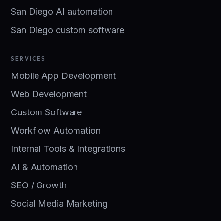
San Diego AI automation
San Diego custom software
SERVICES
Mobile App Development
Web Development
Custom Software
Workflow Automation
Internal Tools & Integrations
AI & Automation
SEO / Growth
Social Media Marketing