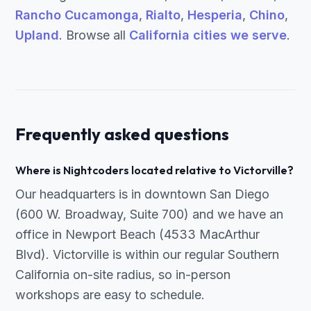
Rancho Cucamonga
,
Rialto
,
Hesperia
,
Chino
,
Upland
. Browse all
California cities we serve
.
Frequently asked questions
Where is Nightcoders located relative to Victorville?
Our headquarters is in downtown San Diego
(600 W. Broadway, Suite 700) and we have an
office in Newport Beach (4533 MacArthur
Blvd). Victorville is within our regular Southern
California on-site radius, so in-person
workshops are easy to schedule.