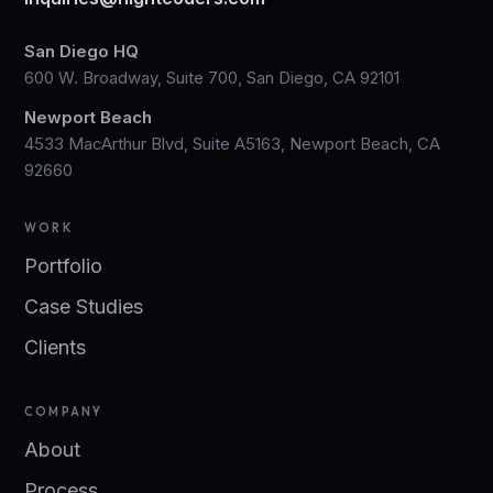
San Diego HQ
600 W. Broadway, Suite 700, San Diego, CA 92101
Newport Beach
4533 MacArthur Blvd, Suite A5163, Newport Beach, CA
92660
WORK
Portfolio
Case Studies
Clients
COMPANY
About
Process