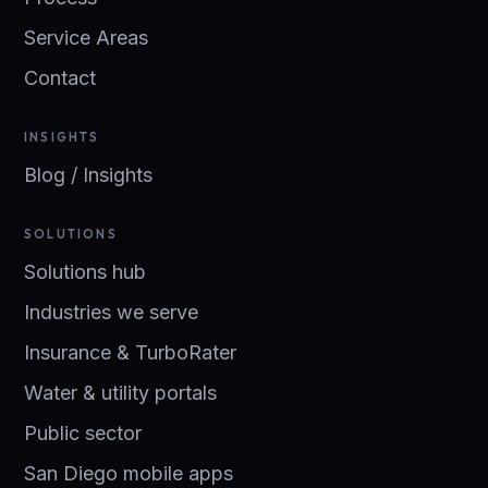
Service Areas
Contact
INSIGHTS
Blog / Insights
SOLUTIONS
Solutions hub
Industries we serve
Insurance & TurboRater
Water & utility portals
Public sector
San Diego mobile apps