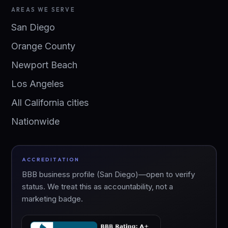
AREAS WE SERVE
San Diego
Orange County
Newport Beach
Los Angeles
All California cities
Nationwide
ACCREDITATION
BBB business profile (San Diego)—open to verify
status. We treat this as accountability, not a
marketing badge.