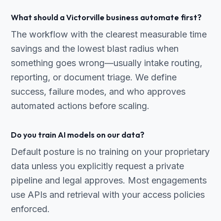
What should a Victorville business automate first?
The workflow with the clearest measurable time
savings and the lowest blast radius when
something goes wrong—usually intake routing,
reporting, or document triage. We define
success, failure modes, and who approves
automated actions before scaling.
Do you train AI models on our data?
Default posture is no training on your proprietary
data unless you explicitly request a private
pipeline and legal approves. Most engagements
use APIs and retrieval with your access policies
enforced.