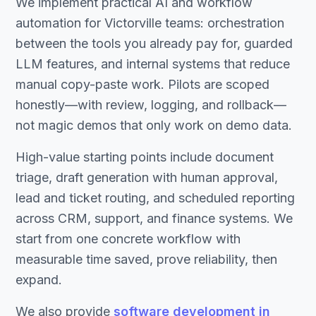
We implement practical AI and workflow
automation for Victorville teams: orchestration
between the tools you already pay for, guarded
LLM features, and internal systems that reduce
manual copy-paste work. Pilots are scoped
honestly—with review, logging, and rollback—
not magic demos that only work on demo data.
High-value starting points include document
triage, draft generation with human approval,
lead and ticket routing, and scheduled reporting
across CRM, support, and finance systems. We
start from one concrete workflow with
measurable time saved, prove reliability, then
expand.
We also provide
software development in