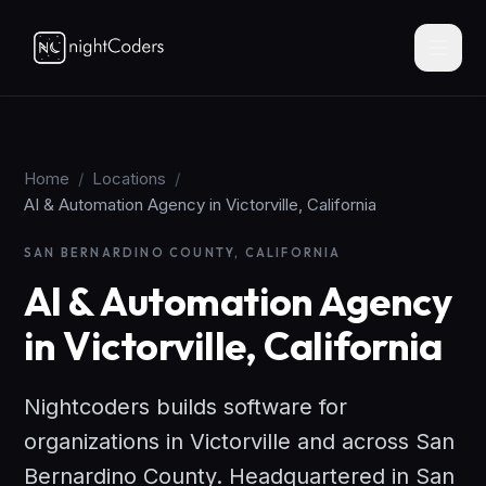
Home
/
Locations
/
AI & Automation Agency in Victorville, California
SAN BERNARDINO COUNTY, CALIFORNIA
AI & Automation Agency
in Victorville, California
Nightcoders builds software for
organizations in Victorville and across San
Bernardino County. Headquartered in San