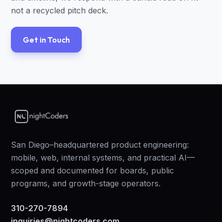
not a recycled pitch deck.
Get in Touch
San Diego–headquartered product engineering:
mobile, web, internal systems, and practical AI—
scoped and documented for boards, public
programs, and growth-stage operators.
310-270-7894
inquiries@nightcoders.com