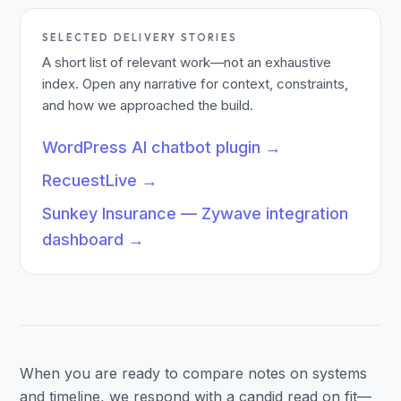
SELECTED DELIVERY STORIES
A short list of relevant work—not an exhaustive
index. Open any narrative for context, constraints,
and how we approached the build.
WordPress AI chatbot plugin
→
RecuestLive
→
Sunkey Insurance — Zywave integration
dashboard
→
When you are ready to compare notes on systems
and timeline, we respond with a candid read on fit—