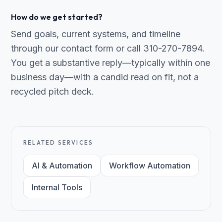
How do we get started?
Send goals, current systems, and timeline
through our contact form or call 310-270-7894.
You get a substantive reply—typically within one
business day—with a candid read on fit, not a
recycled pitch deck.
RELATED SERVICES
AI & Automation
Workflow Automation
Internal Tools