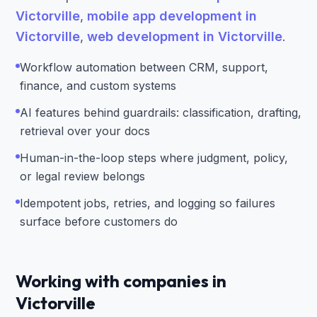
Victorville
,
mobile app development in
Victorville
,
web development in Victorville
.
Workflow automation between CRM, support,
finance, and custom systems
AI features behind guardrails: classification, drafting,
retrieval over your docs
Human-in-the-loop steps where judgment, policy,
or legal review belongs
Idempotent jobs, retries, and logging so failures
surface before customers do
Working with companies in
Victorville