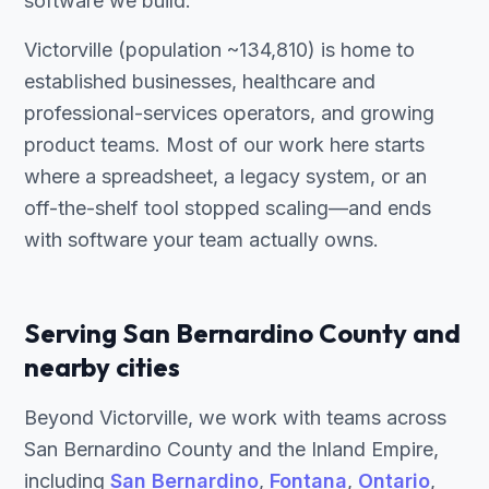
software we build.
Victorville (population ~134,810) is home to
established businesses, healthcare and
professional-services operators, and growing
product teams. Most of our work here starts
where a spreadsheet, a legacy system, or an
off-the-shelf tool stopped scaling—and ends
with software your team actually owns.
Serving San Bernardino County and
nearby cities
Beyond Victorville, we work with teams across
San Bernardino County and the Inland Empire,
including
San Bernardino
,
Fontana
,
Ontario
,