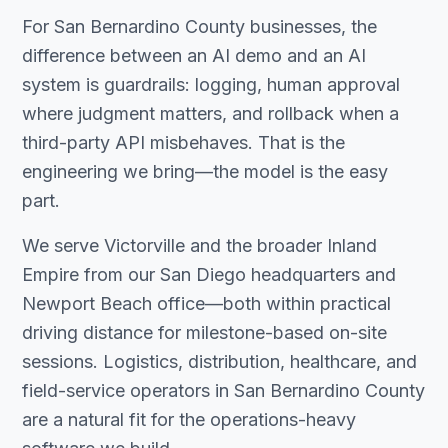
For San Bernardino County businesses, the
difference between an AI demo and an AI
system is guardrails: logging, human approval
where judgment matters, and rollback when a
third-party API misbehaves. That is the
engineering we bring—the model is the easy
part.
We serve Victorville and the broader Inland
Empire from our San Diego headquarters and
Newport Beach office—both within practical
driving distance for milestone-based on-site
sessions. Logistics, distribution, healthcare, and
field-service operators in San Bernardino County
are a natural fit for the operations-heavy