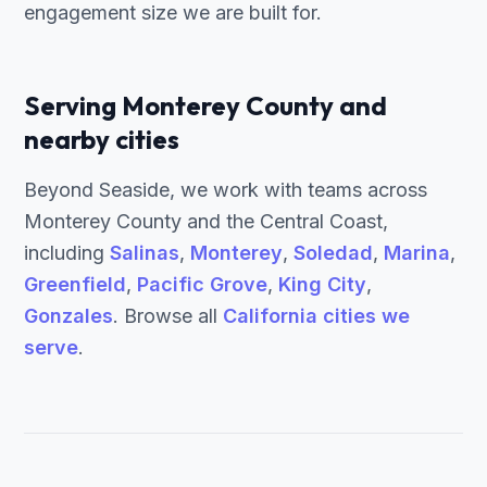
engagement size we are built for.
Serving Monterey County and
nearby cities
Beyond Seaside, we work with teams across
Monterey County and the Central Coast,
including
Salinas
,
Monterey
,
Soledad
,
Marina
,
Greenfield
,
Pacific Grove
,
King City
,
Gonzales
. Browse all
California cities we
serve
.