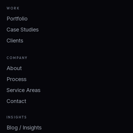
WORK
Portfolio
Case Studies
Clients
COMPANY
About
Process
Service Areas
Contact
INSIGHTS
Blog / Insights