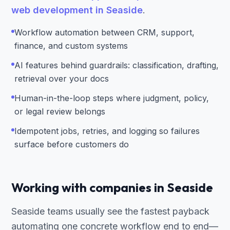
web development in Seaside
.
Workflow automation between CRM, support,
finance, and custom systems
AI features behind guardrails: classification, drafting,
retrieval over your docs
Human-in-the-loop steps where judgment, policy,
or legal review belongs
Idempotent jobs, retries, and logging so failures
surface before customers do
Working with companies in Seaside
Seaside teams usually see the fastest payback
automating one concrete workflow end to end—