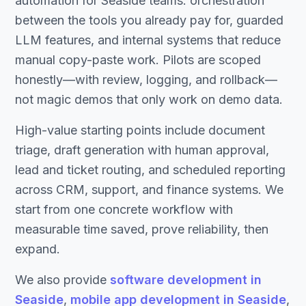
automation for Seaside teams: orchestration
between the tools you already pay for, guarded
LLM features, and internal systems that reduce
manual copy-paste work. Pilots are scoped
honestly—with review, logging, and rollback—
not magic demos that only work on demo data.
High-value starting points include document
triage, draft generation with human approval,
lead and ticket routing, and scheduled reporting
across CRM, support, and finance systems. We
start from one concrete workflow with
measurable time saved, prove reliability, then
expand.
We also provide
software development in
Seaside
,
mobile app development in Seaside
,