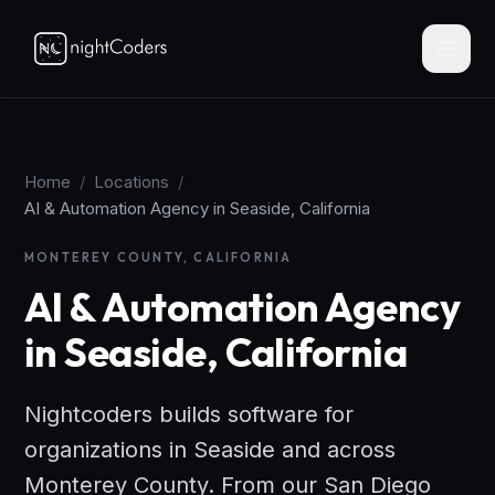
Home
/
Locations
/
AI & Automation Agency in Seaside, California
MONTEREY COUNTY, CALIFORNIA
AI & Automation Agency
in Seaside, California
Nightcoders builds software for
organizations in Seaside and across
Monterey County. From our San Diego