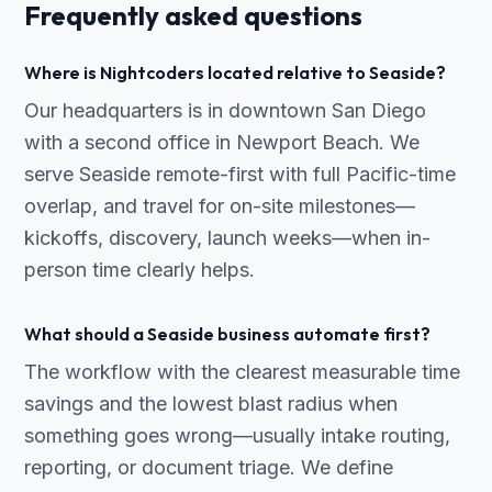
Frequently asked questions
Where is Nightcoders located relative to Seaside?
Our headquarters is in downtown San Diego
with a second office in Newport Beach. We
serve Seaside remote-first with full Pacific-time
overlap, and travel for on-site milestones—
kickoffs, discovery, launch weeks—when in-
person time clearly helps.
What should a Seaside business automate first?
The workflow with the clearest measurable time
savings and the lowest blast radius when
something goes wrong—usually intake routing,
reporting, or document triage. We define