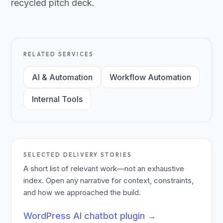
recycled pitch deck.
RELATED SERVICES
AI & Automation
Workflow Automation
Internal Tools
SELECTED DELIVERY STORIES
A short list of relevant work—not an exhaustive
index. Open any narrative for context, constraints,
and how we approached the build.
WordPress AI chatbot plugin
→