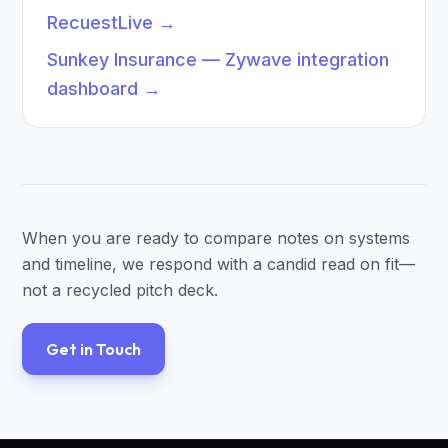
RecuestLive
→
Sunkey Insurance — Zywave integration
dashboard
→
When you are ready to compare notes on systems
and timeline, we respond with a candid read on fit—
not a recycled pitch deck.
Get in Touch