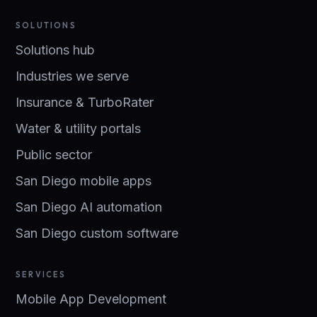
SOLUTIONS
Solutions hub
Industries we serve
Insurance & TurboRater
Water & utility portals
Public sector
San Diego mobile apps
San Diego AI automation
San Diego custom software
SERVICES
Mobile App Development