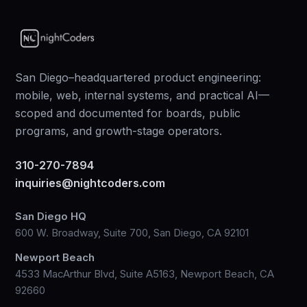
San Diego–headquartered product engineering:
mobile, web, internal systems, and practical AI—
scoped and documented for boards, public
programs, and growth-stage operators.
310-270-7894
inquiries@nightcoders.com
San Diego HQ
600 W. Broadway, Suite 700, San Diego, CA 92101
Newport Beach
4533 MacArthur Blvd, Suite A5163, Newport Beach, CA
92660