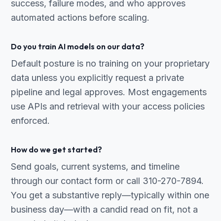
success, failure modes, and who approves
automated actions before scaling.
Do you train AI models on our data?
Default posture is no training on your proprietary
data unless you explicitly request a private
pipeline and legal approves. Most engagements
use APIs and retrieval with your access policies
enforced.
How do we get started?
Send goals, current systems, and timeline
through our contact form or call 310-270-7894.
You get a substantive reply—typically within one
business day—with a candid read on fit, not a