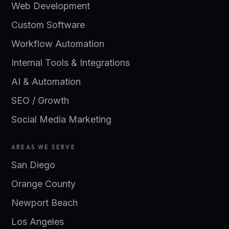
Web Development
Custom Software
Workflow Automation
Internal Tools & Integrations
AI & Automation
SEO / Growth
Social Media Marketing
AREAS WE SERVE
San Diego
Orange County
Newport Beach
Los Angeles