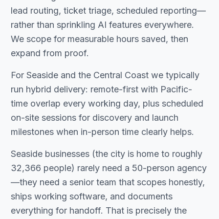
lead routing, ticket triage, scheduled reporting—
rather than sprinkling AI features everywhere.
We scope for measurable hours saved, then
expand from proof.
For Seaside and the Central Coast we typically
run hybrid delivery: remote-first with Pacific-
time overlap every working day, plus scheduled
on-site sessions for discovery and launch
milestones when in-person time clearly helps.
Seaside businesses (the city is home to roughly
32,366 people) rarely need a 50-person agency
—they need a senior team that scopes honestly,
ships working software, and documents
everything for handoff. That is precisely the