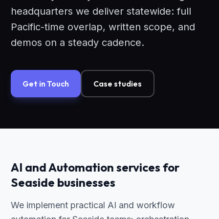
headquarters we deliver statewide: full
Pacific-time overlap, written scope, and
demos on a steady cadence.
Get in Touch
Case studies
AI and Automation services for
Seaside businesses
We implement practical AI and workflow