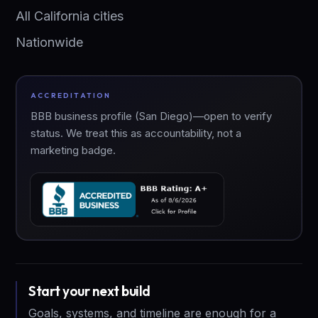
All California cities
Nationwide
ACCREDITATION
BBB business profile (San Diego)—open to verify
status. We treat this as accountability, not a
marketing badge.
Start your next build
Goals, systems, and timeline are enough for a