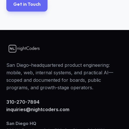
Get in Touch
San Diego–headquartered product engineering:
mobile, web, internal systems, and practical AI—
scoped and documented for boards, public
programs, and growth-stage operators.
310-270-7894
inquiries@nightcoders.com
San Diego HQ