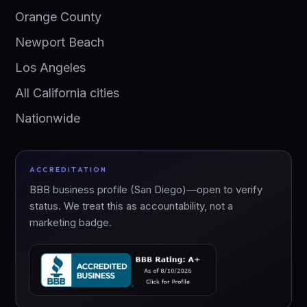
Orange County
Newport Beach
Los Angeles
All California cities
Nationwide
ACCREDITATION
BBB business profile (San Diego)—open to verify
status. We treat this as accountability, not a
marketing badge.