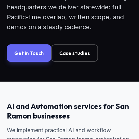
headquarters we deliver statewide: full
Pacific-time overlap, written scope, and
demos on a steady cadence.
Get in Touch
Case studies
AI and Automation services for San
Ramon businesses
We implement practical AI and workflow