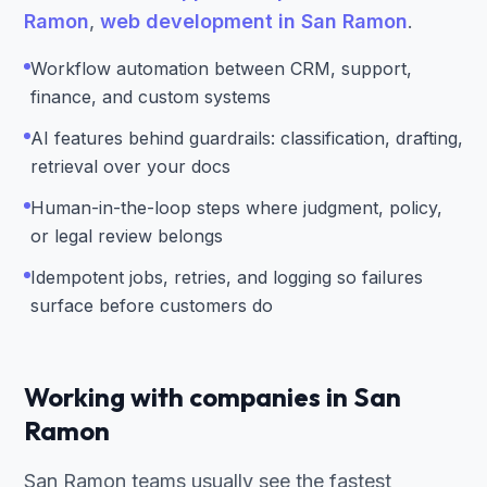
Ramon
,
web development in San Ramon
.
Workflow automation between CRM, support,
finance, and custom systems
AI features behind guardrails: classification, drafting,
retrieval over your docs
Human-in-the-loop steps where judgment, policy,
or legal review belongs
Idempotent jobs, retries, and logging so failures
surface before customers do
Working with companies in San
Ramon
San Ramon teams usually see the fastest