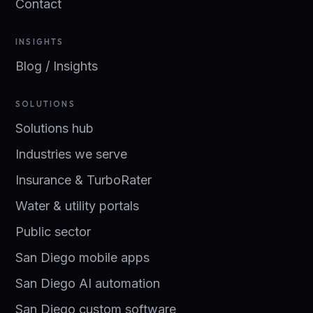
Contact
INSIGHTS
Blog / Insights
SOLUTIONS
Solutions hub
Industries we serve
Insurance & TurboRater
Water & utility portals
Public sector
San Diego mobile apps
San Diego AI automation
San Diego custom software