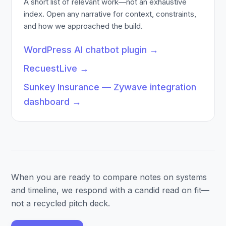
A short list of relevant work—not an exhaustive
index. Open any narrative for context, constraints,
and how we approached the build.
WordPress AI chatbot plugin
→
RecuestLive
→
Sunkey Insurance — Zywave integration
dashboard
→
When you are ready to compare notes on systems
and timeline, we respond with a candid read on fit—
not a recycled pitch deck.