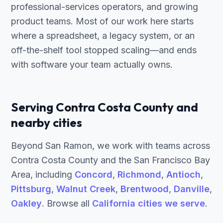
professional-services operators, and growing
product teams. Most of our work here starts
where a spreadsheet, a legacy system, or an
off-the-shelf tool stopped scaling—and ends
with software your team actually owns.
Serving Contra Costa County and
nearby cities
Beyond San Ramon, we work with teams across
Contra Costa County and the San Francisco Bay
Area, including
Concord
,
Richmond
,
Antioch
,
Pittsburg
,
Walnut Creek
,
Brentwood
,
Danville
,
Oakley
. Browse all
California cities we serve
.