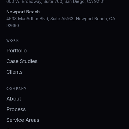
600 W. Broadway, Suite 700, San Diego, CA 92101
Newport Beach
4533 MacArthur Blvd, Suite A5163, Newport Beach, CA
92660
WORK
Portfolio
Case Studies
Clients
COMPANY
About
Process
Service Areas