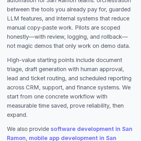
automation for San Ramon teams: orchestration
between the tools you already pay for, guarded
LLM features, and internal systems that reduce
manual copy-paste work. Pilots are scoped
honestly—with review, logging, and rollback—
not magic demos that only work on demo data.
High-value starting points include document
triage, draft generation with human approval,
lead and ticket routing, and scheduled reporting
across CRM, support, and finance systems. We
start from one concrete workflow with
measurable time saved, prove reliability, then
expand.
We also provide
software development in San
Ramon
,
mobile app development in San