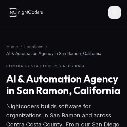
Home
/
Locations
/
AI & Automation Agency in San Ramon, California
CONTRA COSTA COUNTY, CALIFORNIA
AI & Automation Agency
in San Ramon, California
Nightcoders builds software for
organizations in San Ramon and across
Contra Costa County. From our San Diego