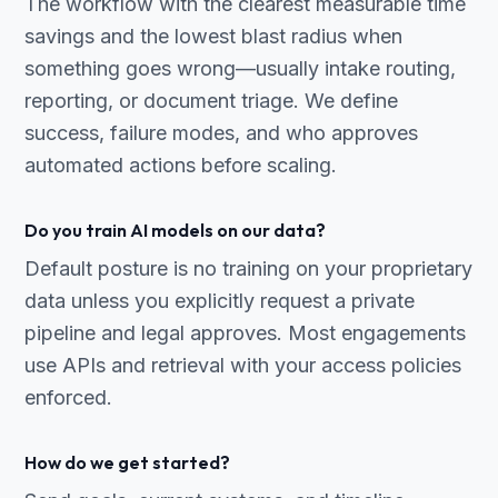
The workflow with the clearest measurable time
savings and the lowest blast radius when
something goes wrong—usually intake routing,
reporting, or document triage. We define
success, failure modes, and who approves
automated actions before scaling.
Do you train AI models on our data?
Default posture is no training on your proprietary
data unless you explicitly request a private
pipeline and legal approves. Most engagements
use APIs and retrieval with your access policies
enforced.
How do we get started?