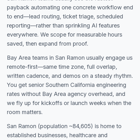
payback automating one concrete workflow end
to end—lead routing, ticket triage, scheduled
reporting—rather than sprinkling AI features
everywhere. We scope for measurable hours
saved, then expand from proof.
Bay Area teams in San Ramon usually engage us
remote-first—same time zone, full overlap,
written cadence, and demos on a steady rhythm.
You get senior Southern California engineering
rates without Bay Area agency overhead, and
we fly up for kickoffs or launch weeks when the
room matters.
San Ramon (population ~84,605) is home to
established businesses, healthcare and