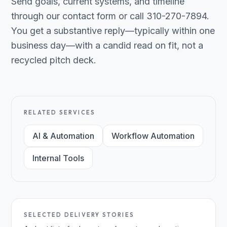
Send goals, current systems, and timeline
through our contact form or call 310-270-7894.
You get a substantive reply—typically within one
business day—with a candid read on fit, not a
recycled pitch deck.
RELATED SERVICES
AI & Automation
Workflow Automation
Internal Tools
SELECTED DELIVERY STORIES