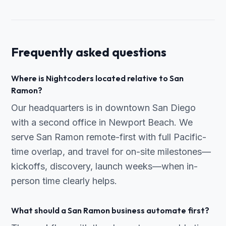
Frequently asked questions
Where is Nightcoders located relative to San
Ramon?
Our headquarters is in downtown San Diego
with a second office in Newport Beach. We
serve San Ramon remote-first with full Pacific-
time overlap, and travel for on-site milestones—
kickoffs, discovery, launch weeks—when in-
person time clearly helps.
What should a San Ramon business automate first?