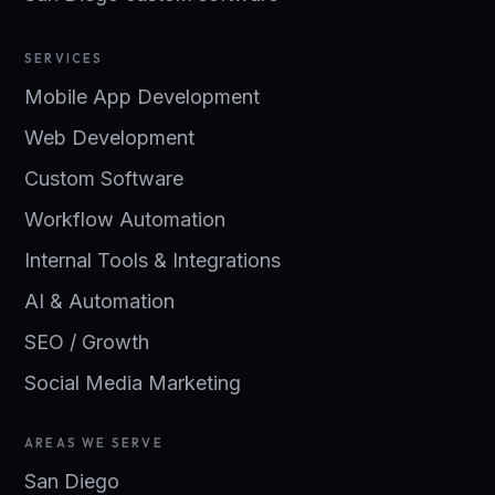
SERVICES
Mobile App Development
Web Development
Custom Software
Workflow Automation
Internal Tools & Integrations
AI & Automation
SEO / Growth
Social Media Marketing
AREAS WE SERVE
San Diego