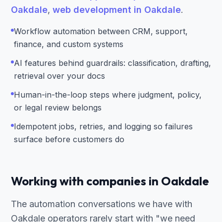
Oakdale
,
web development in Oakdale
.
Workflow automation between CRM, support,
finance, and custom systems
AI features behind guardrails: classification, drafting,
retrieval over your docs
Human-in-the-loop steps where judgment, policy,
or legal review belongs
Idempotent jobs, retries, and logging so failures
surface before customers do
Working with companies in Oakdale
The automation conversations we have with
Oakdale operators rarely start with "we need