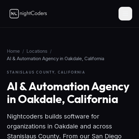
Home
/
Locations
/
AI & Automation Agency in Oakdale, California
STANISLAUS COUNTY, CALIFORNIA
AI & Automation Agency
in Oakdale, California
Nightcoders builds software for
organizations in Oakdale and across
Stanislaus County. From our San Diego