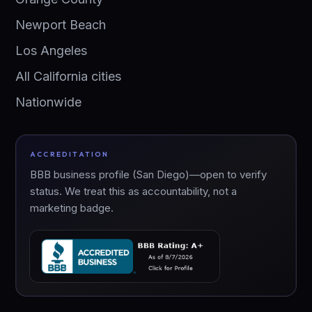
Newport Beach
Los Angeles
All California cities
Nationwide
ACCREDITATION
BBB business profile (San Diego)—open to verify
status. We treat this as accountability, not a
marketing badge.