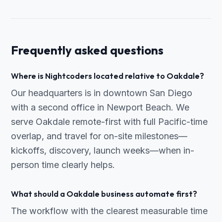
Frequently asked questions
Where is Nightcoders located relative to Oakdale?
Our headquarters is in downtown San Diego
with a second office in Newport Beach. We
serve Oakdale remote-first with full Pacific-time
overlap, and travel for on-site milestones—
kickoffs, discovery, launch weeks—when in-
person time clearly helps.
What should a Oakdale business automate first?
The workflow with the clearest measurable time