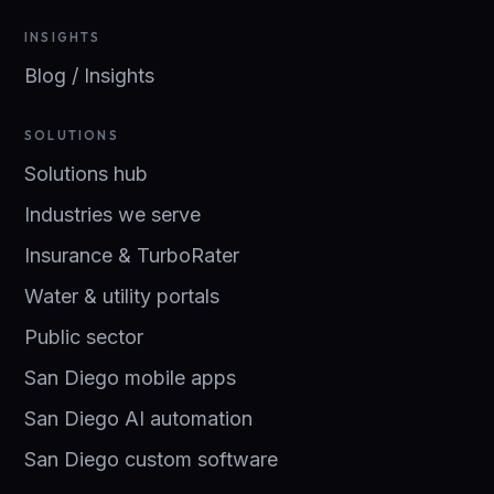
INSIGHTS
Blog / Insights
SOLUTIONS
Solutions hub
Industries we serve
Insurance & TurboRater
Water & utility portals
Public sector
San Diego mobile apps
San Diego AI automation
San Diego custom software