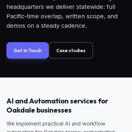
headquarters we deliver statewide: full
Pacific-time overlap, written scope, and
demos on a steady cadence.
Get in Touch
Case studies
AI and Automation services for
Oakdale businesses
We implement practical AI and workflow