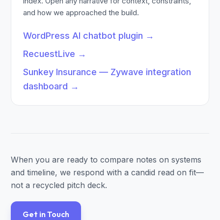
index. Open any narrative for context, constraints,
and how we approached the build.
WordPress AI chatbot plugin
→
RecuestLive
→
Sunkey Insurance — Zywave integration
dashboard
→
When you are ready to compare notes on systems
and timeline, we respond with a candid read on fit—
not a recycled pitch deck.
Get in Touch