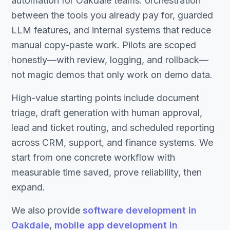
automation for Oakdale teams: orchestration
between the tools you already pay for, guarded
LLM features, and internal systems that reduce
manual copy-paste work. Pilots are scoped
honestly—with review, logging, and rollback—
not magic demos that only work on demo data.
High-value starting points include document
triage, draft generation with human approval,
lead and ticket routing, and scheduled reporting
across CRM, support, and finance systems. We
start from one concrete workflow with
measurable time saved, prove reliability, then
expand.
We also provide
software development in
Oakdale
,
mobile app development in