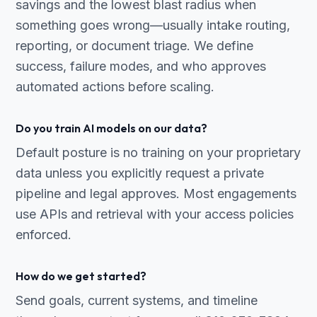
savings and the lowest blast radius when
something goes wrong—usually intake routing,
reporting, or document triage. We define
success, failure modes, and who approves
automated actions before scaling.
Do you train AI models on our data?
Default posture is no training on your proprietary
data unless you explicitly request a private
pipeline and legal approves. Most engagements
use APIs and retrieval with your access policies
enforced.
How do we get started?
Send goals, current systems, and timeline