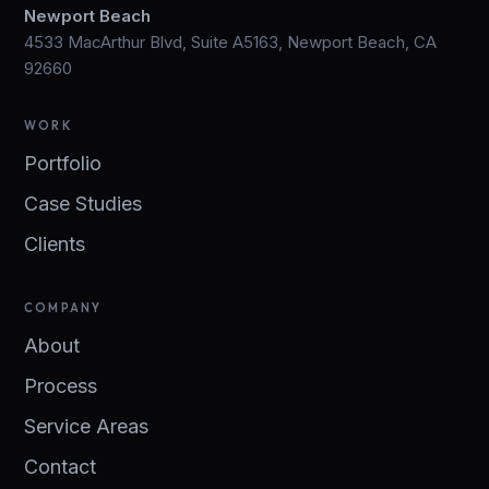
Newport Beach
4533 MacArthur Blvd, Suite A5163, Newport Beach, CA
92660
WORK
Portfolio
Case Studies
Clients
COMPANY
About
Process
Service Areas
Contact