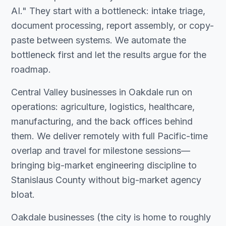
AI." They start with a bottleneck: intake triage,
document processing, report assembly, or copy-
paste between systems. We automate the
bottleneck first and let the results argue for the
roadmap.
Central Valley businesses in Oakdale run on
operations: agriculture, logistics, healthcare,
manufacturing, and the back offices behind
them. We deliver remotely with full Pacific-time
overlap and travel for milestone sessions—
bringing big-market engineering discipline to
Stanislaus County without big-market agency
bloat.
Oakdale businesses (the city is home to roughly