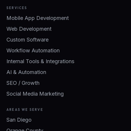
SERVICES
Mobile App Development
Web Development
Custom Software
Workflow Automation
Internal Tools & Integrations
AI & Automation
SEO / Growth
Social Media Marketing
AREAS WE SERVE
San Diego
Orange County