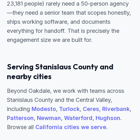
23,181 people) rarely need a 50-person agency
—they need a senior team that scopes honestly,
ships working software, and documents
everything for handoff. That is precisely the
engagement size we are built for.
Serving Stanislaus County and
nearby cities
Beyond Oakdale, we work with teams across
Stanislaus County and the Central Valley,
including
Modesto
,
Turlock
,
Ceres
,
Riverbank
,
Patterson
,
Newman
,
Waterford
,
Hughson
.
Browse all
California cities we serve
.