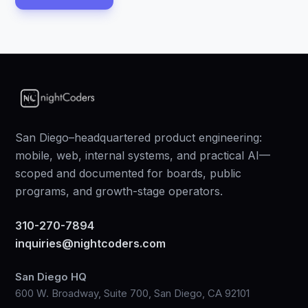
San Diego–headquartered product engineering:
mobile, web, internal systems, and practical AI—
scoped and documented for boards, public
programs, and growth-stage operators.
310-270-7894
inquiries@nightcoders.com
San Diego HQ
600 W. Broadway, Suite 700, San Diego, CA 92101