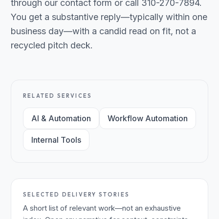
through our contact form or call 310-270-7894.
You get a substantive reply—typically within one
business day—with a candid read on fit, not a
recycled pitch deck.
RELATED SERVICES
AI & Automation
Workflow Automation
Internal Tools
SELECTED DELIVERY STORIES
A short list of relevant work—not an exhaustive