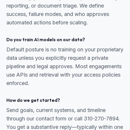
reporting, or document triage. We define
success, failure modes, and who approves
automated actions before scaling.
Do you train AI models on our data?
Default posture is no training on your proprietary
data unless you explicitly request a private
pipeline and legal approves. Most engagements
use APIs and retrieval with your access policies
enforced.
How do we get started?
Send goals, current systems, and timeline
through our contact form or call 310-270-7894.
You get a substantive reply—typically within one