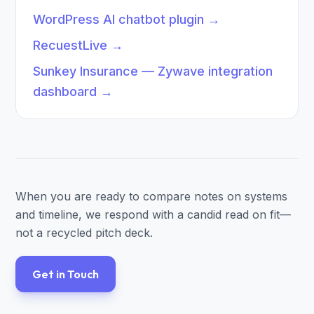
WordPress AI chatbot plugin
→
RecuestLive
→
Sunkey Insurance — Zywave integration
dashboard
→
When you are ready to compare notes on systems
and timeline, we respond with a candid read on fit—
not a recycled pitch deck.
Get in Touch