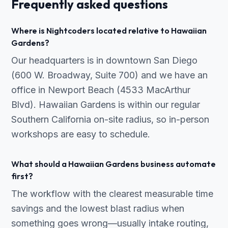
Frequently asked questions
Where is Nightcoders located relative to Hawaiian
Gardens?
Our headquarters is in downtown San Diego
(600 W. Broadway, Suite 700) and we have an
office in Newport Beach (4533 MacArthur
Blvd). Hawaiian Gardens is within our regular
Southern California on-site radius, so in-person
workshops are easy to schedule.
What should a Hawaiian Gardens business automate
first?
The workflow with the clearest measurable time
savings and the lowest blast radius when
something goes wrong—usually intake routing,