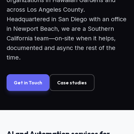
organizations in Hawaiian Gardens and
across Los Angeles County.
Headquartered in San Diego with an office
in Newport Beach, we are a Southern
California team—on-site when it helps,
documented and async the rest of the
time.
Get in Touch
Case studies
AI and Automation services for