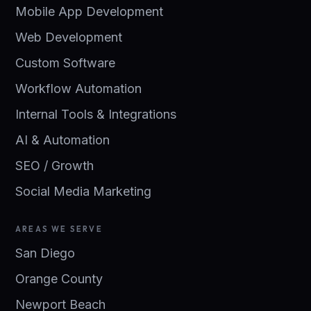
Mobile App Development
Web Development
Custom Software
Workflow Automation
Internal Tools & Integrations
AI & Automation
SEO / Growth
Social Media Marketing
AREAS WE SERVE
San Diego
Orange County
Newport Beach