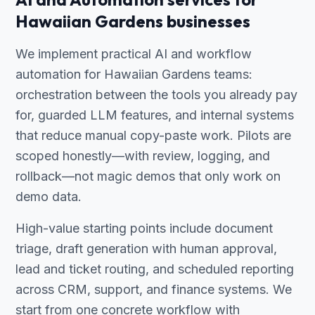
Hawaiian Gardens businesses
We implement practical AI and workflow
automation for Hawaiian Gardens teams:
orchestration between the tools you already pay
for, guarded LLM features, and internal systems
that reduce manual copy-paste work. Pilots are
scoped honestly—with review, logging, and
rollback—not magic demos that only work on
demo data.
High-value starting points include document
triage, draft generation with human approval,
lead and ticket routing, and scheduled reporting
across CRM, support, and finance systems. We
start from one concrete workflow with