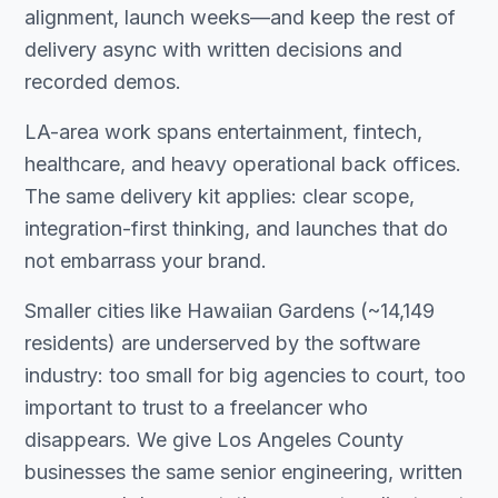
alignment, launch weeks—and keep the rest of
delivery async with written decisions and
recorded demos.
LA-area work spans entertainment, fintech,
healthcare, and heavy operational back offices.
The same delivery kit applies: clear scope,
integration-first thinking, and launches that do
not embarrass your brand.
Smaller cities like Hawaiian Gardens (~14,149
residents) are underserved by the software
industry: too small for big agencies to court, too
important to trust to a freelancer who
disappears. We give Los Angeles County
businesses the same senior engineering, written