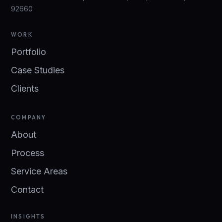
92660
WORK
Portfolio
Case Studies
Clients
COMPANY
About
Process
Service Areas
Contact
INSIGHTS