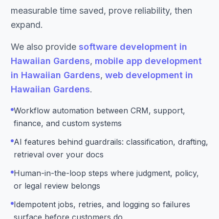
measurable time saved, prove reliability, then
expand.
We also provide
software development in
Hawaiian Gardens
,
mobile app development
in Hawaiian Gardens
,
web development in
Hawaiian Gardens
.
Workflow automation between CRM, support,
finance, and custom systems
AI features behind guardrails: classification, drafting,
retrieval over your docs
Human-in-the-loop steps where judgment, policy,
or legal review belongs
Idempotent jobs, retries, and logging so failures
surface before customers do