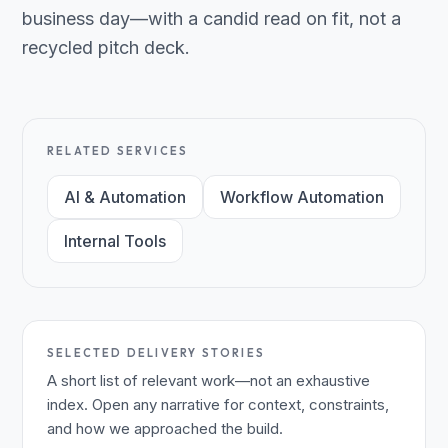
business day—with a candid read on fit, not a
recycled pitch deck.
RELATED SERVICES
AI & Automation
Workflow Automation
Internal Tools
SELECTED DELIVERY STORIES
A short list of relevant work—not an exhaustive
index. Open any narrative for context, constraints,
and how we approached the build.