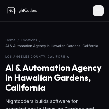
Home
/
Locations
/
AI & Automation Agency in Hawaiian Gardens, California
LOS ANGELES COUNTY, CALIFORNIA
AI & Automation Agency
in Hawaiian Gardens,
California
Nightcoders builds software for