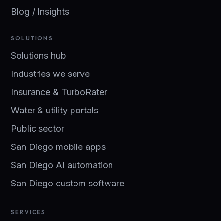
Blog / Insights
SOLUTIONS
Solutions hub
Industries we serve
Insurance & TurboRater
Water & utility portals
Public sector
San Diego mobile apps
San Diego AI automation
San Diego custom software
SERVICES