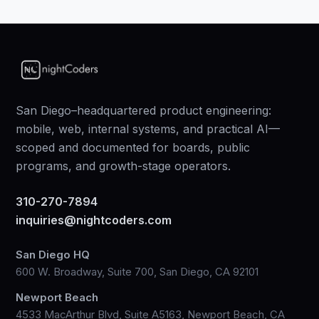
San Diego–headquartered product engineering:
mobile, web, internal systems, and practical AI—
scoped and documented for boards, public
programs, and growth-stage operators.
310-270-7894
inquiries@nightcoders.com
San Diego HQ
600 W. Broadway, Suite 700, San Diego, CA 92101
Newport Beach
4533 MacArthur Blvd, Suite A5163, Newport Beach, CA