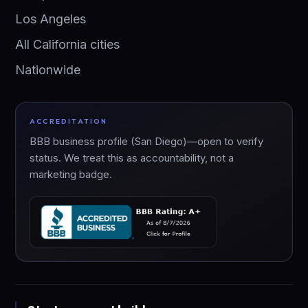
Los Angeles
All California cities
Nationwide
ACCREDITATION
BBB business profile (San Diego)—open to verify
status. We treat this as accountability, not a
marketing badge.