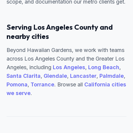
scope, and documentation our metro clients get.
Serving Los Angeles County and
nearby cities
Beyond Hawaiian Gardens, we work with teams
across Los Angeles County and the Greater Los
Angeles, including
Los Angeles
,
Long Beach
,
Santa Clarita
,
Glendale
,
Lancaster
,
Palmdale
,
Pomona
,
Torrance
. Browse all
California cities
we serve
.