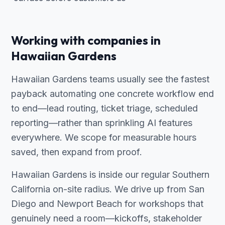
Working with companies in
Hawaiian Gardens
Hawaiian Gardens teams usually see the fastest
payback automating one concrete workflow end
to end—lead routing, ticket triage, scheduled
reporting—rather than sprinkling AI features
everywhere. We scope for measurable hours
saved, then expand from proof.
Hawaiian Gardens is inside our regular Southern
California on-site radius. We drive up from San
Diego and Newport Beach for workshops that
genuinely need a room—kickoffs, stakeholder