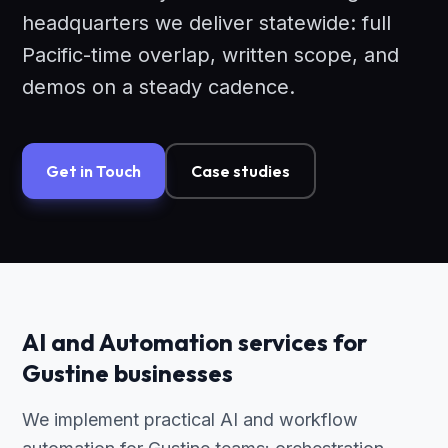
headquarters we deliver statewide: full
Pacific-time overlap, written scope, and
demos on a steady cadence.
Get in Touch
Case studies
AI and Automation services for
Gustine businesses
We implement practical AI and workflow