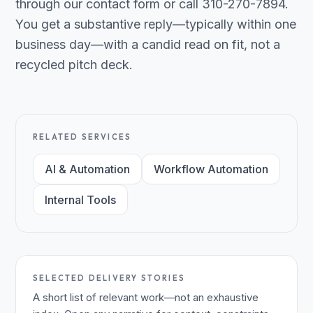
through our contact form or call 310-270-7894.
You get a substantive reply—typically within one
business day—with a candid read on fit, not a
recycled pitch deck.
RELATED SERVICES
AI & Automation
Workflow Automation
Internal Tools
SELECTED DELIVERY STORIES
A short list of relevant work—not an exhaustive