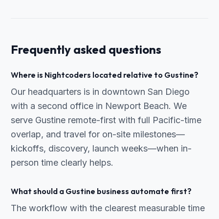
Frequently asked questions
Where is Nightcoders located relative to Gustine?
Our headquarters is in downtown San Diego
with a second office in Newport Beach. We
serve Gustine remote-first with full Pacific-time
overlap, and travel for on-site milestones—
kickoffs, discovery, launch weeks—when in-
person time clearly helps.
What should a Gustine business automate first?
The workflow with the clearest measurable time