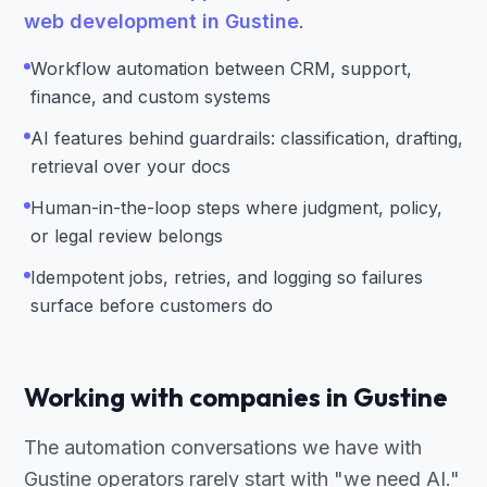
web development in Gustine
.
Workflow automation between CRM, support,
finance, and custom systems
AI features behind guardrails: classification, drafting,
retrieval over your docs
Human-in-the-loop steps where judgment, policy,
or legal review belongs
Idempotent jobs, retries, and logging so failures
surface before customers do
Working with companies in Gustine
The automation conversations we have with
Gustine operators rarely start with "we need AI."