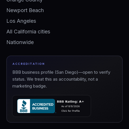
Newport Beach
Los Angeles
All California cities
Nationwide
ACCREDITATION
BBB business profile (San Diego)—open to verify
status. We treat this as accountability, not a
marketing badge.