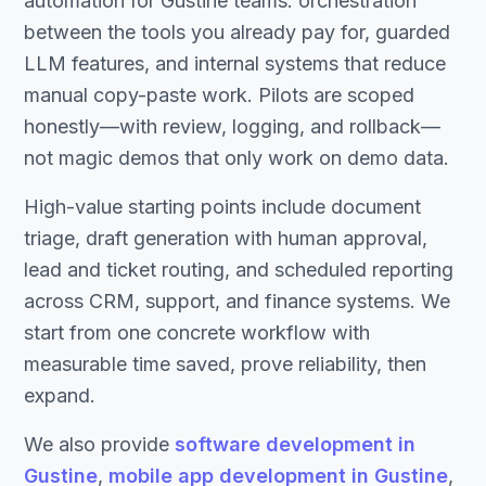
automation for Gustine teams: orchestration
between the tools you already pay for, guarded
LLM features, and internal systems that reduce
manual copy-paste work. Pilots are scoped
honestly—with review, logging, and rollback—
not magic demos that only work on demo data.
High-value starting points include document
triage, draft generation with human approval,
lead and ticket routing, and scheduled reporting
across CRM, support, and finance systems. We
start from one concrete workflow with
measurable time saved, prove reliability, then
expand.
We also provide
software development in
Gustine
,
mobile app development in Gustine
,