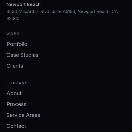
Newport Beach
4533 MacArthur Blvd, Suite A5163, Newport Beach, CA
92660
WORK
Portfolio
Case Studies
Clients
COMPANY
About
Process
Service Areas
Contact