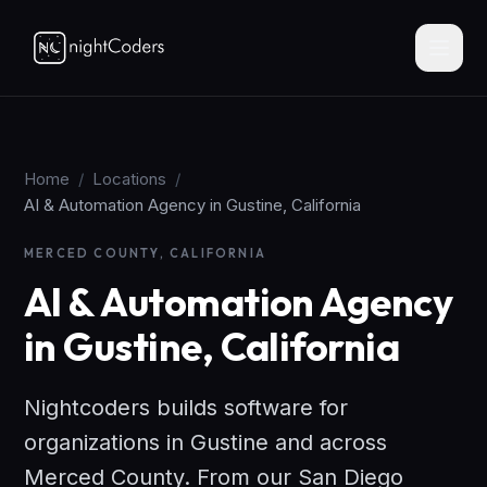
Home
/
Locations
/
AI & Automation Agency in Gustine, California
MERCED COUNTY, CALIFORNIA
AI & Automation Agency
in Gustine, California
Nightcoders builds software for
organizations in Gustine and across
Merced County. From our San Diego