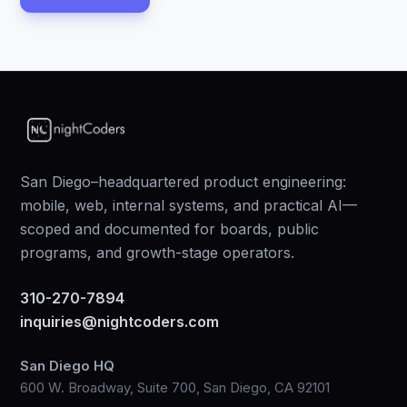
San Diego–headquartered product engineering:
mobile, web, internal systems, and practical AI—
scoped and documented for boards, public
programs, and growth-stage operators.
310-270-7894
inquiries@nightcoders.com
San Diego HQ
600 W. Broadway, Suite 700, San Diego, CA 92101