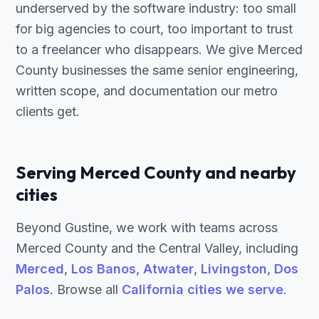
underserved by the software industry: too small
for big agencies to court, too important to trust
to a freelancer who disappears. We give Merced
County businesses the same senior engineering,
written scope, and documentation our metro
clients get.
Serving Merced County and nearby
cities
Beyond Gustine, we work with teams across
Merced County and the Central Valley, including
Merced
,
Los Banos
,
Atwater
,
Livingston
,
Dos
Palos
. Browse all
California cities we serve
.