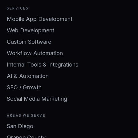
SERVICES
Mobile App Development
Web Development
Custom Software
Workflow Automation
Internal Tools & Integrations
AI & Automation
SEO / Growth
Social Media Marketing
AREAS WE SERVE
San Diego
Orange County