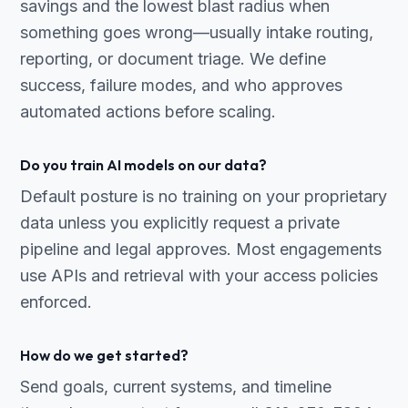
savings and the lowest blast radius when
something goes wrong—usually intake routing,
reporting, or document triage. We define
success, failure modes, and who approves
automated actions before scaling.
Do you train AI models on our data?
Default posture is no training on your proprietary
data unless you explicitly request a private
pipeline and legal approves. Most engagements
use APIs and retrieval with your access policies
enforced.
How do we get started?
Send goals, current systems, and timeline