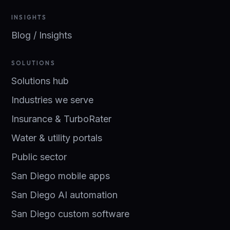
INSIGHTS
Blog / Insights
SOLUTIONS
Solutions hub
Industries we serve
Insurance & TurboRater
Water & utility portals
Public sector
San Diego mobile apps
San Diego AI automation
San Diego custom software