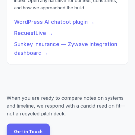
index. Open any narrative for context, constraints,
and how we approached the build.
WordPress AI chatbot plugin
→
RecuestLive
→
Sunkey Insurance — Zywave integration
dashboard
→
When you are ready to compare notes on systems
and timeline, we respond with a candid read on fit—
not a recycled pitch deck.
Get in Touch