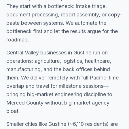
They start with a bottleneck: intake triage,
document processing, report assembly, or copy-
paste between systems. We automate the
bottleneck first and let the results argue for the
roadmap.
Central Valley businesses in Gustine run on
operations: agriculture, logistics, healthcare,
manufacturing, and the back offices behind
them. We deliver remotely with full Pacific-time
overlap and travel for milestone sessions—
bringing big-market engineering discipline to
Merced County without big-market agency
bloat.
Smaller cities like Gustine (~6,110 residents) are