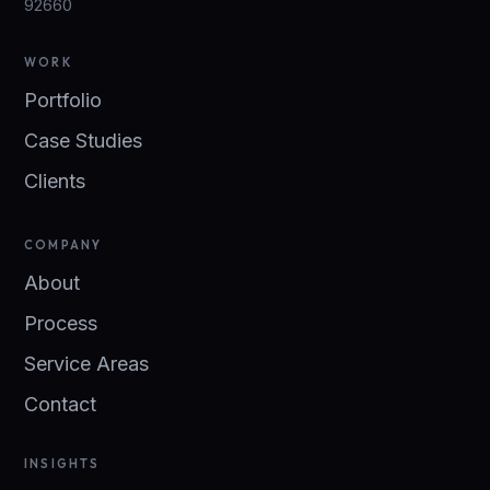
92660
WORK
Portfolio
Case Studies
Clients
COMPANY
About
Process
Service Areas
Contact
INSIGHTS