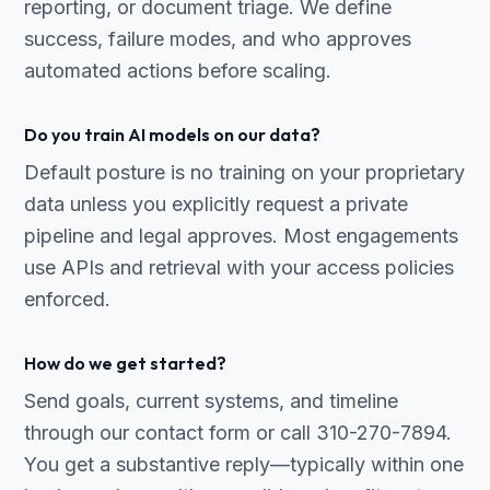
reporting, or document triage. We define
success, failure modes, and who approves
automated actions before scaling.
Do you train AI models on our data?
Default posture is no training on your proprietary
data unless you explicitly request a private
pipeline and legal approves. Most engagements
use APIs and retrieval with your access policies
enforced.
How do we get started?
Send goals, current systems, and timeline
through our contact form or call 310-270-7894.
You get a substantive reply—typically within one