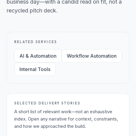
business day—with a candid read on fit, not a
recycled pitch deck.
RELATED SERVICES
AI & Automation
Workflow Automation
Internal Tools
SELECTED DELIVERY STORIES
A short list of relevant work—not an exhaustive
index. Open any narrative for context, constraints,
and how we approached the build.