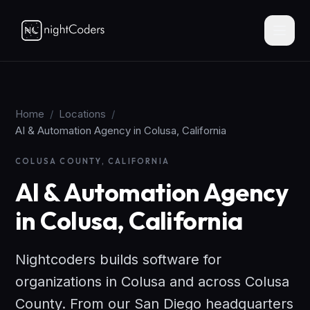
Home
/
Locations
/
AI & Automation Agency in Colusa, California
COLUSA COUNTY, CALIFORNIA
AI & Automation Agency
in Colusa, California
Nightcoders builds software for
organizations in Colusa and across Colusa
County. From our San Diego headquarters