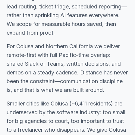
lead routing, ticket triage, scheduled reporting—
rather than sprinkling AI features everywhere.
We scope for measurable hours saved, then
expand from proof.
For Colusa and Northern California we deliver
remote-first with full Pacific-time overlap:
shared Slack or Teams, written decisions, and
demos on a steady cadence. Distance has never
been the constraint—communication discipline
is, and that is what we are built around.
Smaller cities like Colusa (~6,411 residents) are
underserved by the software industry: too small
for big agencies to court, too important to trust
to a freelancer who disappears. We give Colusa