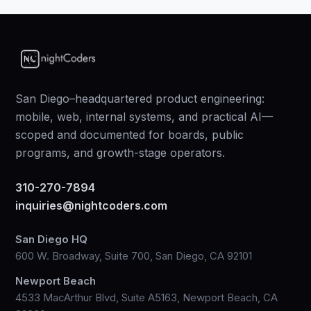
San Diego–headquartered product engineering:
mobile, web, internal systems, and practical AI—
scoped and documented for boards, public
programs, and growth-stage operators.
310-270-7894
inquiries@nightcoders.com
San Diego HQ
600 W. Broadway, Suite 700, San Diego, CA 92101
Newport Beach
4533 MacArthur Blvd, Suite A5163, Newport Beach, CA