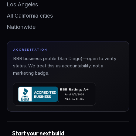
Los Angeles
All California cities
Nationwide
ACCREDITATION
BBB business profile (San Diego)—open to verify
status. We treat this as accountability, not a
marketing badge.
Start your next build