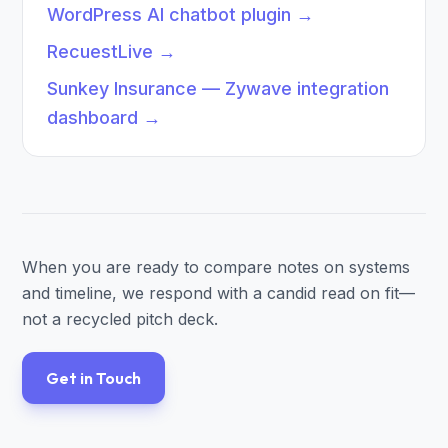
WordPress AI chatbot plugin
→
RecuestLive
→
Sunkey Insurance — Zywave integration
dashboard
→
When you are ready to compare notes on systems
and timeline, we respond with a candid read on fit—
not a recycled pitch deck.
Get in Touch