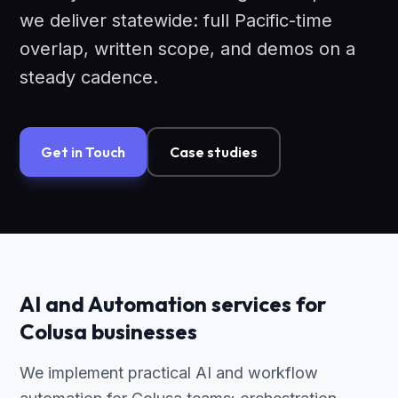
we deliver statewide: full Pacific-time
overlap, written scope, and demos on a
steady cadence.
Get in Touch
Case studies
AI and Automation services for
Colusa businesses
We implement practical AI and workflow