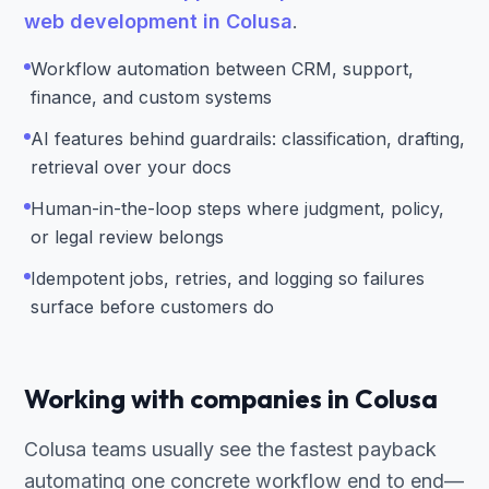
web development in Colusa
.
Workflow automation between CRM, support,
finance, and custom systems
AI features behind guardrails: classification, drafting,
retrieval over your docs
Human-in-the-loop steps where judgment, policy,
or legal review belongs
Idempotent jobs, retries, and logging so failures
surface before customers do
Working with companies in Colusa
Colusa teams usually see the fastest payback
automating one concrete workflow end to end—