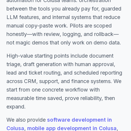
automation for Colusa teams: orchestration
between the tools you already pay for, guarded
LLM features, and internal systems that reduce
manual copy-paste work. Pilots are scoped
honestly—with review, logging, and rollback—
not magic demos that only work on demo data.
High-value starting points include document
triage, draft generation with human approval,
lead and ticket routing, and scheduled reporting
across CRM, support, and finance systems. We
start from one concrete workflow with
measurable time saved, prove reliability, then
expand.
We also provide
software development in
Colusa
,
mobile app development in Colusa
,