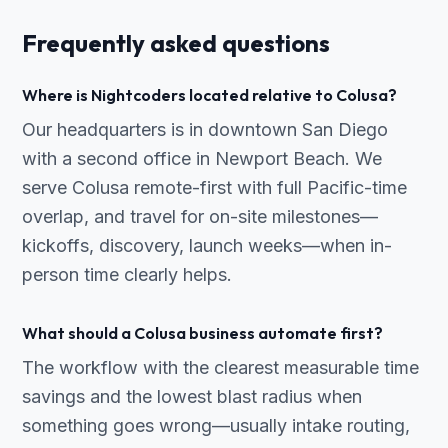
Frequently asked questions
Where is Nightcoders located relative to Colusa?
Our headquarters is in downtown San Diego
with a second office in Newport Beach. We
serve Colusa remote-first with full Pacific-time
overlap, and travel for on-site milestones—
kickoffs, discovery, launch weeks—when in-
person time clearly helps.
What should a Colusa business automate first?
The workflow with the clearest measurable time
savings and the lowest blast radius when
something goes wrong—usually intake routing,