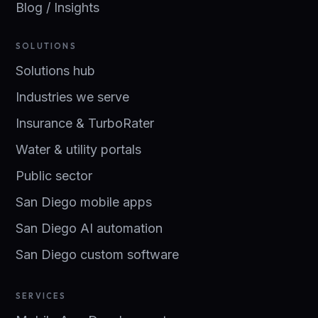
Blog / Insights
SOLUTIONS
Solutions hub
Industries we serve
Insurance & TurboRater
Water & utility portals
Public sector
San Diego mobile apps
San Diego AI automation
San Diego custom software
SERVICES