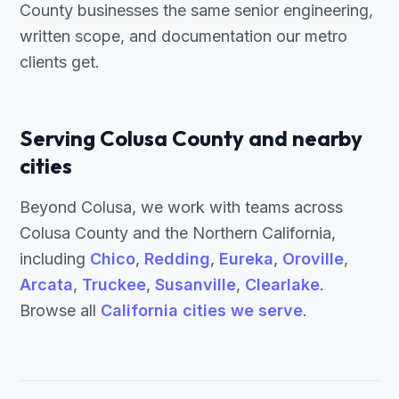
County businesses the same senior engineering,
written scope, and documentation our metro
clients get.
Serving Colusa County and nearby
cities
Beyond Colusa, we work with teams across
Colusa County and the Northern California,
including
Chico
,
Redding
,
Eureka
,
Oroville
,
Arcata
,
Truckee
,
Susanville
,
Clearlake
.
Browse all
California cities we serve
.