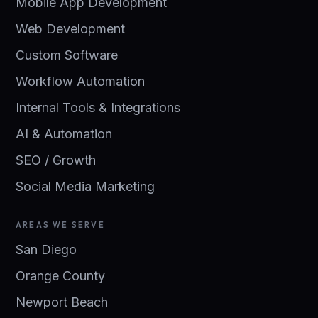
Mobile App Development
Web Development
Custom Software
Workflow Automation
Internal Tools & Integrations
AI & Automation
SEO / Growth
Social Media Marketing
AREAS WE SERVE
San Diego
Orange County
Newport Beach